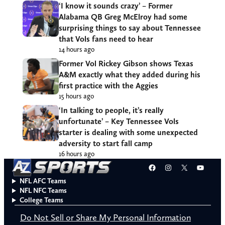
‘I know it sounds crazy’ – Former
Alabama QB Greg McElroy had some
surprising things to say about Tennessee
that Vols fans need to hear
14 hours ago
Former Vol Rickey Gibson shows Texas
A&M exactly what they added during his
first practice with the Aggies
15 hours ago
‘In talking to people, it’s really
unfortunate’ – Key Tennessee Vols
starter is dealing with some unexpected
adversity to start fall camp
16 hours ago
Facebook
Instagram
X
YouT
NFL AFC Teams
NFL NFC Teams
College Teams
Do Not Sell or Share My Personal Information