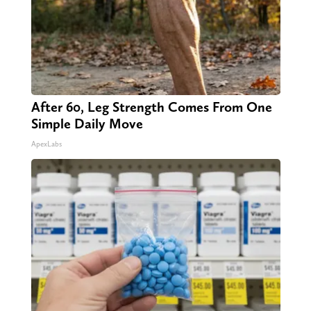
After 60, Leg Strength Comes From One
Simple Daily Move
ApexLabs