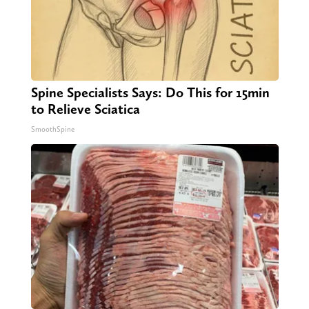
Spine Specialists Says: Do This for 15min
to Relieve Sciatica
SmoothSpine