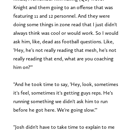
Knight and them going to an offense that was
featuring 11 and 12 personnel. And they were
doing some things in zone read that I just didn't
always think was cool or would work. So I would
ask him, like, dead ass football questions. Like,
'Hey, he's not really reading that mesh, he's not
really reading that end, what are you coaching
him on?'"
"And he took time to say, 'Hey, look, sometimes
it's feel, sometimes it's getting guys reps. He's
running something we didn't ask him to run
before he got here. We're going slow.'"
"Josh didn't have to take time to explain to me