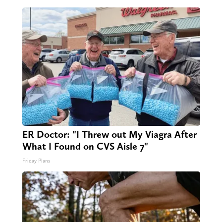
ER Doctor: "I Threw out My Viagra After
What I Found on CVS Aisle 7"
Friday Plans