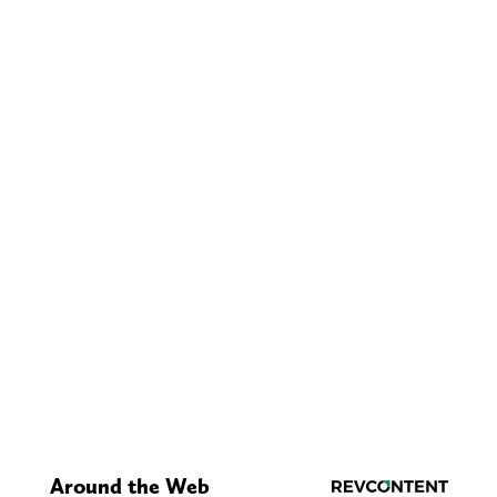
Around the Web