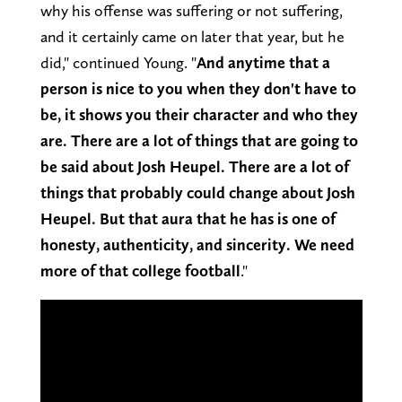
why his offense was suffering or not suffering,
and it certainly came on later that year, but he
did," continued Young. "
And anytime that a
person is nice to you when they don't have to
be, it shows you their character and who they
are. There are a lot of things that are going to
be said about Josh Heupel. There are a lot of
things that probably could change about Josh
Heupel. But that aura that he has is one of
honesty, authenticity, and sincerity. We need
more of that college football
."