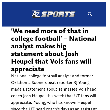
Skip
to
content
'We need more of that in
college football' – National
analyst makes big
statement about Josh
Heupel that Vols fans will
appreciate
National college football analyst and former
Oklahoma Sooners beat reporter RJ Young
made a statement about Tennessee Vols head
coach Josh Heupel this week that UT fans will
appreciate. Young, who has known Heupel
since the UT head coach's days as an assistant