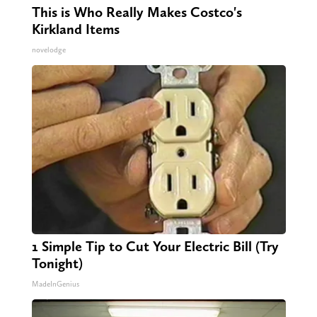
This is Who Really Makes Costco's
Kirkland Items
novelodge
1 Simple Tip to Cut Your Electric Bill (Try
Tonight)
MadeInGenius