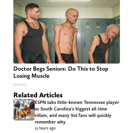
Doctor Begs Seniors: Do This to Stop
Losing Muscle
ApexLabs
Related Articles
ESPN tabs little-known Tennessee player
as South Carolina’s biggest all-time
villain, and many Vol fans will quickly
remember why
13 hours ago