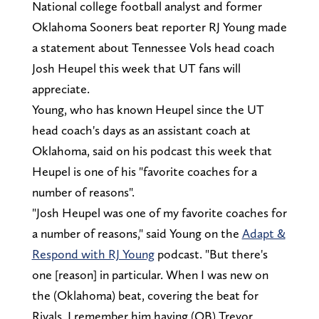
National college football analyst and former
Oklahoma Sooners beat reporter RJ Young made
a statement about Tennessee Vols head coach
Josh Heupel this week that UT fans will
appreciate.
Young, who has known Heupel since the UT
head coach's days as an assistant coach at
Oklahoma, said on his podcast this week that
Heupel is one of his "favorite coaches for a
number of reasons".
"Josh Heupel was one of my favorite coaches for
a number of reasons," said Young on the
Adapt &
Respond with RJ Young
podcast. "But there's
one [reason] in particular. When I was new on
the (Oklahoma) beat, covering the beat for
Rivals, I remember him having (QB) Trevor