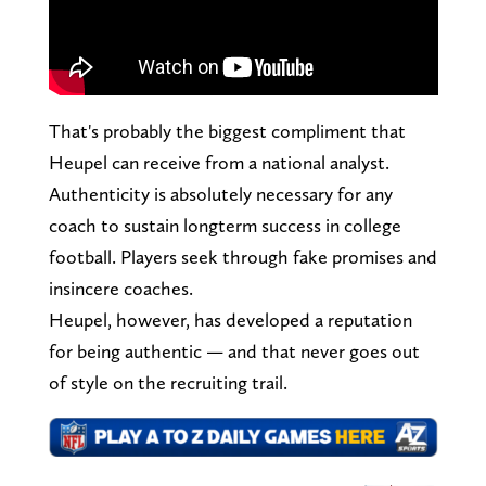
That's probably the biggest compliment that
Heupel can receive from a national analyst.
Authenticity is absolutely necessary for any
coach to sustain longterm success in college
football. Players seek through fake promises and
insincere coaches.
Heupel, however, has developed a reputation
for being authentic — and that never goes out
of style on the recruiting trail.