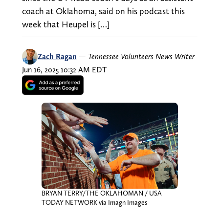
coach at Oklahoma, said on his podcast this
week that Heupel is […]
Zach Ragan
—
Tennessee Volunteers News Writer
Jun 16, 2025 10:32 AM EDT
BRYAN TERRY/THE OKLAHOMAN / USA
TODAY NETWORK via Imagn Images