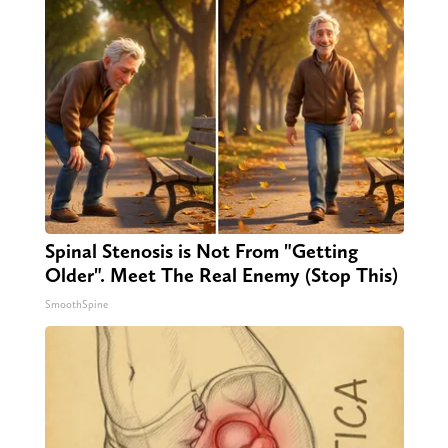
Spinal Stenosis is Not From "Getting
Older". Meet The Real Enemy (Stop This)
SmoothSpine