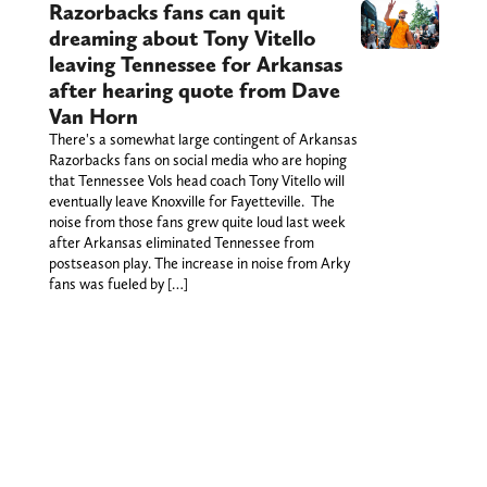
Razorbacks fans can quit
dreaming about Tony Vitello
leaving Tennessee for Arkansas
after hearing quote from Dave
Van Horn
There's a somewhat large contingent of Arkansas
Razorbacks fans on social media who are hoping
that Tennessee Vols head coach Tony Vitello will
eventually leave Knoxville for Fayetteville. The
noise from those fans grew quite loud last week
after Arkansas eliminated Tennessee from
postseason play. The increase in noise from Arky
fans was fueled by […]