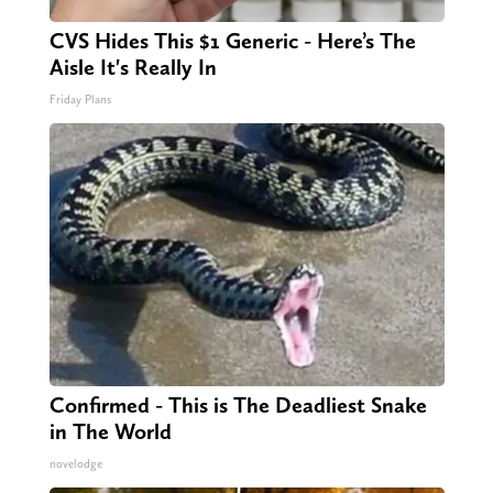
CVS Hides This $1 Generic - Here’s The
Aisle It's Really In
Friday Plans
Confirmed - This is The Deadliest Snake
in The World
novelodge