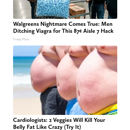
Walgreens Nightmare Comes True: Men
Ditching Viagra for This 87¢ Aisle 7 Hack
Friday Plans
Cardiologists: 2 Veggies Will Kill Your
Belly Fat Like Crazy (Try It)