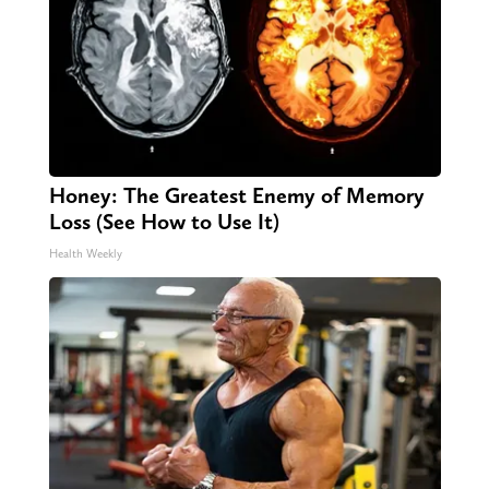
Honey: The Greatest Enemy of Memory
Loss (See How to Use It)
Health Weekly