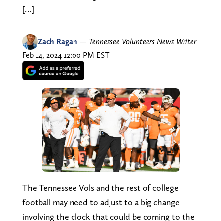
[…]
Zach Ragan
—
Tennessee Volunteers News Writer
Feb 14, 2024 12:00 PM EST
The Tennessee Vols and the rest of college
football may need to adjust to a big change
involving the clock that could be coming to the