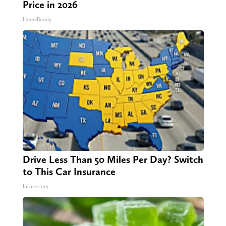
Price in 2026
HomeBuddy
Drive Less Than 50 Miles Per Day? Switch
to This Car Insurance
Insure.com