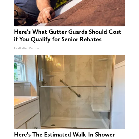
Here's What Gutter Guards Should Cost
if You Qualify for Senior Rebates
LeafFilter Partner
Here's The Estimated Walk-In Shower