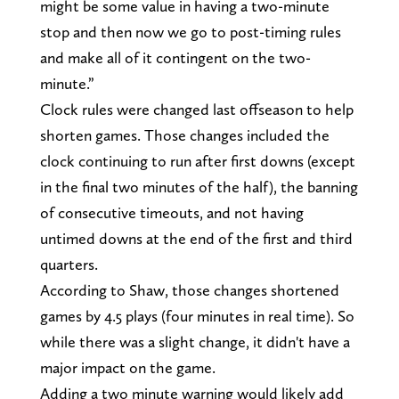
might be some value in having a two-minute
stop and then now we go to post-timing rules
and make all of it contingent on the two-
minute.”
Clock rules were changed last offseason to help
shorten games. Those changes included the
clock continuing to run after first downs (except
in the final two minutes of the half), the banning
of consecutive timeouts, and not having
untimed downs at the end of the first and third
quarters.
According to Shaw, those changes shortened
games by 4.5 plays (four minutes in real time). So
while there was a slight change, it didn't have a
major impact on the game.
Adding a two minute warning would likely add