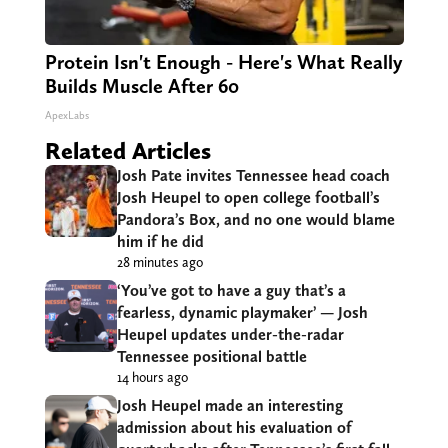
Protein Isn't Enough - Here's What Really
Builds Muscle After 60
ApexLabs
Related Articles
Josh Pate invites Tennessee head coach
Josh Heupel to open college football’s
Pandora’s Box, and no one would blame
him if he did
28 minutes ago
‘You’ve got to have a guy that’s a
fearless, dynamic playmaker’ — Josh
Heupel updates under-the-radar
Tennessee positional battle
14 hours ago
Josh Heupel made an interesting
admission about his evaluation of