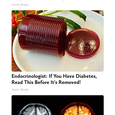
Health Weekly
Endocrinologist: If You Have Diabetes,
Read This Before It's Removed!
Health Weekly