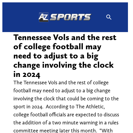
Skip
to
content
Tennessee Vols and the rest
of college football may
need to adjust to a big
change involving the clock
in 2024
The Tennessee Vols and the rest of college
football may need to adjust to a big change
involving the clock that could be coming to the
sport in 2024. According to The Athletic,
college football officials are expected to discuss
the addition of a two minute warning in a rules
committee meeting later this month. “With