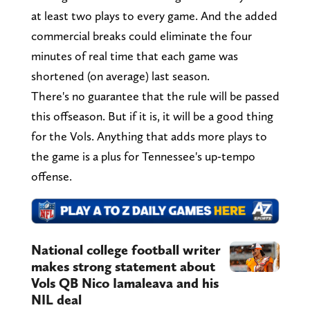
at least two plays to every game. And the added
commercial breaks could eliminate the four
minutes of real time that each game was
shortened (on average) last season.
There's no guarantee that the rule will be passed
this offseason. But if it is, it will be a good thing
for the Vols. Anything that adds more plays to
the game is a plus for Tennessee's up-tempo
offense.
National college football writer
makes strong statement about
Vols QB Nico Iamaleava and his
NIL deal