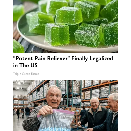
"Potent Pain Reliever" Finally Legalized
in The US
Triple Green Farms