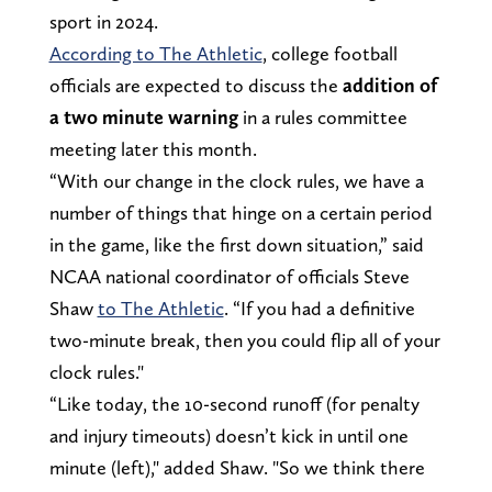
sport in 2024.
According to The Athletic
, college football
officials are expected to discuss the
addition of
a two minute warning
in a rules committee
meeting later this month.
“With our change in the clock rules, we have a
number of things that hinge on a certain period
in the game, like the first down situation,” said
NCAA national coordinator of officials Steve
Shaw
to The Athletic
. “If you had a definitive
two-minute break, then you could flip all of your
clock rules."
“Like today, the 10-second runoff (for penalty
and injury timeouts) doesn’t kick in until one
minute (left)," added Shaw. "So we think there