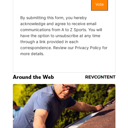
Around the Web