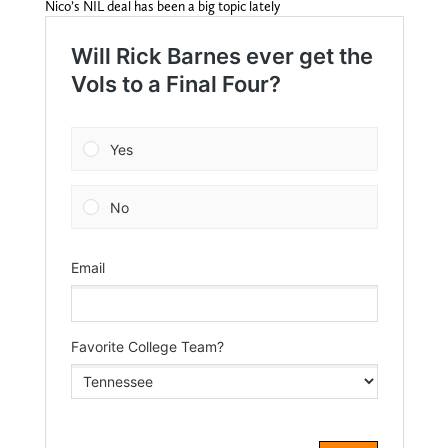
Nico’s NIL deal has been a big topic lately