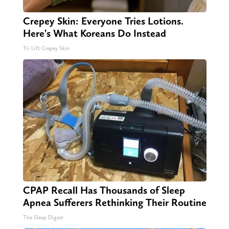
Crepey Skin: Everyone Tries Lotions.
Here's What Koreans Do Instead
Tri Lift Crepey Skin
CPAP Recall Has Thousands of Sleep
Apnea Sufferers Rethinking Their Routine
The Sleep Digest