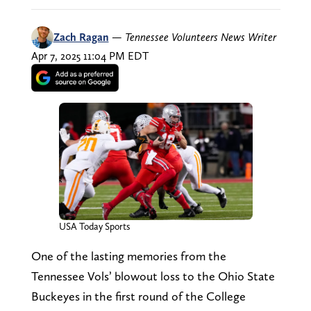
Zach Ragan
—
Tennessee Volunteers News Writer
Apr 7, 2025 11:04 PM EDT
USA Today Sports
One of the lasting memories from the
Tennessee Vols’ blowout loss to the Ohio State
Buckeyes in the first round of the College