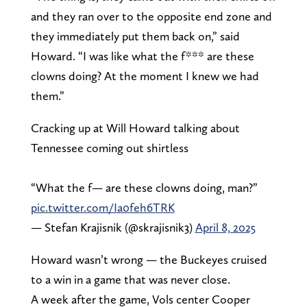
and they ran over to the opposite end zone and
they immediately put them back on,” said
Howard. “I was like what the f*** are these
clowns doing? At the moment I knew we had
them.”
Cracking up at Will Howard talking about
Tennessee coming out shirtless
“What the f— are these clowns doing, man?”
pic.twitter.com/Ia0feh6TRK
— Stefan Krajisnik (@skrajisnik3)
April 8, 2025
Howard wasn’t wrong — the Buckeyes cruised
to a win in a game that was never close.
A week after the game, Vols center Cooper