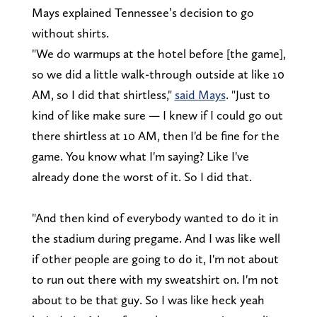
Mays explained Tennessee’s decision to go
without shirts.
"We do warmups at the hotel before [the game],
so we did a little walk-through outside at like 10
AM, so I did that shirtless,"
said Mays
. "Just to
kind of like make sure — I knew if I could go out
there shirtless at 10 AM, then I'd be fine for the
game. You know what I'm saying? Like I've
already done the worst of it. So I did that.
"And then kind of everybody wanted to do it in
the stadium during pregame. And I was like well
if other people are going to do it, I'm not about
to run out there with my sweatshirt on. I'm not
about to be that guy. So I was like heck yeah