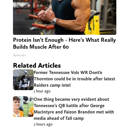
Protein Isn't Enough - Here's What Really
Builds Muscle After 60
ApexLabs
Related Articles
Former Tennessee Vols WR Dont’e
Thornton could be in trouble after latest
Raiders camp intel
1 hour ago
One thing became very evident about
Tennessee’s QB battle after George
MacIntyre and Faizon Brandon met with
media ahead of fall camp
2 hours ago