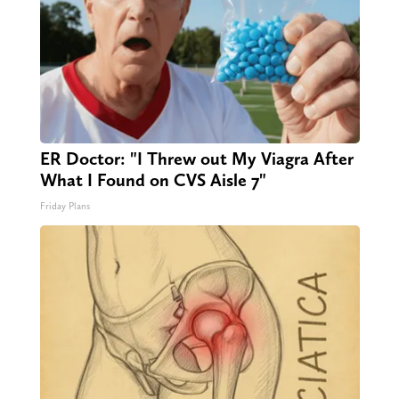
ER Doctor: "I Threw out My Viagra After
What I Found on CVS Aisle 7"
Friday Plans