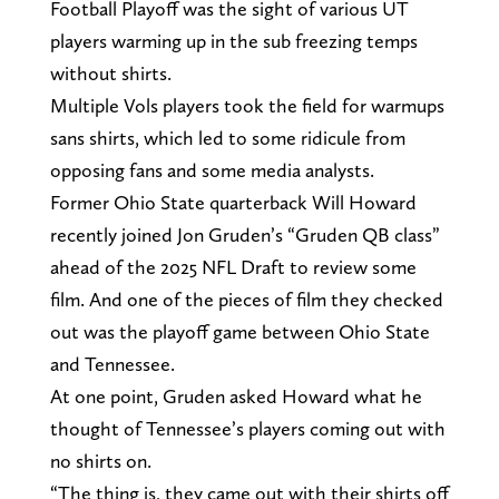
Football Playoff was the sight of various UT
players warming up in the sub freezing temps
without shirts.
Multiple Vols players took the field for warmups
sans shirts, which led to some ridicule from
opposing fans and some media analysts.
Former Ohio State quarterback Will Howard
recently joined Jon Gruden’s “Gruden QB class”
ahead of the 2025 NFL Draft to review some
film. And one of the pieces of film they checked
out was the playoff game between Ohio State
and Tennessee.
At one point, Gruden asked Howard what he
thought of Tennessee’s players coming out with
no shirts on.
“The thing is, they came out with their shirts off