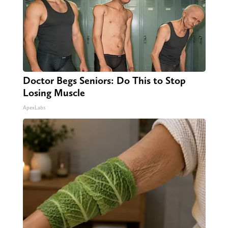
Doctor Begs Seniors: Do This to Stop
Losing Muscle
ApexLabs