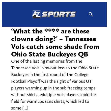
Skip
to
content
‘What the **** are these
clowns doing?’ – Tennessee
Vols catch some shade from
Ohio State Buckeyes QB
One of the lasting memories from the
Tennessee Vols’ blowout loss to the Ohio State
Buckeyes in the first round of the College
Football Playoff was the sight of various UT
players warming up in the sub freezing temps
without shirts. Multiple Vols players took the
field for warmups sans shirts, which led to
some […]