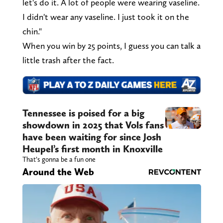
let's do it. A lot of people were wearing vaseline.
I didn't wear any vaseline. I just took it on the
chin."
When you win by 25 points, I guess you can talk a
little trash after the fact.
Tennessee is poised for a big
showdown in 2025 that Vols fans
have been waiting for since Josh
Heupel’s first month in Knoxville
That’s gonna be a fun one
Around the Web