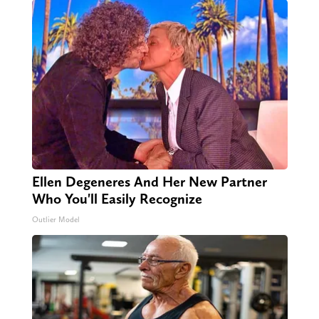
Ellen Degeneres And Her New Partner
Who You'll Easily Recognize
Outlier Model