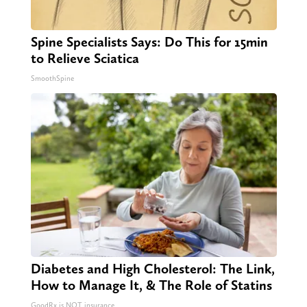
Spine Specialists Says: Do This for 15min
to Relieve Sciatica
SmoothSpine
Diabetes and High Cholesterol: The Link,
How to Manage It, & The Role of Statins
GoodRx is NOT insurance