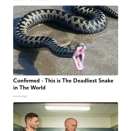
Confirmed - This is The Deadliest Snake
in The World
novelodge