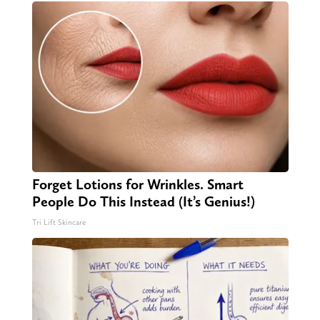
Forget Lotions for Wrinkles. Smart
People Do This Instead (It’s Genius!)
Tri Lift Skincare