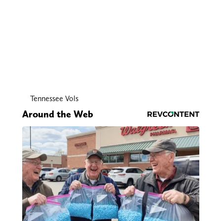
Tennessee Vols
Around the Web