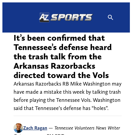
Skip
to
content
It’s been confirmed that
Tennessee’s defense heard
the trash talk from the
Arkansas Razorbacks
directed toward the Vols
Arkansas Razorbacks RB Mike Washington may
have made a mistake this week by talking trash
before playing the Tennessee Vols. Washington
said that Tennessee’s defense has “holes”.
Zach Ragan
—
Tennessee Volunteers News Writer