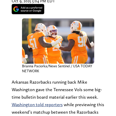
Oct 9, 2025 5:04 PM EDT
Brianna Paciorka/News Sentinel / USA TODAY
NETWORK
Arkansas Razorbacks running back Mike
Washington gave the Tennessee Vols some big-
time bulletin board material earlier this week.
Washington told reporters
while previewing this
weekend’s matchup between the Razorbacks