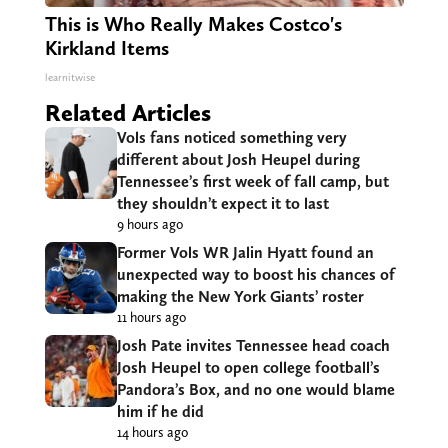
This is Who Really Makes Costco's
Kirkland Items
learnitwise
Related Articles
Vols fans noticed something very
different about Josh Heupel during
Tennessee’s first week of fall camp, but
they shouldn’t expect it to last
9 hours ago
Former Vols WR Jalin Hyatt found an
unexpected way to boost his chances of
making the New York Giants’ roster
11 hours ago
Josh Pate invites Tennessee head coach
Josh Heupel to open college football’s
Pandora’s Box, and no one would blame
him if he did
14 hours ago