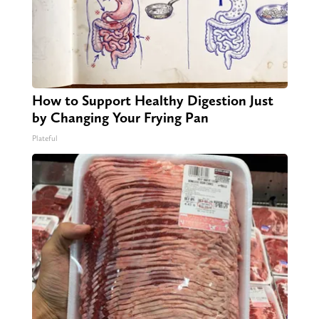
How to Support Healthy Digestion Just
by Changing Your Frying Pan
Plateful