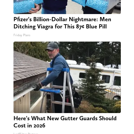
Pfizer's Billion-Dollar Nightmare: Men
Ditching Viagra for This 87¢ Blue Pill
Friday Plans
Here's What New Gutter Guards Should
Cost in 2026