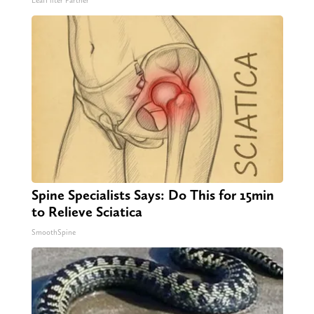
LeafFilter Partner
Spine Specialists Says: Do This for 15min
to Relieve Sciatica
SmoothSpine