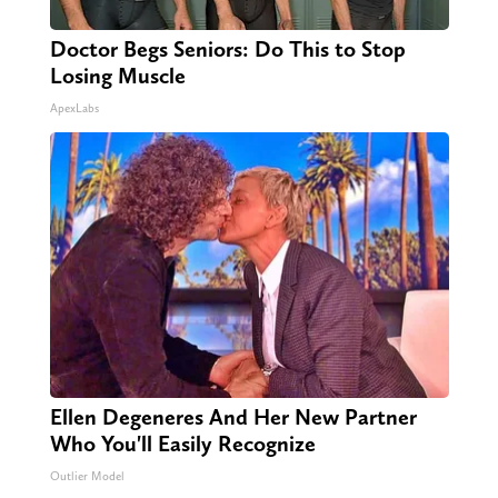
Doctor Begs Seniors: Do This to Stop
Losing Muscle
ApexLabs
Ellen Degeneres And Her New Partner
Who You'll Easily Recognize
Outlier Model