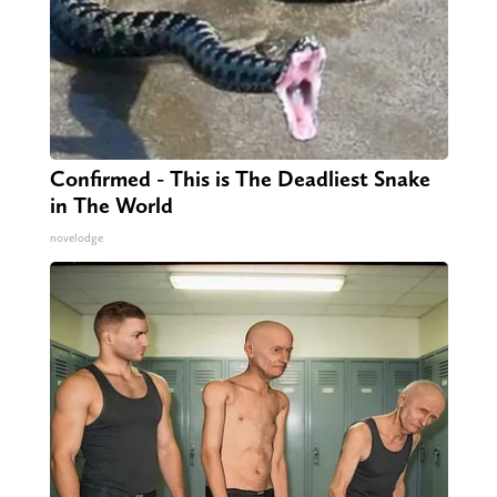
Confirmed - This is The Deadliest Snake
in The World
novelodge