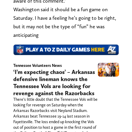
aware of this comment.”
Washington said it should be a fun game on
Saturday. I have a feeling he’s going to be right,
but it may not be the type of “fun” he was
anticipating
Tennessee Volunteers News
‘I’m expecting chaos’ – Arkansas
defensive lineman knows the
Tennessee Vols are looking for
revenge against the Razorbacks
There’s little doubt that the Tennessee Vols will be
looking for revenge on Saturday when the
Arkansas Razorbacks visit Neyland Stadium.
Arkansas beat Tennessee 19-14 last season in
Fayetteville. The loss ended up knocking the Vols
out of position to host a game in the first round of