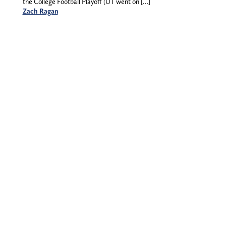
the College Football Playoff (UT went on […]
Zach Ragan