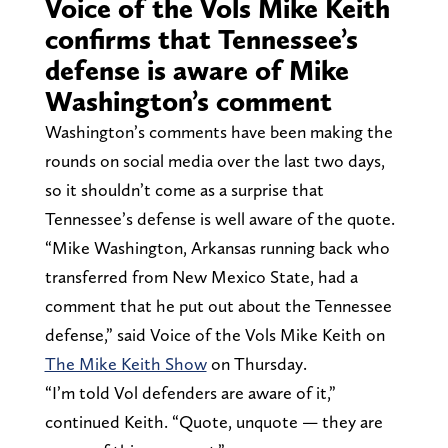
Voice of the Vols Mike Keith
confirms that Tennessee’s
defense is aware of Mike
Washington’s comment
Washington’s comments have been making the
rounds on social media over the last two days,
so it shouldn’t come as a surprise that
Tennessee’s defense is well aware of the quote.
“Mike Washington, Arkansas running back who
transferred from New Mexico State, had a
comment that he put out about the Tennessee
defense,” said Voice of the Vols Mike Keith on
The Mike Keith Show
on Thursday.
“I’m told Vol defenders are aware of it,”
continued Keith. “Quote, unquote — they are