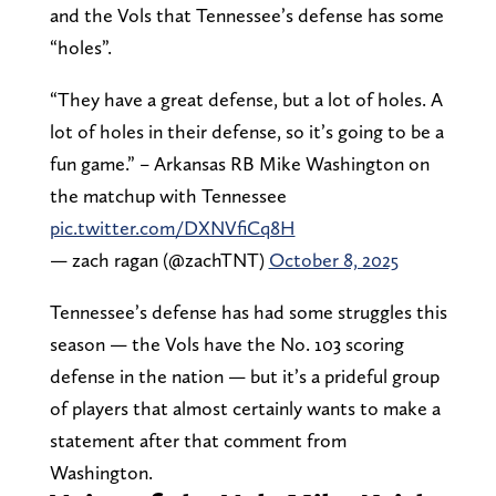
and the Vols that Tennessee’s defense has some
“holes”.
“They have a great defense, but a lot of holes. A
lot of holes in their defense, so it’s going to be a
fun game.” – Arkansas RB Mike Washington on
the matchup with Tennessee
pic.twitter.com/DXNVfiCq8H
— zach ragan (@zachTNT)
October 8, 2025
Tennessee’s defense has had some struggles this
season — the Vols have the No. 103 scoring
defense in the nation — but it’s a prideful group
of players that almost certainly wants to make a
statement after that comment from
Washington.