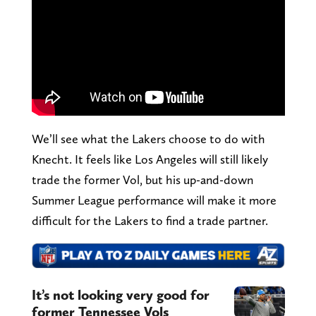
We’ll see what the Lakers choose to do with
Knecht. It feels like Los Angeles will still likely
trade the former Vol, but his up-and-down
Summer League performance will make it more
difficult for the Lakers to find a trade partner.
It’s not looking very good for
former Tennessee Vols