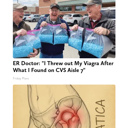
ER Doctor: "I Threw out My Viagra After
What I Found on CVS Aisle 7"
Friday Plans