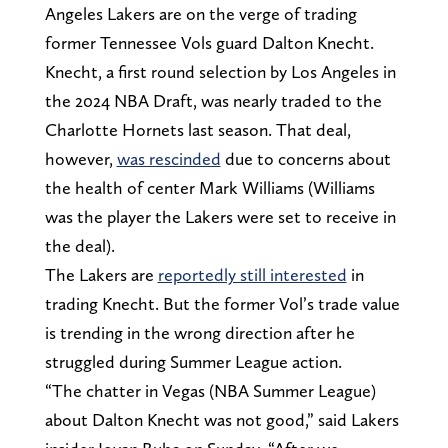
Angeles Lakers are on the verge of trading
former Tennessee Vols guard Dalton Knecht.
Knecht, a first round selection by Los Angeles in
the 2024 NBA Draft, was nearly traded to the
Charlotte Hornets last season. That deal,
however,
was rescinded
due to concerns about
the health of center Mark Williams (Williams
was the player the Lakers were set to receive in
the deal).
The Lakers are
reportedly still interested
in
trading Knecht. But the former Vol’s trade value
is trending in the wrong direction after he
struggled during Summer League action.
“The chatter in Vegas (NBA Summer League)
about Dalton Knecht was not good,” said Lakers