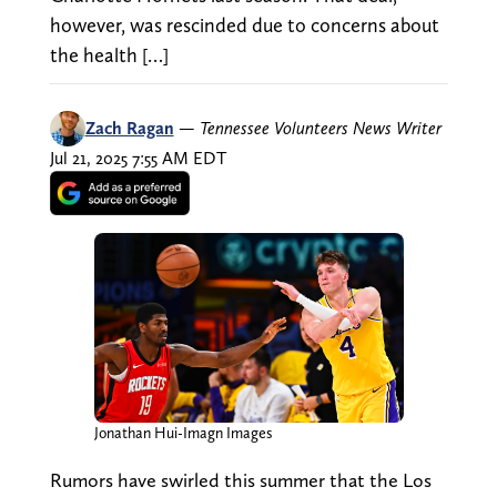
however, was rescinded due to concerns about
the health […]
Zach Ragan
—
Tennessee Volunteers News Writer
Jul 21, 2025 7:55 AM EDT
Jonathan Hui-Imagn Images
Rumors have swirled this summer that the Los