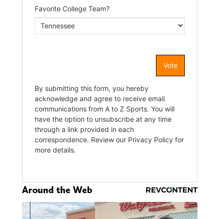
Around the Web