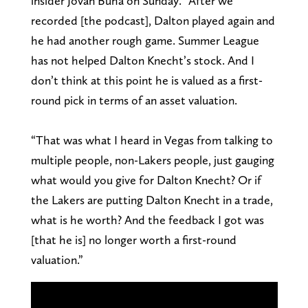
insider Jovan Buha on Sunday. “After we
recorded [the podcast], Dalton played again and
he had another rough game. Summer League
has not helped Dalton Knecht’s stock. And I
don’t think at this point he is valued as a first-
round pick in terms of an asset valuation.
“That was what I heard in Vegas from talking to
multiple people, non-Lakers people, just gauging
what would you give for Dalton Knecht? Or if
the Lakers are putting Dalton Knecht in a trade,
what is he worth? And the feedback I got was
[that he is] no longer worth a first-round
valuation.”