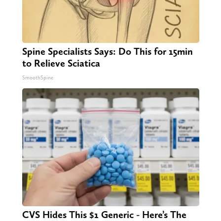
Spine Specialists Says: Do This for 15min
to Relieve Sciatica
SmoothSpine
CVS Hides This $1 Generic - Here’s The