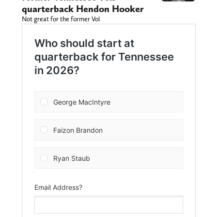
quarterback Hendon Hooker
Not great for the former Vol