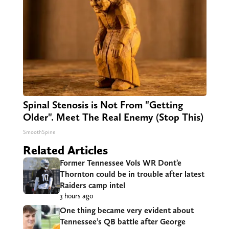
Spinal Stenosis is Not From "Getting
Older". Meet The Real Enemy (Stop This)
SmoothSpine
Related Articles
Former Tennessee Vols WR Dont’e
Thornton could be in trouble after latest
Raiders camp intel
3 hours ago
One thing became very evident about
Tennessee’s QB battle after George