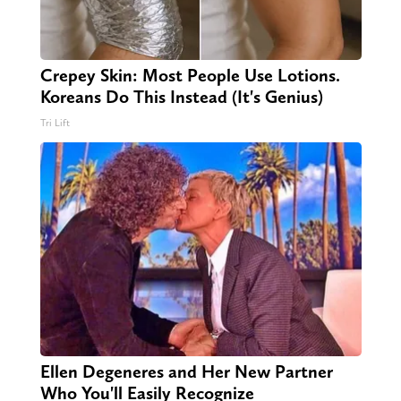
Crepey Skin: Most People Use Lotions.
Koreans Do This Instead (It's Genius)
Tri Lift
Ellen Degeneres and Her New Partner
Who You'll Easily Recognize