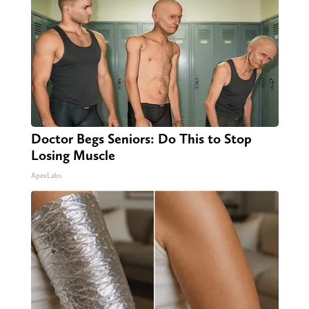
Doctor Begs Seniors: Do This to Stop
Losing Muscle
ApexLabs