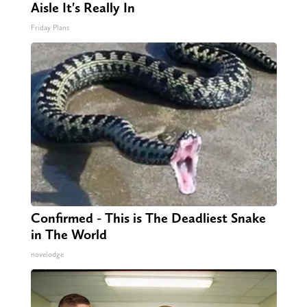
Aisle It's Really In
Friday Plans
Confirmed - This is The Deadliest Snake
in The World
novelodge