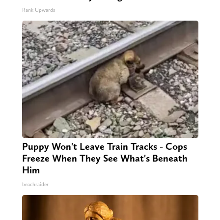
Rank Upwards
Puppy Won't Leave Train Tracks - Cops
Freeze When They See What's Beneath
Him
beachraider