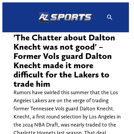
Skip
to
content
'The Chatter about Dalton
Knecht was not good' –
Former Vols guard Dalton
Knecht made it more
difficult for the Lakers to
trade him
Rumors have swirled this summer that the Los
Angeles Lakers are on the verge of trading
former Tennessee Vols guard Dalton Knecht.
Knecht, a first round selection by Los Angeles in
the 2024 NBA Draft, was nearly traded to the
Charlotte Hornets last season. That deal,