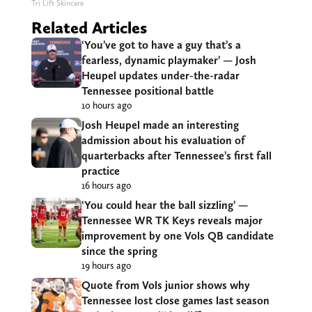
Tri Lift Skincare
Related Articles
‘You’ve got to have a guy that’s a
fearless, dynamic playmaker’ — Josh
Heupel updates under-the-radar
Tennessee positional battle
10 hours ago
Josh Heupel made an interesting
admission about his evaluation of
quarterbacks after Tennessee’s first fall
practice
16 hours ago
‘You could hear the ball sizzling’ —
Tennessee WR TK Keys reveals major
improvement by one Vols QB candidate
since the spring
19 hours ago
Quote from Vols junior shows why
Tennessee lost close games last season