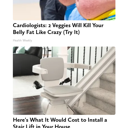
Cardiologists: 2 Veggies Will Kill Your
Belly Fat Like Crazy (Try It)
Health Weekly
Here's What It Would Cost to Install a
Stair Lift in Your House