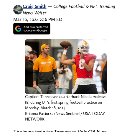
Craig Smith
—
College Football & NFL Trending
News Writer
Mar 20, 2024 2:16 PM EDT
Caption: Tennessee quarterback Nico Iamaleava
(8) during UT’s first spring football practice on
Monday, March 18, 2024.
Brianna Paciorka/News Sentinel / USA TODAY
NETWORK
The hype train for Tennessee Vols QB Nico