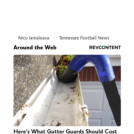
Nico Iamaleava
Tennessee Football News
Around the Web
Here's What Gutter Guards Should Cost