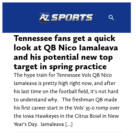
Skip
to
content
Tennessee fans get a quick
look at QB Nico Iamaleava
and his potential new top
target in spring practice
The hype train for Tennessee Vols QB Nico
Iamaleava is pretty high right now, and after
his last time on the football field, it's not hard
to understand why. The freshman QB made
his first career start in the Vols' 35-0 romp over
the Iowa Hawkeyes in the Citrus Bowl in New
Year's Day. Iamaleava […]