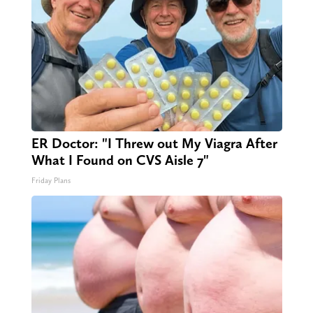
ER Doctor: "I Threw out My Viagra After
What I Found on CVS Aisle 7"
Friday Plans