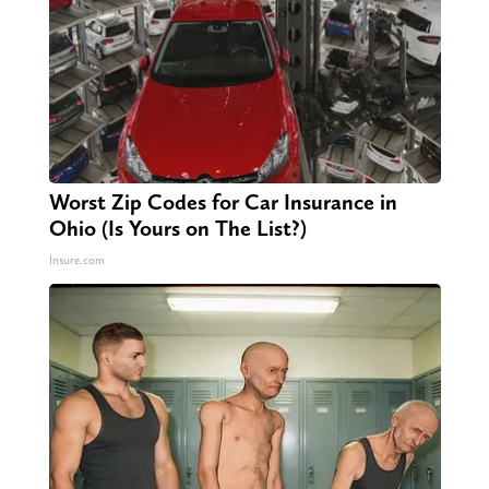
Worst Zip Codes for Car Insurance in
Ohio (Is Yours on The List?)
Insure.com