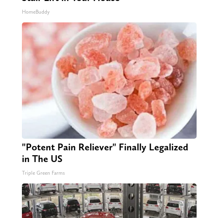
HomeBuddy
"Potent Pain Reliever" Finally Legalized
in The US
Triple Green Farms