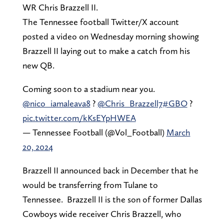
WR Chris Brazzell II.
The Tennessee football Twitter/X account
posted a video on Wednesday morning showing
Brazzell II laying out to make a catch from his
new QB.
Coming soon to a stadium near you.
@nico_iamaleava8
?
@Chris_Brazzell7
#GBO
?
pic.twitter.com/kKsEYpHWEA
— Tennessee Football (@Vol_Football)
March
20, 2024
Brazzell II announced back in December that he
would be transferring from Tulane to
Tennessee. Brazzell II is the son of former Dallas
Cowboys wide receiver Chris Brazzell, who