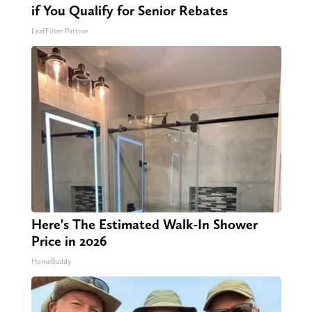
if You Qualify for Senior Rebates
LeafFilter Partner
Here's The Estimated Walk-In Shower
Price in 2026
HomeBuddy