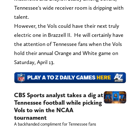
Tennessee's wide receiver room is dripping with
talent.
However, the Vols could have their next truly
electric one in Brazzell II. He will certainly have
the attention of Tennessee fans when the Vols
hold their annual Orange and White game on
Saturday, April 13.
CBS Sports analyst takes a dig at
Tennessee football while picking
Vols to win the NCAA
tournament
A backhanded compliment for Tennessee fans