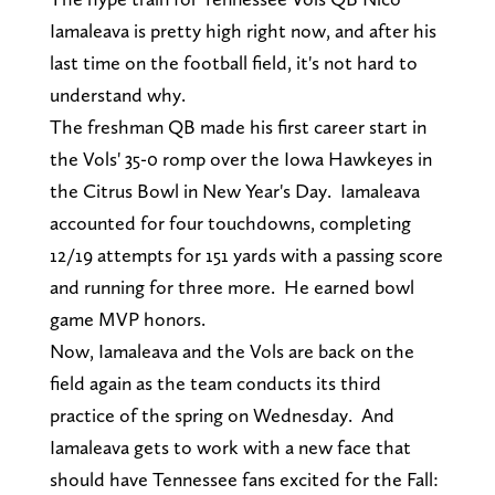
Iamaleava is pretty high right now, and after his
last time on the football field, it's not hard to
understand why.
The freshman QB made his first career start in
the Vols' 35-0 romp over the Iowa Hawkeyes in
the Citrus Bowl in New Year's Day. Iamaleava
accounted for four touchdowns, completing
12/19 attempts for 151 yards with a passing score
and running for three more. He earned bowl
game MVP honors.
Now, Iamaleava and the Vols are back on the
field again as the team conducts its third
practice of the spring on Wednesday. And
Iamaleava gets to work with a new face that
should have Tennessee fans excited for the Fall: