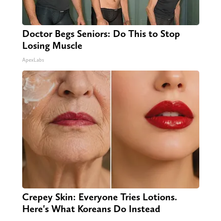
Doctor Begs Seniors: Do This to Stop
Losing Muscle
ApexLabs
Crepey Skin: Everyone Tries Lotions.
Here's What Koreans Do Instead