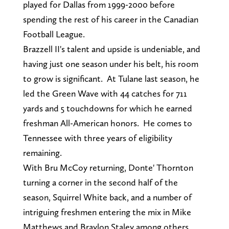
played for Dallas from 1999-2000 before
spending the rest of his career in the Canadian
Football League.
Brazzell II's talent and upside is undeniable, and
having just one season under his belt, his room
to grow is significant. At Tulane last season, he
led the Green Wave with 44 catches for 711
yards and 5 touchdowns for which he earned
freshman All-American honors. He comes to
Tennessee with three years of eligibility
remaining.
With Bru McCoy returning, Donte' Thornton
turning a corner in the second half of the
season, Squirrel White back, and a number of
intriguing freshmen entering the mix in Mike
Matthews and Braylon Staley among others,