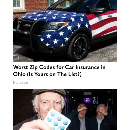
Worst Zip Codes for Car Insurance in
Ohio (Is Yours on The List?)
Insure.com