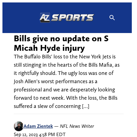
Skip
to
content
Bills give no update on S
Micah Hyde injury
The Buffalo Bills' loss to the New York Jets is
still stinging in the hearts of the Bills Mafia, as
it rightfully should. The ugly loss was one of
Josh Allen's worst performances as a
professional and we are desperately looking
forward to next week. With the loss, the Bills
suffered a slew of concerning […]
Adam Zientek
—
NFL News Writer
Sep 12, 2023 4:58 PM EDT