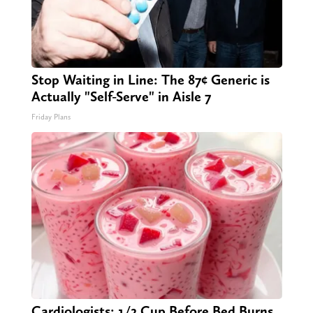
Stop Waiting in Line: The 87¢ Generic is
Actually "Self-Serve" in Aisle 7
Friday Plans
Cardiologists: 1/2 Cup Before Bed Burns