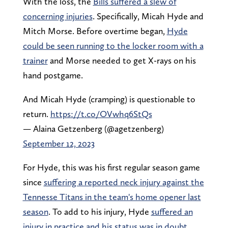
With the loss, the
Bills suffered a slew of
concerning injuries
. Specifically, Micah Hyde and
Mitch Morse. Before overtime began,
Hyde
could be seen running to the locker room with a
trainer
and Morse needed to get X-rays on his
hand postgame.
And Micah Hyde (cramping) is questionable to
return.
https://t.co/OVwhq6StQs
— Alaina Getzenberg (@agetzenberg)
September 12, 2023
For Hyde, this was his first regular season game
since
suffering a reported neck injury against the
Tennesse Titans in the team's home opener last
season
. To add to his injury, Hyde
suffered an
injury in practice and his status was in doubt
,