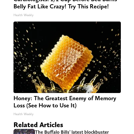
Belly Fat Like Crazy! Try This Recipe!
Health Weekly
Honey: The Greatest Enemy of Memory
Loss (See How to Use It)
Health Weekly
Related Articles
The Buffalo Bills’ latest blockbuster