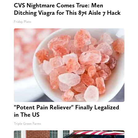
CVS Nightmare Comes True: Men
Ditching Viagra for This 87¢ Aisle 7 Hack
Friday Plans
"Potent Pain Reliever" Finally Legalized
in The US
Triple Green Farms