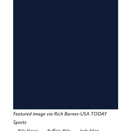
Featured image via Rich Barnes-USA TODAY
Sports
Bills News
Buffalo Bills
Josh Allen