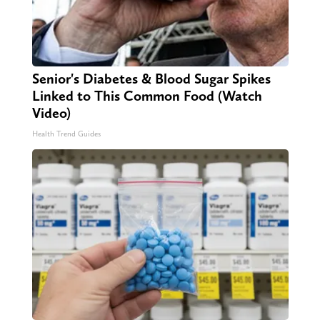
Senior's Diabetes & Blood Sugar Spikes
Linked to This Common Food (Watch
Video)
Health Trend Guides