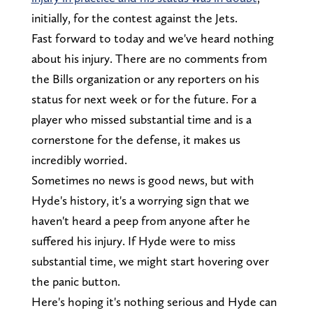
initially, for the contest against the Jets.
Fast forward to today and we've heard nothing
about his injury. There are no comments from
the Bills organization or any reporters on his
status for next week or for the future. For a
player who missed substantial time and is a
cornerstone for the defense, it makes us
incredibly worried.
Sometimes no news is good news, but with
Hyde's history, it's a worrying sign that we
haven't heard a peep from anyone after he
suffered his injury. If Hyde were to miss
substantial time, we might start hovering over
the panic button.
Here's hoping it's nothing serious and Hyde can