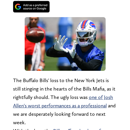
The Buffalo Bills' loss to the New York Jets is
still stinging in the hearts of the Bills Mafia, as it
rightfully should. The ugly loss was
one of Josh
Allen's worst performances as a professional
and
we are desperately looking forward to next
week.