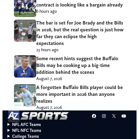
contract is looking like a bargain already
6 hours ago
The bar is set for Joe Brady and the Bills
in 2026, but the real question is just how
far they can eclipse the high
expectations
23 hours ago
Some recent hints suggest the Buffalo
Bills may be cooking up a big-time
addition behind the scenes
August 7, 2026
A forgotten Buffalo Bills player could be
more important in 2026 than anyone
realizes
August 7, 2026
Facebook
Instagram
X
YouT
NFL AFC Teams
NFL NFC Teams
College Teams