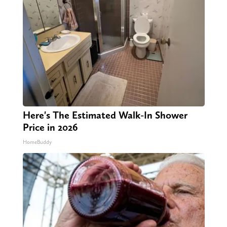
Here's The Estimated Walk-In Shower
Price in 2026
HomeBuddy