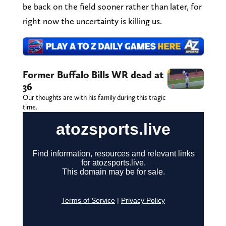
be back on the field sooner rather than later, for
right now the uncertainty is killing us.
Former Buffalo Bills WR dead at
36
Our thoughts are with his family during this tragic
time.