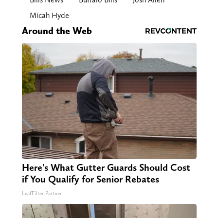
Micah Hyde
Around the Web
Here's What Gutter Guards Should Cost
if You Qualify for Senior Rebates
LeafFilter Partner