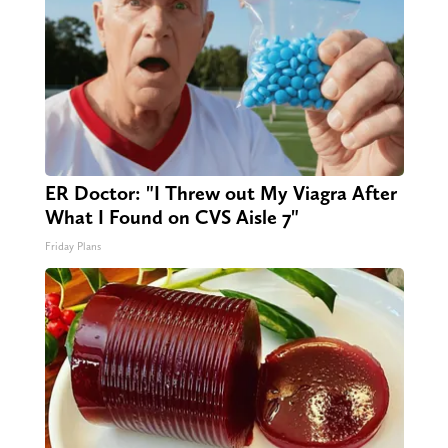
ER Doctor: "I Threw out My Viagra After
What I Found on CVS Aisle 7"
Friday Plans