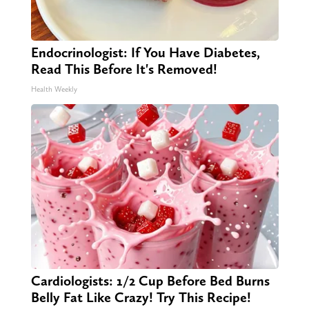
Endocrinologist: If You Have Diabetes,
Read This Before It's Removed!
Health Weekly
Cardiologists: 1/2 Cup Before Bed Burns
Belly Fat Like Crazy! Try This Recipe!