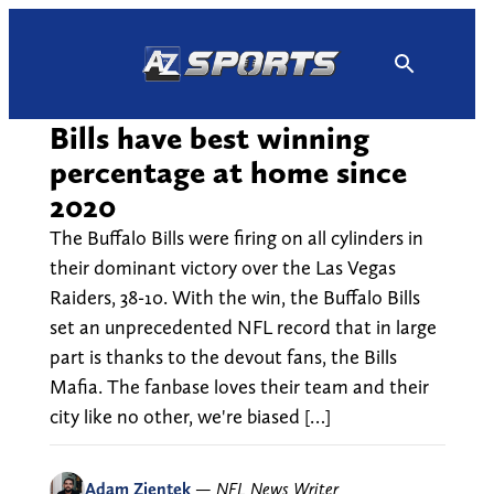
Skip
to
content
Bills have best winning
percentage at home since
2020
The Buffalo Bills were firing on all cylinders in
their dominant victory over the Las Vegas
Raiders, 38-10. With the win, the Buffalo Bills
set an unprecedented NFL record that in large
part is thanks to the devout fans, the Bills
Mafia. The fanbase loves their team and their
city like no other, we're biased […]
Adam Zientek
—
NFL News Writer