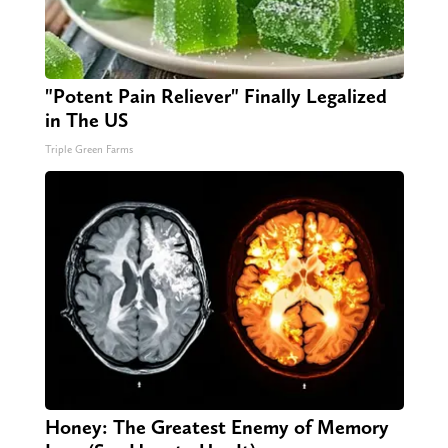
"Potent Pain Reliever" Finally Legalized
in The US
Triple Green Farms
Honey: The Greatest Enemy of Memory