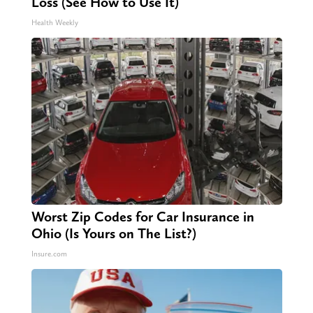
Loss (See How to Use It)
Health Weekly
Worst Zip Codes for Car Insurance in
Ohio (Is Yours on The List?)
Insure.com