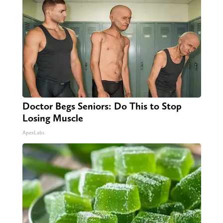
Doctor Begs Seniors: Do This to Stop
Losing Muscle
ApexLabs