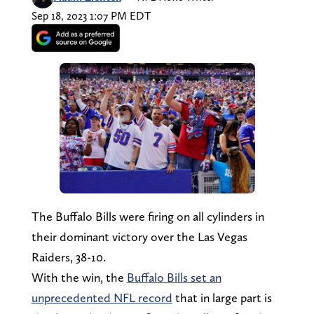
Sep 18, 2023 1:07 PM EDT
The Buffalo Bills were firing on all cylinders in
their dominant victory over the Las Vegas
Raiders, 38-10.
With the win, the
Buffalo Bills set an
unprecedented NFL record
that in large part is