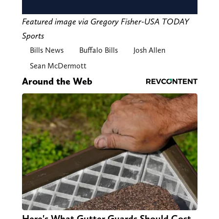
Featured image via Gregory Fisher-USA TODAY
Sports
Bills News
Buffalo Bills
Josh Allen
Sean McDermott
Around the Web
Here's What Gutter Guards Should Cost