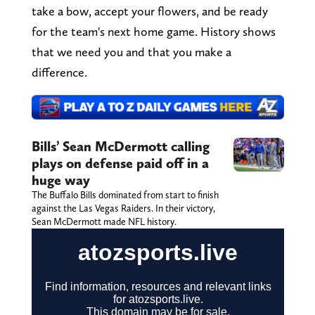
take a bow, accept your flowers, and be ready
for the team's next home game. History shows
that we need you and that you make a
difference.
Bills’ Sean McDermott calling
plays on defense paid off in a
huge way
The Buffalo Bills dominated from start to finish
against the Las Vegas Raiders. In their victory,
Sean McDermott made NFL history.