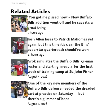
Health Weekly
Related Articles
‘You got me pissed now’ – New Buffalo
Bills addition went off and he says it’s a
great thing
7 hours ago
Josh Allen loses to Patrick Mahomes yet
again, but this time it’s clear the Bills’
superstar quarterback should’ve won
15 hours ago
Grok simulates the Buffalo Bills’ 53-man
roster and starting lineup after the first
week of training camp at St. John Fisher
August 5, 2026
One of the key new members of the
Buffalo Bills defense needed the dreaded
cart at practice on Saturday — but
there’s a glimmer of hope
August 1, 2026