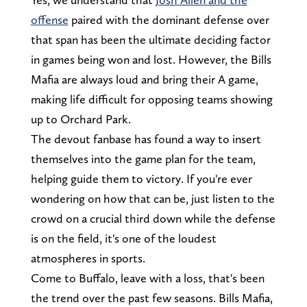
offense
paired with the dominant defense over
that span has been the ultimate deciding factor
in games being won and lost. However, the Bills
Mafia are always loud and bring their A game,
making life difficult for opposing teams showing
up to Orchard Park.
The devout fanbase has found a way to insert
themselves into the game plan for the team,
helping guide them to victory. If you're ever
wondering on how that can be, just listen to the
crowd on a crucial third down while the defense
is on the field, it's one of the loudest
atmospheres in sports.
Come to Buffalo, leave with a loss, that's been
the trend over the past few seasons. Bills Mafia,