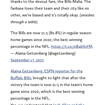
thanks to the devout fans, the Bills Mafia. The
fanbase loves their team and their city like no
other, we're biased and it's totally okay.
(smashes
through a table)
.
The Bills are now 21-5 (80.8%) in regular season
home games since 2020, the best winning
percentage in the NFL.
https://t.co/oB4bIJsYfA
— Alaina Getzenberg (@agetzenberg)
September 17, 2023
Alaina Getzenberg, ESPN reporter for the
Buffalo Bills
, brought to light that after the
victory the team is now 21-5 in the team's home
game since 2020, which is the best winning
percentage in the NFL.
Yes, we understand that
Josh Allen and the