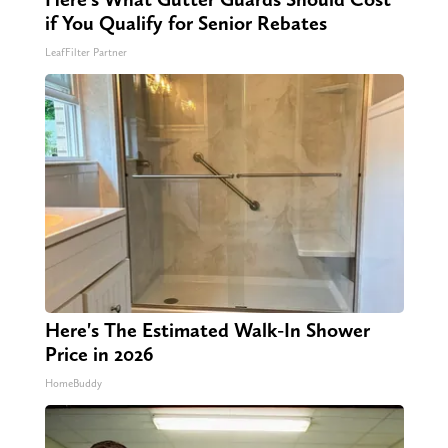
if You Qualify for Senior Rebates
LeafFilter Partner
Here's The Estimated Walk-In Shower
Price in 2026
HomeBuddy