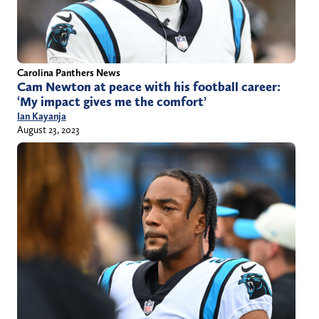
Carolina Panthers News
Cam Newton at peace with his football career:
‘My impact gives me the comfort’
Ian Kayanja
August 23, 2023