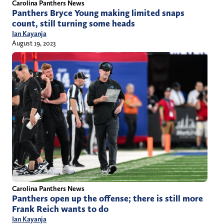
Carolina Panthers News
Panthers Bryce Young making limited snaps
count, still turning some heads
Ian Kayanja
August 19, 2023
Carolina Panthers News
Panthers open up the offense; there is still more
Frank Reich wants to do
Ian Kayanja