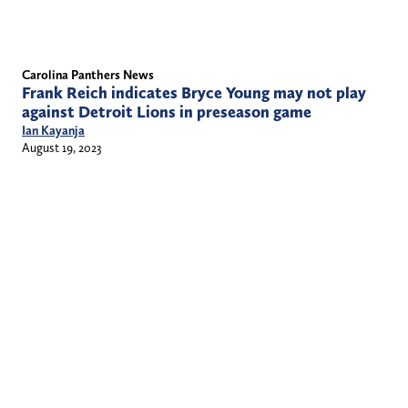
Carolina Panthers News
Frank Reich indicates Bryce Young may not play
against Detroit Lions in preseason game
Ian Kayanja
August 19, 2023