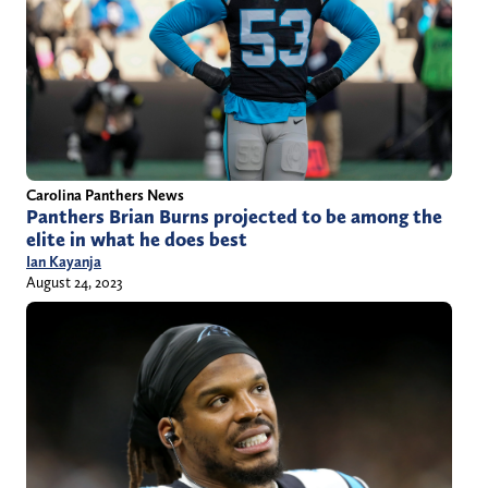
Carolina Panthers News
Panthers Brian Burns projected to be among the
elite in what he does best
Ian Kayanja
August 24, 2023