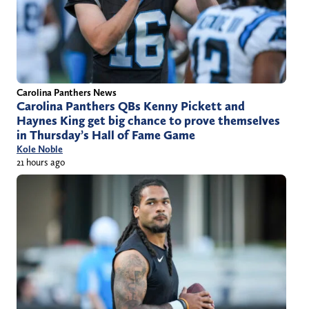
Carolina Panthers News
Carolina Panthers QBs Kenny Pickett and
Haynes King get big chance to prove themselves
in Thursday’s Hall of Fame Game
Kole Noble
21 hours ago