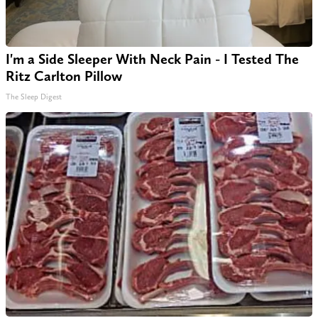
I'm a Side Sleeper With Neck Pain - I Tested The
Ritz Carlton Pillow
The Sleep Digest