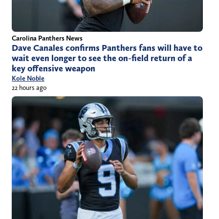
Carolina Panthers News
Dave Canales confirms Panthers fans will have to
wait even longer to see the on-field return of a
key offensive weapon
Kole Noble
22 hours ago