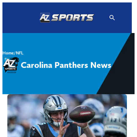
Skip
to
content
Home
/
NFL
Carolina Panthers News