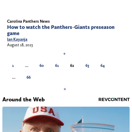
Carolina Panthers News
How to watch the Panthers-Giants preseason
game
Ian Kayanja
August 18, 2023
←
1
…
60
61
62
63
64
…
66
→
Around the Web