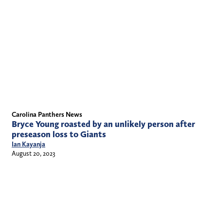
Carolina Panthers News
Bryce Young roasted by an unlikely person after
preseason loss to Giants
Ian Kayanja
August 20, 2023