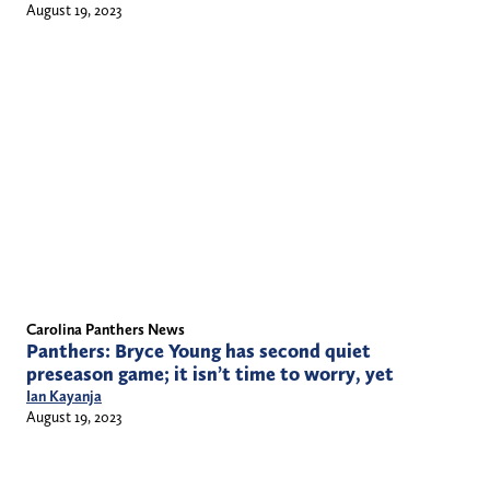
August 19, 2023
Carolina Panthers News
Panthers: Bryce Young has second quiet
preseason game; it isn’t time to worry, yet
Ian Kayanja
August 19, 2023