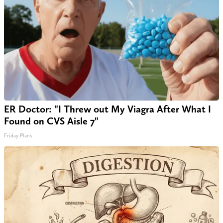
ER Doctor: "I Threw out My Viagra After What I
Found on CVS Aisle 7"
Friday Plans