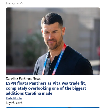
July 29, 2026
Carolina Panthers News
ESPN floats Panthers as Vita Vea trade fit,
completely overlooking one of the biggest
additions Carolina made
Kole Noble
July 28, 2026