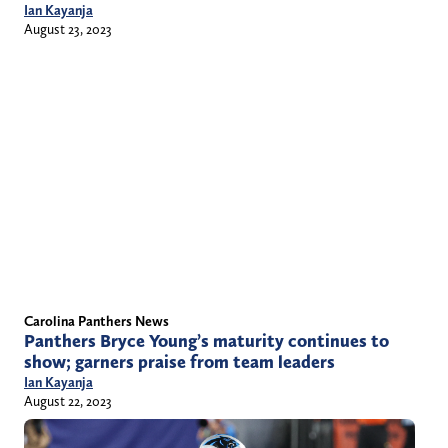
Ian Kayanja
August 23, 2023
Carolina Panthers News
Panthers Bryce Young’s maturity continues to
show; garners praise from team leaders
Ian Kayanja
August 22, 2023