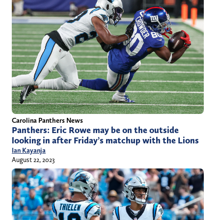
Carolina Panthers News
Panthers: Eric Rowe may be on the outside
looking in after Friday’s matchup with the Lions
Ian Kayanja
August 22, 2023