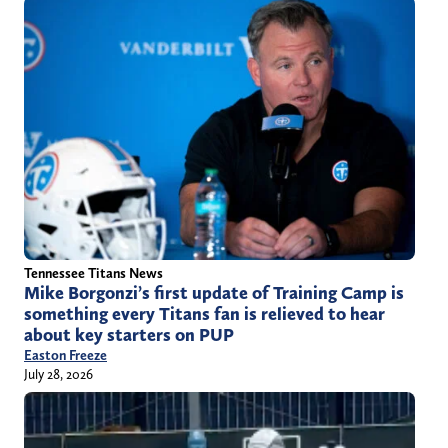
Tennessee Titans News
Mike Borgonzi’s first update of Training Camp is
something every Titans fan is relieved to hear
about key starters on PUP
Easton Freeze
July 28, 2026