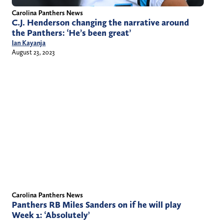
Carolina Panthers News
C.J. Henderson changing the narrative around
the Panthers: ‘He’s been great’
Ian Kayanja
August 23, 2023
Carolina Panthers News
Panthers RB Miles Sanders on if he will play
Week 1: ‘Absolutely’