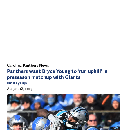
Carolina Panthers News
Panthers want Bryce Young to ‘run uphill’ in
preseason matchup with Giants
Ian Kayanja
August 18, 2023