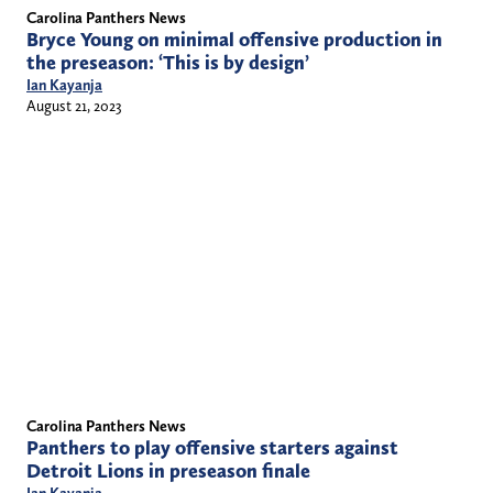
Carolina Panthers News
Bryce Young on minimal offensive production in
the preseason: ‘This is by design’
Ian Kayanja
August 21, 2023
Carolina Panthers News
Panthers to play offensive starters against
Detroit Lions in preseason finale