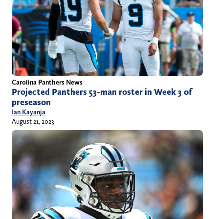
Carolina Panthers News
Projected Panthers 53-man roster in Week 3 of
preseason
Ian Kayanja
August 21, 2023