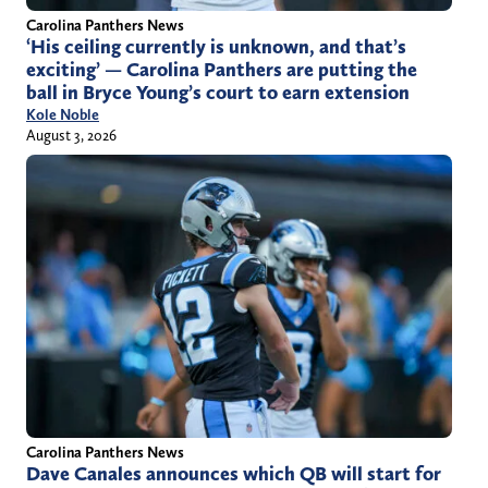
Carolina Panthers News
‘His ceiling currently is unknown, and that’s
exciting’ — Carolina Panthers are putting the
ball in Bryce Young’s court to earn extension
Kole Noble
August 3, 2026
Carolina Panthers News
Dave Canales announces which QB will start for