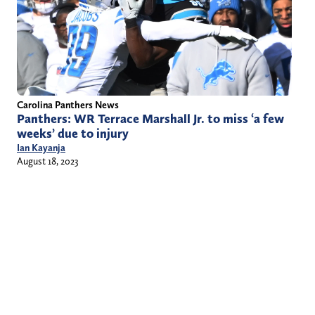
Carolina Panthers News
Panthers: WR Terrace Marshall Jr. to miss ‘a few
weeks’ due to injury
Ian Kayanja
August 18, 2023