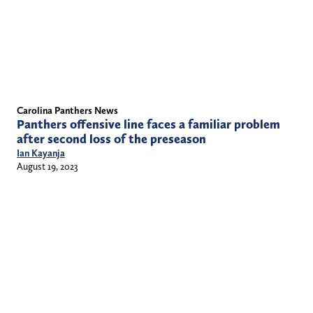
Carolina Panthers News
Panthers offensive line faces a familiar problem
after second loss of the preseason
Ian Kayanja
August 19, 2023