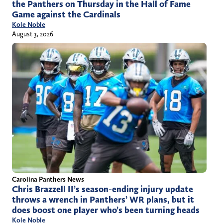
the Panthers on Thursday in the Hall of Fame
Game against the Cardinals
Kole Noble
August 3, 2026
Carolina Panthers News
Chris Brazzell II’s season-ending injury update
throws a wrench in Panthers’ WR plans, but it
does boost one player who’s been turning heads
Kole Noble