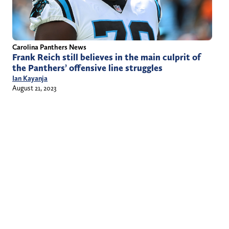
Carolina Panthers News
Frank Reich still believes in the main culprit of
the Panthers’ offensive line struggles
Ian Kayanja
August 21, 2023