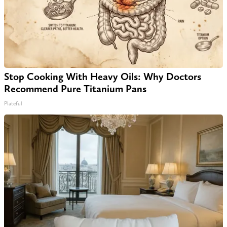
Stop Cooking With Heavy Oils: Why Doctors
Recommend Pure Titanium Pans
Plateful