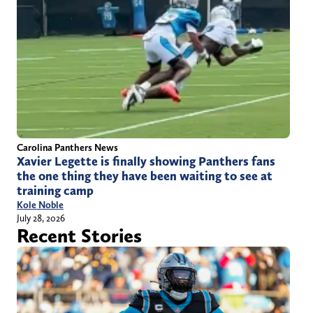
Carolina Panthers News
Xavier Legette is finally showing Panthers fans
the one thing they have been waiting to see at
training camp
Kole Noble
July 28, 2026
Recent Stories