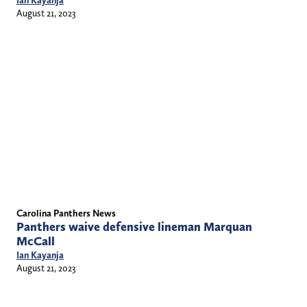
Ian Kayanja
August 21, 2023
Carolina Panthers News
Panthers waive defensive lineman Marquan
McCall
Ian Kayanja
August 21, 2023