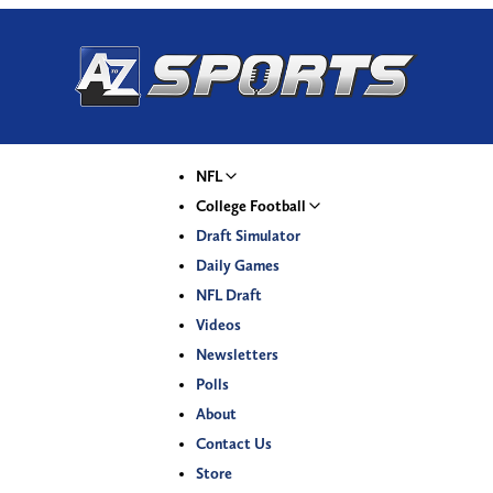
NFL
College Football
Draft Simulator
Daily Games
NFL Draft
Videos
Newsletters
Polls
About
Contact Us
Store