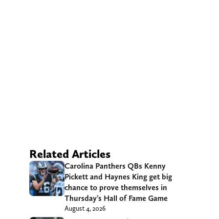
Related Articles
Carolina Panthers QBs Kenny
Pickett and Haynes King get big
chance to prove themselves in
Thursday’s Hall of Fame Game
August 4, 2026