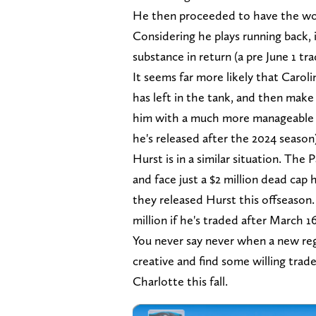
He then proceeded to have the wors
Considering he plays running back, i
substance in return (a pre June 1 tr
It seems far more likely that Carol
has left in the tank, and then mak
him with a much more manageable dea
he's released after the 2024 season
Hurst is in a similar situation. Th
and face just a $2 million dead cap h
they released Hurst this offseason.
million if he's traded after March 1
You never say never when a new reg
creative and find some willing trad
Charlotte this fall.