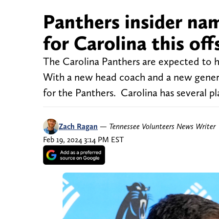
Panthers insider nam
for Carolina this of
The Carolina Panthers are expected to h
With a new head coach and a new general m
for the Panthers. Carolina has several pl
Zach Ragan
—
Tennessee Volunteers News Writer
Feb 19, 2024 3:14 PM EST