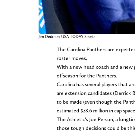
Jim Dedmon-USA TODAY Sports
The Carolina Panthers are expected
roster moves.
With a new head coach and a new gene
offseason for the Panthers.
Carolina has several players that ar
are extension candidates (Derrick B
to be made (even though the Panthe
estimated $28.6 million in cap space
The Athletic's Joe Person, a longti
those tough decisions could be thi