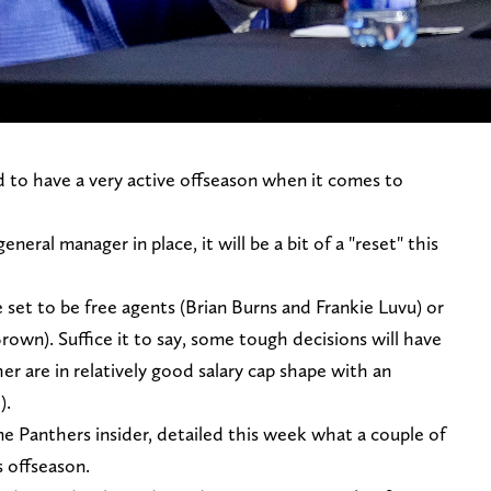
 to have a very active offseason when it comes to
ral manager in place, it will be a bit of a "reset" this
e set to be free agents (Brian Burns and Frankie Luvu) or
rown). Suffice it to say, some tough decisions will have
r are in relatively good salary cap shape with an
).
me Panthers insider, detailed this week what a couple of
s offseason.