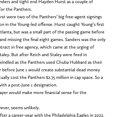
anders and tight end Hayden Hurst as a couple of
 for the Panthers.
rst were two of the Panthers’ big free-agent signings
ion in the Young-led offense. Hurst caught Young’s first
lanta, but was a small part of the passing game before
and missing the final eight games. Sanders was the only
ntract in free agency, which came at the urging of
ley. But after Reich and Staley were fired in
windled as the Panthers used Chuba Hubbard as their
er before June 1 would create substantial dead money
ally cost the Panthers $2.75 million in cap space. So a
ith a post-June 1 designation.
layer would make more financial sense for the
wever, seems unlikely.
ter a career-year with the Philadelphia Eagles in 2022.