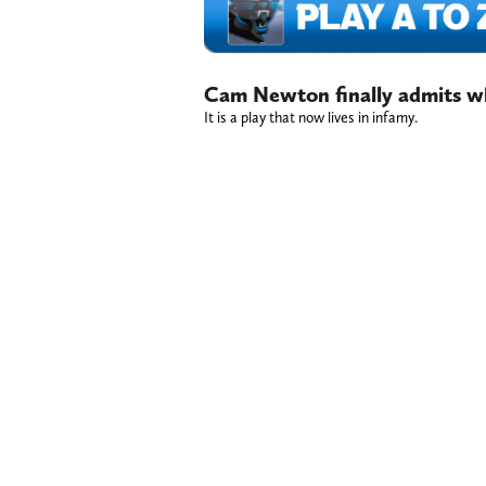
Cam Newton finally admits wh
It is a play that now lives in infamy.