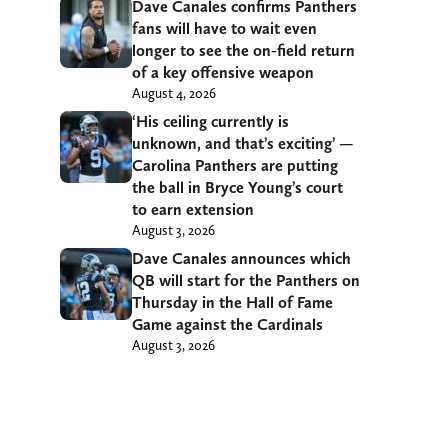
Dave Canales confirms Panthers
fans will have to wait even
longer to see the on-field return
of a key offensive weapon
August 4, 2026
‘His ceiling currently is
unknown, and that’s exciting’ —
Carolina Panthers are putting
the ball in Bryce Young’s court
to earn extension
August 3, 2026
Dave Canales announces which
QB will start for the Panthers on
Thursday in the Hall of Fame
Game against the Cardinals
August 3, 2026