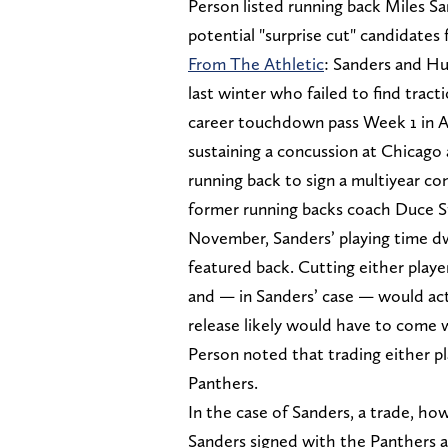
Person listed running back Miles S
potential "surprise cut" candidates
From The Athletic
: Sanders and Hu
last winter who failed to find tract
career touchdown pass Week 1 in At
sustaining a concussion at Chicago 
running back to sign a multiyear co
former running backs coach Duce Sta
November, Sanders’ playing time d
featured back. Cutting either play
and — in Sanders’ case — would actu
release likely would have to come w
Person noted that trading either p
Panthers.
In the case of Sanders, a trade, ho
Sanders signed with the Panthers af