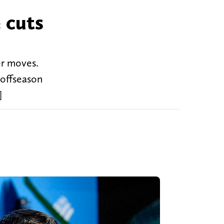
 cuts
er moves.
 offseason
]