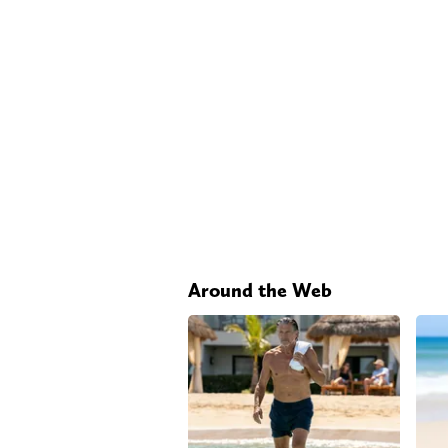
Around the Web