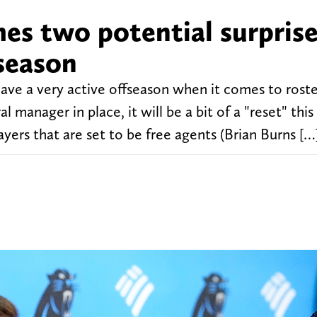
es two potential surprise
fseason
ave a very active offseason when it comes to rost
anager in place, it will be a bit of a "reset" this
ayers that are set to be free agents (Brian Burns […