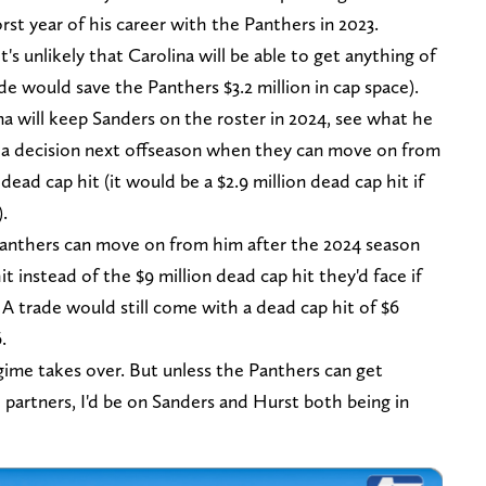
t year of his career with the Panthers in 2023.
t's unlikely that Carolina will be able to get anything of
ade would save the Panthers $3.2 million in cap space).
ina will keep Sanders on the roster in 2024, see what he
e a decision next offseason when they can move on from
d cap hit (it would be a $2.9 million dead cap hit if
).
e Panthers can move on from him after the 2024 season
it instead of the $9 million dead cap hit they'd face if
 A trade would still come with a dead cap hit of $6
6.
ime takes over. But unless the Panthers can get
e partners, I'd be on Sanders and Hurst both being in