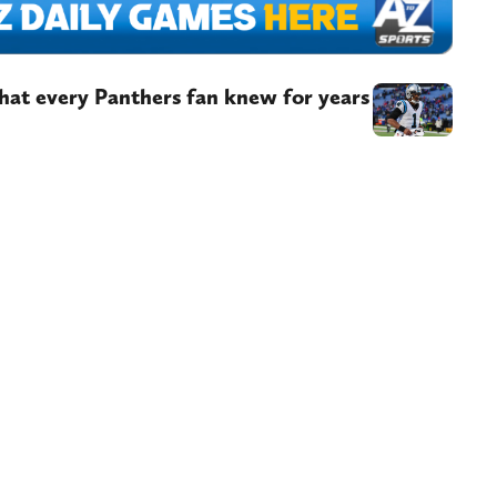
at every Panthers fan knew for years