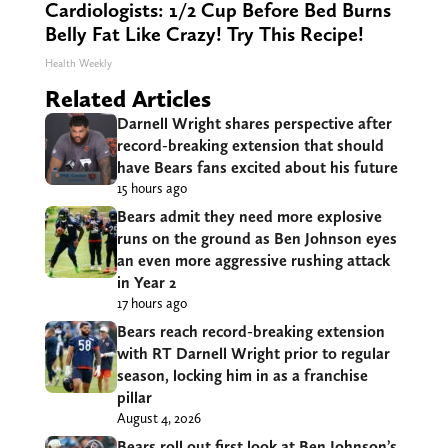
Cardiologists: 1/2 Cup Before Bed Burns
Belly Fat Like Crazy! Try This Recipe!
Health Weekly
Related Articles
Darnell Wright shares perspective after
record-breaking extension that should
have Bears fans excited about his future
15 hours ago
Bears admit they need more explosive
runs on the ground as Ben Johnson eyes
an even more aggressive rushing attack
in Year 2
17 hours ago
Bears reach record-breaking extension
with RT Darnell Wright prior to regular
season, locking him in as a franchise
pillar
August 4, 2026
Bears roll out first look at Ben Johnson’s