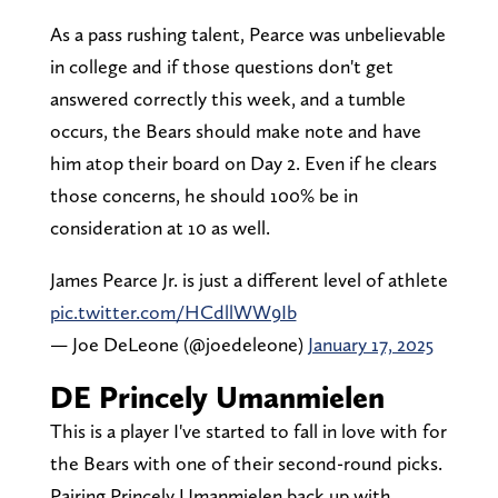
As a pass rushing talent, Pearce was unbelievable
in college and if those questions don't get
answered correctly this week, and a tumble
occurs, the Bears should make note and have
him atop their board on Day 2. Even if he clears
those concerns, he should 100% be in
consideration at 10 as well.
James Pearce Jr. is just a different level of athlete
pic.twitter.com/HCdllWW9Ib
— Joe DeLeone (@joedeleone)
January 17, 2025
DE Princely Umanmielen
This is a player I've started to fall in love with for
the Bears with one of their second-round picks.
Pairing Princely Umanmielen back up with