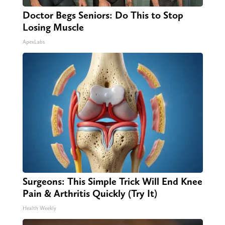
Doctor Begs Seniors: Do This to Stop
Losing Muscle
ApexLabs
Surgeons: This Simple Trick Will End Knee
Pain & Arthritis Quickly (Try It)
Health Weekly