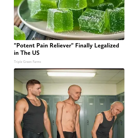
"Potent Pain Reliever" Finally Legalized
in The US
Triple Green Farms