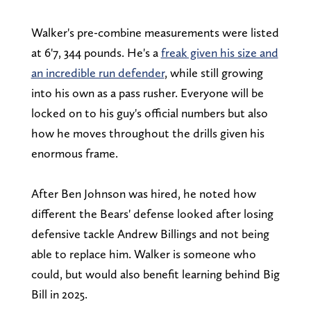
Walker's pre-combine measurements were listed
at 6'7, 344 pounds. He's a
freak given his size and
an incredible run defender
, while still growing
into his own as a pass rusher. Everyone will be
locked on to his guy's official numbers but also
how he moves throughout the drills given his
enormous frame.
After Ben Johnson was hired, he noted how
different the Bears' defense looked after losing
defensive tackle Andrew Billings and not being
able to replace him. Walker is someone who
could, but would also benefit learning behind Big
Bill in 2025.