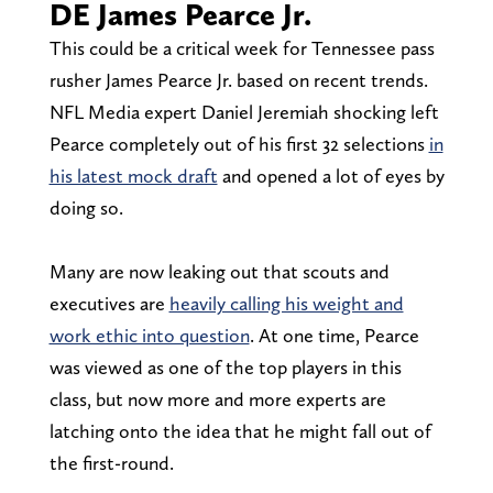
DE James Pearce Jr.
This could be a critical week for Tennessee pass
rusher James Pearce Jr. based on recent trends.
NFL Media expert Daniel Jeremiah shocking left
Pearce completely out of his first 32 selections
in
his latest mock draft
and opened a lot of eyes by
doing so.
Many are now leaking out that scouts and
executives are
heavily calling his weight and
work ethic into question
. At one time, Pearce
was viewed as one of the top players in this
class, but now more and more experts are
latching onto the idea that he might fall out of
the first-round.