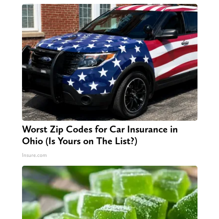
Worst Zip Codes for Car Insurance in
Ohio (Is Yours on The List?)
Insure.com