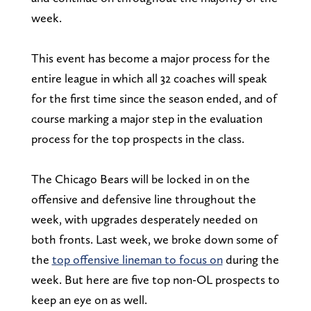
week.
This event has become a major process for the
entire league in which all 32 coaches will speak
for the first time since the season ended, and of
course marking a major step in the evaluation
process for the top prospects in the class.
The Chicago Bears will be locked in on the
offensive and defensive line throughout the
week, with upgrades desperately needed on
both fronts. Last week, we broke down some of
the
top offensive lineman to focus on
during the
week. But here are five top non-OL prospects to
keep an eye on as well.