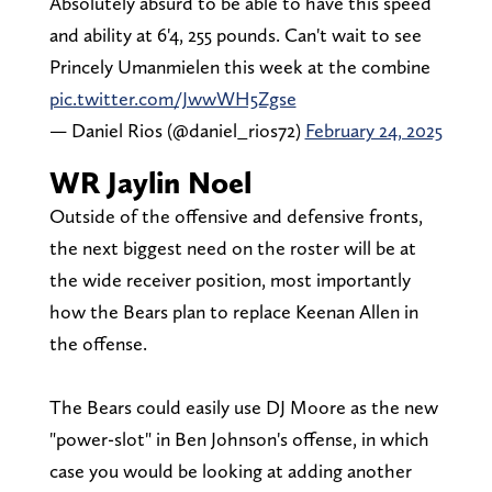
Absolutely absurd to be able to have this speed
and ability at 6'4, 255 pounds. Can't wait to see
Princely Umanmielen this week at the combine
pic.twitter.com/JwwWH5Zgse
— Daniel Rios (@daniel_rios72)
February 24, 2025
WR Jaylin Noel
Outside of the offensive and defensive fronts,
the next biggest need on the roster will be at
the wide receiver position, most importantly
how the Bears plan to replace Keenan Allen in
the offense.
The Bears could easily use DJ Moore as the new
"power-slot" in Ben Johnson's offense, in which
case you would be looking at adding another