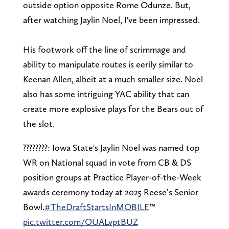
outside option opposite Rome Odunze. But,
after watching Jaylin Noel, I've been impressed.
His footwork off the line of scrimmage and
ability to manipulate routes is eerily similar to
Keenan Allen, albeit at a much smaller size. Noel
also has some intriguing YAC ability that can
create more explosive plays for the Bears out of
the slot.
????????: Iowa State's Jaylin Noel was named top
WR on National squad in vote from CB & DS
position groups at Practice Player-of-the-Week
awards ceremony today at 2025 Reese’s Senior
Bowl.
#TheDraftStartsInMOBILE
™️
pic.twitter.com/OUALvptBUZ