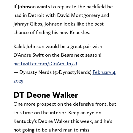
If Johnson wants to replicate the backfield he
had in Detroit with David Montgomery and
Jahmyr Gibbs, Johnson looks like the best
chance of finding his new Knuckles.
Kaleb Johnson would be a great pair with
D'Andre Swift on the Bears next season!
pic.twitter.com/iC6AmTIn7U
— Dynasty Nerds (@DynastyNerds)
February 4,
2025
DT Deone Walker
One more prospect on the defensive front, but
this time on the interior. Keep an eye on
Kentucky's Deone Walker this week, and he's
not going to be a hard man to miss.