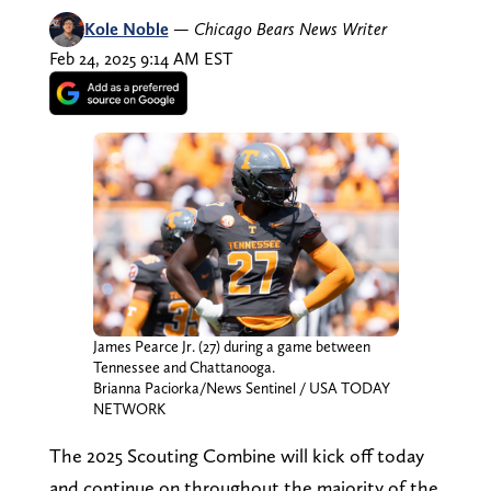
Kole Noble
—
Chicago Bears News Writer
Feb 24, 2025 9:14 AM EST
James Pearce Jr. (27) during a game between
Tennessee and Chattanooga.
Brianna Paciorka/News Sentinel / USA TODAY
NETWORK
The 2025 Scouting Combine will kick off today
and continue on throughout the majority of the