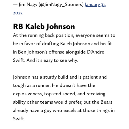
— Jim Nagy (@JimNagy_Sooners)
January 31,
2025
RB Kaleb Johnson
At the running back position, everyone seems to
be in favor of drafting Kaleb Johnson and his fit
in Ben Johnson's offense alongside D'Andre
Swift. And it's easy to see why.
Johnson has a sturdy build and is patient and
tough as a runner. He doesn't have the
explosiveness, top-end speed, and receiving
ability other teams would prefer, but the Bears
already have a guy who excels at those things in
Swift.