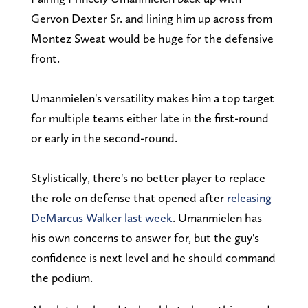
Gervon Dexter Sr. and lining him up across from
Montez Sweat would be huge for the defensive
front.
Umanmielen's versatility makes him a top target
for multiple teams either late in the first-round
or early in the second-round.
Stylistically, there's no better player to replace
the role on defense that opened after
releasing
DeMarcus Walker last week
. Umanmielen has
his own concerns to answer for, but the guy's
confidence is next level and he should command
the podium.