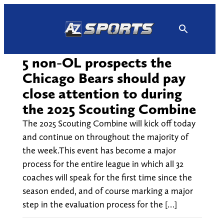
Skip
to
content
5 non-OL prospects the
Chicago Bears should pay
close attention to during
the 2025 Scouting Combine
The 2025 Scouting Combine will kick off today
and continue on throughout the majority of
the week.This event has become a major
process for the entire league in which all 32
coaches will speak for the first time since the
season ended, and of course marking a major
step in the evaluation process for the […]