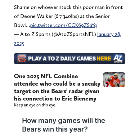
Shame on whoever stuck this poor man in front
of Deone Walker (6'7 340lbs) at the Senior
Bowl…
pic.twitter.com/CCK69ZSaYq
— A to Z Sports (@AtoZSportsNFL)
January 28,
2025
One 2025 NFL Combine
attendee who could be a sneaky
target on the Bears’ radar given
his connection to Eric Bienemy
Keep an eye on this eye.