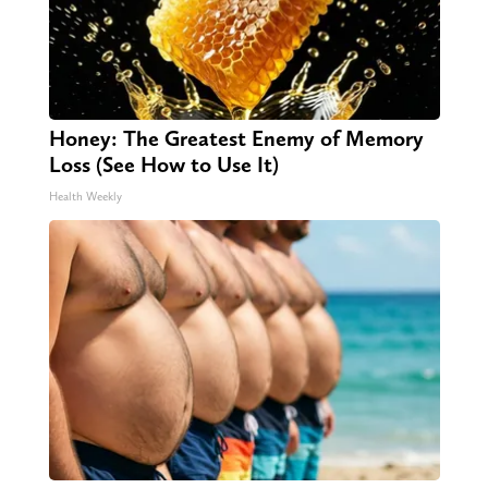
Honey: The Greatest Enemy of Memory
Loss (See How to Use It)
Health Weekly