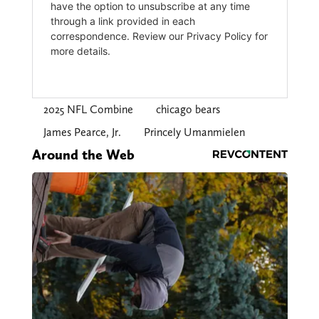
2025 NFL Combine
chicago bears
James Pearce, Jr.
Princely Umanmielen
Around the Web