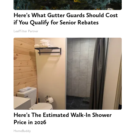
Here's What Gutter Guards Should Cost
if You Qualify for Senior Rebates
LeafFilter Partner
Here's The Estimated Walk-In Shower
Price in 2026
HomeBuddy