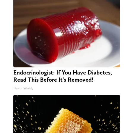
Endocrinologist: If You Have Diabetes,
Read This Before It's Removed!
Health Weekly