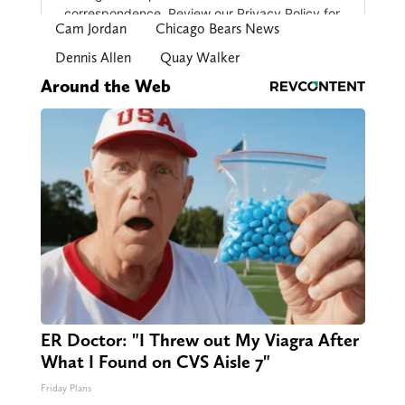
Cam Jordan
Chicago Bears News
Dennis Allen
Quay Walker
Around the Web
ER Doctor: "I Threw out My Viagra After
What I Found on CVS Aisle 7"
Friday Plans