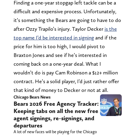
Finding a one-year stopgap left tackle can be a
difficult and expensive process. Unfortunately,
it’s something the Bears are going to have to do
after Ozzy Trapilo’s injury. Taylor Decker
is the
top name I’d be interested in signing
and if the
price for him is too high, I would pivot to
Braxton Jones and see if he’s interested in
coming back on a one-year deal. What I
wouldn’t do is pay Cam Robinson a $12+ million
contract. He’s a solid player, I’d just rather offer
that kind of money to Decker or not at all.
Chicago Bears News
Bears 2026 Free Agency Tracker:
Keeping tabs on all the new free
agent signings, re-signings, and
departures
A lot of new faces will be playing for the Chicago