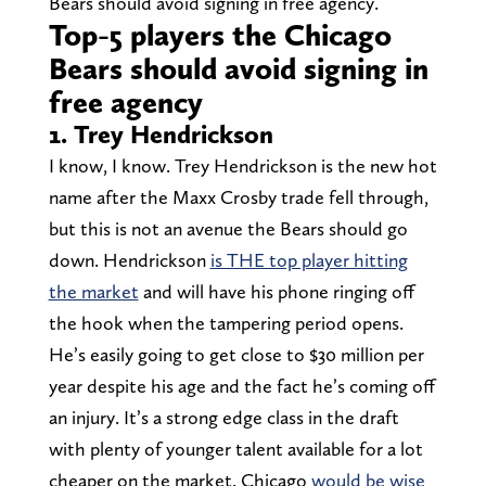
Bears should avoid signing in free agency.
Top-5 players the Chicago
Bears should avoid signing in
free agency
1. Trey Hendrickson
I know, I know. Trey Hendrickson is the new hot
name after the Maxx Crosby trade fell through,
but this is not an avenue the Bears should go
down. Hendrickson
is THE top player hitting
the market
and will have his phone ringing off
the hook when the tampering period opens.
He’s easily going to get close to $30 million per
year despite his age and the fact he’s coming off
an injury. It’s a strong edge class in the draft
with plenty of younger talent available for a lot
cheaper on the market. Chicago
would be wise