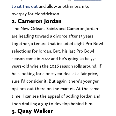
to sit this out
and allow another team to
overpay for Hendrickson.
2. Cameron Jordan
The New Orleans Saints and Cameron Jordan
are heading toward a divorce after 15 years
together, a tenure that included eight Pro Bowl
selections for Jordan. But, his last Pro Bowl
season came in 2022 and he’s going to be 37-
years-old when the 2026 season rolls around. If
he’s looking for a one-year deal at a fair price,
sure I’d consider it. But again, there’s younger
options out there on the market. At the same
time, I can see the appeal of adding Jordan and
then drafting a guy to develop behind him.
3. Quay Walker