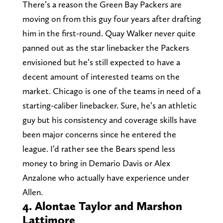
There’s a reason the Green Bay Packers are
moving on from this guy four years after drafting
him in the first-round. Quay Walker never quite
panned out as the star linebacker the Packers
envisioned but he’s still expected to have a
decent amount of interested teams on the
market. Chicago is one of the teams in need of a
starting-caliber linebacker. Sure, he’s an athletic
guy but his consistency and coverage skills have
been major concerns since he entered the
league. I’d rather see the Bears spend less
money to bring in Demario Davis or Alex
Anzalone who actually have experience under
Allen.
4. Alontae Taylor and Marshon
Lattimore