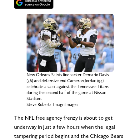
New Orleans Saints linebacker Demario Davis
(56) and defensive end Cameron Jordan (94)
celebrate a sack against the Tennessee Titans
during the second half of the game at Nissan
Stadium.
Steve Roberts-Imagn Images
The NFL free agency frenzy is about to get
underway in just a few hours when the legal
tampering period begins and the Chicago Bears