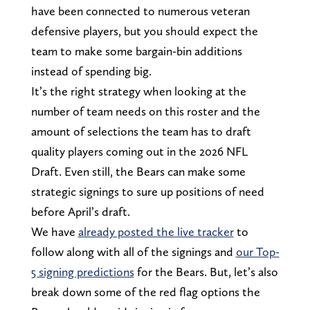
have been connected to numerous veteran
defensive players, but you should expect the
team to make some bargain-bin additions
instead of spending big.
It’s the right strategy when looking at the
number of team needs on this roster and the
amount of selections the team has to draft
quality players coming out in the 2026 NFL
Draft. Even still, the Bears can make some
strategic signings to sure up positions of need
before April’s draft.
We have
already posted the live tracker
to
follow along with all of the signings and
our Top-
5 signing predictions
for the Bears. But, let’s also
break down some of the red flag options the