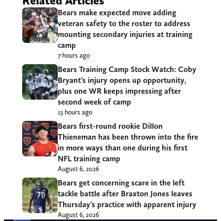
Related Articles
Bears make expected move adding
veteran safety to the roster to address
mounting secondary injuries at training
camp
7 hours ago
Bears Training Camp Stock Watch: Coby
Bryant’s injury opens up opportunity,
plus one WR keeps impressing after
second week of camp
13 hours ago
Bears first-round rookie Dillon
Thieneman has been thrown into the fire
in more ways than one during his first
NFL training camp
August 6, 2026
Bears get concerning scare in the left
tackle battle after Braxton Jones leaves
Thursday’s practice with apparent injury
August 6, 2026