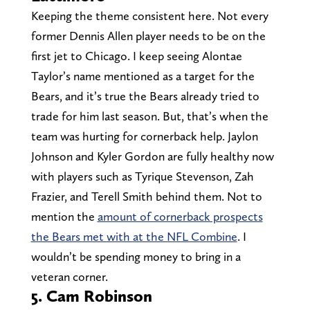
Keeping the theme consistent here. Not every
former Dennis Allen player needs to be on the
first jet to Chicago. I keep seeing Alontae
Taylor’s name mentioned as a target for the
Bears, and it’s true the Bears already tried to
trade for him last season. But, that’s when the
team was hurting for cornerback help. Jaylon
Johnson and Kyler Gordon are fully healthy now
with players such as Tyrique Stevenson, Zah
Frazier, and Terell Smith behind them. Not to
mention the
amount of cornerback prospects
the Bears met with at the NFL Combine
. I
wouldn’t be spending money to bring in a
veteran corner.
5. Cam Robinson