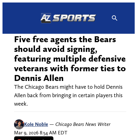
Skip
to
content
Five free agents the Bears
should avoid signing,
featuring multiple defensive
veterans with former ties to
Dennis Allen
The Chicago Bears might have to hold Dennis
Allen back from bringing in certain players this
week.
Kole Noble
—
Chicago Bears News Writer
Mar 9, 2026 8:54 AM EDT