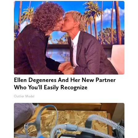
Ellen Degeneres And Her New Partner
Who You'll Easily Recognize
Outlier Model