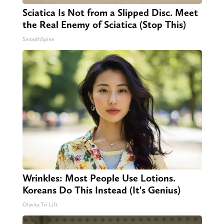
Sciatica Is Not from a Slipped Disc. Meet
the Real Enemy of Sciatica (Stop This)
SmoothSpine
Wrinkles: Most People Use Lotions.
Koreans Do This Instead (It's Genius)
Olavita Tri Lift