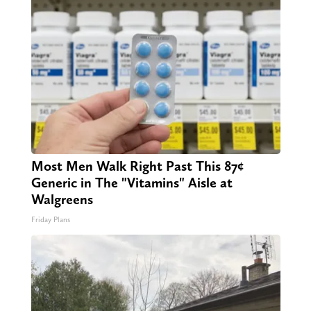
Most Men Walk Right Past This 87¢
Generic in The "Vitamins" Aisle at
Walgreens
Friday Plans