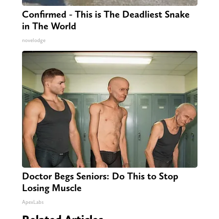
Confirmed - This is The Deadliest Snake
in The World
novelodge
Doctor Begs Seniors: Do This to Stop
Losing Muscle
ApexLabs