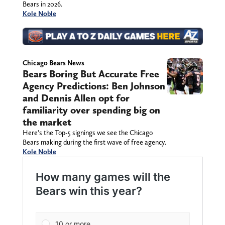
Bears in 2026.
Kole Noble
Chicago Bears News
Bears Boring But Accurate Free
Agency Predictions: Ben Johnson
and Dennis Allen opt for
familiarity over spending big on
the market
Here’s the Top-5 signings we see the Chicago
Bears making during the first wave of free agency.
Kole Noble