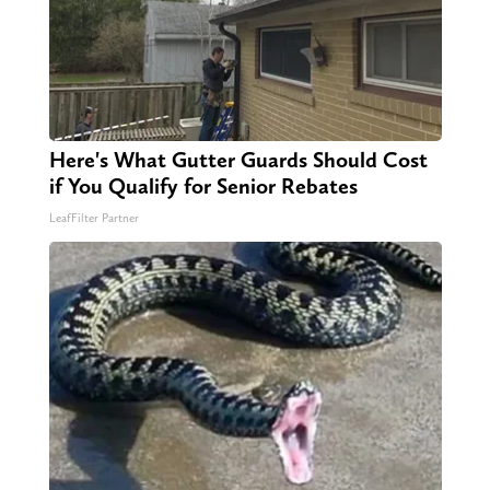
Here's What Gutter Guards Should Cost
if You Qualify for Senior Rebates
LeafFilter Partner