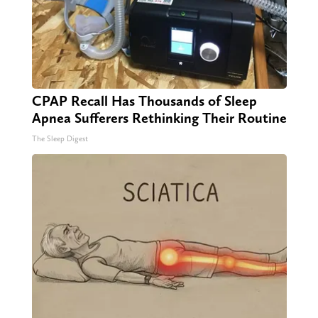
CPAP Recall Has Thousands of Sleep
Apnea Sufferers Rethinking Their Routine
The Sleep Digest