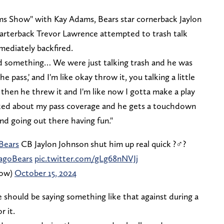
s Show" with Kay Adams, Bears star cornerback Jaylon
arterback Trevor Lawrence attempted to trash talk
mediately backfired.
aid something… We were just talking trash and he was
e pass,' and I'm like okay throw it, you talking a little
 then he threw it and I'm like now I gotta make a play
talked about my pass coverage and he gets a touchdown
nd going out there having fun."
Bears
CB Jaylon Johnson shut him up real quick ?‍♂️?
agoBears
pic.twitter.com/gLg68nNVJj
how)
October 15, 2024
 should be saying something like that against during a
 it.