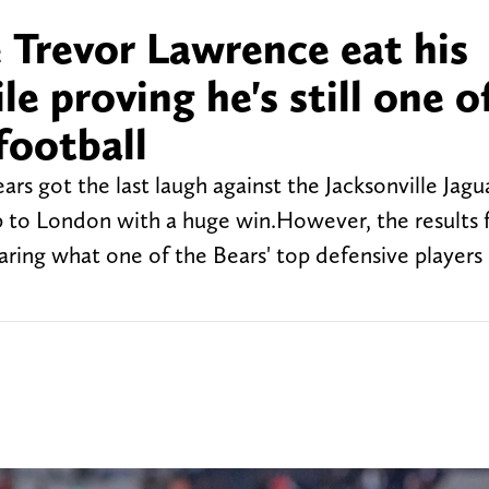
 Trevor Lawrence eat his
e proving he's still one o
football
 got the last laugh against the Jacksonville Jagua
p to London with a huge win.However, the results
aring what one of the Bears' top defensive players