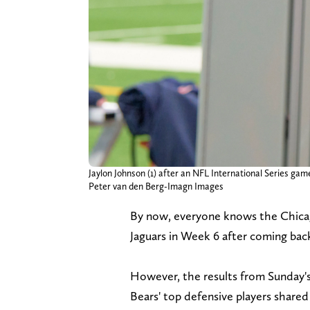
Jaylon Johnson (1) after an NFL International Series g
Peter van den Berg-Imagn Images
By now, everyone knows the Chicago
Jaguars in Week 6 after coming bac
However, the results from Sunday's
Bears' top defensive players shared