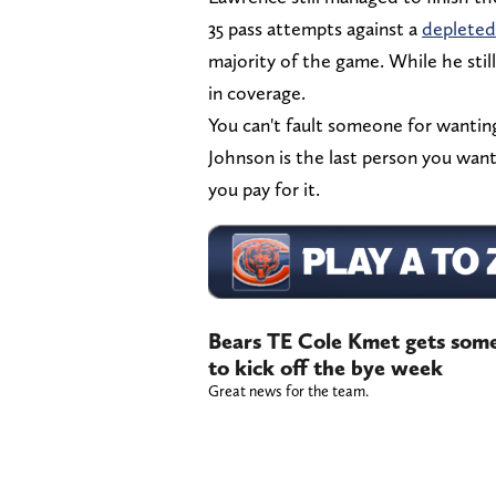
35 pass attempts against a
depleted
majority of the game. While he still 
in coverage.
You can't fault someone for wantin
Johnson is the last person you want
you pay for it.
Bears TE Cole Kmet gets some 
to kick off the bye week
Great news for the team.