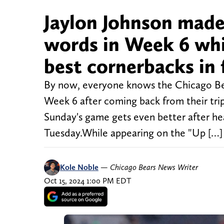
Jaylon Johnson made
words in Week 6 whil
best cornerbacks in 
By now, everyone knows the Chicago Bears
Week 6 after coming back from their tri
Sunday's game gets even better after he
Tuesday.While appearing on the "Up […]
Kole Noble
—
Chicago Bears News Writer
Oct 15, 2024 1:00 PM EDT