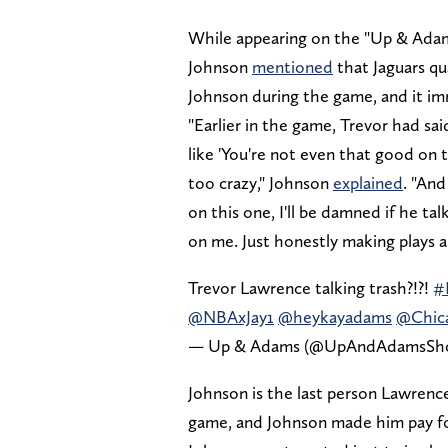
While appearing on the "Up & Adam
Johnson
mentioned
that Jaguars qu
Johnson during the game, and it im
"Earlier in the game, Trevor had s
like 'You're not even that good on th
too crazy," Johnson
explained
. "And
on this one, I'll be damned if he 
on me. Just honestly making plays a
Trevor Lawrence talking trash?!?!
#
@NBAxJay1
@heykayadams
@Chic
— Up & Adams (@UpAndAdamsS
Johnson is the last person Lawrence
game, and Johnson made him pay for