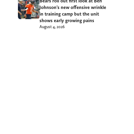
Bears roll out first look at Ben
Johnson’s new offensive wrinkle
in training camp but the unit
shows early growing pains
August 4, 2026