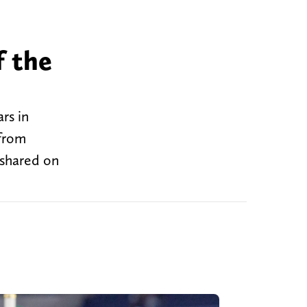
f the
rs in
 from
 shared on