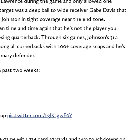
y Lawrence during the game and only allowed one
 target was a deep ball to wide receiver Gabe Davis that
 Johnson in tight coverage near the end zone.
n time and time again that he's not the player you
sing quarterback. Through six games, Johnson's 31.1
mong all cornerbacks with 100+ coverage snaps and he's
imary defender.
e past two weeks:
snap
pic.twitter.com/tglKsgwF0Y
the game with 234 passing yards and two touchdowns on