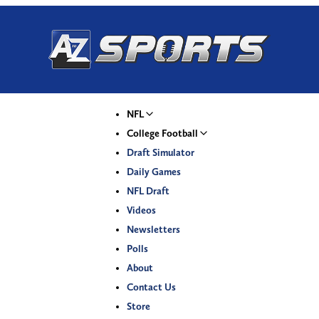
NFL
College Football
Draft Simulator
Daily Games
NFL Draft
Videos
Newsletters
Polls
About
Contact Us
Store