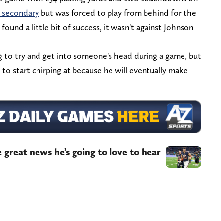
 secondary
but was forced to play from behind for the
found a little bit of success, it wasn't against Johnson
g to try and get into someone's head during a game, but
 to start chirping at because he will eventually make
great news he’s going to love to hear