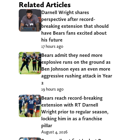
Related Articles
Darnell Wright shares
perspective after record-
breaking extension that should
have Bears fans excited about
his future
17 hours ago
Bears admit they need more
explosive runs on the ground as
Ben Johnson eyes an even more
aggressive rushing attack in Year
2
19 hours ago
Bears reach record-breaking
extension with RT Darnell
Wright prior to regular season,
locking him in as a franchise
pillar
August 4, 2026