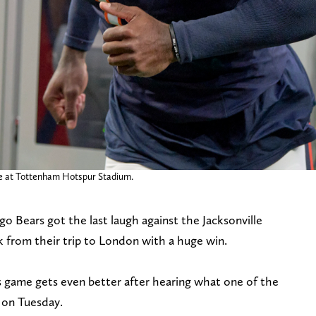
ame at Tottenham Hotspur Stadium.
 Bears got the last laugh against the Jacksonville
k from their trip to London with a huge win.
 game gets even better after hearing what one of the
 on Tuesday.