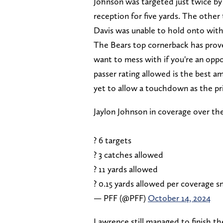
Johnson was targeted just twice b
reception for five yards. The other
Davis was unable to hold onto with
The Bears top cornerback has prove
want to mess with if you're an oppo
passer rating allowed is the best a
yet to allow a touchdown as the pr
Jaylon Johnson in coverage over th
? 6 targets
? 3 catches allowed
? 11 yards allowed
? 0.15 yards allowed per coverage 
— PFF (@PFF)
October 14, 2024
Lawrence still managed to finish 