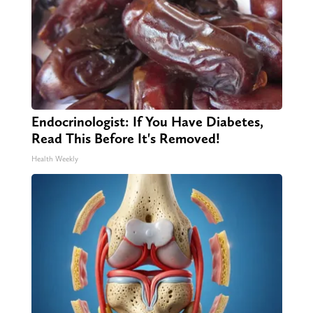
Endocrinologist: If You Have Diabetes,
Read This Before It's Removed!
Health Weekly