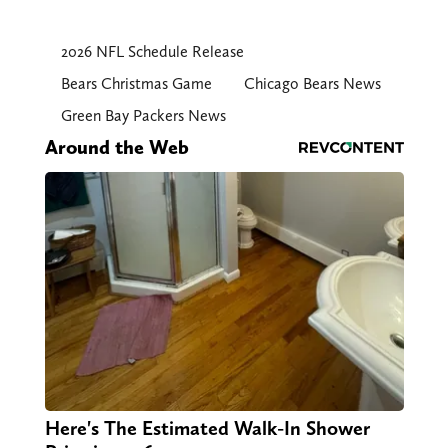
2026 NFL Schedule Release
Bears Christmas Game
Chicago Bears News
Green Bay Packers News
Around the Web
Here's The Estimated Walk-In Shower