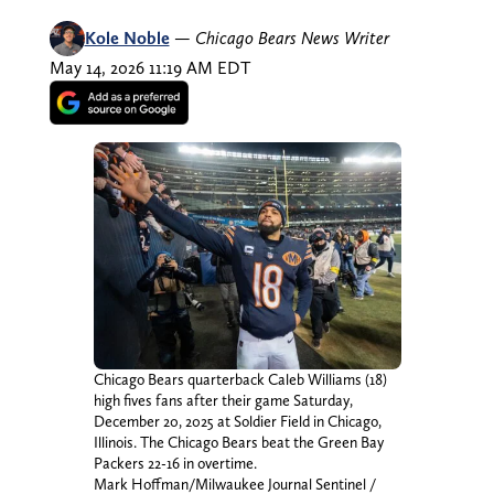
Kole Noble
—
Chicago Bears News Writer
May 14, 2026 11:19 AM EDT
Chicago Bears quarterback Caleb Williams (18)
high fives fans after their game Saturday,
December 20, 2025 at Soldier Field in Chicago,
Illinois. The Chicago Bears beat the Green Bay
Packers 22-16 in overtime.
Mark Hoffman/Milwaukee Journal Sentinel /