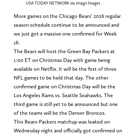
USA TODAY NETWORK via Imagn Images
More games on the Chicago Bears’ 2026 regular
season schedule continue to be announced and
we just got a massive one confirmed for Week
16.
The Bears will host the Green Bay Packers at
1:00 ET on Christmas Day with game being
available on Netflix. It will be the first of three
NFL games to be held that day. The other
confirmed game on Christmas Day will be the
Los Angeles Rams vs. Seattle Seahawks. The
third game is still yet to be announced but one
of the teams will be the Denver Broncos.
This Bears-Packers matchup was leaked on
Wednesday night and officially got confirmed on