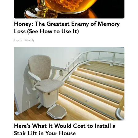
Honey: The Greatest Enemy of Memory
Loss (See How to Use It)
Health Weekly
Here's What It Would Cost to Install a
Stair Lift in Your House