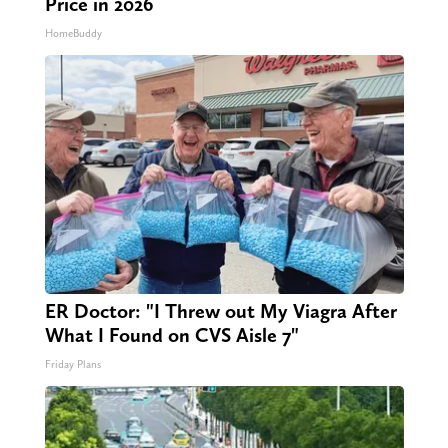
Price in 2026
HomeBuddy
ER Doctor: "I Threw out My Viagra After
What I Found on CVS Aisle 7"
Friday Plans