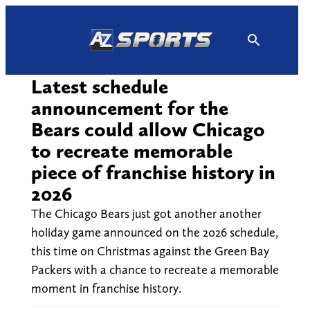
Skip
to
content
Latest schedule
announcement for the
Bears could allow Chicago
to recreate memorable
piece of franchise history in
2026
The Chicago Bears just got another another
holiday game announced on the 2026 schedule,
this time on Christmas against the Green Bay
Packers with a chance to recreate a memorable
moment in franchise history.