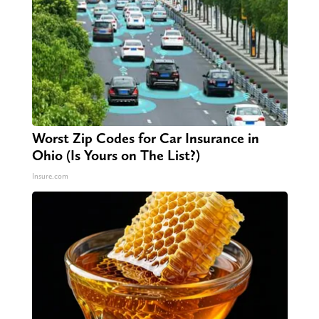
Worst Zip Codes for Car Insurance in
Ohio (Is Yours on The List?)
Insure.com