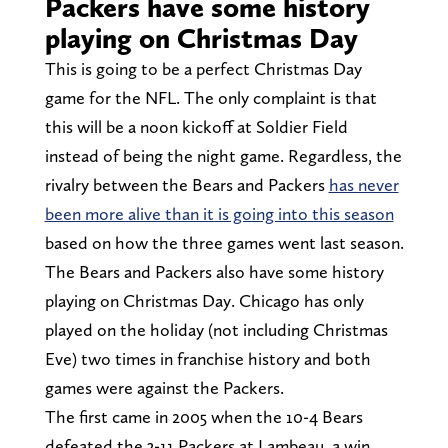
Packers have some history
playing on Christmas Day
This is going to be a perfect Christmas Day
game for the NFL. The only complaint is that
this will be a noon kickoff at Soldier Field
instead of being the night game. Regardless, the
rivalry between the Bears and Packers
has never
been more alive than it is going into this season
based on how the three games went last season.
The Bears and Packers also have some history
playing on Christmas Day. Chicago has only
played on the holiday (not including Christmas
Eve) two times in franchise history and both
games were against the Packers.
The first came in 2005 when the 10-4 Bears
defeated the 3-11 Packers at Lambeau, a win