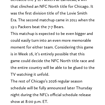
that clinched an NFC North title for Chicago. It
was the first division title of the Lovie Smith
Era. The second matchup came in 2011 when the
13-1 Packers beat the 7-7 Bears.
This matchup is expected to be even bigger and
could easily turn into an even more memorable
moment for either team. Considering this game
is in Week 16, it’s entirely possible that this
game could decide the NFC North title race and
the entire country will be able to be glued to the
TV watching it unfold.
The rest of Chicago’s 2026 regular season
schedule will be fully announced later Thursday
night during the NFL’s official schedule release
show at 8:00 p.m. ET.