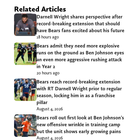
Related Articles
Darnell Wright shares perspective after
record-breaking extension that should
have Bears fans excited about his future
18 hours ago
Bears admit they need more explosive
runs on the ground as Ben Johnson eyes
an even more aggressive rushing attack
in Year 2
20 hours ago
Bears reach record-breaking extension
with RT Darnell Wright prior to regular
season, locking him in as a franchise
pillar
August 4, 2026
Bears roll out first look at Ben Johnson’s
new offensive wrinkle in training camp
but the unit shows early growing pains
August 4, 2026