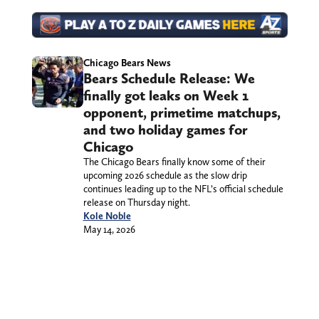
Chicago Bears News
Bears Schedule Release: We
finally got leaks on Week 1
opponent, primetime matchups,
and two holiday games for
Chicago
The Chicago Bears finally know some of their
upcoming 2026 schedule as the slow drip
continues leading up to the NFL’s official schedule
release on Thursday night.
Kole Noble
May 14, 2026