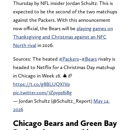
Thursday by NFL insider Jordan Schultz. This is
expected to be the second of the two matchups
against the Packers. With this announcement
now official, the Bears will be
playing games on
Thanksgiving and Christmas against an NFC
North rival
in 2026.
Sources: The heated
#Packers
–
#Bears
rivalry is
headed to Netflix for a Christmas Day matchup
in Chicago in Week 16. 🎄🏈
https://t.co/g8BLUQXIVp
pic.twitter.com/7Zpyps6i8g
— Jordan Schultz (@Schultz_Report)
May 14,
2026
Chicago Bears and Green Bay