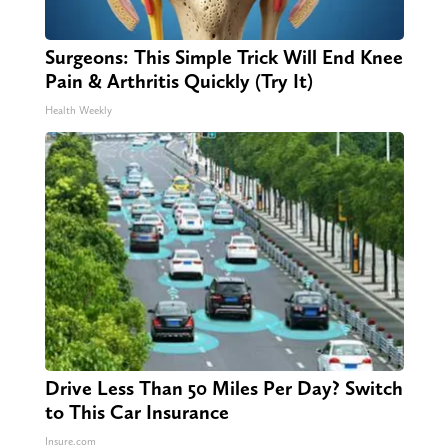
Surgeons: This Simple Trick Will End Knee
Pain & Arthritis Quickly (Try It)
Health Weekly
Drive Less Than 50 Miles Per Day? Switch
to This Car Insurance
Insure.com