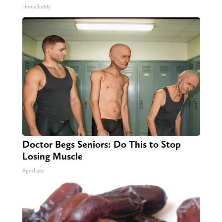
HomeBuddy
Doctor Begs Seniors: Do This to Stop
Losing Muscle
ApexLabs