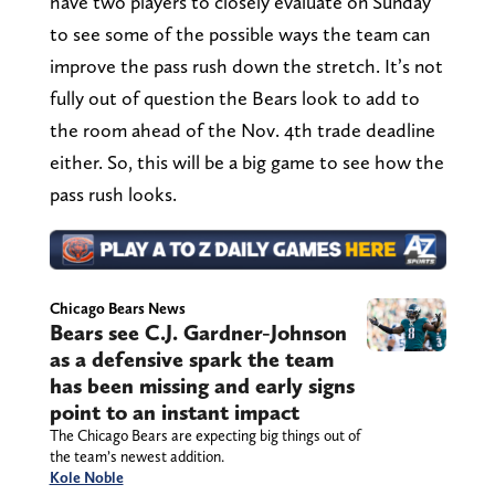
have two players to closely evaluate on Sunday
to see some of the possible ways the team can
improve the pass rush down the stretch. It’s not
fully out of question the Bears look to add to
the room ahead of the Nov. 4th trade deadline
either. So, this will be a big game to see how the
pass rush looks.
Chicago Bears News
Bears see C.J. Gardner-Johnson
as a defensive spark the team
has been missing and early signs
point to an instant impact
The Chicago Bears are expecting big things out of
the team’s newest addition.
Kole Noble