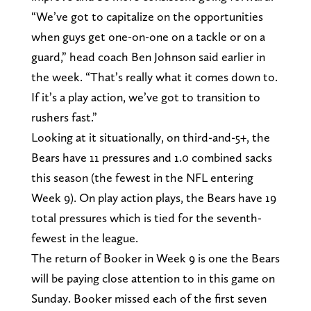
“We’ve got to capitalize on the opportunities
when guys get one-on-one on a tackle or on a
guard,” head coach Ben Johnson said earlier in
the week. “That’s really what it comes down to.
If it’s a play action, we’ve got to transition to
rushers fast.”
Looking at it situationally, on third-and-5+, the
Bears have 11 pressures and 1.0 combined sacks
this season (the fewest in the NFL entering
Week 9). On play action plays, the Bears have 19
total pressures which is tied for the seventh-
fewest in the league.
The return of Booker in Week 9 is one the Bears
will be paying close attention to in this game on
Sunday. Booker missed each of the first seven