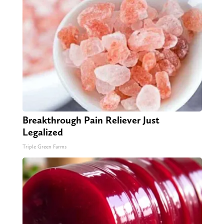
Breakthrough Pain Reliever Just
Legalized
Triple Green Farms