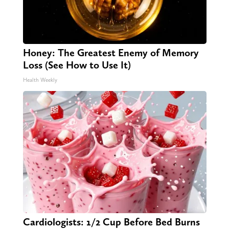
Honey: The Greatest Enemy of Memory
Loss (See How to Use It)
Health Weekly
Cardiologists: 1/2 Cup Before Bed Burns