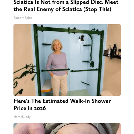
Sciatica Is Not from a Slipped Disc. Meet
the Real Enemy of Sciatica (Stop This)
SmoothSpine
Here's The Estimated Walk-In Shower
Price in 2026
HomeBuddy