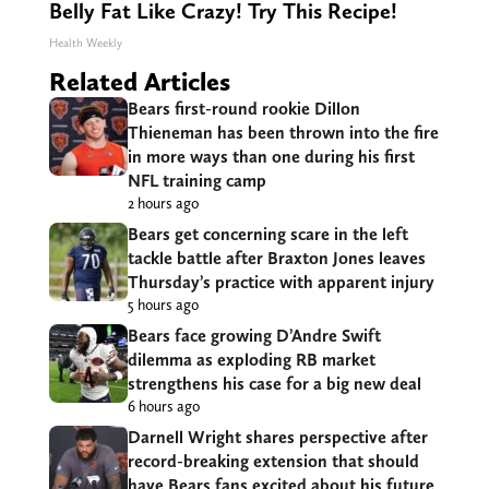
Belly Fat Like Crazy! Try This Recipe!
Health Weekly
Related Articles
Bears first-round rookie Dillon
Thieneman has been thrown into the fire
in more ways than one during his first
NFL training camp
2 hours ago
Bears get concerning scare in the left
tackle battle after Braxton Jones leaves
Thursday’s practice with apparent injury
5 hours ago
Bears face growing D’Andre Swift
dilemma as exploding RB market
strengthens his case for a big new deal
6 hours ago
Darnell Wright shares perspective after
record-breaking extension that should
have Bears fans excited about his future