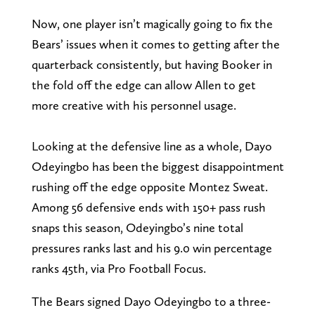
Now, one player isn’t magically going to fix the
Bears’ issues when it comes to getting after the
quarterback consistently, but having Booker in
the fold off the edge can allow Allen to get
more creative with his personnel usage.
Looking at the defensive line as a whole, Dayo
Odeyingbo has been the biggest disappointment
rushing off the edge opposite Montez Sweat.
Among 56 defensive ends with 150+ pass rush
snaps this season, Odeyingbo’s nine total
pressures ranks last and his 9.0 win percentage
ranks 45th, via Pro Football Focus.
The Bears signed Dayo Odeyingbo to a three-