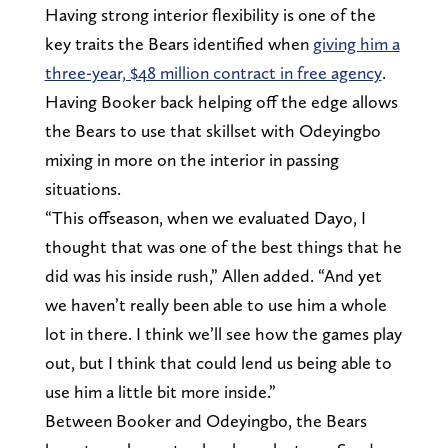
Having strong interior flexibility is one of the
key traits the Bears identified when
giving him a
three-year, $48 million contract in free agency
.
Having Booker back helping off the edge allows
the Bears to use that skillset with Odeyingbo
mixing in more on the interior in passing
situations.
“This offseason, when we evaluated Dayo, I
thought that was one of the best things that he
did was his inside rush,” Allen added. “And yet
we haven’t really been able to use him a whole
lot in there. I think we’ll see how the games play
out, but I think that could lend us being able to
use him a little bit more inside.”
Between Booker and Odeyingbo, the Bears