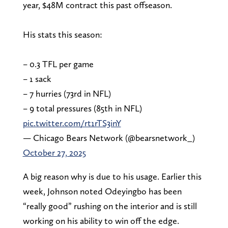
year, $48M contract this past offseason.
His stats this season:
– 0.3 TFL per game
– 1 sack
– 7 hurries (73rd in NFL)
– 9 total pressures (85th in NFL)
pic.twitter.com/rt1rTS3inY
— Chicago Bears Network (@bearsnetwork_)
October 27, 2025
A big reason why is due to his usage. Earlier this
week, Johnson noted Odeyingbo has been
“really good” rushing on the interior and is still
working on his ability to win off the edge.