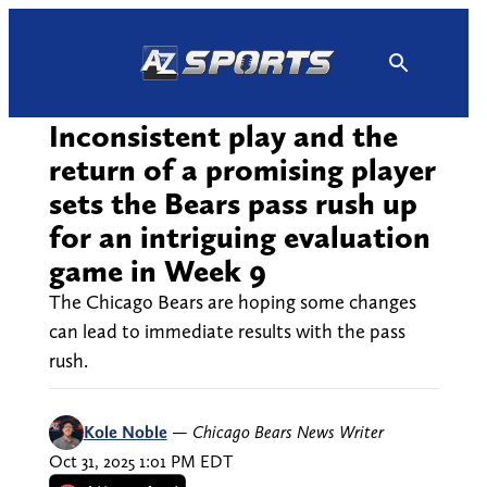
Skip
to
content
Inconsistent play and the
return of a promising player
sets the Bears pass rush up
for an intriguing evaluation
game in Week 9
The Chicago Bears are hoping some changes
can lead to immediate results with the pass
rush.
Kole Noble
—
Chicago Bears News Writer
Oct 31, 2025 1:01 PM EDT