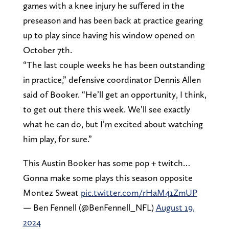
games with a knee injury he suffered in the
preseason and has been back at practice gearing
up to play since having his window opened on
October 7th.
“The last couple weeks he has been outstanding
in practice,” defensive coordinator Dennis Allen
said of Booker. “He’ll get an opportunity, I think,
to get out there this week. We’ll see exactly
what he can do, but I’m excited about watching
him play, for sure.”
This Austin Booker has some pop + twitch…
Gonna make some plays this season opposite
Montez Sweat
pic.twitter.com/rHaM41ZmUP
— Ben Fennell (@BenFennell_NFL)
August 19,
2024