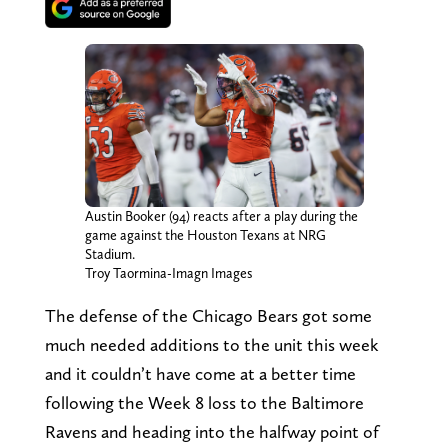
Austin Booker (94) reacts after a play during the
game against the Houston Texans at NRG
Stadium.
Troy Taormina-Imagn Images
The defense of the Chicago Bears got some
much needed additions to the unit this week
and it couldn’t have come at a better time
following the Week 8 loss to the Baltimore
Ravens and heading into the halfway point of