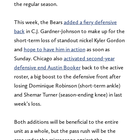
the regular season.
This week, the Bears
added a fiery defensive
back
in C.J. Gardner-Johnson to make up for the
short-term loss of standout nickel Kyler Gordon
and
hope to have him in action
as soon as
Sunday. Chicago also
activated second-year
defensive end Austin Booker
back to the active
roster, a big boost to the defensive front after
losing Dominique Robinson (short-term ankle)
and Shemar Turner (season-ending knee) in last
week’s loss.
Both additions will be beneficial to the entire
unit as a whole, but the pass rush will be the
area under the microscope against the