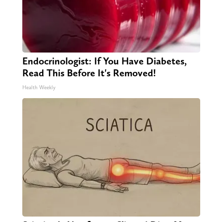
Endocrinologist: If You Have Diabetes,
Read This Before It's Removed!
Health Weekly