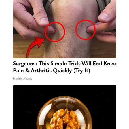
Surgeons: This Simple Trick Will End Knee
Pain & Arthritis Quickly (Try It)
Health Weekly