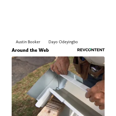
Austin Booker
Dayo Odeyingbo
Around the Web