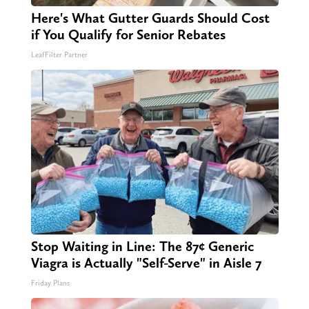
Here's What Gutter Guards Should Cost
if You Qualify for Senior Rebates
LeafFilter Partner
Stop Waiting in Line: The 87¢ Generic
Viagra is Actually "Self-Serve" in Aisle 7
Friday Plans