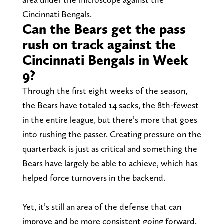
Cincinnati Bengals.
Can the Bears get the pass
rush on track against the
Cincinnati Bengals in Week
9?
Through the first eight weeks of the season,
the Bears have totaled 14 sacks, the 8th-fewest
in the entire league, but there’s more that goes
into rushing the passer. Creating pressure on the
quarterback is just as critical and something the
Bears have largely be able to achieve, which has
helped force turnovers in the backend.
Yet, it’s still an area of the defense that can
improve and be more consistent going forward.