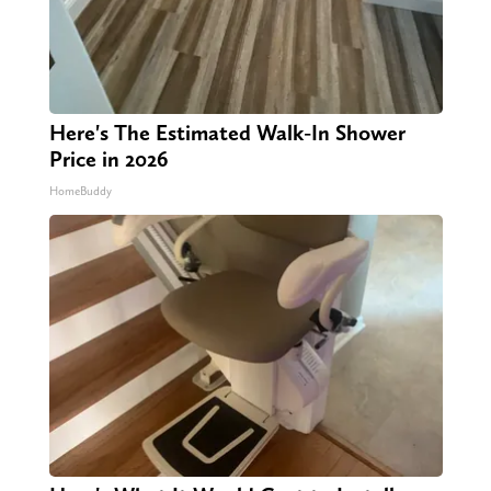
Here's The Estimated Walk-In Shower
Price in 2026
HomeBuddy