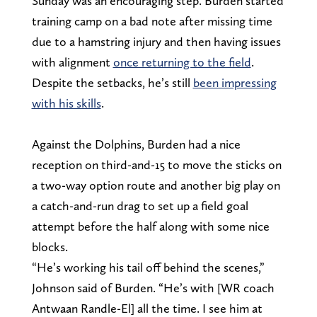
Sunday was an encouraging step. Burden started
training camp on a bad note after missing time
due to a hamstring injury and then having issues
with alignment
once returning to the field
.
Despite the setbacks, he’s still
been impressing
with his skills
.
Against the Dolphins, Burden had a nice
reception on third-and-15 to move the sticks on
a two-way option route and another big play on
a catch-and-run drag to set up a field goal
attempt before the half along with some nice
blocks.
“He’s working his tail off behind the scenes,”
Johnson said of Burden. “He’s with [WR coach
Antwaan Randle-El] all the time. I see him at