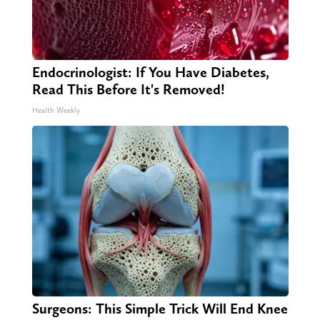
Endocrinologist: If You Have Diabetes,
Read This Before It's Removed!
Health Weekly
Surgeons: This Simple Trick Will End Knee