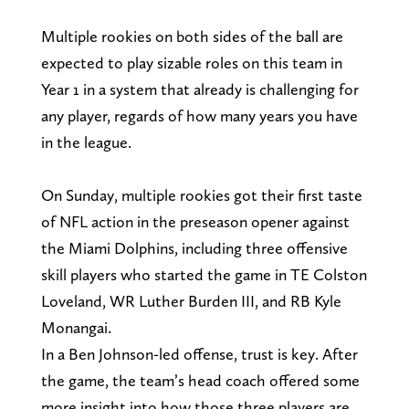
Multiple rookies on both sides of the ball are
expected to play sizable roles on this team in
Year 1 in a system that already is challenging for
any player, regards of how many years you have
in the league.
On Sunday, multiple rookies got their first taste
of NFL action in the preseason opener against
the Miami Dolphins, including three offensive
skill players who started the game in TE Colston
Loveland, WR Luther Burden III, and RB Kyle
Monangai.
In a Ben Johnson-led offense, trust is key. After
the game, the team’s head coach offered some
more insight into how those three players are