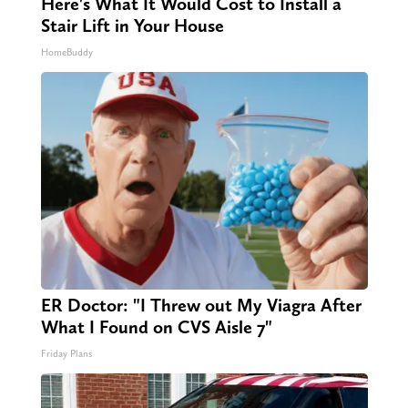
Here's What It Would Cost to Install a
Stair Lift in Your House
HomeBuddy
ER Doctor: "I Threw out My Viagra After
What I Found on CVS Aisle 7"
Friday Plans