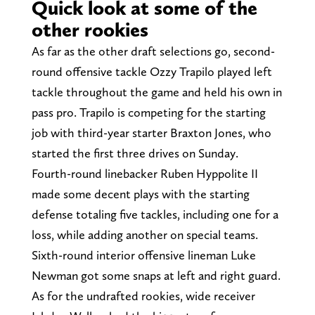
Quick look at some of the
other rookies
As far as the other draft selections go, second-
round offensive tackle Ozzy Trapilo played left
tackle throughout the game and held his own in
pass pro. Trapilo is competing for the starting
job with third-year starter Braxton Jones, who
started the first three drives on Sunday.
Fourth-round linebacker Ruben Hyppolite II
made some decent plays with the starting
defense totaling five tackles, including one for a
loss, while adding another on special teams.
Sixth-round interior offensive lineman Luke
Newman got some snaps at left and right guard.
As for the undrafted rookies, wide receiver