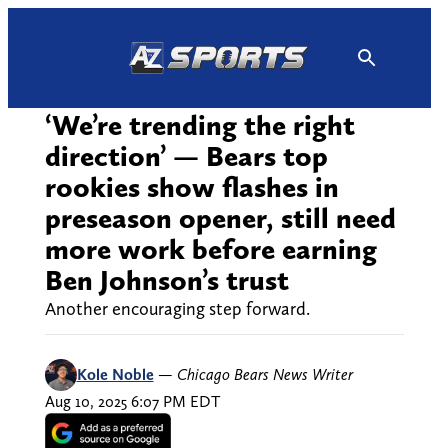
Skip
to
content
‘We’re trending the right
direction’ — Bears top
rookies show flashes in
preseason opener, still need
more work before earning
Ben Johnson’s trust
Another encouraging step forward.
Kole Noble
—
Chicago Bears News Writer
Aug 10, 2025 6:07 PM EDT