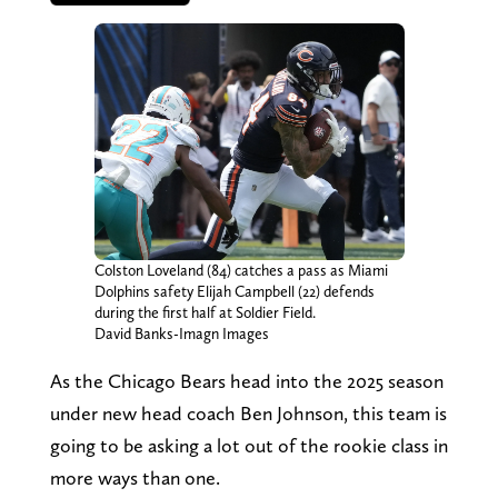
Colston Loveland (84) catches a pass as Miami
Dolphins safety Elijah Campbell (22) defends
during the first half at Soldier Field.
David Banks-Imagn Images
As the Chicago Bears head into the 2025 season
under new head coach Ben Johnson, this team is
going to be asking a lot out of the rookie class in
more ways than one.