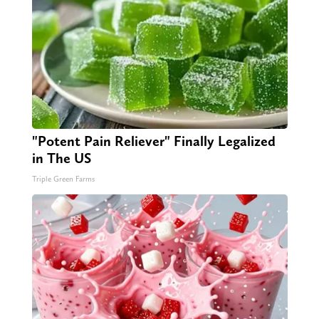
"Potent Pain Reliever" Finally Legalized
in The US
Triple Green Farms