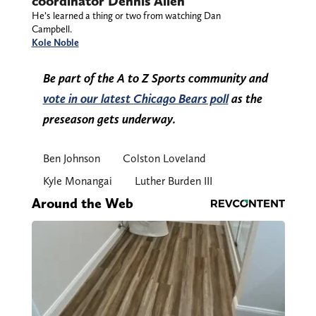
coordinator Dennis Allen
He’s learned a thing or two from watching Dan
Campbell.
Kole Noble
Be part of the A to Z Sports community and
vote in our latest Chicago Bears poll
as the
preseason gets underway.
Ben Johnson
Colston Loveland
Kyle Monangai
Luther Burden III
Around the Web