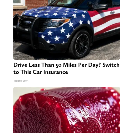
Drive Less Than 50 Miles Per Day? Switch
to This Car Insurance
Insure.com