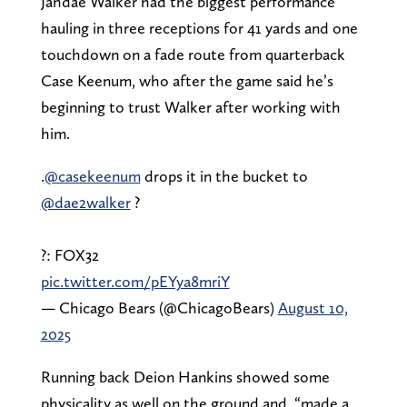
Jahdae Walker had the biggest performance
hauling in three receptions for 41 yards and one
touchdown on a fade route from quarterback
Case Keenum, who after the game said he’s
beginning to trust Walker after working with
him.
.
@casekeenum
drops it in the bucket to
@dae2walker
?
?: FOX32
pic.twitter.com/pEYya8mriY
— Chicago Bears (@ChicagoBears)
August 10,
2025
Running back Deion Hankins showed some
physicality as well on the ground and, “made a