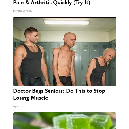
Pain & Arthritis Quickly (Try It)
Health Weekly
Doctor Begs Seniors: Do This to Stop
Losing Muscle
ApexLabs