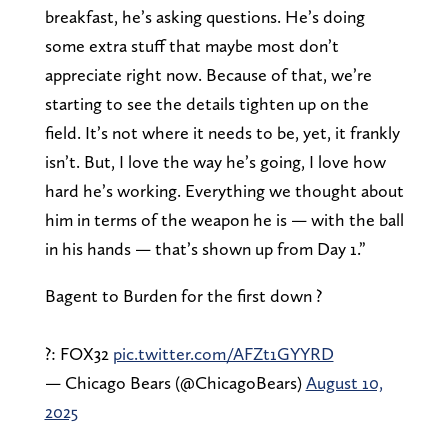
breakfast, he’s asking questions. He’s doing
some extra stuff that maybe most don’t
appreciate right now. Because of that, we’re
starting to see the details tighten up on the
field. It’s not where it needs to be, yet, it frankly
isn’t. But, I love the way he’s going, I love how
hard he’s working. Everything we thought about
him in terms of the weapon he is — with the ball
in his hands — that’s shown up from Day 1.”
Bagent to Burden for the first down ?
?: FOX32
pic.twitter.com/AFZt1GYYRD
— Chicago Bears (@ChicagoBears)
August 10,
2025