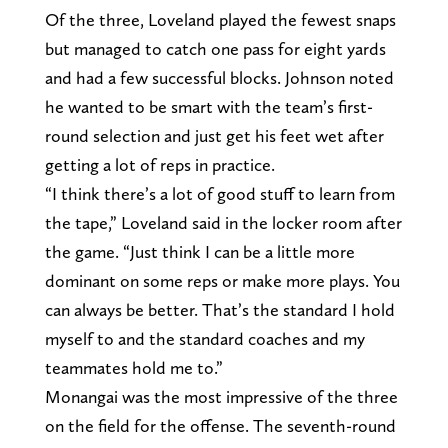
Of the three, Loveland played the fewest snaps
but managed to catch one pass for eight yards
and had a few successful blocks. Johnson noted
he wanted to be smart with the team’s first-
round selection and just get his feet wet after
getting a lot of reps in practice.
“I think there’s a lot of good stuff to learn from
the tape,” Loveland said in the locker room after
the game. “Just think I can be a little more
dominant on some reps or make more plays. You
can always be better. That’s the standard I hold
myself to and the standard coaches and my
teammates hold me to.”
Monangai was the most impressive of the three
on the field for the offense. The seventh-round