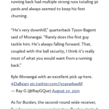
running back had multiple strong runs totaling 30
yards and always seemed to keep his feet
churning.
“He’s very downhill,” quarterback Tyson Bagent
said of Monangai. “Rarely does the first guy
tackle him. He’s always falling forward. That,
coupled with the ball security, I think it’s really
most of what you would want from a running
back.”
Kyle Monangai with an excellent pick up here.
#DaBears
pic.twitter.com/Iycavw6w4M
— Ray G (@RayGQue)
August 10, 2025
As for Burden, the second-round wide receiver,