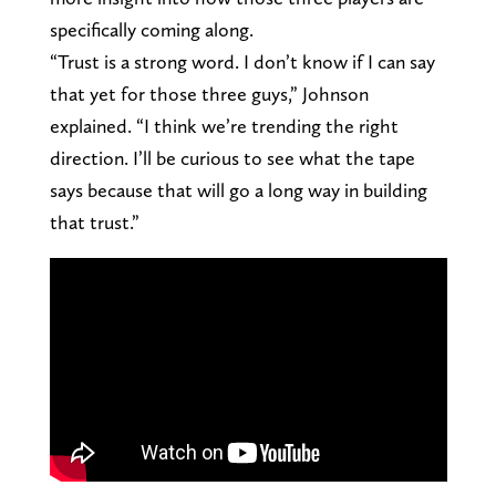
specifically coming along.
“Trust is a strong word. I don’t know if I can say
that yet for those three guys,” Johnson
explained. “I think we’re trending the right
direction. I’ll be curious to see what the tape
says because that will go a long way in building
that trust.”