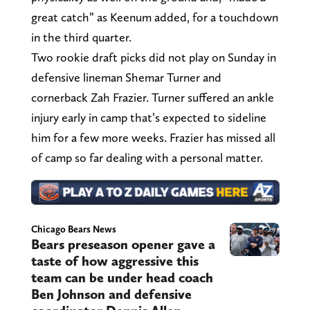
great catch” as Keenum added, for a touchdown
in the third quarter.
Two rookie draft picks did not play on Sunday in
defensive lineman Shemar Turner and
cornerback Zah Frazier. Turner suffered an ankle
injury early in camp that’s expected to sideline
him for a few more weeks. Frazier has missed all
of camp so far dealing with a personal matter.
Chicago Bears News
Bears preseason opener gave a
taste of how aggressive this
team can be under head coach
Ben Johnson and defensive