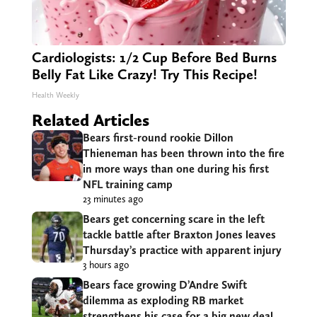
Cardiologists: 1/2 Cup Before Bed Burns
Belly Fat Like Crazy! Try This Recipe!
Health Weekly
Related Articles
Bears first-round rookie Dillon
Thieneman has been thrown into the fire
in more ways than one during his first
NFL training camp
23 minutes ago
Bears get concerning scare in the left
tackle battle after Braxton Jones leaves
Thursday’s practice with apparent injury
3 hours ago
Bears face growing D’Andre Swift
dilemma as exploding RB market
strengthens his case for a big new deal