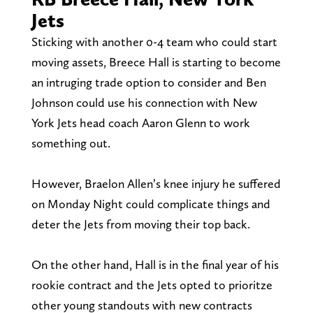
Jets
Sticking with another 0-4 team who could start
moving assets, Breece Hall is starting to become
an intruging trade option to consider and Ben
Johnson could use his connection with New
York Jets head coach Aaron Glenn to work
something out.
However, Braelon Allen’s knee injury he suffered
on Monday Night could complicate things and
deter the Jets from moving their top back.
On the other hand, Hall is in the final year of his
rookie contract and the Jets opted to prioritze
other young standouts with new contracts