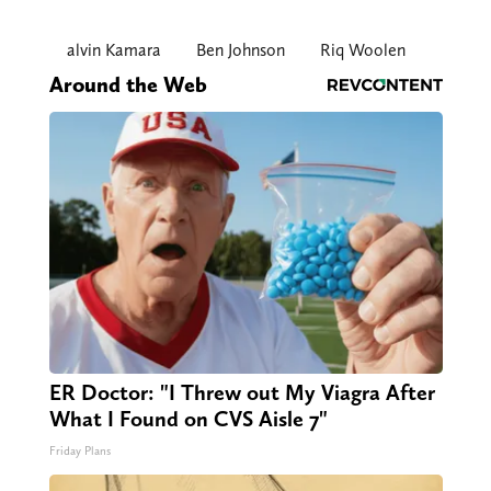
alvin Kamara
Ben Johnson
Riq Woolen
Around the Web
ER Doctor: "I Threw out My Viagra After
What I Found on CVS Aisle 7"
Friday Plans