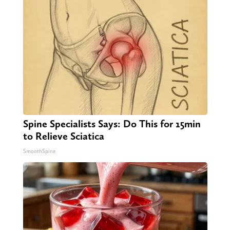
Spine Specialists Says: Do This for 15min
to Relieve Sciatica
SmoothSpine