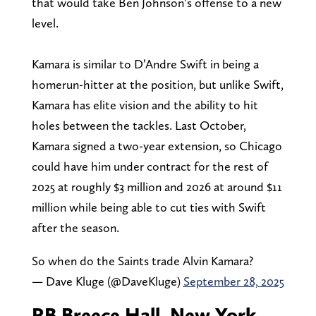
that would take Ben Johnson’s offense to a new
level.
Kamara is similar to D’Andre Swift in being a
homerun-hitter at the position, but unlike Swift,
Kamara has elite vision and the ability to hit
holes between the tackles. Last October,
Kamara signed a two-year extension, so Chicago
could have him under contract for the rest of
2025 at roughly $3 million and 2026 at around $11
million while being able to cut ties with Swift
after the season.
So when do the Saints trade Alvin Kamara?
— Dave Kluge (@DaveKluge)
September 28, 2025
RB Breece Hall, New York