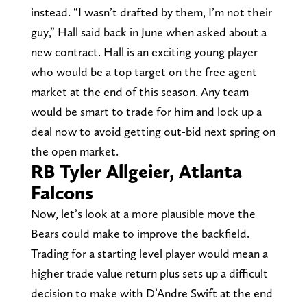
instead. “I wasn’t drafted by them, I’m not their
guy,” Hall said back in June when asked about a
new contract. Hall is an exciting young player
who would be a top target on the free agent
market at the end of this season. Any team
would be smart to trade for him and lock up a
deal now to avoid getting out-bid next spring on
the open market.
RB Tyler Allgeier, Atlanta
Falcons
Now, let’s look at a more plausible move the
Bears could make to improve the backfield.
Trading for a starting level player would mean a
higher trade value return plus sets up a difficult
decision to make with D’Andre Swift at the end