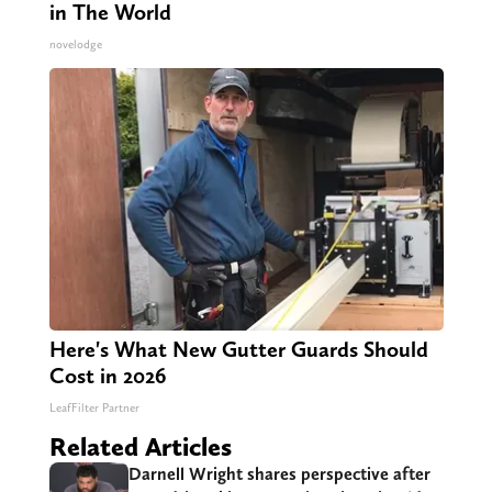
in The World
novelodge
Here's What New Gutter Guards Should
Cost in 2026
LeafFilter Partner
Related Articles
Darnell Wright shares perspective after