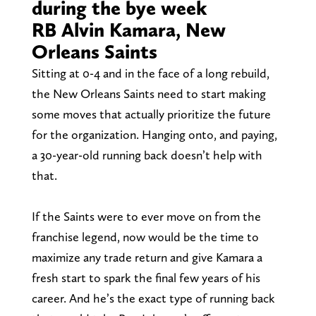
during the bye week
RB Alvin Kamara, New
Orleans Saints
Sitting at 0-4 and in the face of a long rebuild,
the New Orleans Saints need to start making
some moves that actually prioritize the future
for the organization. Hanging onto, and paying,
a 30-year-old running back doesn’t help with
that.
If the Saints were to ever move on from the
franchise legend, now would be the time to
maximize any trade return and give Kamara a
fresh start to spark the final few years of his
career. And he’s the exact type of running back