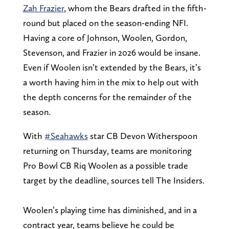
Zah Frazier
, whom the Bears drafted in the fifth-
round but placed on the season-ending NFI.
Having a core of Johnson, Woolen, Gordon,
Stevenson, and Frazier in 2026 would be insane.
Even if Woolen isn’t extended by the Bears, it’s
a worth having him in the mix to help out with
the depth concerns for the remainder of the
season.
With
#Seahawks
star CB Devon Witherspoon
returning on Thursday, teams are monitoring
Pro Bowl CB Riq Woolen as a possible trade
target by the deadline, sources tell The Insiders.
Woolen’s playing time has diminished, and in a
contract year, teams believe he could be