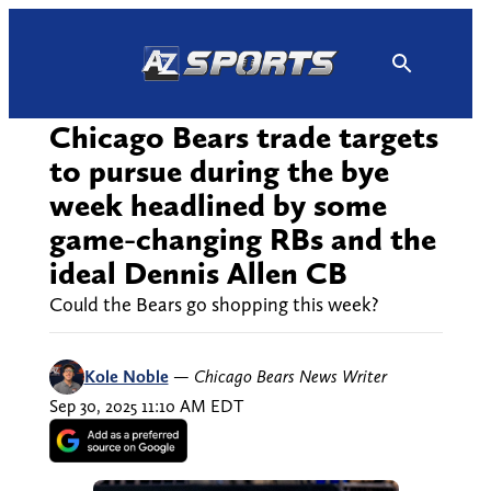
Skip
to
content
Chicago Bears trade targets
to pursue during the bye
week headlined by some
game-changing RBs and the
ideal Dennis Allen CB
Could the Bears go shopping this week?
Kole Noble
—
Chicago Bears News Writer
Sep 30, 2025 11:10 AM EDT