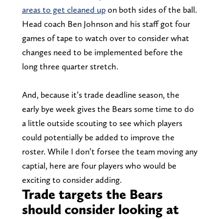
areas to get cleaned up
on both sides of the ball.
Head coach Ben Johnson and his staff got four
games of tape to watch over to consider what
changes need to be implemented before the
long three quarter stretch.
And, because it’s trade deadline season, the
early bye week gives the Bears some time to do
a little outside scouting to see which players
could potentially be added to improve the
roster. While I don’t forsee the team moving any
captial, here are four players who would be
exciting to consider adding.
Trade targets the Bears
should consider looking at