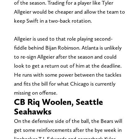
of the season. Trading for a player like Tyler
Allgeier would be cheaper and allow the team to
keep Swift in a two-back rotation.
Allgeier is used to that role playing second-
fiddle behind Bijan Robinson. Atlanta is unlikely
to re-sign Allgeier after the season and could
look to get a return out of him at the deadline.
He runs with some power between the tackles
and fits the bill for what Chicago is currently
missing on offense.
CB Riq Woolen, Seattle
Seahawks
On the defensive side of the ball, the Bears will
get some reinforcements after the bye week in
linebacker T.J. Edwards and cornerback Kyler