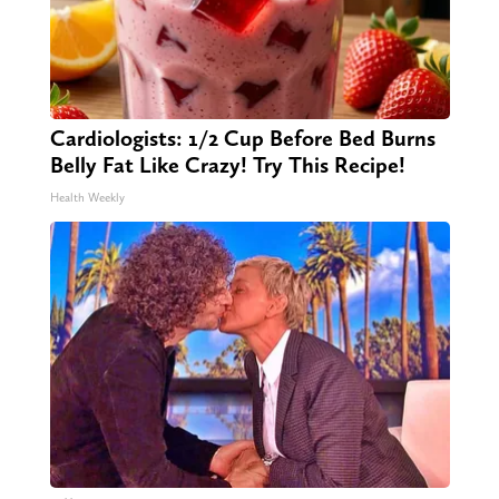
Cardiologists: 1/2 Cup Before Bed Burns
Belly Fat Like Crazy! Try This Recipe!
Health Weekly