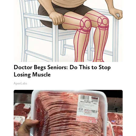
Doctor Begs Seniors: Do This to Stop
Losing Muscle
ApexLabs