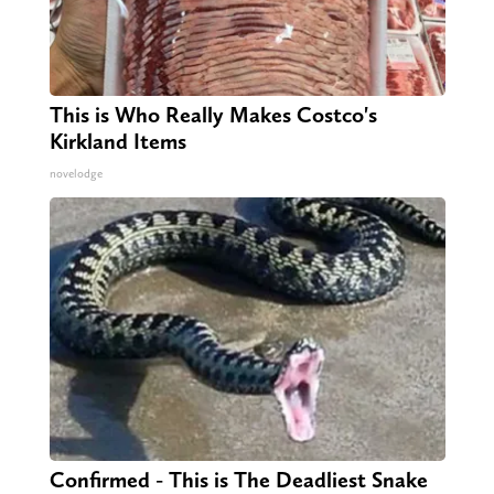
This is Who Really Makes Costco's
Kirkland Items
novelodge
Confirmed - This is The Deadliest Snake