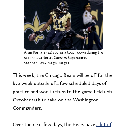
Alvin Kamara (41) scores a touch down during the
second quarter at Caesars Superdome.
Stephen Lew-Imagn Images
This week, the Chicago Bears will be off for the
bye week outside of a few scheduled days of
practice and won’t return to the game field until
October 13th to take on the Washington
Commanders.
Over the next few days, the Bears have
a lot of