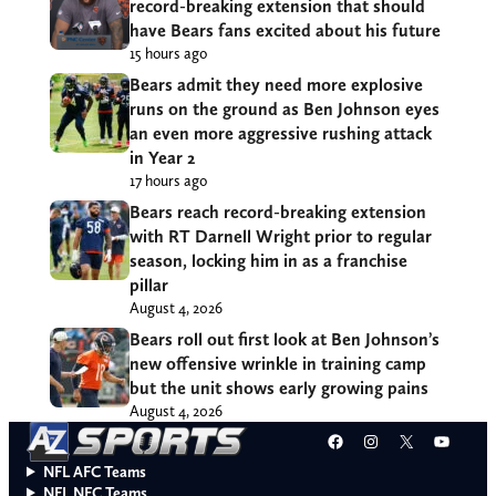
record-breaking extension that should
have Bears fans excited about his future
15 hours ago
Bears admit they need more explosive
runs on the ground as Ben Johnson eyes
an even more aggressive rushing attack
in Year 2
17 hours ago
Bears reach record-breaking extension
with RT Darnell Wright prior to regular
season, locking him in as a franchise
pillar
August 4, 2026
Bears roll out first look at Ben Johnson’s
new offensive wrinkle in training camp
but the unit shows early growing pains
August 4, 2026
Facebook
Instagram
X
YouT
NFL AFC Teams
NFL NFC Teams