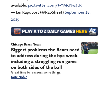
available.
pic.twitter.com/3vYMcNw4tR
— Ian Rapoport (@RapSheet)
September 28,
2025
Chicago Bears News
Biggest problems the Bears need
to address during the bye week,
including a struggling run game
on both sides of the ball
Great time to reassess some things.
Kole Noble