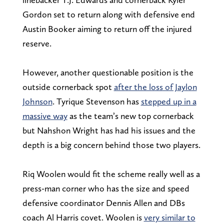
Gordon set to return along with defensive end
Austin Booker aiming to return off the injured
reserve.
However, another questionable position is the
outside cornerback spot
after the loss of Jaylon
Johnson
. Tyrique Stevenson has
stepped up in a
massive way
as the team’s new top cornerback
but Nahshon Wright has had his issues and the
depth is a big concern behind those two players.
Riq Woolen would fit the scheme really well as a
press-man corner who has the size and speed
defensive coordinator Dennis Allen and DBs
coach Al Harris covet. Woolen is
very similar to