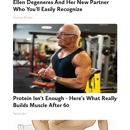
Ellen Degeneres And Her New Partner
Who You'll Easily Recognize
Outlier Model
Protein Isn't Enough - Here's What Really
Builds Muscle After 60
ApexLabs