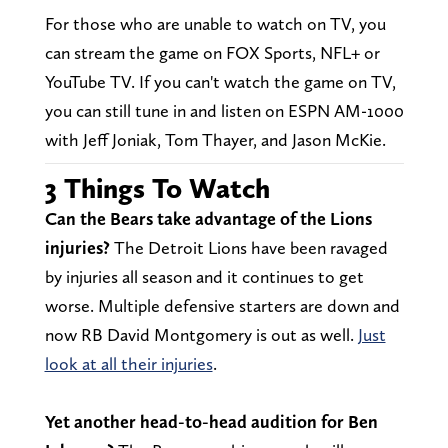
For those who are unable to watch on TV, you
can stream the game on FOX Sports, NFL+ or
YouTube TV. If you can't watch the game on TV,
you can still tune in and listen on ESPN AM-1000
with Jeff Joniak, Tom Thayer, and Jason McKie.
3 Things To Watch
Can the Bears take advantage of the Lions
injuries?
The Detroit Lions have been ravaged
by injuries all season and it continues to get
worse. Multiple defensive starters are down and
now RB David Montgomery is out as well.
Just
look at all their injuries
.
Yet another head-to-head audition for Ben