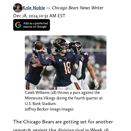
Kole Noble
—
Chicago Bears News Writer
Dec 18, 2024 10:32 AM EST
Caleb Williams (18) throws a pass against the
Minnesota Vikings during the fourth quarter at
U.S. Bank Stadium.
Jeffrey Becker-Imagn Images
The Chicago Bears are getting set for another
rematch against the division rival in Week 16