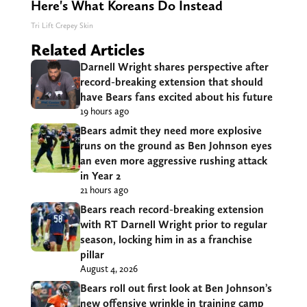
Here's What Koreans Do Instead
Tri Lift Crepey Skin
Related Articles
Darnell Wright shares perspective after
record-breaking extension that should
have Bears fans excited about his future
19 hours ago
Bears admit they need more explosive
runs on the ground as Ben Johnson eyes
an even more aggressive rushing attack
in Year 2
21 hours ago
Bears reach record-breaking extension
with RT Darnell Wright prior to regular
season, locking him in as a franchise
pillar
August 4, 2026
Bears roll out first look at Ben Johnson’s
new offensive wrinkle in training camp