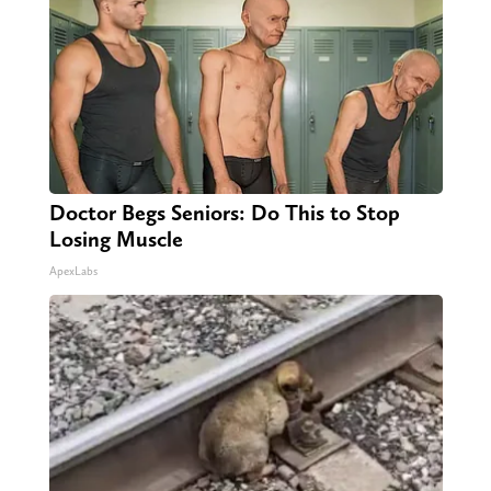
Doctor Begs Seniors: Do This to Stop
Losing Muscle
ApexLabs