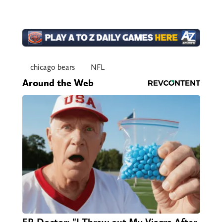
chicago bears
NFL
Around the Web