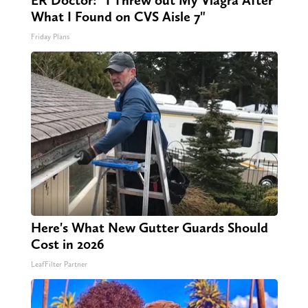
ER Doctor: "I Threw out My Viagra After
What I Found on CVS Aisle 7"
Friday Plans
Here's What New Gutter Guards Should
Cost in 2026
LeafFilter Partner