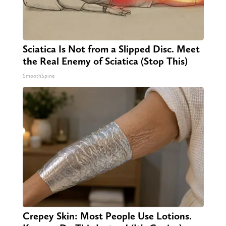
Sciatica Is Not from a Slipped Disc. Meet
the Real Enemy of Sciatica (Stop This)
SmoothSpine
Crepey Skin: Most People Use Lotions.