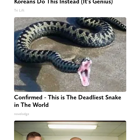
Koreans Do This Instead (It's Genius)
Tri Lift
Confirmed - This is The Deadliest Snake
in The World
novelodge