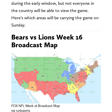
during the early window, but not everyone in
the country will be able to view the game.
Here's which areas will be carrying the game on
Sunday.
Bears vs Lions Week 16
Broadcast Map
FOX NFL Week 16 Broadcast Map
via 506sports