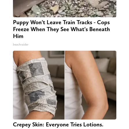
Puppy Won't Leave Train Tracks - Cops
Freeze When They See What's Beneath
Him
beachraider
Crepey Skin: Everyone Tries Lotions.