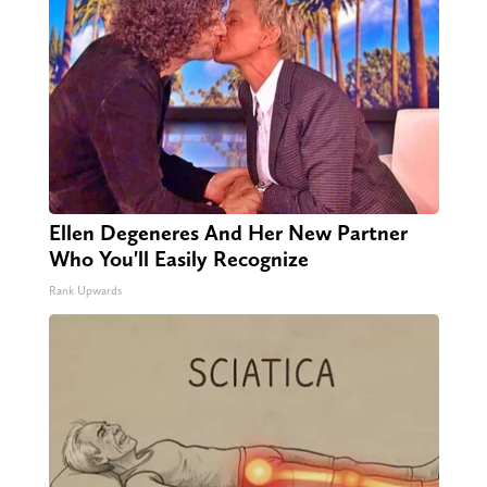
Ellen Degeneres And Her New Partner
Who You'll Easily Recognize
Rank Upwards