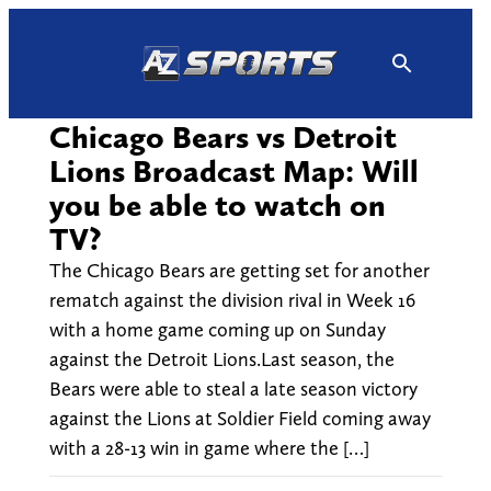
Skip
to
content
Chicago Bears vs Detroit
Lions Broadcast Map: Will
you be able to watch on
TV?
The Chicago Bears are getting set for another
rematch against the division rival in Week 16
with a home game coming up on Sunday
against the Detroit Lions.Last season, the
Bears were able to steal a late season victory
against the Lions at Soldier Field coming away
with a 28-13 win in game where the […]