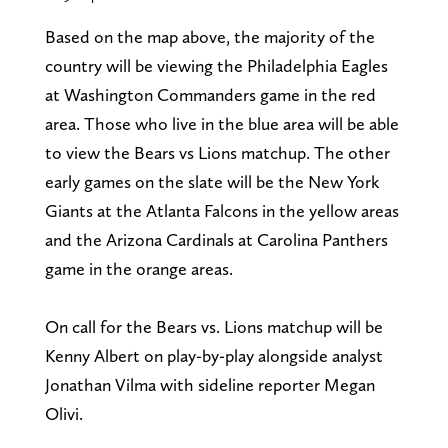
Based on the map above, the majority of the
country will be viewing the Philadelphia Eagles
at Washington Commanders game in the red
area. Those who live in the blue area will be able
to view the Bears vs Lions matchup. The other
early games on the slate will be the New York
Giants at the Atlanta Falcons in the yellow areas
and the Arizona Cardinals at Carolina Panthers
game in the orange areas.
On call for the Bears vs. Lions matchup will be
Kenny Albert on play-by-play alongside analyst
Jonathan Vilma with sideline reporter Megan
Olivi.