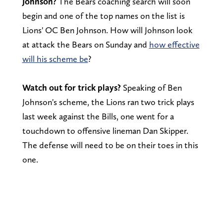
Johnson?
The Bears coaching search will soon
begin and one of the top names on the list is
Lions' OC Ben Johnson. How will Johnson look
at attack the Bears on Sunday and
how effective
will his scheme be
?
Watch out for trick plays?
Speaking of Ben
Johnson's scheme, the Lions ran two trick plays
last week against the Bills, one went for a
touchdown to offensive lineman Dan Skipper.
The defense will need to be on their toes in this
one.