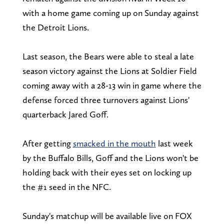
with a home game coming up on Sunday against
the Detroit Lions.
Last season, the Bears were able to steal a late
season victory against the Lions at Soldier Field
coming away with a 28-13 win in game where the
defense forced three turnovers against Lions'
quarterback Jared Goff.
After getting
smacked in the mouth
last week
by the Buffalo Bills, Goff and the Lions won't be
holding back with their eyes set on locking up
the #1 seed in the NFC.
Sunday's matchup will be available live on FOX