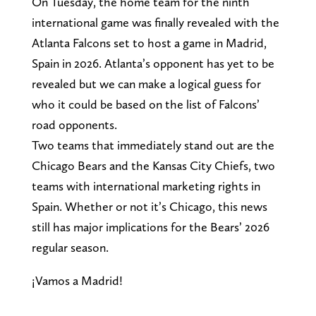
On Tuesday, the home team for the ninth
international game was finally revealed with the
Atlanta Falcons set to host a game in Madrid,
Spain in 2026. Atlanta’s opponent has yet to be
revealed but we can make a logical guess for
who it could be based on the list of Falcons’
road opponents.
Two teams that immediately stand out are the
Chicago Bears and the Kansas City Chiefs, two
teams with international marketing rights in
Spain. Whether or not it’s Chicago, this news
still has major implications for the Bears’ 2026
regular season.
¡Vamos a Madrid!