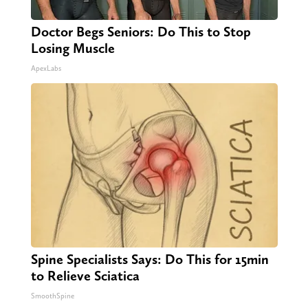
Doctor Begs Seniors: Do This to Stop
Losing Muscle
ApexLabs
Spine Specialists Says: Do This for 15min
to Relieve Sciatica
SmoothSpine