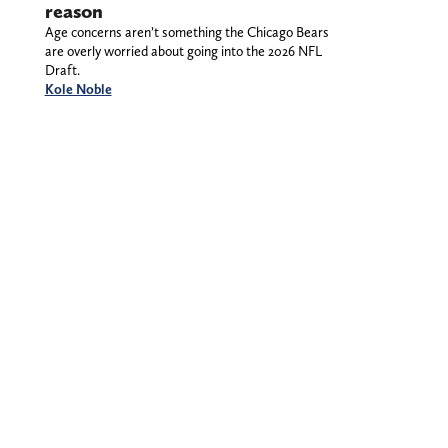
reason
Age concerns aren’t something the Chicago Bears
are overly worried about going into the 2026 NFL
Draft.
Kole Noble