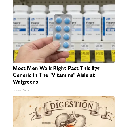
Most Men Walk Right Past This 87¢
Generic in The "Vitamins" Aisle at
Walgreens
Friday Plans