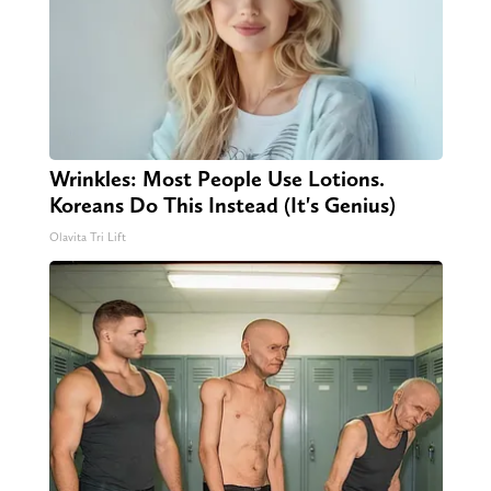
Wrinkles: Most People Use Lotions.
Koreans Do This Instead (It's Genius)
Olavita Tri Lift