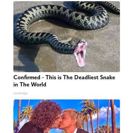
Confirmed - This is The Deadliest Snake
in The World
novelodge