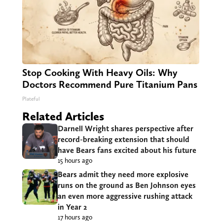
Stop Cooking With Heavy Oils: Why
Doctors Recommend Pure Titanium Pans
Plateful
Related Articles
Darnell Wright shares perspective after
record-breaking extension that should
have Bears fans excited about his future
15 hours ago
Bears admit they need more explosive
runs on the ground as Ben Johnson eyes
an even more aggressive rushing attack
in Year 2
17 hours ago