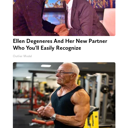
Ellen Degeneres And Her New Partner
Who You'll Easily Recognize
Outlier Model