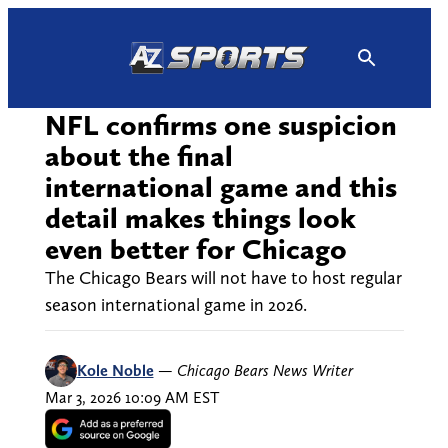
Skip
to
content
NFL confirms one suspicion
about the final
international game and this
detail makes things look
even better for Chicago
The Chicago Bears will not have to host regular
season international game in 2026.
Kole Noble
—
Chicago Bears News Writer
Mar 3, 2026 10:09 AM EST