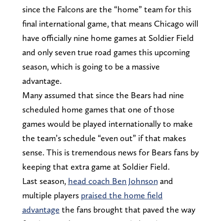
since the Falcons are the “home” team for this
final international game, that means Chicago will
have officially nine home games at Soldier Field
and only seven true road games this upcoming
season, which is going to be a massive
advantage.
Many assumed that since the Bears had nine
scheduled home games that one of those
games would be played internationally to make
the team’s schedule “even out” if that makes
sense. This is tremendous news for Bears fans by
keeping that extra game at Soldier Field.
Last season,
head coach Ben Johnson
and
multiple players
praised the home field
advantage
the fans brought that paved the way