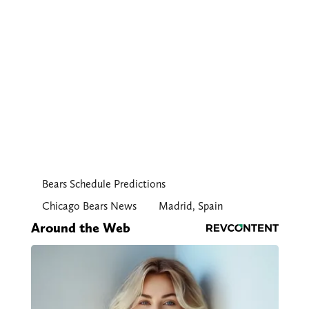
Bears Schedule Predictions
Chicago Bears News
Madrid, Spain
Around the Web