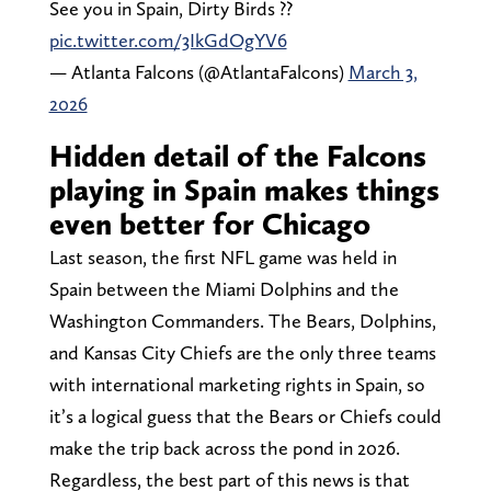
See you in Spain, Dirty Birds ??
pic.twitter.com/3IkGdOgYV6
— Atlanta Falcons (@AtlantaFalcons)
March 3,
2026
Hidden detail of the Falcons
playing in Spain makes things
even better for Chicago
Last season, the first NFL game was held in
Spain between the Miami Dolphins and the
Washington Commanders. The Bears, Dolphins,
and Kansas City Chiefs are the only three teams
with international marketing rights in Spain, so
it’s a logical guess that the Bears or Chiefs could
make the trip back across the pond in 2026.
Regardless, the best part of this news is that