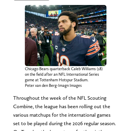
Chicago Bears quarterback Caleb Williams (18)
on the field after an NFL International Series
game at Tottenham Hotspur Stadium.
Peter van den Berg-Imagn Images
Throughout the week of the NFL Scouting
Combine, the league has been rolling out the
various matchups for the international games
set to be played during the 2026 regular season.