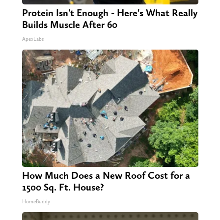
Protein Isn't Enough - Here's What Really
Builds Muscle After 60
ApexLabs
How Much Does a New Roof Cost for a
1500 Sq. Ft. House?
HomeBuddy