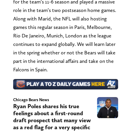
for the team’s 11-6 season and played a massive
role in the team’s two postseason home games.
Along with Marid, the NFL will also hosting
games this regular season in Paris, Melbourne,
Rio De Janeiro, Munich, London as the league
continues to expand globally. We will learn later
in the spring whether or not the Bears will take
part in the international affairs and take on the
Falcons in Spain.
Chicago Bears News
Ryan Poles shares his true
feelings about a first-round
draft prospect that many view
as a red flag for a very specific