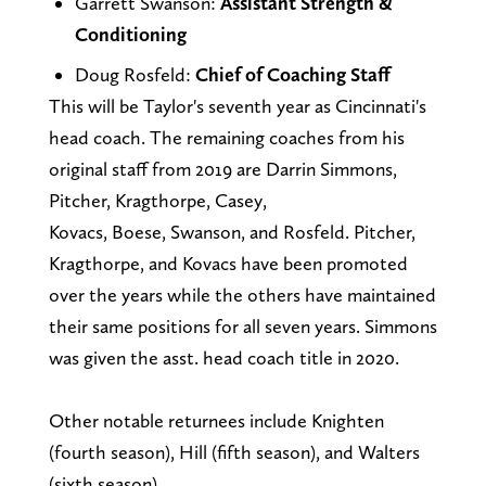
Garrett Swanson:
Assistant Strength &
Conditioning
Doug Rosfeld:
Chief of Coaching Staff
This will be Taylor's seventh year as Cincinnati's
head coach. The remaining coaches from his
original staff from 2019 are Darrin Simmons,
Pitcher, Kragthorpe, Casey,
Kovacs, Boese, Swanson, and Rosfeld. Pitcher,
Kragthorpe, and Kovacs have been promoted
over the years while the others have maintained
their same positions for all seven years. Simmons
was given the asst. head coach title in 2020.
Other notable returnees include Knighten
(fourth season), Hill (fifth season), and Walters
(sixth season).