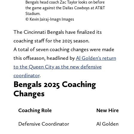
Bengals head coach Zac Taylor looks on before
the game against the Dallas Cowboys at AT&T
Stadium.
© Kevin Jairaj-Imagn Images
The Cincinnati Bengals have finalized its
coaching staff for the 2025 season.
A total of seven coaching changes were made
this offseason, headlined by
Al Golden's return
to the Queen City as the new defensive
coordinator
.
Bengals 2025 Coaching
Changes
Coaching Role
New Hire
Defensive Coordinator
Al Golden