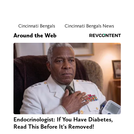
Cincinnati Bengals
Cincinnati Bengals News
Around the Web
Endocrinologist: If You Have Diabetes,
Read This Before It's Removed!