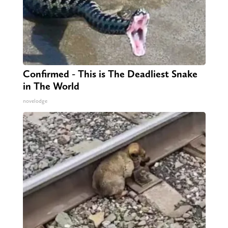
Confirmed - This is The Deadliest Snake
in The World
novelodge