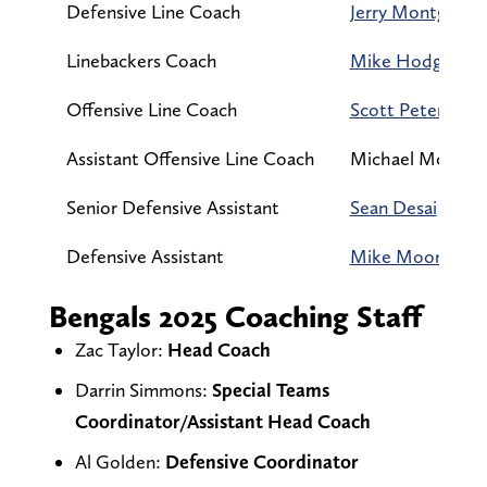
Defensive Line Coach
Jerry Montgome
Linebackers Coach
Mike Hodges
Offensive Line Coach
Scott Peters
Assistant Offensive Line Coach
Michael McCart
Senior Defensive Assistant
Sean Desai
Defensive Assistant
Mike Moon
Bengals 2025 Coaching Staff
Zac Taylor:
Head Coach
Darrin Simmons:
Special Teams
Coordinator/Assistant Head Coach
Al Golden:
Defensive Coordinator