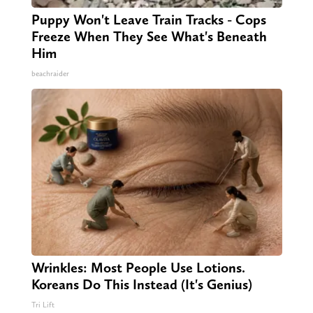
Puppy Won't Leave Train Tracks - Cops
Freeze When They See What's Beneath
Him
beachraider
Wrinkles: Most People Use Lotions.
Koreans Do This Instead (It's Genius)
Tri Lift