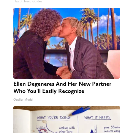
Health Trend Guides
Ellen Degeneres And Her New Partner
Who You'll Easily Recognize
Outlier Model