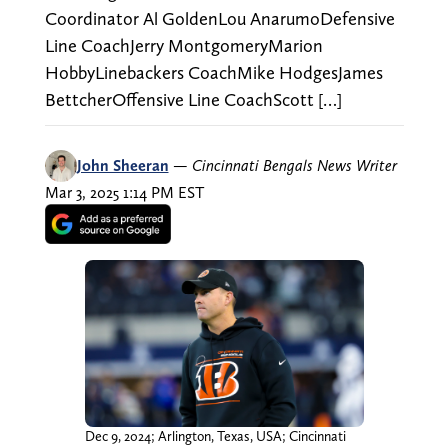
Coordinator Al GoldenLou AnarumoDefensive
Line CoachJerry MontgomeryMarion
HobbyLinebackers CoachMike HodgesJames
BettcherOffensive Line CoachScott […]
John Sheeran
—
Cincinnati Bengals News Writer
Mar 3, 2025 1:14 PM EST
Dec 9, 2024; Arlington, Texas, USA; Cincinnati