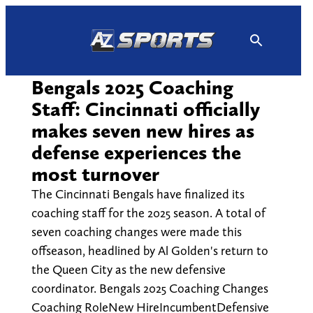
Skip
to
content
Bengals 2025 Coaching
Staff: Cincinnati officially
makes seven new hires as
defense experiences the
most turnover
The Cincinnati Bengals have finalized its
coaching staff for the 2025 season. A total of
seven coaching changes were made this
offseason, headlined by Al Golden's return to
the Queen City as the new defensive
coordinator. Bengals 2025 Coaching Changes
Coaching RoleNew HireIncumbentDefensive