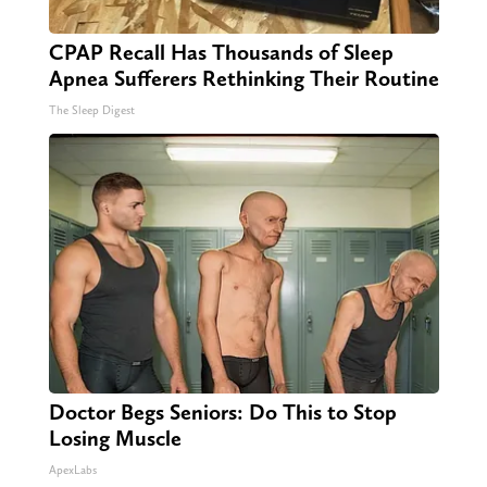
CPAP Recall Has Thousands of Sleep
Apnea Sufferers Rethinking Their Routine
The Sleep Digest
Doctor Begs Seniors: Do This to Stop
Losing Muscle
ApexLabs