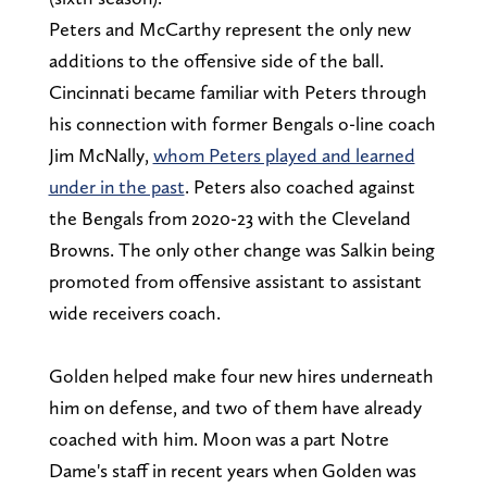
Peters and McCarthy represent the only new
additions to the offensive side of the ball.
Cincinnati became familiar with Peters through
his connection with former Bengals o-line coach
Jim McNally,
whom Peters played and learned
under in the past
. Peters also coached against
the Bengals from 2020-23 with the Cleveland
Browns. The only other change was Salkin being
promoted from offensive assistant to assistant
wide receivers coach.
Golden helped make four new hires underneath
him on defense, and two of them have already
coached with him. Moon was a part Notre
Dame's staff in recent years when Golden was