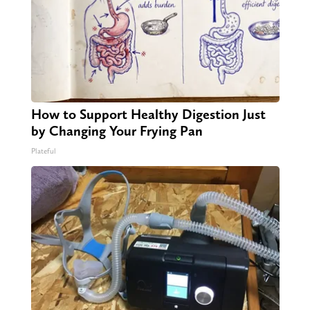
How to Support Healthy Digestion Just
by Changing Your Frying Pan
Plateful