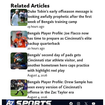
Related Articles
Duke Tobin’s early offseason message is
looking awfully prophetic after the first
week of Bengals training camp
19 hours ago
Bengals Player Profile: Joe Flacco now
has time to prepare as Cincinnati’s elite
backup quarterback
20 hours ago
Bengals’ second day of pads gets
Cincinnati star athlete visitor, and
another hometown hero caps practice
with highlight reel play
August 4, 2026
Bengals Player Profile: Drew Sample has
seen every version of Cincinnati’s
offense in the Zac Taylor era
August 4, 2026
Facebook
Instagram
X
YouT