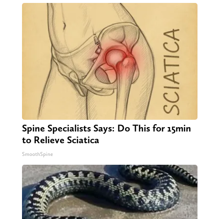
Spine Specialists Says: Do This for 15min
to Relieve Sciatica
SmoothSpine