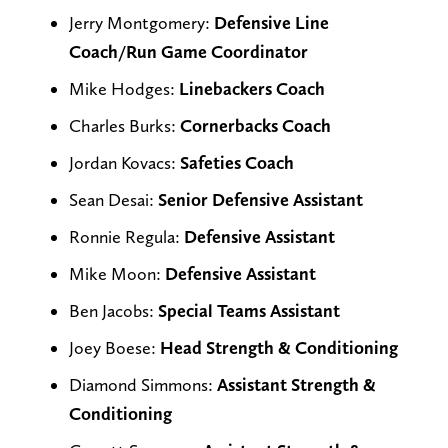
Jerry Montgomery:
Defensive Line
Coach/Run Game Coordinator
Mike Hodges:
Linebackers Coach
Charles Burks:
Cornerbacks Coach
Jordan Kovacs:
Safeties Coach
Sean Desai:
Senior Defensive Assistant
Ronnie Regula:
Defensive Assistant
Mike Moon:
Defensive Assistant
Ben Jacobs:
Special Teams Assistant
Joey Boese:
Head Strength & Conditioning
Diamond Simmons:
Assistant
Strength &
Conditioning