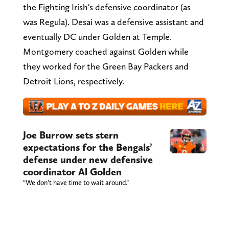
the Fighting Irish's defensive coordinator (as
was Regula). Desai was a defensive assistant and
eventually DC under Golden at Temple.
Montgomery coached against Golden while
they worked for the Green Bay Packers and
Detroit Lions, respectively.
Joe Burrow sets stern
expectations for the Bengals’
defense under new defensive
coordinator Al Golden
“We don’t have time to wait around.”