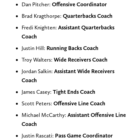
Dan Pitcher:
Offensive Coordinator
Brad Kragthorpe:
Quarterbacks Coach
Fredi Knighten:
Assistant Quarterbacks
Coach
Justin Hill:
Running Backs Coach
Troy Walters:
Wide Receivers Coach
Jordan Salkin:
Assistant Wide Receivers
Coach
James Casey:
Tight Ends Coach
Scott Peters:
Offensive Line Coach
Michael McCarthy:
Assistant Offensive Line
Coach
Justin Rascati:
Pass Game Coordinator