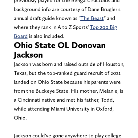
previously played for the Bengals. Factoids and
background info are courtesy of Dane Brugler's
annual draft guide known as "
The Beast
" and
where they rank in A to Z Sports'
Top 200 Big
Board
is also included.
Ohio State OL Donovan
Jackson
Jackson was born and raised outside of Houston,
Texas, but the top-ranked guard recruit of 2021
landed on Ohio State because his parents were
from the Buckeye State. His mother, Melanie, is
a Cincinnati native and met his father, Todd,
while attending Miami University in Oxford,
Ohio.
Jackson could've gone anywhere to play college