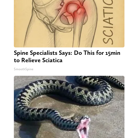
Spine Specialists Says: Do This for 15min
to Relieve Sciatica
SmoothSpine