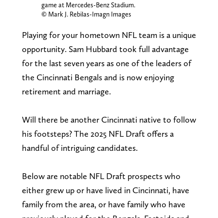
game at Mercedes-Benz Stadium.
© Mark J. Rebilas-Imagn Images
Playing for your hometown NFL team is a unique
opportunity. Sam Hubbard took full advantage
for the last seven years as one of the leaders of
the Cincinnati Bengals and is now enjoying
retirement and marriage.
Will there be another Cincinnati native to follow
his footsteps? The 2025 NFL Draft offers a
handful of intriguing candidates.
Below are notable NFL Draft prospects who
either grew up or have lived in Cincinnati, have
family from the area, or have family who have