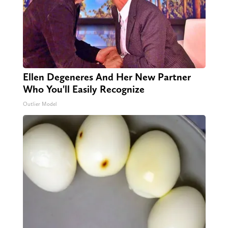
Ellen Degeneres And Her New Partner
Who You'll Easily Recognize
Outlier Model