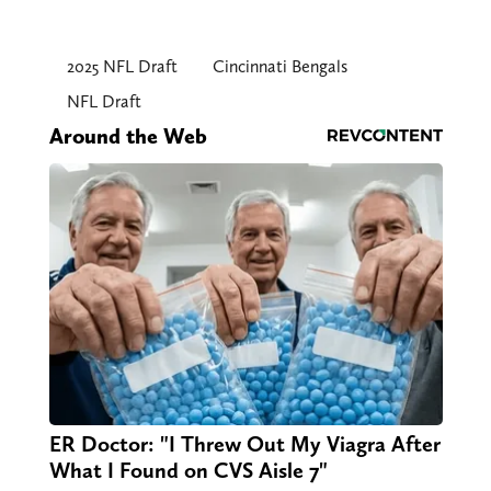
2025 NFL Draft
Cincinnati Bengals
NFL Draft
Around the Web
ER Doctor: "I Threw Out My Viagra After
What I Found on CVS Aisle 7"