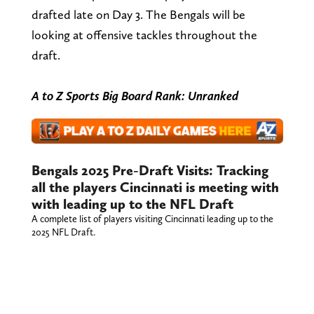
drafted late on Day 3. The Bengals will be
looking at offensive tackles throughout the
draft.
A to Z Sports Big Board Rank: Unranked
Bengals 2025 Pre-Draft Visits: Tracking
all the players Cincinnati is meeting with
with leading up to the NFL Draft
A complete list of players visiting Cincinnati leading up to the
2025 NFL Draft.