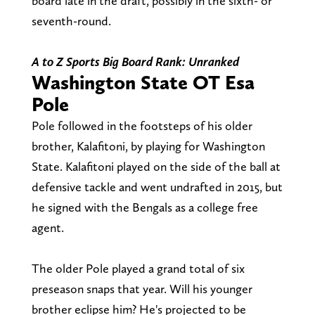
board late in the draft, possibly in the sixth- or
seventh-round.
A to Z Sports Big Board Rank: Unranked
Washington State OT Esa
Pole
Pole followed in the footsteps of his older
brother, Kalafitoni, by playing for Washington
State. Kalafitoni played on the side of the ball at
defensive tackle and went undrafted in 2015, but
he signed with the Bengals as a college free
agent.
The older Pole played a grand total of six
preseason snaps that year. Will his younger
brother eclipse him? He's projected to be