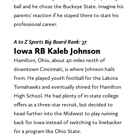
ball and he chose the Buckeye State. Imagine his
parents' reaction if he stayed there to start his
professional career.
A to Z Sports Big Board Rank: 37
Iowa RB Kaleb Johnson
Hamilton, Ohio, about 40 miles north of
downtown Cincinnati, is where Johnson hails
from. He played youth football for the Lakota
Tomahawks and eventually shined for Hamilton
High School. He had plenty of in-state college
offers as a three-star recruit, but decided to
head further into the Midwest to play running
back for Iowa instead of switching to linebacker
for a program like Ohio State.