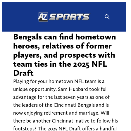
Skip
to
content
Bengals can find hometown
heroes, relatives of former
players, and prospects with
team ties in the 2025 NFL
Draft
Playing for your hometown NFL team is a
unique opportunity. Sam Hubbard took full
advantage for the last seven years as one of
the leaders of the Cincinnati Bengals and is
now enjoying retirement and marriage. Will
there be another Cincinnati native to follow his
footsteps? The 2025 NFL Draft offers a handful