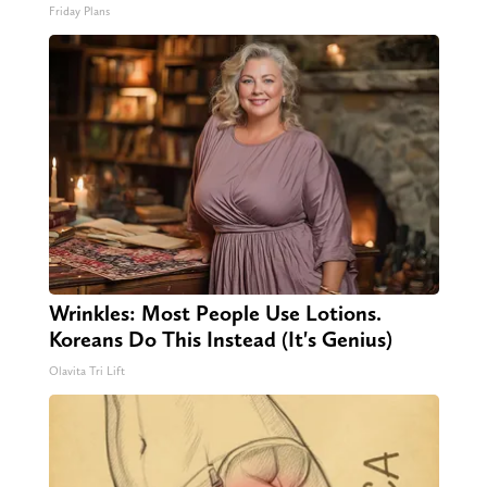
Friday Plans
Wrinkles: Most People Use Lotions.
Koreans Do This Instead (It's Genius)
Olavita Tri Lift