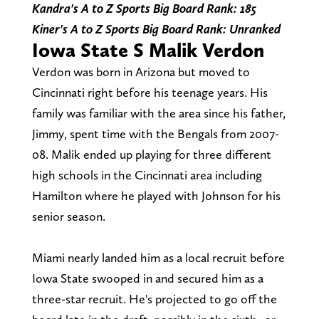
Kandra's A to Z Sports Big Board Rank: 185
Kiner's A to Z Sports Big Board Rank: Unranked
Iowa State S Malik Verdon
Verdon was born in Arizona but moved to
Cincinnati right before his teenage years. His
family was familiar with the area since his father,
Jimmy, spent time with the Bengals from 2007-
08. Malik ended up playing for three different
high schools in the Cincinnati area including
Hamilton where he played with Johnson for his
senior season.
Miami nearly landed him as a local recruit before
Iowa State swooped in and secured him as a
three-star recruit. He's projected to go off the