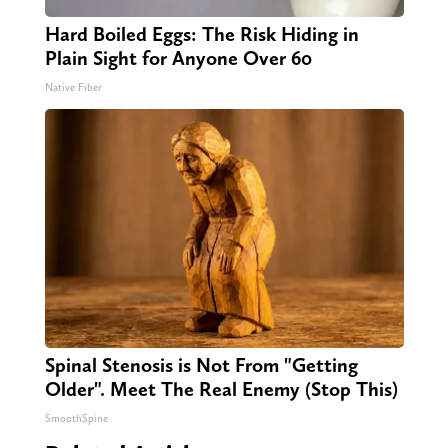
Hard Boiled Eggs: The Risk Hiding in
Plain Sight for Anyone Over 60
Native Fiber
Spinal Stenosis is Not From "Getting
Older". Meet The Real Enemy (Stop This)
SmoothSpine