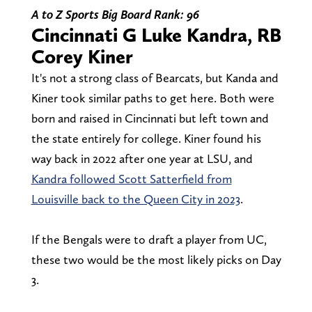
A to Z Sports Big Board Rank: 96
Cincinnati G Luke Kandra, RB
Corey Kiner
It's not a strong class of Bearcats, but Kanda and
Kiner took similar paths to get here. Both were
born and raised in Cincinnati but left town and
the state entirely for college. Kiner found his
way back in 2022 after one year at LSU, and
Kandra followed Scott Satterfield from
Louisville back to the Queen City in 2023
.
If the Bengals were to draft a player from UC,
these two would be the most likely picks on Day
3.