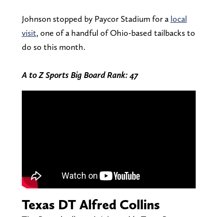
Johnson stopped by Paycor Stadium for a
local
visit
, one of a handful of Ohio-based tailbacks to
do so this month.
A to Z Sports Big Board Rank: 47
Texas DT Alfred Collins