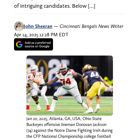
of intriguing candidates. Below […]
John Sheeran
—
Cincinnati Bengals News Writer
Apr 14, 2025 12:28 PM EDT
Jan 20, 2025; Atlanta, GA, USA; Ohio State
Buckeyes offensive lineman Donovan Jackson
(74) against the Notre Dame Fighting Irish during
the CFP National Championship college football