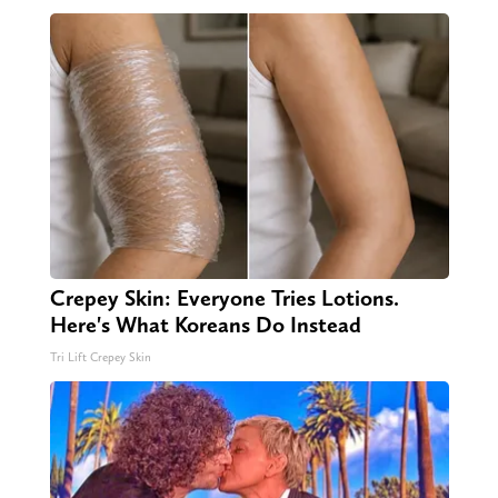
Crepey Skin: Everyone Tries Lotions.
Here's What Koreans Do Instead
Tri Lift Crepey Skin