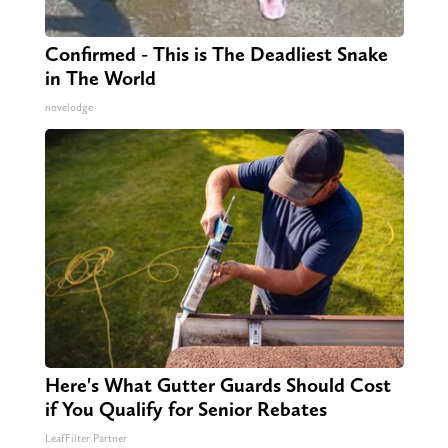
Confirmed - This is The Deadliest Snake
in The World
novelodge
Here's What Gutter Guards Should Cost
if You Qualify for Senior Rebates
LeafFilter Partner