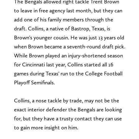
The Bengals allowed right tackle Trent Brown
to leave in free agency last month, but they can
add one of his family members through the
draft. Collins, a native of Bastrop, Texas, is
Brown's younger cousin. He was just 13 years old
when Brown became a seventh-round draft pick.
While Brown played an injury-shortened season
for Cincinnati last year, Collins started all 16
games during Texas' run to the College Football
Playoff Semifinals.
Collins, a nose tackle by trade, may not be the
exact interior defender the Bengals are looking
for, but they have a trusty contact they can use
to gain more insight on him.