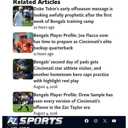
Related Articles
Duke Tobin’s early offseason message is
looking awfully prophetic after the first
week of Bengals training camp
20 hours ago
Bengals Player Profile: Joe Flacco now
has time to prepare as Cincinnati’s elite
backup quarterback
21 hours ago
Bengals’ second day of pads gets
Cincinnati star athlete visitor, and
another hometown hero caps practice
with highlight reel play
August 4, 2026
Bengals Player Profile: Drew Sample has
seen every version of Cincinnati’s
offense in the Zac Taylor era
August 4, 2026
Facebook
Instagram
X
YouT