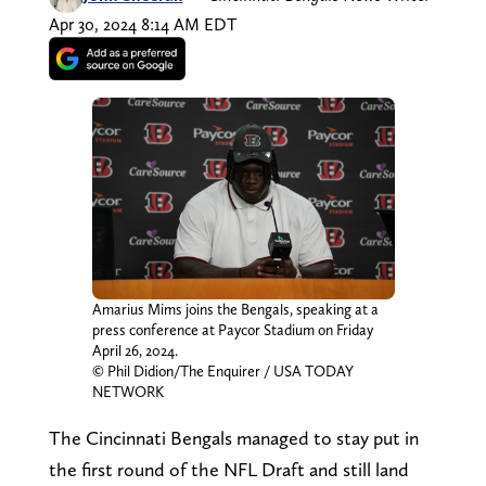
Apr 30, 2024 8:14 AM EDT
Amarius Mims joins the Bengals, speaking at a
press conference at Paycor Stadium on Friday
April 26, 2024.
© Phil Didion/The Enquirer / USA TODAY
NETWORK
The Cincinnati Bengals managed to stay put in
the first round of the NFL Draft and still land