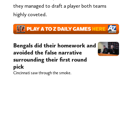
they managed to draft a player both teams
highly coveted.
Bengals did their homework and
avoided the false narrative
surrounding their first round
pick
Cincinnati saw through the smoke.