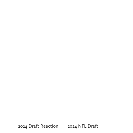
2024 Draft Reaction
2024 NFL Draft