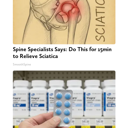
Spine Specialists Says: Do This for 15min
to Relieve Sciatica
SmoothSpine