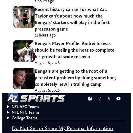
2 hours ago
Recent history can tell us what Zac
Taylor can’t about how much the
Bengals’ starters will play in the first
preseason game
21 hours ago
Bengals Player Profile: Andrei Iosivas
should be feeling the heat to complete
his growth at wide receiver
August 6, 2026
Bengals are getting to the root of a
persistent problem by doing something
completely new in training camp
August 6, 2026
Facebook
Instagram
X
YouT
NFL AFC Teams
NFL NFC Teams
College Teams
Do Not Sell or Share My Personal Information