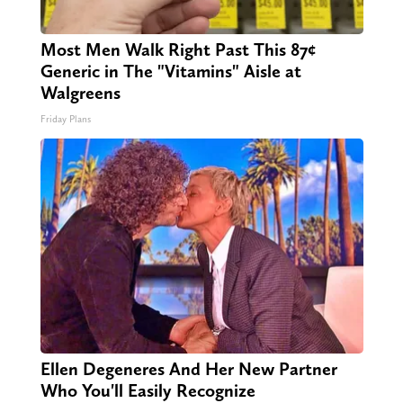
Most Men Walk Right Past This 87¢
Generic in The "Vitamins" Aisle at
Walgreens
Friday Plans
Ellen Degeneres And Her New Partner
Who You'll Easily Recognize