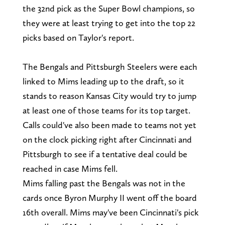
the 32nd pick as the Super Bowl champions, so
they were at least trying to get into the top 22
picks based on Taylor's report.
The Bengals and Pittsburgh Steelers were each
linked to Mims leading up to the draft, so it
stands to reason Kansas City would try to jump
at least one of those teams for its top target.
Calls could've also been made to teams not yet
on the clock picking right after Cincinnati and
Pittsburgh to see if a tentative deal could be
reached in case Mims fell.
Mims falling past the Bengals was not in the
cards once Byron Murphy II went off the board
16th overall. Mims may've been Cincinnati's pick