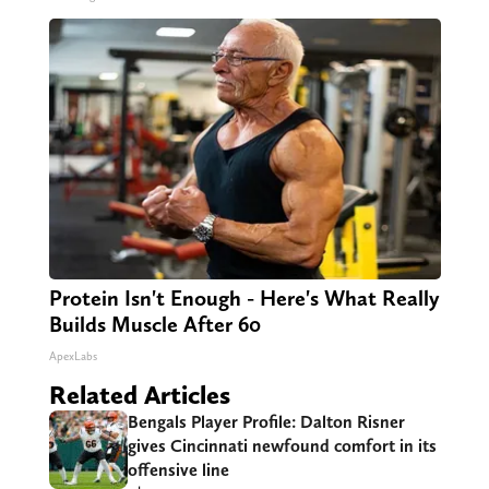
Protein Isn't Enough - Here's What Really
Builds Muscle After 60
ApexLabs
Related Articles
Bengals Player Profile: Dalton Risner
gives Cincinnati newfound comfort in its
offensive line