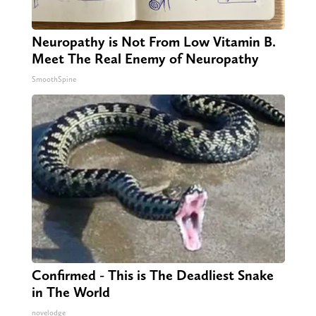
Neuropathy is Not From Low Vitamin B.
Meet The Real Enemy of Neuropathy
SmoothSpine
Confirmed - This is The Deadliest Snake
in The World
novelodge