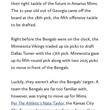
their right tackle of the future in Amarius Mims.
The 21-year old out of Georgia came off the
board at the 18th pick, the fifth offensive tackle
to be drafted.
Right before the Bengals were on the clock, the
Minnesota Vikings traded up six picks to draft
Dallas Turner with the 17th pick. Minnesota gave
up its fifth-round pick along with two 2025 picks
to move in front of the Bengals.
Luckily, they weren't after the Bengals' target. A
team the Bengals are far too familiar with,
however, was trying to move up for Mims.
Per
The Athletic's
Nate Taylor
, the Kansas City