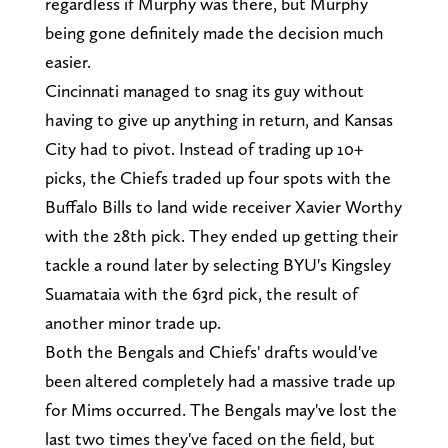
regardless if Murphy was there, but Murphy
being gone definitely made the decision much
easier.
Cincinnati managed to snag its guy without
having to give up anything in return, and Kansas
City had to pivot. Instead of trading up 10+
picks, the Chiefs traded up four spots with the
Buffalo Bills to land wide receiver Xavier Worthy
with the 28th pick. They ended up getting their
tackle a round later by selecting BYU's Kingsley
Suamataia with the 63rd pick, the result of
another minor trade up.
Both the Bengals and Chiefs' drafts would've
been altered completely had a massive trade up
for Mims occurred. The Bengals may've lost the
last two times they've faced on the field, but