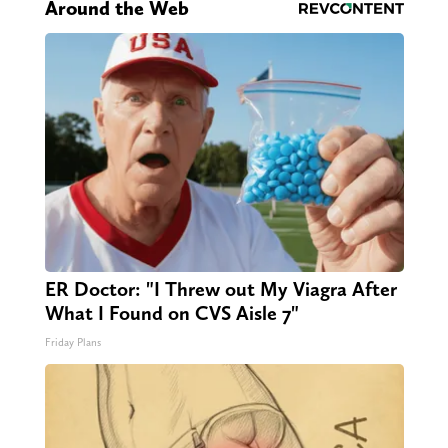
Around the Web
ER Doctor: "I Threw out My Viagra After
What I Found on CVS Aisle 7"
Friday Plans