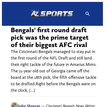
Skip
to
content
Bengals' first round draft
pick was the prime target
of their biggest AFC rival
The Cincinnati Bengals managed to stay put in
the first round of the NFL Draft and still land
their right tackle of the future in Amarius Mims.
The 21-year old out of Georgia came off the
board at the 18th pick, the fifth offensive tackle
to be drafted.Right before the Bengals were on
the clock, […]
John Sheeran
—
Cincinnati Bengals News Writer