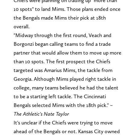
Chiefs were planning on trading up "more than
10 spots" to land Mims. Those plans ended once
the Bengals made Mims their pick at 18th
overall.
"Midway through the first round, Veach and
Borgonzi began calling teams to find a trade
partner that would allow them to move up more
than 10 spots. The first prospect the Chiefs
targeted was Amarius Mims, the tackle from
Georgia. Although Mims played right tackle in
college, many teams believed he had the talent
to be a starting left tackle. The Cincinnati
Bengals selected Mims with the 18th pick." –
The Athletic's Nate Taylor
It's unclear if the Chiefs were trying to move
ahead of the Bengals or not. Kansas City owned