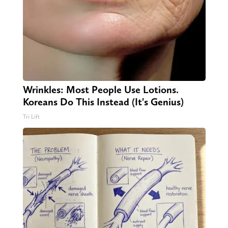
Wrinkles: Most People Use Lotions.
Koreans Do This Instead (It's Genius)
Tri Lift