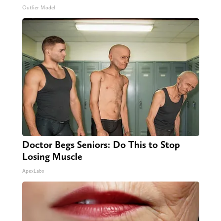
Outlier Model
Doctor Begs Seniors: Do This to Stop
Losing Muscle
ApexLabs