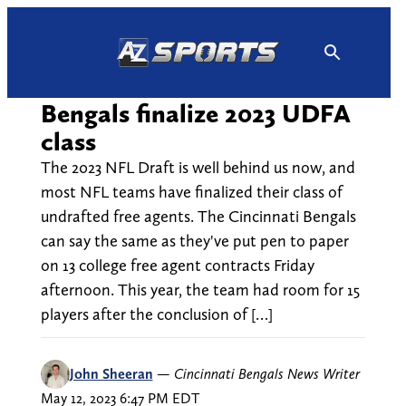
Skip
to
content
Bengals finalize 2023 UDFA
class
The 2023 NFL Draft is well behind us now, and
most NFL teams have finalized their class of
undrafted free agents. The Cincinnati Bengals
can say the same as they've put pen to paper
on 13 college free agent contracts Friday
afternoon. This year, the team had room for 15
players after the conclusion of […]
John Sheeran
—
Cincinnati Bengals News Writer
May 12, 2023 6:47 PM EDT