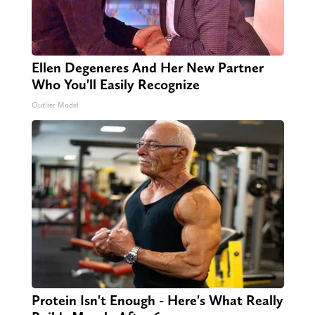
Ellen Degeneres And Her New Partner
Who You'll Easily Recognize
Outlier Model
Protein Isn't Enough - Here's What Really