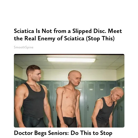
Sciatica Is Not from a Slipped Disc. Meet
the Real Enemy of Sciatica (Stop This)
SmoothSpine
Doctor Begs Seniors: Do This to Stop