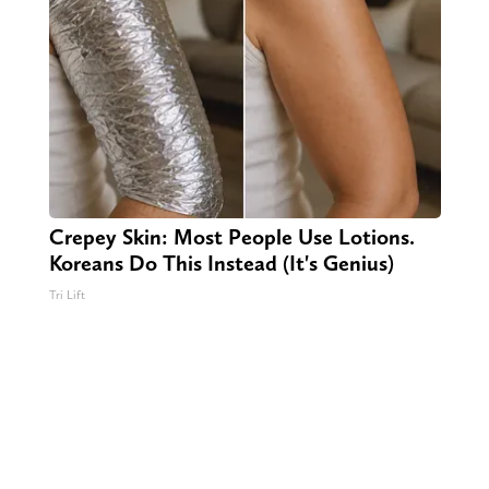
Crepey Skin: Most People Use Lotions.
Koreans Do This Instead (It's Genius)
Tri Lift