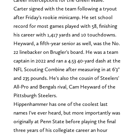
Carter signed with the team following a tryout
after Friday's rookie minicamp. He set school
record for most games played with 58, finishing
his career with 1,417 yards and 10 touchdowns.
Heyward, a fifth-year senior as well, was the No.
22 linebacker on Brugler's board. He was a team
captain in 2022 and ran a 4.53 40-yard dash at the
NFL Scouting Combine after measuring in at 6'3"
and 235 pounds. He's also the cousin of Steelers'
All-Pro and Bengals rival, Cam Heyward of the
Pittsburgh Steelers.
Hippenhammer has one of the coolest last
names I've ever heard, but more importantly was
originally at Penn State before playing the final
three years of his collegiate career an hour