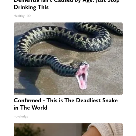
Drinking This
Healthy Life
Confirmed - This is The Deadliest Snake
in The World
novelodge