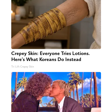
Crepey Skin: Everyone Tries Lotions.
Here's What Koreans Do Instead
Tri Lift Crepey Skin