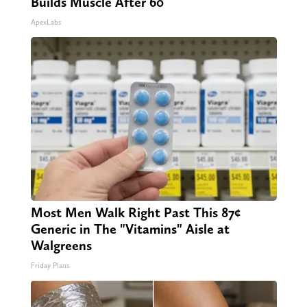
Builds Muscle After 60
ApexLabs
Most Men Walk Right Past This 87¢
Generic in The "Vitamins" Aisle at
Walgreens
Friday Plans