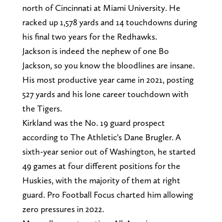
north of Cincinnati at Miami University. He
racked up 1,578 yards and 14 touchdowns during
his final two years for the Redhawks.
Jackson is indeed the nephew of one Bo
Jackson, so you know the bloodlines are insane.
His most productive year came in 2021, posting
527 yards and his lone career touchdown with
the Tigers.
Kirkland was the No. 19 guard prospect
according to The Athletic's Dane Brugler. A
sixth-year senior out of Washington, he started
49 games at four different positions for the
Huskies, with the majority of them at right
guard. Pro Football Focus charted him allowing
zero pressures in 2022.