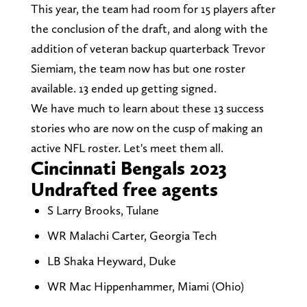
This year, the team had room for 15 players after
the conclusion of the draft, and along with the
addition of veteran backup quarterback Trevor
Siemiam, the team now has but one roster
available. 13 ended up getting signed.
We have much to learn about these 13 success
stories who are now on the cusp of making an
active NFL roster. Let's meet them all.
Cincinnati Bengals 2023
Undrafted free agents
S Larry Brooks, Tulane
WR Malachi Carter, Georgia Tech
LB Shaka Heyward, Duke
WR Mac Hippenhammer, Miami (Ohio)