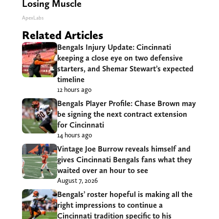
Losing Muscle
ApexLabs
Related Articles
Bengals Injury Update: Cincinnati
keeping a close eye on two defensive
starters, and Shemar Stewart’s expected
timeline
12 hours ago
Bengals Player Profile: Chase Brown may
be signing the next contract extension
for Cincinnati
14 hours ago
Vintage Joe Burrow reveals himself and
gives Cincinnati Bengals fans what they
waited over an hour to see
August 7, 2026
Bengals’ roster hopeful is making all the
right impressions to continue a
Cincinnati tradition specific to his