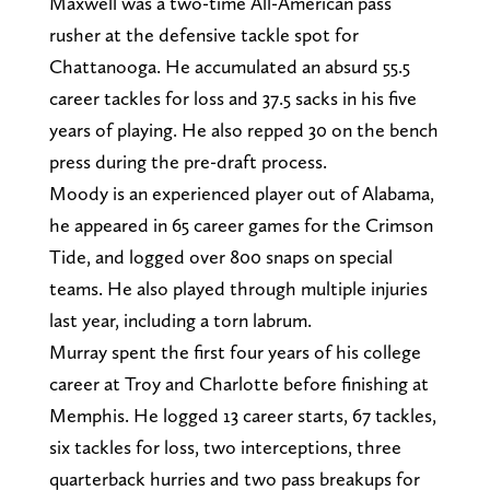
Maxwell was a two-time All-American pass
rusher at the defensive tackle spot for
Chattanooga. He accumulated an absurd 55.5
career tackles for loss and 37.5 sacks in his five
years of playing. He also repped 30 on the bench
press during the pre-draft process.
Moody is an experienced player out of Alabama,
he appeared in 65 career games for the Crimson
Tide, and logged over 800 snaps on special
teams. He also played through multiple injuries
last year, including a torn labrum.
Murray spent the first four years of his college
career at Troy and Charlotte before finishing at
Memphis. He logged 13 career starts, 67 tackles,
six tackles for loss, two interceptions, three
quarterback hurries and two pass breakups for