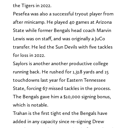
the Tigers in 2022.
Pesefea was also a successful tryout player from
after minicamp. He played 40 games at Arizona
State while former Bengals head coach Marvin
Lewis was on staff, and was originally a JuCo
transfer. He led the Sun Devils with five tackles
for loss in 2022.
Saylors is another another productive college
running back. He rushed for 1,318 yards and 15
touchdowns last year for Eastern Tennessee
State, forcing 67 missed tackles in the process.
The Bengals gave him a $10,000 signing bonus,
which is notable.
Trahan is the first tight end the Bengals have
added in any capacity since re-signing Drew