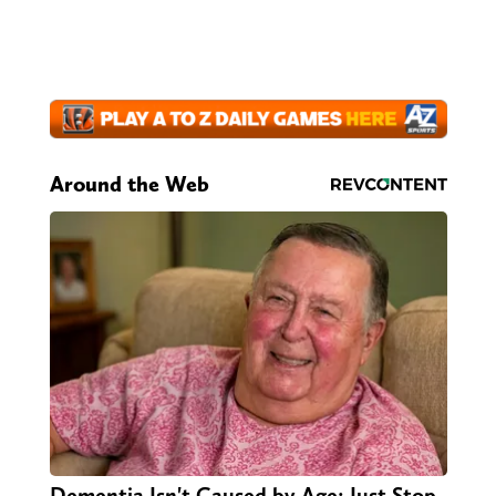
Around the Web
Dementia Isn't Caused by Age: Just Stop