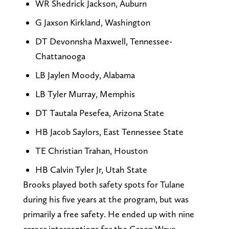
WR Shedrick Jackson, Auburn
G Jaxson Kirkland, Washington
DT Devonnsha Maxwell, Tennessee-
Chattanooga
LB Jaylen Moody, Alabama
LB Tyler Murray, Memphis
DT Tautala Pesefea, Arizona State
HB Jacob Saylors, East Tennessee State
TE Christian Trahan, Houston
HB Calvin Tyler Jr, Utah State
Brooks played both safety spots for Tulane
during his five years at the program, but was
primarily a free safety. He ended up with nine
career interceptions for the Green Wave.