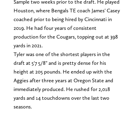
Sample two weeks prior to the draft. He played
Houston, where Bengals TE coach James' Casey
coached prior to being hired by Cincinnati in
2019. He had four years of consistent
production for the Cougars, topping out at 398
yards in 2021.
Tyler was one of the shortest players in the
draft at 5'7 5/8" and is pretty dense for his
height at 205 pounds. He ended up with the
Aggies after three years at Oregon State and
immediately produced. He rushed for 2,018
yards and 14 touchdowns over the last two
seasons.