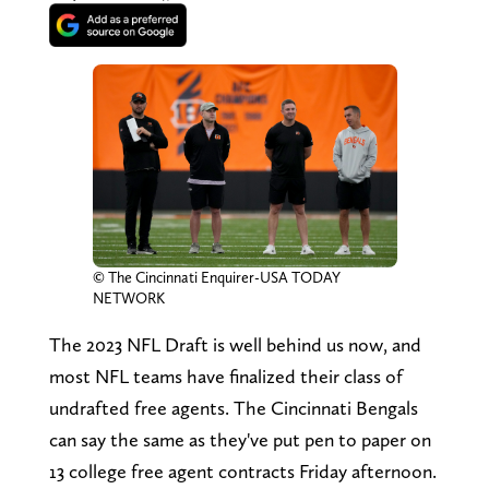
© The Cincinnati Enquirer-USA TODAY
NETWORK
The 2023 NFL Draft is well behind us now, and
most NFL teams have finalized their class of
undrafted free agents. The Cincinnati Bengals
can say the same as they've put pen to paper on
13 college free agent contracts Friday afternoon.