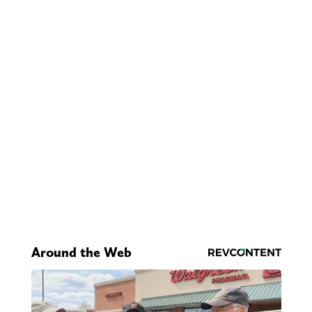
Around the Web