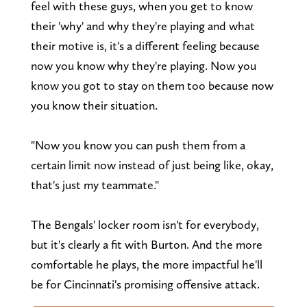
feel with these guys, when you get to know
their 'why' and why they're playing and what
their motive is, it's a different feeling because
now you know why they're playing. Now you
know you got to stay on them too because now
you know their situation.
"Now you know you can push them from a
certain limit now instead of just being like, okay,
that's just my teammate."
The Bengals' locker room isn't for everybody,
but it's clearly a fit with Burton. And the more
comfortable he plays, the more impactful he'll
be for Cincinnati's promising offensive attack.