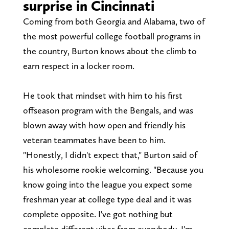
surprise in Cincinnati
Coming from both Georgia and Alabama, two of
the most powerful college football programs in
the country, Burton knows about the climb to
earn respect in a locker room.
He took that mindset with him to his first
offseason program with the Bengals, and was
blown away with how open and friendly his
veteran teammates have been to him.
"Honestly, I didn't expect that," Burton said of
his wholesome rookie welcoming. "Because you
know going into the league you expect some
freshman year at college type deal and it was
complete opposite. I've got nothing but
complete different vibes from everybody. I'm