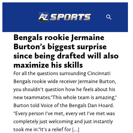
Skip
to
content
Bengals rookie Jermaine
Burton's biggest surprise
since being drafted will also
maximize his skills
For all the questions surrounding Cincinnati
Bengals rookie wide receiver Jermaine Burton,
you shouldn't question how he feels about his
new teammates."This whole team is amazing,"
Burton told Voice of the Bengals Dan Hoard.
"Every person I've met, every vet I've met was
completely just welcoming and just instantly
took me in."It's a relief for […]