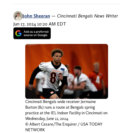
John Sheeran
—
Cincinnati Bengals News Writer
Jun 17, 2024 10:20 AM EDT
Cincinnati Bengals wide receiver Jermaine
Burton (81) runs a route at Bengals spring
practice at the IEL Indoor Facility in Cincinnati on
Wednesday, June 12, 2024.
© Albert Cesare/The Enquirer / USA TODAY
NETWORK