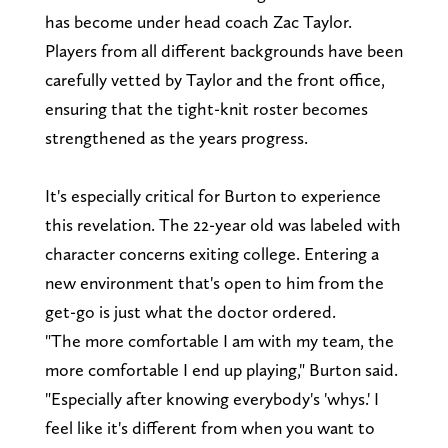
has become under head coach Zac Taylor.
Players from all different backgrounds have been
carefully vetted by Taylor and the front office,
ensuring that the tight-knit roster becomes
strengthened as the years progress.
It's especially critical for Burton to experience
this revelation. The 22-year old was labeled with
character concerns exiting college. Entering a
new environment that's open to him from the
get-go is just what the doctor ordered.
"The more comfortable I am with my team, the
more comfortable I end up playing," Burton said.
"Especially after knowing everybody's 'whys.' I
feel like it's different from when you want to