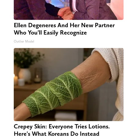
Ellen Degeneres And Her New Partner
Who You'll Easily Recognize
Outlier Model
Crepey Skin: Everyone Tries Lotions.
Here's What Koreans Do Instead