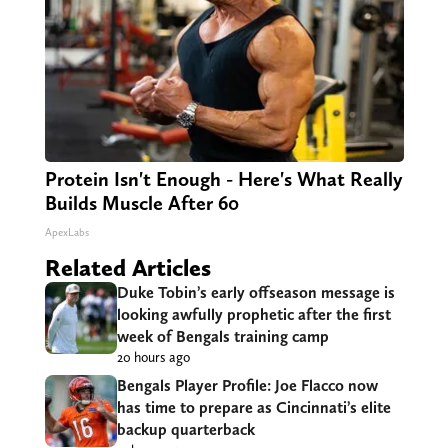
Protein Isn't Enough - Here's What Really
Builds Muscle After 60
ApexLabs
Related Articles
Duke Tobin’s early offseason message is
looking awfully prophetic after the first
week of Bengals training camp
20 hours ago
Bengals Player Profile: Joe Flacco now
has time to prepare as Cincinnati’s elite
backup quarterback