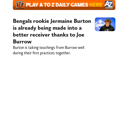
Bengals rookie Jermaine Burton
is already being made into a
better receiver thanks to Joe
Burrow
Burton is taking teachings from Burrow well
during their first practices together.