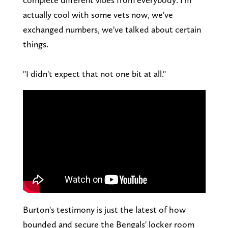
actually cool with some vets now, we've
exchanged numbers, we've talked about certain
things.
"I didn't expect that not one bit at all."
Burton's testimony is just the latest of how
bounded and secure the Bengals' locker room