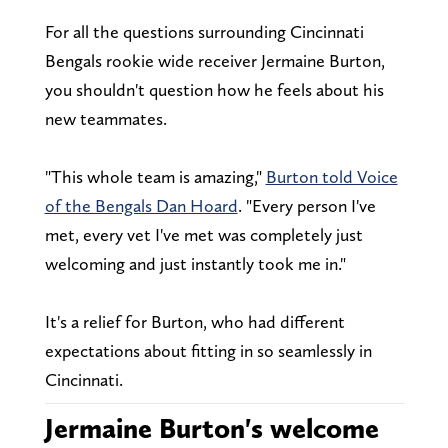
For all the questions surrounding Cincinnati
Bengals rookie wide receiver Jermaine Burton,
you shouldn't question how he feels about his
new teammates.
"This whole team is amazing,"
Burton told Voice
of the Bengals Dan Hoard
. "Every person I've
met, every vet I've met was completely just
welcoming and just instantly took me in."
It's a relief for Burton, who had different
expectations about fitting in so seamlessly in
Cincinnati.
Jermaine Burton's welcome