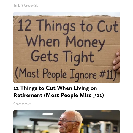
Tri Lift Crepey Skin
12 Things to Cut When Living on
Retirement (Most People Miss #11)
Greensprout