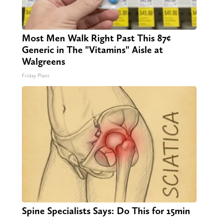
Most Men Walk Right Past This 87¢
Generic in The "Vitamins" Aisle at
Walgreens
Friday Plans
Spine Specialists Says: Do This for 15min