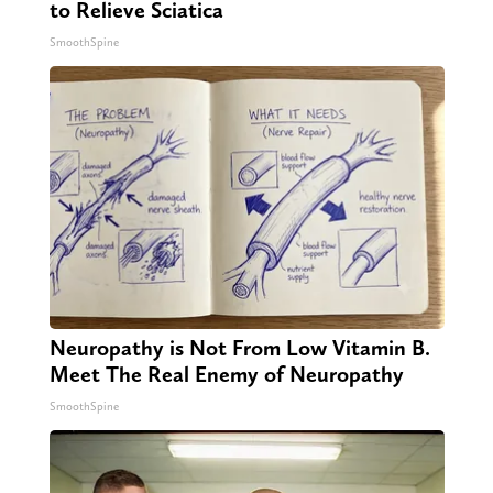
to Relieve Sciatica
SmoothSpine
Neuropathy is Not From Low Vitamin B.
Meet The Real Enemy of Neuropathy
SmoothSpine