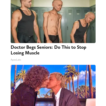
Doctor Begs Seniors: Do This to Stop
Losing Muscle
ApexLabs