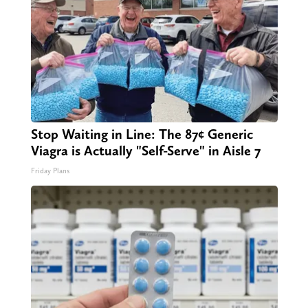
Stop Waiting in Line: The 87¢ Generic
Viagra is Actually "Self-Serve" in Aisle 7
Friday Plans