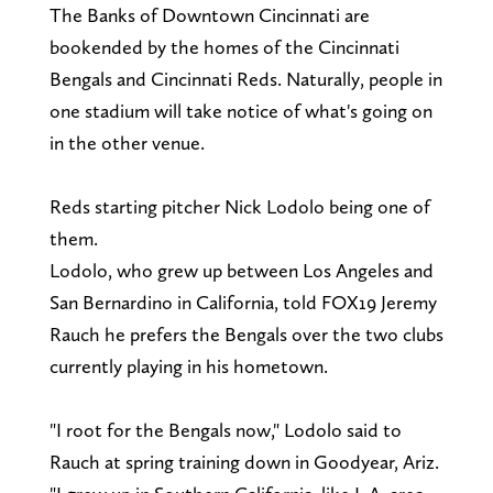
The Banks of Downtown Cincinnati are
bookended by the homes of the Cincinnati
Bengals and Cincinnati Reds. Naturally, people in
one stadium will take notice of what's going on
in the other venue.
Reds starting pitcher Nick Lodolo being one of
them.
Lodolo, who grew up between Los Angeles and
San Bernardino in California, told FOX19 Jeremy
Rauch he prefers the Bengals over the two clubs
currently playing in his hometown.
"I root for the Bengals now," Lodolo said to
Rauch at spring training down in Goodyear, Ariz.