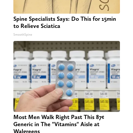
Spine Specialists Says: Do This for 15min
to Relieve Sciatica
SmoothSpine
Most Men Walk Right Past This 87¢
Generic in The "Vitamins" Aisle at
Walgreens