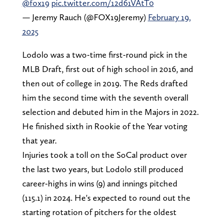
@fox19
pic.twitter.com/12d61VAtT0
— Jeremy Rauch (@FOX19Jeremy)
February 19,
2025
Lodolo was a two-time first-round pick in the
MLB Draft, first out of high school in 2016, and
then out of college in 2019. The Reds drafted
him the second time with the seventh overall
selection and debuted him in the Majors in 2022.
He finished sixth in Rookie of the Year voting
that year.
Injuries took a toll on the SoCal product over
the last two years, but Lodolo still produced
career-highs in wins (9) and innings pitched
(115.1) in 2024. He's expected to round out the
starting rotation of pitchers for the oldest