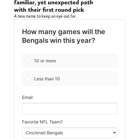
familiar, yet unexpected path
with their first round pick
A new name to keep an eye out for.