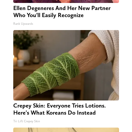
Ellen Degeneres And Her New Partner
Who You'll Easily Recognize
Rank Upwards
Crepey Skin: Everyone Tries Lotions.
Here's What Koreans Do Instead
Tri Lift Crepey Skin