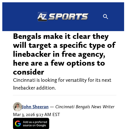
Skip
to
content
Bengals make it clear they
will target a specific type of
linebacker in free agency,
here are a few options to
consider
Cincinnati is looking for versatility for its next
linebacker addition.
John Sheeran
—
Cincinnati Bengals News Writer
Mar 3, 2026 9:17 AM EST