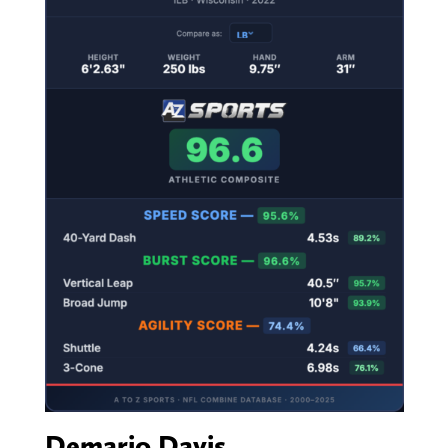
Demario Davis