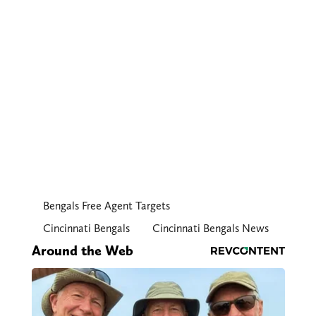
Bengals Free Agent Targets
Cincinnati Bengals
Cincinnati Bengals News
Around the Web