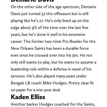
On the other side of the age spectrum, Demario
Davis just turned 37 this offseason but is still
playing like he’s 27. He’s only lined up on the
edge about 9% of the time over the last five
years, but he’s done it well in his extensive
career. The former two-time Pro Bowler for the
New Orleans Saints has been a durable force
ever since he crossed over into his 30s. He not
only still wants to play, but he wants to assume a
leadership role within a defense in need of his
services. He’s also played many years under
Bengals LB coach Mike Hodges. Pretty clear fit
on paper for a one-year deal.
Kaden Elliss
Another backer Hodges coached for the Saints,