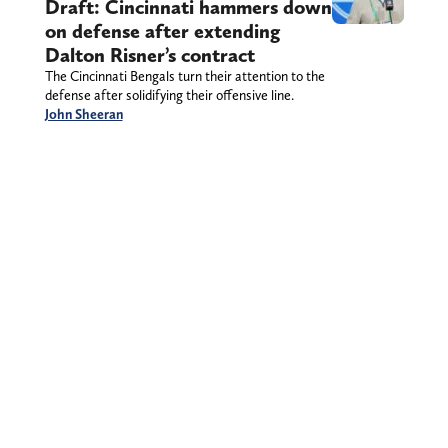
Draft: Cincinnati hammers down
on defense after extending
Dalton Risner’s contract
The Cincinnati Bengals turn their attention to the
defense after solidifying their offensive line.
John Sheeran