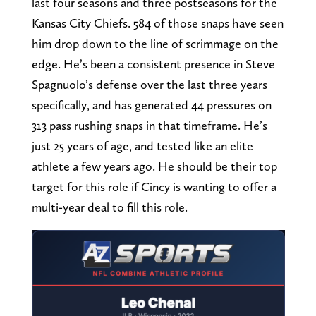
last four seasons and three postseasons for the
Kansas City Chiefs. 584 of those snaps have seen
him drop down to the line of scrimmage on the
edge. He’s been a consistent presence in Steve
Spagnuolo’s defense over the last three years
specifically, and has generated 44 pressures on
313 pass rushing snaps in that timeframe. He’s
just 25 years of age, and tested like an elite
athlete a few years ago. He should be their top
target for this role if Cincy is wanting to offer a
multi-year deal to fill this role.