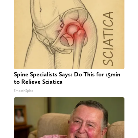
Spine Specialists Says: Do This for 15min
to Relieve Sciatica
SmoothSpine