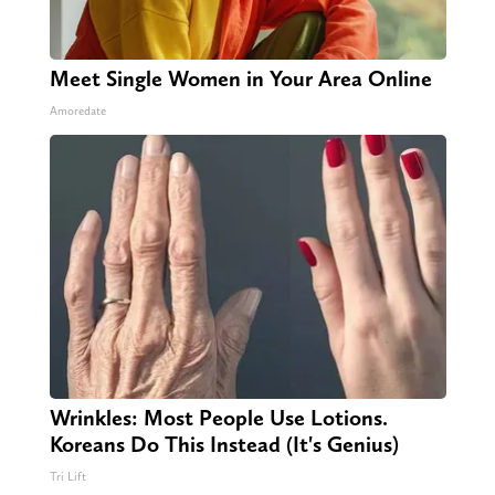
Meet Single Women in Your Area Online
Amoredate
Wrinkles: Most People Use Lotions.
Koreans Do This Instead (It's Genius)
Tri Lift