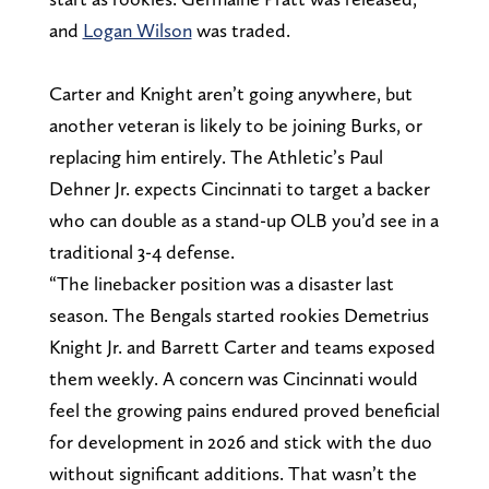
and
Logan Wilson
was traded.
Carter and Knight aren’t going anywhere, but
another veteran is likely to be joining Burks, or
replacing him entirely. The Athletic’s Paul
Dehner Jr. expects Cincinnati to target a backer
who can double as a stand-up OLB you’d see in a
traditional 3-4 defense.
“The linebacker position was a disaster last
season. The Bengals started rookies Demetrius
Knight Jr. and Barrett Carter and teams exposed
them weekly. A concern was Cincinnati would
feel the growing pains endured proved beneficial
for development in 2026 and stick with the duo
without significant additions. That wasn’t the