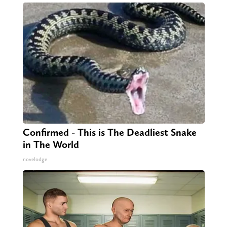
Confirmed - This is The Deadliest Snake
in The World
novelodge