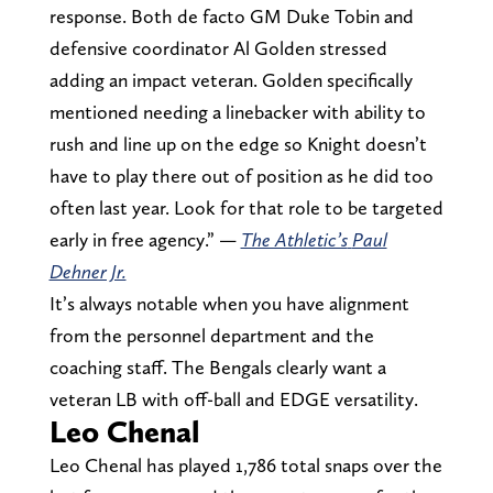
response. Both de facto GM Duke Tobin and
defensive coordinator Al Golden stressed
adding an impact veteran. Golden specifically
mentioned needing a linebacker with ability to
rush and line up on the edge so Knight doesn’t
have to play there out of position as he did too
often last year. Look for that role to be targeted
early in free agency.” —
The Athletic’s
Paul
Dehner Jr.
It’s always notable when you have alignment
from the personnel department and the
coaching staff. The Bengals clearly want a
veteran LB with off-ball and EDGE versatility.
Leo Chenal
Leo Chenal has played 1,786 total snaps over the