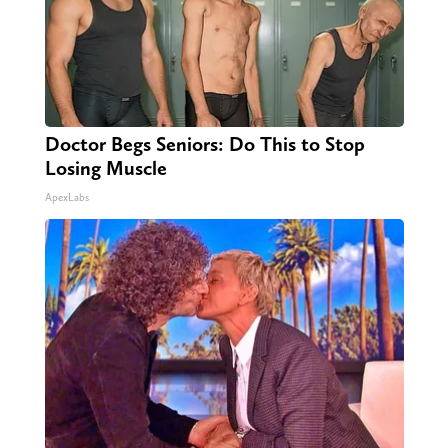
Doctor Begs Seniors: Do This to Stop
Losing Muscle
ApexLabs