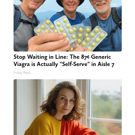
Stop Waiting in Line: The 87¢ Generic
Viagra is Actually "Self-Serve" in Aisle 7
Friday Plans