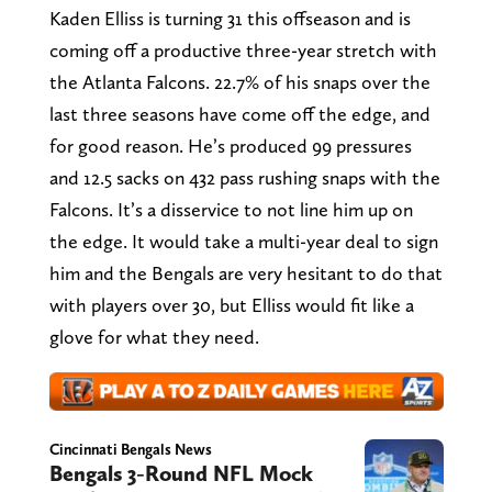
Kaden Elliss is turning 31 this offseason and is
coming off a productive three-year stretch with
the Atlanta Falcons. 22.7% of his snaps over the
last three seasons have come off the edge, and
for good reason. He’s produced 99 pressures
and 12.5 sacks on 432 pass rushing snaps with the
Falcons. It’s a disservice to not line him up on
the edge. It would take a multi-year deal to sign
him and the Bengals are very hesitant to do that
with players over 30, but Elliss would fit like a
glove for what they need.
Cincinnati Bengals News
Bengals 3-Round NFL Mock