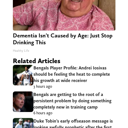
Dementia Isn't Caused by Age: Just Stop
Drinking This
Healthy Life
Related Articles
Bengals Player Profile: Andrei Iosivas
should be feeling the heat to complete
his growth at wide receiver
3 hours ago
Bengals are getting to the root of a
persistent problem by doing something
completely new in training camp
6 hours ago
Duke Tobin’s early offseason message is
looking awfully prophetic after the first