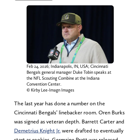
Feb 24, 2026; Indianapolis, IN, USA; Cincinnati
Bengals general manager Duke Tobin speaks at
the NFL Scouting Combine at the Indiana
Convention Center.
© Kirby Lee-Imagn Images
The last year has done a number on the
Cincinnati Bengals’ linebacker room. Oren Burks
was signed as veteran depth. Barrett Carter and
Demetrius Knight Jr.
were drafted to eventually
start as rookies. Germaine Pratt was released,