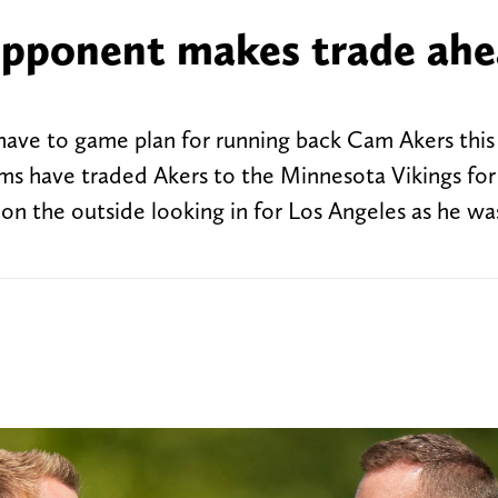
opponent makes trade ahe
t have to game plan for running back Cam Akers thi
ams have traded Akers to the Minnesota Vikings for
on the outside looking in for Los Angeles as he wa