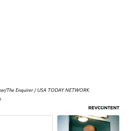
azzar/The Enquirer / USA TODAY NETWORK
s