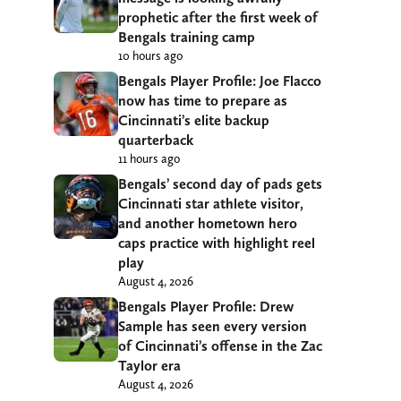
prophetic after the first week of
Bengals training camp
10 hours ago
Bengals Player Profile: Joe Flacco
now has time to prepare as
Cincinnati’s elite backup
quarterback
11 hours ago
Bengals’ second day of pads gets
Cincinnati star athlete visitor,
and another hometown hero
caps practice with highlight reel
play
August 4, 2026
Bengals Player Profile: Drew
Sample has seen every version
of Cincinnati’s offense in the Zac
Taylor era
August 4, 2026