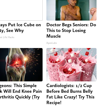
ays Put Ice Cube on
Doctor Begs Seniors: Do
ty, See Why
This to Stop Losing
Muscle
st Life Hacks
ApexLabs
geons: This Simple
Cardiologists: 1/2 Cup
ck Will End Knee Pain
Before Bed Burns Belly
rthritis Quickly (Try
Fat Like Crazy! Try This
Recipe!