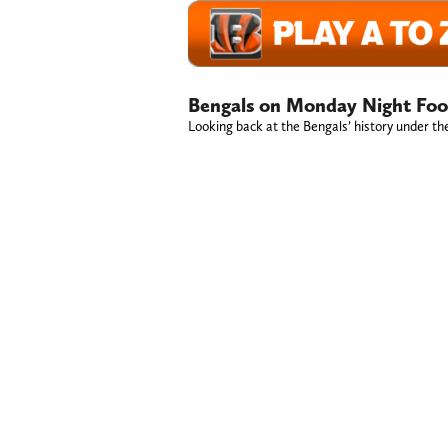
Bengals on Monday Night Foot
Looking back at the Bengals’ history under th