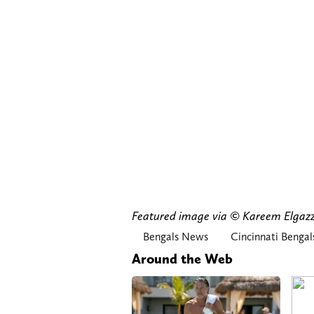
Featured image via © Kareem Elg
Bengals News
Cincinnati Bengal
Around the Web