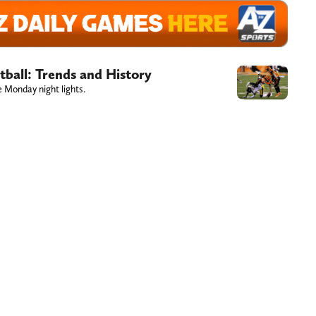
ball: Trends and History
e Monday night lights.