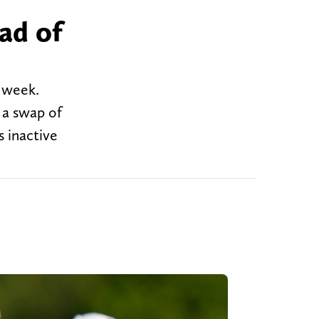
ad of
s week.
 a swap of
s inactive