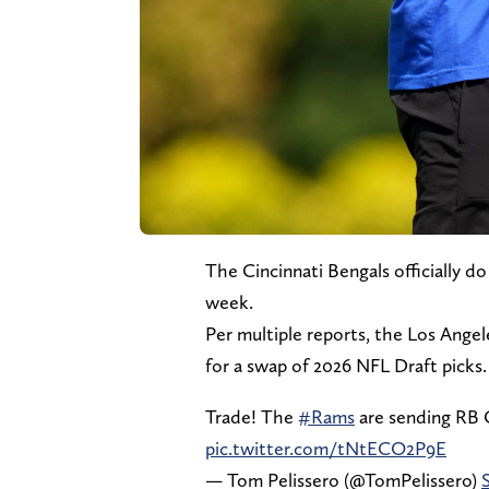
The Cincinnati Bengals officially d
week.
Per multiple reports, the Los Ange
for a swap of 2026 NFL Draft picks.
Trade! The
#Rams
are sending RB 
pic.twitter.com/tNtECO2P9E
— Tom Pelissero (@TomPelissero)