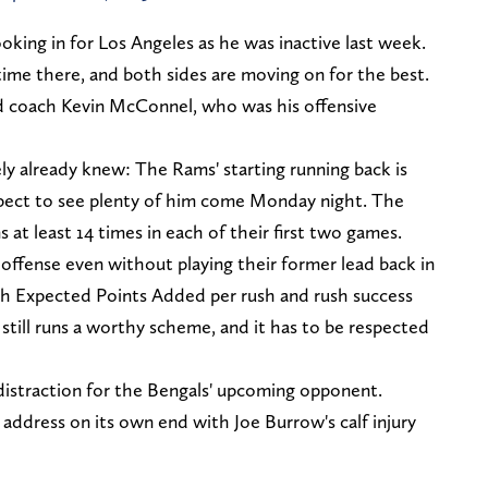
oking in for Los Angeles as he was inactive last week.
time there, and both sides are moving on for the best.
ad coach Kevin McConnel, who was his offensive
ly already knew: The Rams' starting running back is
xpect to see plenty of him come Monday night. The
 at least 14 times in each of their first two games.
offense even without playing their former lead back in
th Expected Points Added per rush and rush success
 still runs a worthy scheme, and it has to be respected
 distraction for the Bengals' upcoming opponent.
 address on its own end with Joe Burrow's calf injury