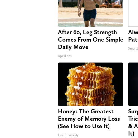
After 60, Leg Strength
Alw
Comes From One Simple
Pat
Daily Move
Smarte
ApexLabs
Honey: The Greatest
Sur
Enemy of Memory Loss
Tri
(See How to Use It)
& A
It)
Health Weekly