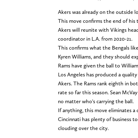
Akers was already on the outside lo
This move confirms the end of his 
Akers will reunite with Vikings he
coordinator in L.A. from 2020-21.
This confirms what the Bengals like
Kyren Williams, and they should e
Rams have given the ball to Williams
Los Angeles has produced a quality 
Akers. The Rams rank eighth in bo
rate so far this season. Sean McVay
no matter who's carrying the ball.
If anything, this move eliminates a
Cincinnati has plenty of business to
clouding over the city.