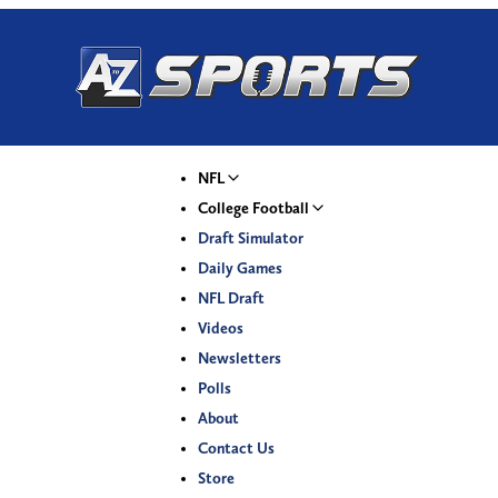
NFL
College Football
Draft Simulator
Daily Games
NFL Draft
Videos
Newsletters
Polls
About
Contact Us
Store