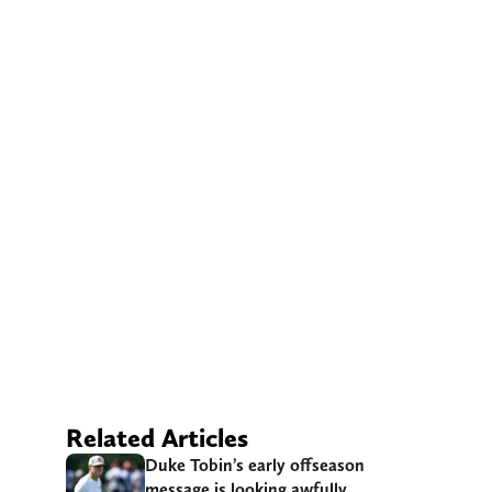
Related Articles
Duke Tobin’s early offseason
message is looking awfully