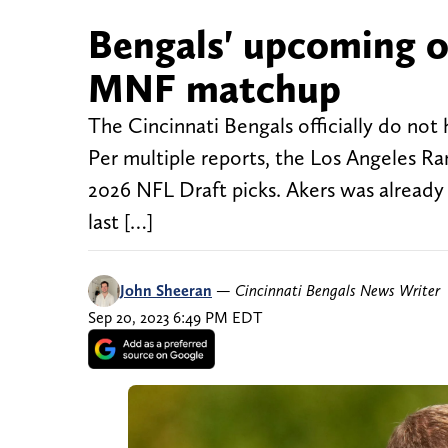
Bengals' upcoming 
MNF matchup
The Cincinnati Bengals officially do no
Per multiple reports, the Los Angeles R
2026 NFL Draft picks. Akers was already 
last […]
John Sheeran
—
Cincinnati Bengals News Writer
Sep 20, 2023 6:49 PM EDT