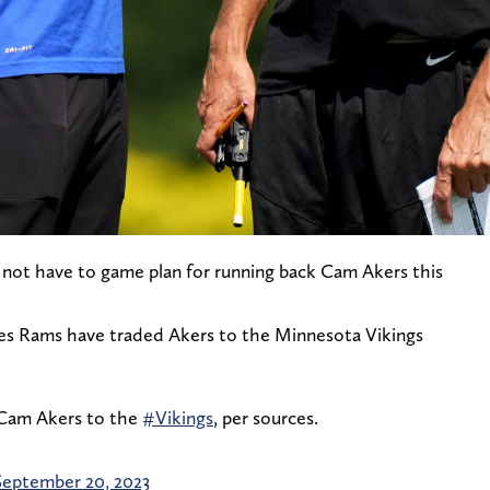
o not have to game plan for running back Cam Akers this
les Rams have traded Akers to the Minnesota Vikings
Cam Akers to the
#Vikings
, per sources.
September 20, 2023