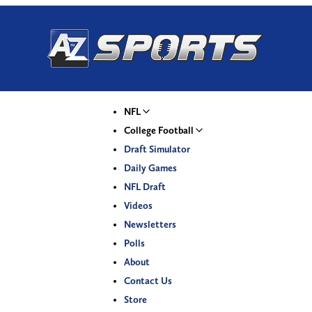
NFL
College Football
Draft Simulator
Daily Games
NFL Draft
Videos
Newsletters
Polls
About
Contact Us
Store