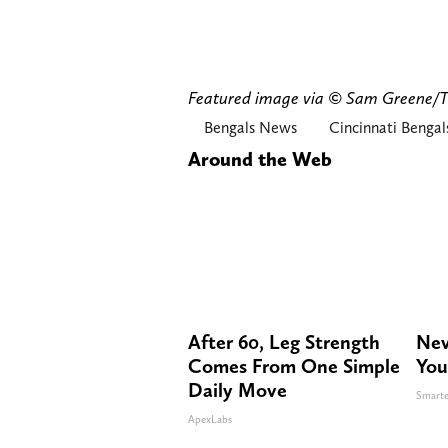
Featured image via © Sam Greene
Bengals News
Cincinnati Bengal
Around the Web
After 60, Leg Strength
Nev
Comes From One Simple
You
Daily Move
Smarte
ApexLabs