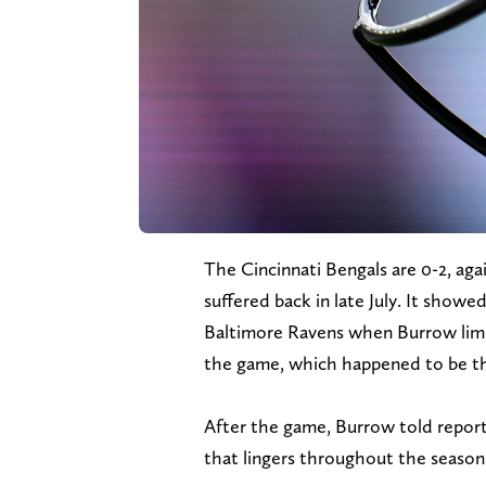
The Cincinnati Bengals are 0-2, again
suffered back in late July. It showe
Baltimore Ravens when Burrow limp
the game, which happened to be the 
After the game, Burrow told reporters
that lingers throughout the season