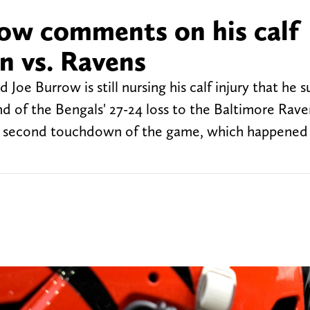
ow comments on his calf
in vs. Ravens
 Joe Burrow is still nursing his calf injury that he 
 end of the Bengals' 27-24 loss to the Baltimore Ra
his second touchdown of the game, which happened