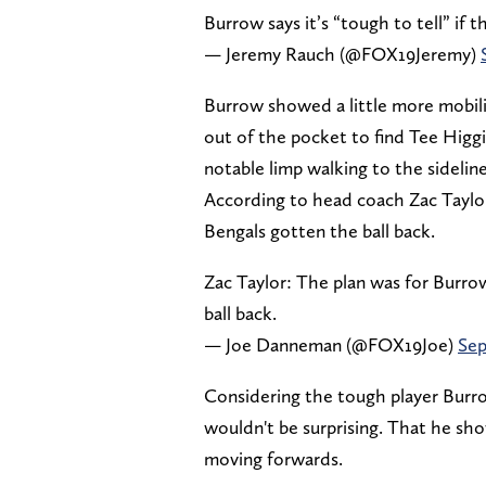
Burrow says it’s “tough to tell” if the
— Jeremy Rauch (@FOX19Jeremy)
Burrow showed a little more mobili
out of the pocket to find Tee Higg
notable limp walking to the sidelin
According to head coach Zac Taylo
Bengals gotten the ball back.
Zac Taylor: The plan was for Burro
ball back.
— Joe Danneman (@FOX19Joe)
Sep
Considering the tough player Burro
wouldn't be surprising. That he sho
moving forwards.