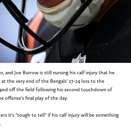
, and Joe Burrow is still nursing his calf injury that he
d at the very end of the Bengals' 27-24 loss to the
ed off the field following his second touchdown of
offense's final play of the day.
 it's "tough to tell" if his calf injury will be something
.