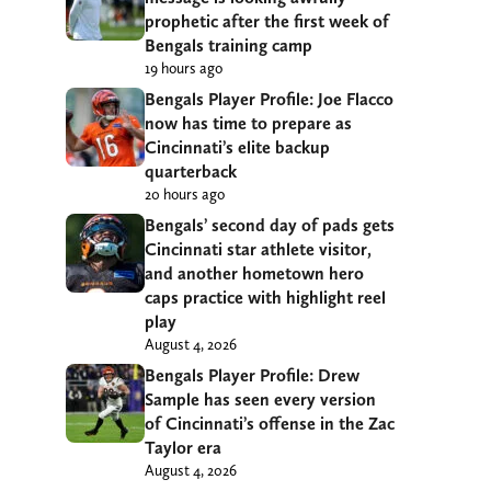
prophetic after the first week of
Bengals training camp
19 hours ago
Bengals Player Profile: Joe Flacco
now has time to prepare as
Cincinnati’s elite backup
quarterback
20 hours ago
Bengals’ second day of pads gets
Cincinnati star athlete visitor,
and another hometown hero
caps practice with highlight reel
play
August 4, 2026
Bengals Player Profile: Drew
Sample has seen every version
of Cincinnati’s offense in the Zac
Taylor era
August 4, 2026