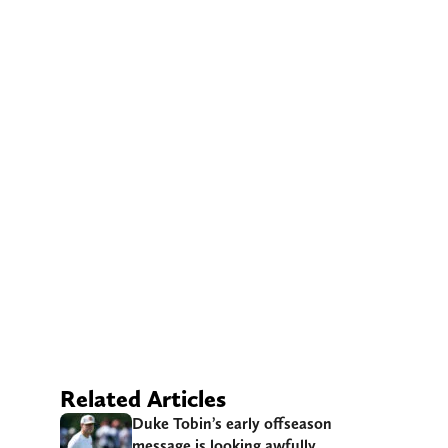
Related Articles
Duke Tobin’s early offseason
message is looking awfully