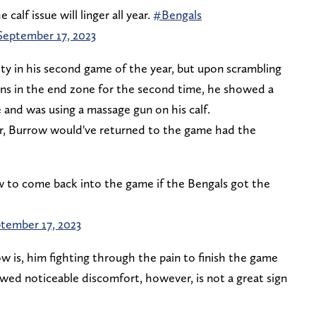
 calf issue will linger all year.
#Bengals
September 17, 2023
ty in his second game of the year, but upon scrambling
ins in the end zone for the second time, he showed a
e and was using a massage gun on his calf.
r, Burrow would've returned to the game had the
w to come back into the game if the Bengals got the
tember 17, 2023
w is, him fighting through the pain to finish the game
wed noticeable discomfort, however, is not a great sign