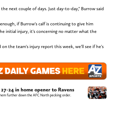
 the next couple of days. Just day-to-day," Burrow said
nough, if Burrow's calf is continuing to give him
e initial injury, it's concerning no matter what the
on the team's injury report this week, we'll see if he's
ll 27-24 in home opener to Ravens
 them further down the AFC North pecking order.