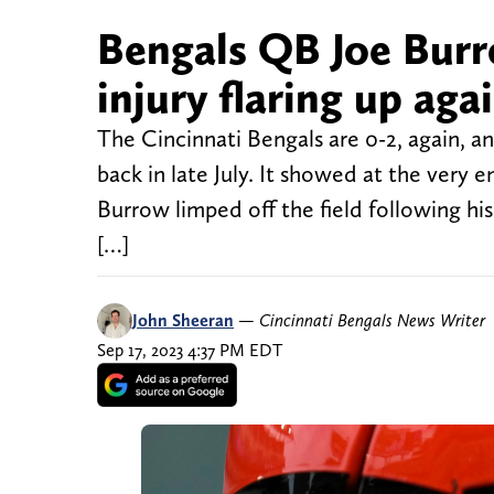
Bengals QB Joe Burr
injury flaring up aga
The Cincinnati Bengals are 0-2, again, and
back in late July. It showed at the very
Burrow limped off the field following 
[…]
John Sheeran
—
Cincinnati Bengals News Writer
Sep 17, 2023 4:37 PM EDT