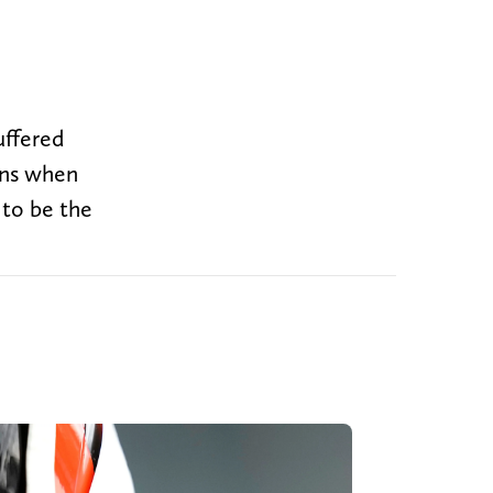
suffered
vens when
 to be the