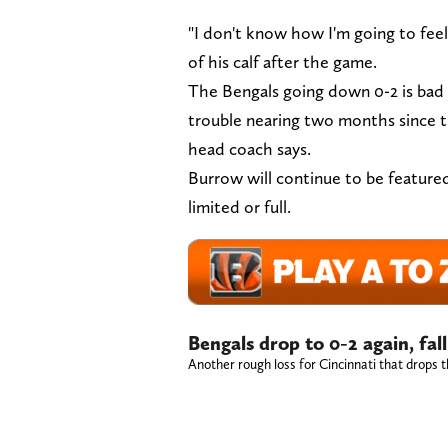
"I don't know how I'm going to feel
of his calf after the game.
The Bengals going down 0-2 is bad e
trouble nearing two months since th
head coach says.
Burrow will continue to be featured 
limited or full.
Bengals drop to 0-2 again, fa
Another rough loss for Cincinnati that drops