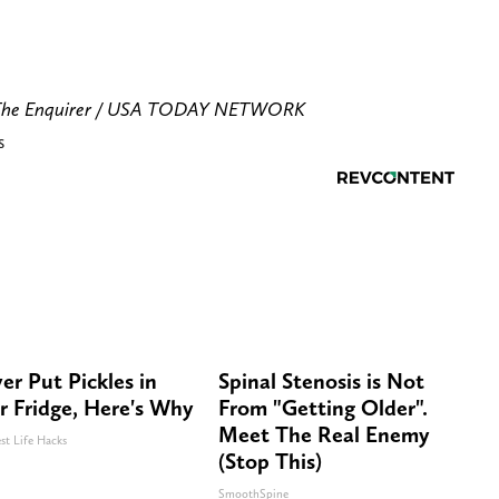
/The Enquirer / USA TODAY NETWORK
s
er Put Pickles in
Spinal Stenosis is Not
r Fridge, Here's Why
From "Getting Older".
Meet The Real Enemy
st Life Hacks
(Stop This)
SmoothSpine