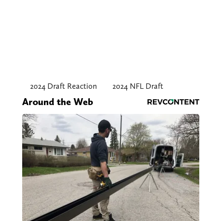
2024 Draft Reaction
2024 NFL Draft
Around the Web