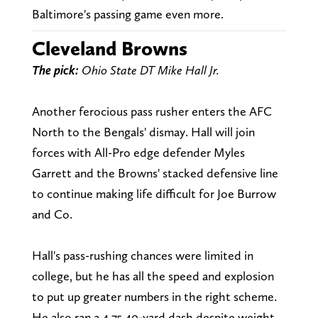
Baltimore's passing game even more.
Cleveland Browns
The pick:
Ohio State DT Mike Hall Jr.
Another ferocious pass rusher enters the AFC
North to the Bengals' dismay. Hall will join
forces with All-Pro edge defender Myles
Garrett and the Browns' stacked defensive line
to continue making life difficult for Joe Burrow
and Co.
Hall's pass-rushing chances were limited in
college, but he has all the speed and explosion
to put up greater numbers in the right scheme.
He also ran a 4.75 40-yard dash despite weight