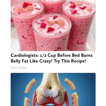
Cardiologists: 1/2 Cup Before Bed Burns
Belly Fat Like Crazy! Try This Recipe!
Health Weekly