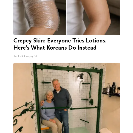
Crepey Skin: Everyone Tries Lotions.
Here's What Koreans Do Instead
Tri Lift Crepey Skin