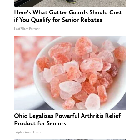
Here's What Gutter Guards Should Cost
if You Qualify for Senior Rebates
LeafFilter Partner
Ohio Legalizes Powerful Arthritis Relief
Product for Seniors
Triple Green Farms