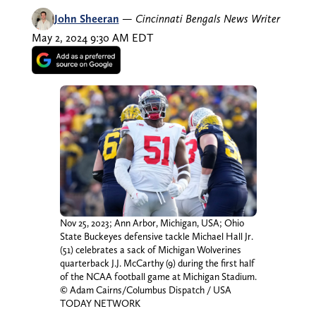
John Sheeran
—
Cincinnati Bengals News Writer
May 2, 2024 9:30 AM EDT
Nov 25, 2023; Ann Arbor, Michigan, USA; Ohio
State Buckeyes defensive tackle Michael Hall Jr.
(51) celebrates a sack of Michigan Wolverines
quarterback J.J. McCarthy (9) during the first half
of the NCAA football game at Michigan Stadium.
© Adam Cairns/Columbus Dispatch / USA
TODAY NETWORK