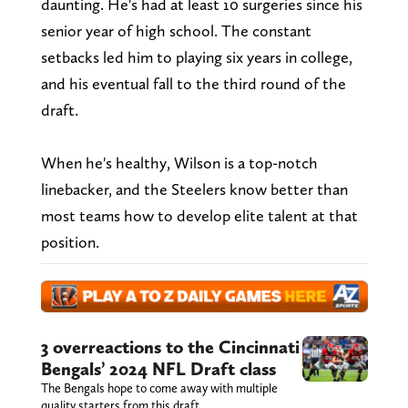
daunting. He's had at least 10 surgeries since his
senior year of high school. The constant
setbacks led him to playing six years in college,
and his eventual fall to the third round of the
draft.
When he's healthy, Wilson is a top-notch
linebacker, and the Steelers know better than
most teams how to develop elite talent at that
position.
3 overreactions to the Cincinnati
Bengals’ 2024 NFL Draft class
The Bengals hope to come away with multiple
quality starters from this draft.