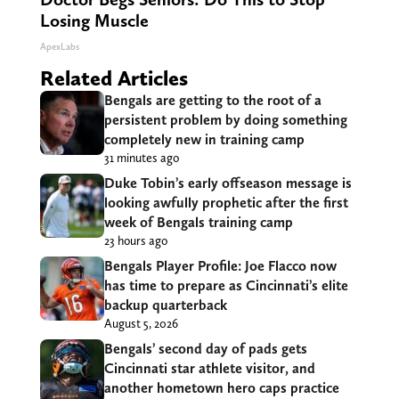
Losing Muscle
ApexLabs
Related Articles
Bengals are getting to the root of a
persistent problem by doing something
completely new in training camp
31 minutes ago
Duke Tobin’s early offseason message is
looking awfully prophetic after the first
week of Bengals training camp
23 hours ago
Bengals Player Profile: Joe Flacco now
has time to prepare as Cincinnati’s elite
backup quarterback
August 5, 2026
Bengals’ second day of pads gets
Cincinnati star athlete visitor, and
another hometown hero caps practice