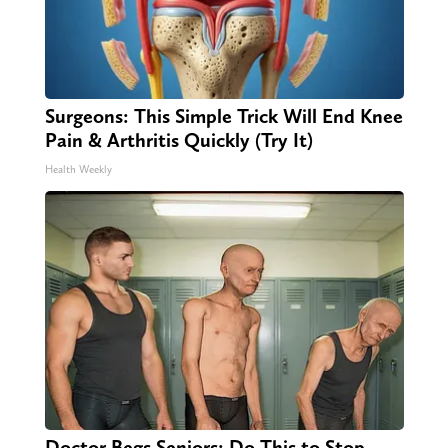
Surgeons: This Simple Trick Will End Knee
Pain & Arthritis Quickly (Try It)
Health Weekly
Doctor Begs Seniors: Do This to Stop