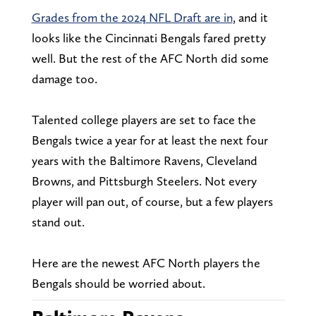
Grades from the 2024 NFL Draft are in
, and it
looks like the Cincinnati Bengals fared pretty
well. But the rest of the AFC North did some
damage too.
Talented college players are set to face the
Bengals twice a year for at least the next four
years with the Baltimore Ravens, Cleveland
Browns, and Pittsburgh Steelers. Not every
player will pan out, of course, but a few players
stand out.
Here are the newest AFC North players the
Bengals should be worried about.