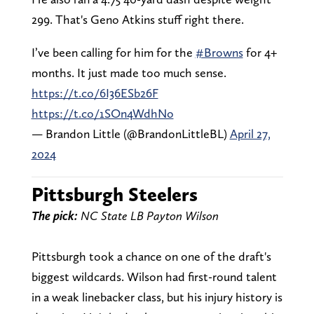
299. That's Geno Atkins stuff right there.
I’ve been calling for him for the
#Browns
for 4+
months. It just made too much sense.
https://t.co/6I36ESb26F
https://t.co/1SOn4WdhNo
— Brandon Little (@BrandonLittleBL)
April 27,
2024
Pittsburgh Steelers
The pick:
NC State LB Payton Wilson
Pittsburgh took a chance on one of the draft's
biggest wildcards. Wilson had first-round talent
in a weak linebacker class, but his injury history is