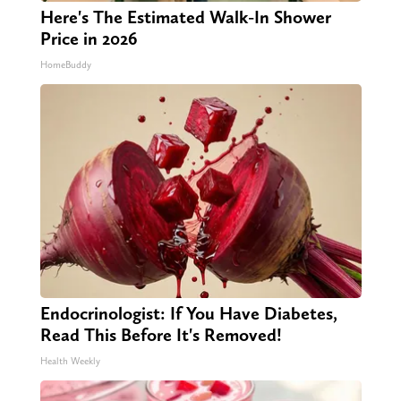
Here's The Estimated Walk-In Shower
Price in 2026
HomeBuddy
Endocrinologist: If You Have Diabetes,
Read This Before It's Removed!
Health Weekly