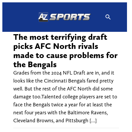
Skip
to
content
The most terrifying draft
picks AFC North rivals
made to cause problems for
the Bengals
Grades from the 2024 NFL Draft are in, and it
looks like the Cincinnati Bengals fared pretty
well. But the rest of the AFC North did some
damage too.Talented college players are set to
face the Bengals twice a year for at least the
next four years with the Baltimore Ravens,
Cleveland Browns, and Pittsburgh […]