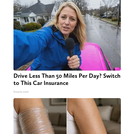
Drive Less Than 50 Miles Per Day? Switch
to This Car Insurance
Insure.com