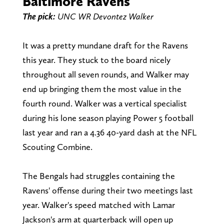
Baltimore Ravens
The pick:
UNC WR Devontez Walker
It was a pretty mundane draft for the Ravens
this year. They stuck to the board nicely
throughout all seven rounds, and Walker may
end up bringing them the most value in the
fourth round. Walker was a vertical specialist
during his lone season playing Power 5 football
last year and ran a 4.36 40-yard dash at the NFL
Scouting Combine.
The Bengals had struggles containing the
Ravens' offense during their two meetings last
year. Walker's speed matched with Lamar
Jackson's arm at quarterback will open up