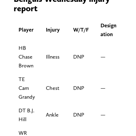
report
Design
Player
Injury
W/T/F
ation
HB
Chase
Illness
DNP
—
Brown
TE
Cam
Chest
DNP
—
Grandy
DT B.J.
Ankle
DNP
—
Hill
WR