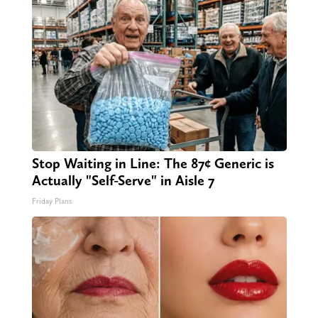
Stop Waiting in Line: The 87¢ Generic is
Actually "Self-Serve" in Aisle 7
Friday Plans