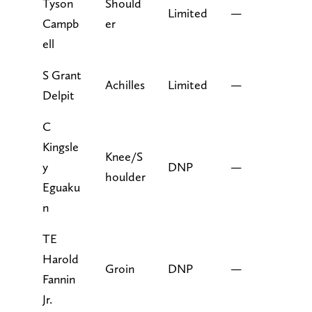
Tyson
Should
Limited
—
Campb
er
ell
S Grant
Achilles
Limited
—
Delpit
C
Kingsle
Knee/S
y
DNP
—
houlder
Eguaku
n
TE
Harold
Groin
DNP
—
Fannin
Jr.