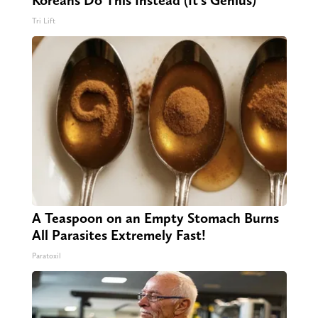
Koreans Do This Instead (It's Genius)
Tri Lift
A Teaspoon on an Empty Stomach Burns
All Parasites Extremely Fast!
Paratoxil