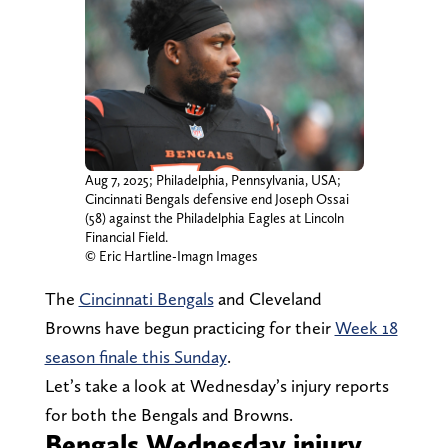
Aug 7, 2025; Philadelphia, Pennsylvania, USA;
Cincinnati Bengals defensive end Joseph Ossai
(58) against the Philadelphia Eagles at Lincoln
Financial Field.
© Eric Hartline-Imagn Images
The
Cincinnati Bengals
and Cleveland
Browns have begun practicing for their
Week 18
season finale this Sunday
.
Let’s take a look at Wednesday’s injury reports
for both the Bengals and Browns.
Bengals Wednesday injury