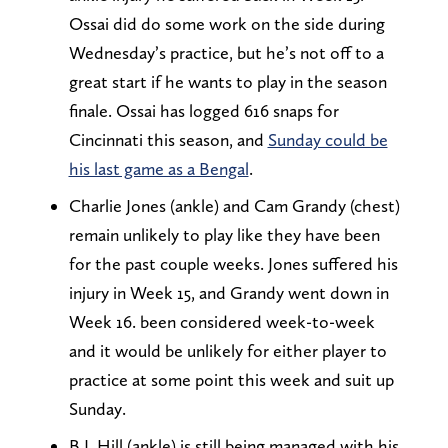
Ossai did do some work on the side during
Wednesday’s practice, but he’s not off to a
great start if he wants to play in the season
finale. Ossai has logged 616 snaps for
Cincinnati this season, and
Sunday could be
his last game as a Bengal
.
Charlie Jones (ankle) and Cam Grandy (chest)
remain unlikely to play like they have been
for the past couple weeks. Jones suffered his
injury in Week 15, and Grandy went down in
Week 16. been considered week-to-week
and it would be unlikely for either player to
practice at some point this week and suit up
Sunday.
B.J. Hill (ankle) is still being managed with his