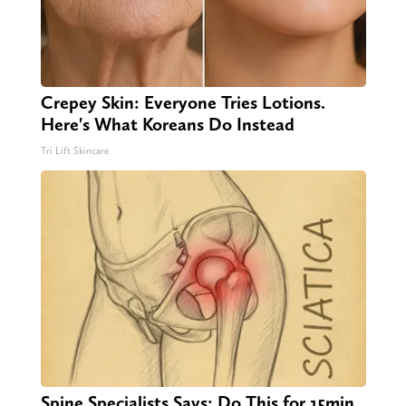
Crepey Skin: Everyone Tries Lotions.
Here's What Koreans Do Instead
Tri Lift Skincare
Spine Specialists Says: Do This for 15min