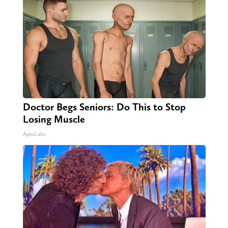
Doctor Begs Seniors: Do This to Stop
Losing Muscle
ApexLabs