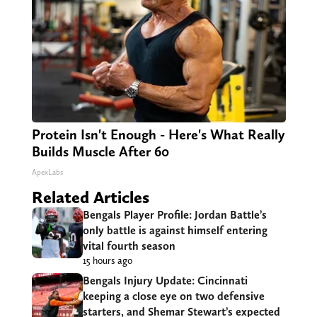
Protein Isn't Enough - Here's What Really
Builds Muscle After 60
ApexLabs
Related Articles
Bengals Player Profile: Jordan Battle’s
only battle is against himself entering
vital fourth season
15 hours ago
Bengals Injury Update: Cincinnati
keeping a close eye on two defensive
starters, and Shemar Stewart’s expected