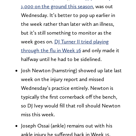
1,000 on the ground this season
, was out
Wednesday. It’s better to pop up earlier in
the week rather than later with an illness,
but it’s still something to monitor as the
week goes on.
DJ Turner II tried playing
through the flu in Week 16
and only made it
halfway until he had to be sidelined.
Josh Newton (hamstring) showed up late last
week on the injury report and missed
Wednesday’s practice entirely. Newton is
typically the first cornerback off the bench,
so DJ Ivey would fill that roll should Newton
miss this week.
Joseph Ossai (ankle) remains out with his
ankle injury he suffered back in Week 15.