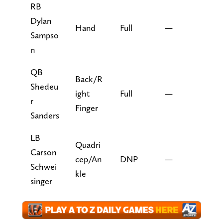
RB
Dylan
Hand
Full
—
Sampso
n
QB
Back/R
Shedeu
ight
Full
—
r
Finger
Sanders
LB
Quadri
Carson
cep/An
DNP
—
Schwei
kle
singer