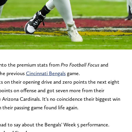
 into the premium stats from
Pro Football Focus
and
the previous
Cincinnati Bengals
game.
s on their opening drive and zero points the next eight
 points on offense and got seven more from their
he Arizona Cardinals. It's no coincidence their biggest win
their passing game found life again.
had to say about the Bengals' Week 5 performance.