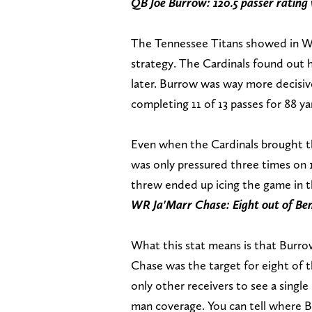
QB Joe Burrow: 120.5 passer rating
The Tennessee Titans showed in Wee
strategy. The Cardinals found out
later. Burrow was way more decisiv
completing 11 of 13 passes for 88 
Even when the Cardinals brought th
was only pressured three times on
threw ended up icing the game in th
WR Ja'Marr Chase: Eight out of Ben
What this stat means is that Burr
Chase was the target for eight of 
only other receivers to see a singl
man coverage. You can tell where Bu