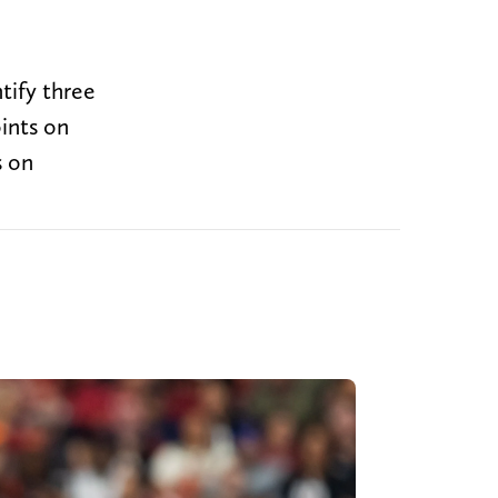
tify three
ints on
s on