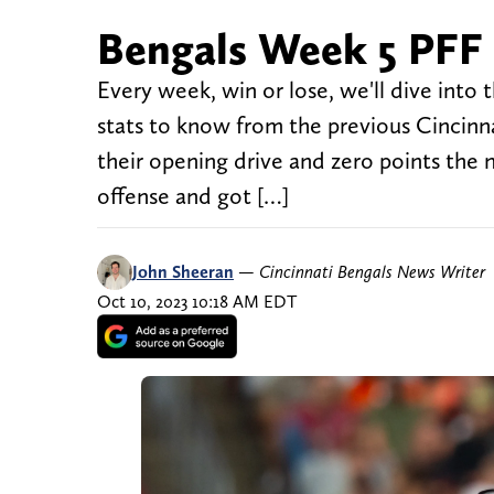
Bengals Week 5 PFF 
Every week, win or lose, we'll dive into
stats to know from the previous Cincinn
their opening drive and zero points the 
offense and got […]
John Sheeran
—
Cincinnati Bengals News Writer
Oct 10, 2023 10:18 AM EDT