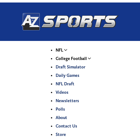
NFL
College Football
Draft Simulator
Daily Games
NFL Draft
Videos
Newsletters
Polls
About
Contact Us
Store