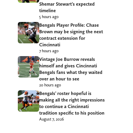
Shemar Stewart’s expected
timeline
5 hours ago
Bengals Player Profile: Chase
Brown may be signing the next
contract extension for
Cincinnati
7 hours ago
Vintage Joe Burrow reveals
himself and gives Cincinnati
Bengals fans what they waited
over an hour to see
20 hours ago
Bengals’ roster hopeful is
making all the right impressions
to continue a Cincinnati
tradition specific to his position
August 7, 2026