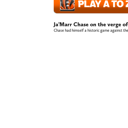
Ja’Marr Chase on the verge o
Chase had himself a historic game against the