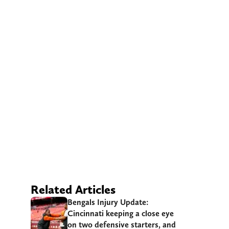
Related Articles
Bengals Injury Update:
Cincinnati keeping a close eye
on two defensive starters, and