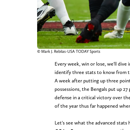
© Mark J. Rebilas-USA TODAY Sports
Every week, win or lose, we'll dive
identify three stats to know from 
A week after putting up three point
possessions, the Bengals put up 27
defense in a critical victory over t
of the year thus far happened when 
Let's see what the advanced stats 