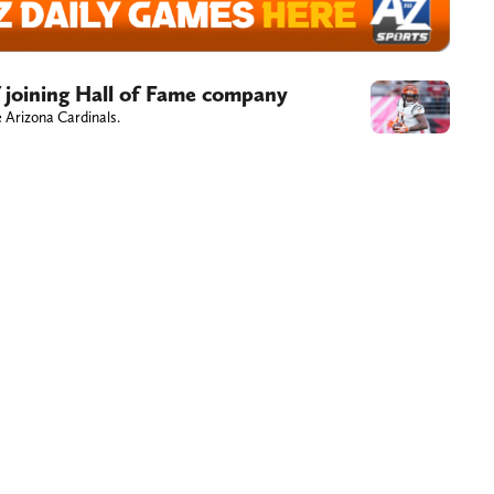
f joining Hall of Fame company
 Arizona Cardinals.