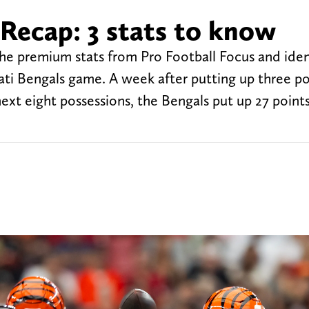
Recap: 3 stats to know
 the premium stats from Pro Football Focus and iden
ati Bengals game. A week after putting up three po
next eight possessions, the Bengals put up 27 point