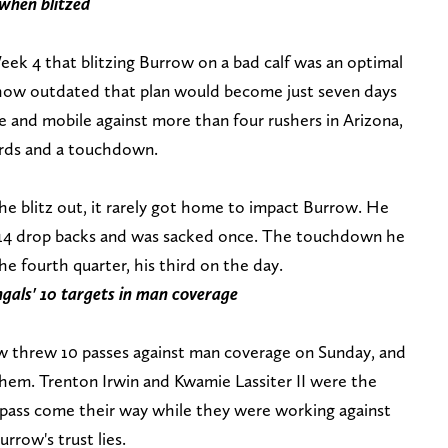
 when blitzed
k 4 that blitzing Burrow on a bad calf was an optimal
 how outdated that plan would become just seven days
e and mobile against more than four rushers in Arizona,
yards and a touchdown.
e blitz out, it rarely got home to impact Burrow. He
 14 drop backs and was sacked once. The touchdown he
e fourth quarter, his third on the day.
gals' 10 targets in man coverage
ow threw 10 passes against man coverage on Sunday, and
them. Trenton Irwin and Kwamie Lassiter II were the
e pass come their way while they were working against
rrow's trust lies.