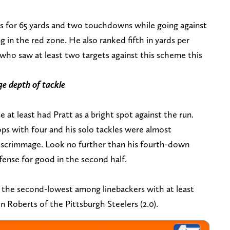
s for 65 yards and two touchdowns while going against
 in the red zone. He also ranked fifth in yards per
s who saw at least two targets against this scheme this
ge depth of tackle
 at least had Pratt as a bright spot against the run.
tops with four and his solo tackles were almost
of scrimmage. Look no further than his fourth-down
offense for good in the second half.
s the second-lowest among linebackers with at least
 Roberts of the Pittsburgh Steelers (2.0).