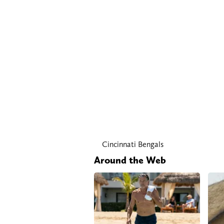
Cincinnati Bengals
Around the Web