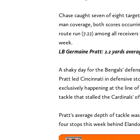
Chase caught seven of eight target
man coverage, both scores occurring
route run (7.22) among all receiver
week.
LB Germaine Pratt: 2.2 yards avera
A shaky day for the Bengals' defense
Pratt led Cincinnati in defensive s
exclusively happening at the line 
tackle that stalled the Cardinals' 
Pratt's average depth of tackle wa
four stops this week behind Elandon