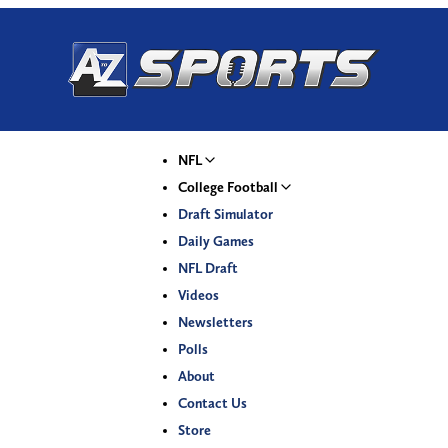
NFL
College Football
Draft Simulator
Daily Games
NFL Draft
Videos
Newsletters
Polls
About
Contact Us
Store