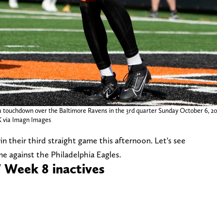
a touchdown over the Baltimore Ravens in the 3rd quarter Sunday October 6, 20
via Imagn Images
win their third straight game this afternoon. Let's see
e against the Philadelphia Eagles.
' Week 8 inactives