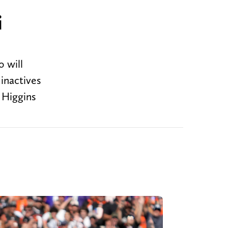
i
o will
inactives
 Higgins