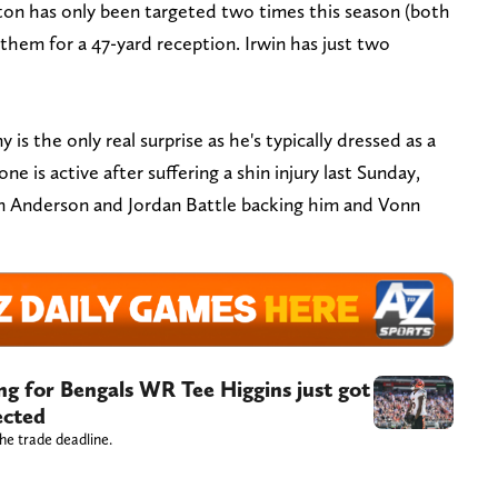
urton has only been targeted two times this season (both
them for a 47-yard reception. Irwin has just two
is the only real surprise as he's typically dressed as a
e is active after suffering a shin injury last Sunday,
en Anderson and Jordan Battle backing him and Vonn
ng for Bengals WR Tee Higgins just got
ected
he trade deadline.