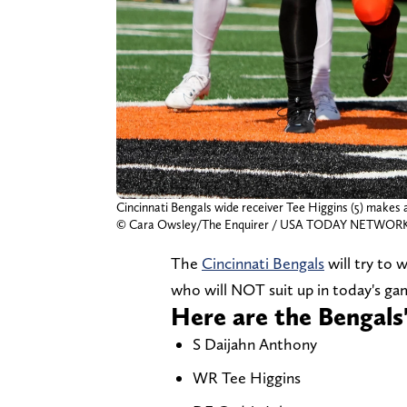
Cincinnati Bengals wide receiver Tee Higgins (5) makes 
© Cara Owsley/The Enquirer / USA TODAY NETWORK 
The
Cincinnati Bengals
will try to 
who will NOT suit up in today's gam
Here are the Bengals
S Daijahn Anthony
WR Tee Higgins