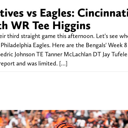
ives vs Eagles: Cincinnat
th WR Tee Higgins
eir third straight game this afternoon. Let's see wh
Philadelphia Eagles. Here are the Bengals' Week 8 
dric Johnson TE Tanner McLachlan DT Jay Tufele
report and was limited. […]