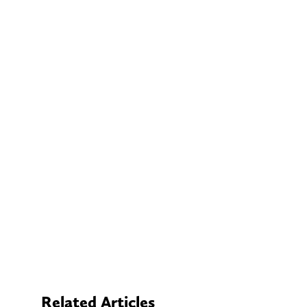
Related Articles