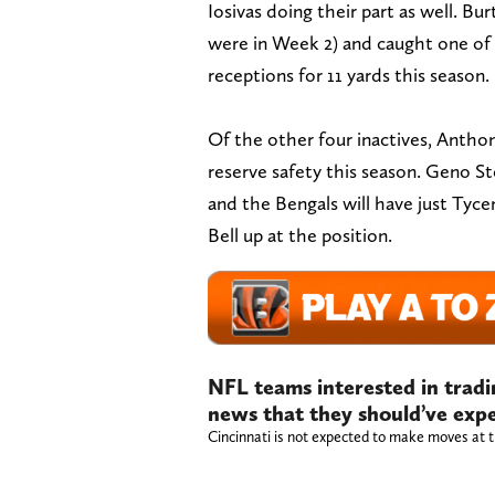
Iosivas doing their part as well. B
were in Week 2) and caught one of 
receptions for 11 yards this season.
Of the other four inactives, Anthony 
reserve safety this season. Geno Ston
and the Bengals will have just Tyc
Bell up at the position.
NFL teams interested in tradi
news that they should’ve exp
Cincinnati is not expected to make moves at t