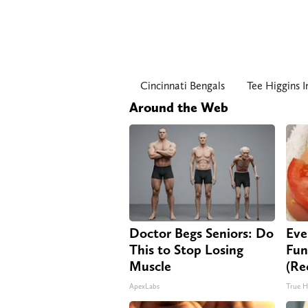
Cincinnati Bengals
Tee Higgins I
Around the Web
Doctor Begs Seniors: Do
Eve
This to Stop Losing
Fun
Muscle
(Re
ApexLabs
True H