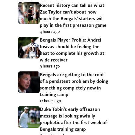
Recent history can tell us what
Zac Taylor can’t about how
much the Bengals’ starters will
play in the first preseason game
4 hours ago
Bengals Player Profile: Andrei
Iosivas should be feeling the
heat to complete his growth at
wide receiver
9 hours ago
Bengals are getting to the root
of a persistent problem by doing
something completely new in
training camp
12 hours ago
Duke Tobin’s early offseason
message is looking awfully
prophetic after the first week of
Bengals training camp