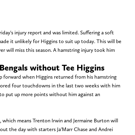
day's injury report and was limited. Suffering a soft
ade it unlikely for Higgins to suit up today. This will be
er will miss this season. A hamstring injury took him
 Bengals without Tee Higgins
ep forward when Higgins returned from his hamstring
 scored four touchdowns in the last two weeks with him
 to put up more points without him against an
ve, which means Trenton Irwin and Jermaine Burton will
hout the day with starters Ja'Marr Chase and Andrei