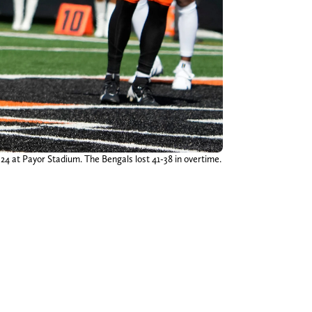
24 at Payor Stadium. The Bengals lost 41-38 in overtime.