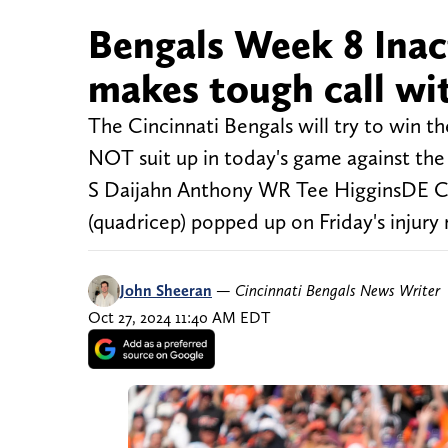
Bengals Week 8 Inact
makes tough call wi
The Cincinnati Bengals will try to win th
NOT suit up in today's game against the 
S Daijahn Anthony WR Tee HigginsDE Ce
(quadricep) popped up on Friday's injury 
John Sheeran
—
Cincinnati Bengals News Writer
Oct 27, 2024 11:40 AM EDT