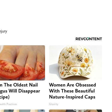
njury
n The Oldest Nail
Women Are Obsessed
gus Will Disappear
With These Beautiful
cipe)
Nature-Inspired Caps
ealth Practices
Glosrity