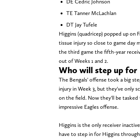
DE Cedric Johnson
TE Tanner McLachlan
DT Jay Tufele
Higgins (quadricep) popped up on Fri
tissue injury so close to game day m
the third game the fifth-year receiv
out of Weeks 1 and 2.
Who will step up for
The Bengals' offense took a big st
injury in Week 3, but they've only
on the field. Now they'll be tasked
impressive Eagles offense.
Higgins is the only receiver inacti
have to step in for Higgins throug