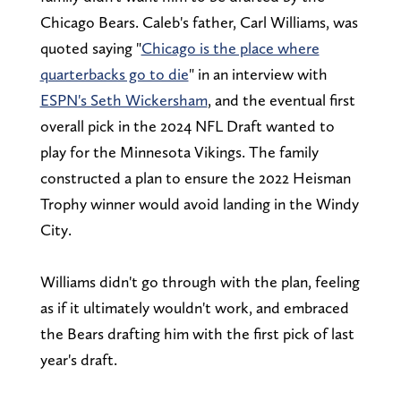
Chicago Bears. Caleb's father, Carl Williams, was
quoted saying "
Chicago is the place where
quarterbacks go to die
" in an interview with
ESPN's Seth Wickersham
, and the eventual first
overall pick in the 2024 NFL Draft wanted to
play for the Minnesota Vikings. The family
constructed a plan to ensure the 2022 Heisman
Trophy winner would avoid landing in the Windy
City.
Williams didn't go through with the plan, feeling
as if it ultimately wouldn't work, and embraced
the Bears drafting him with the first pick of last
year's draft.