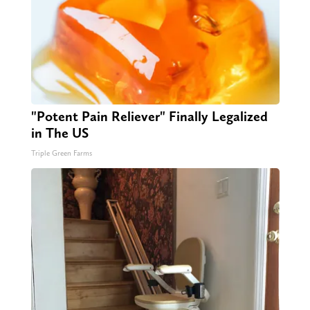
"Potent Pain Reliever" Finally Legalized
in The US
Triple Green Farms