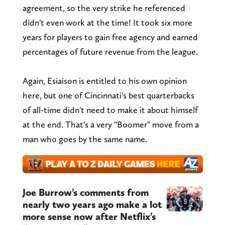
agreement, so the very strike he referenced
didn't even work at the time! It took six more
years for players to gain free agency and earned
percentages of future revenue from the league.
Again, Esiaison is entitled to his own opinion
here, but one of Cincinnati's best quarterbacks
of all-time didn't need to make it about himself
at the end. That's a very "Boomer" move from a
man who goes by the same name.
Joe Burrow’s comments from
nearly two years ago make a lot
more sense now after Netflix’s