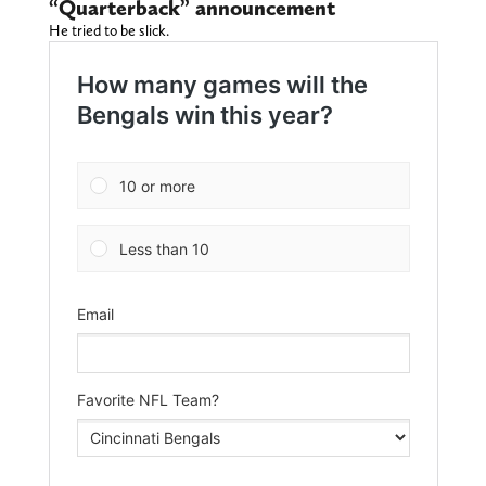
“Quarterback” announcement
He tried to be slick.