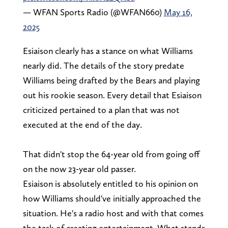
— WFAN Sports Radio (@WFAN660)
May 16,
2025
Esiaison clearly has a stance on what Williams
nearly did. The details of the story predate
Williams being drafted by the Bears and playing
out his rookie season. Every detail that Esiaison
criticized pertained to a plan that was not
executed at the end of the day.
That didn't stop the 64-year old from going off
on the now 23-year old passer.
Esiaison is absolutely entitled to his opinion on
how Williams should've initially approached the
situation. He's a radio host and with that comes
the task of creating entertainment. What stands