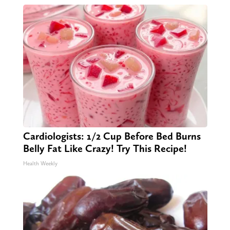
Cardiologists: 1/2 Cup Before Bed Burns
Belly Fat Like Crazy! Try This Recipe!
Health Weekly