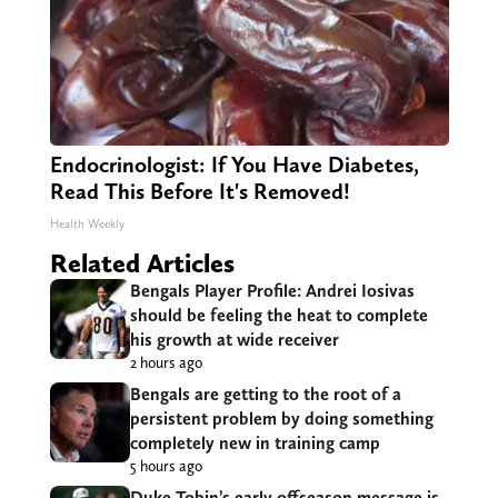
Endocrinologist: If You Have Diabetes,
Read This Before It's Removed!
Health Weekly
Related Articles
Bengals Player Profile: Andrei Iosivas
should be feeling the heat to complete
his growth at wide receiver
2 hours ago
Bengals are getting to the root of a
persistent problem by doing something
completely new in training camp
5 hours ago
Duke Tobin’s early offseason message is