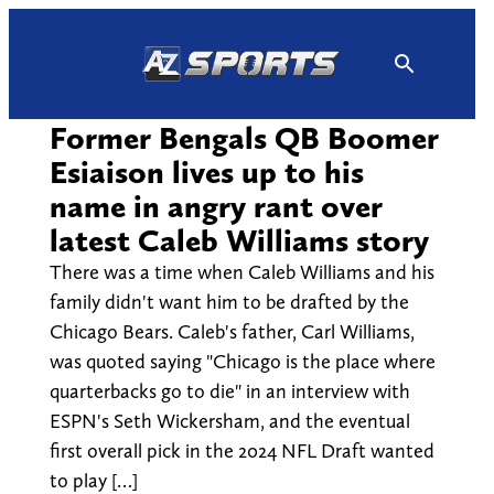
Skip
to
content
Former Bengals QB Boomer
Esiaison lives up to his
name in angry rant over
latest Caleb Williams story
There was a time when Caleb Williams and his
family didn't want him to be drafted by the
Chicago Bears. Caleb's father, Carl Williams,
was quoted saying "Chicago is the place where
quarterbacks go to die" in an interview with
ESPN's Seth Wickersham, and the eventual
first overall pick in the 2024 NFL Draft wanted
to play […]