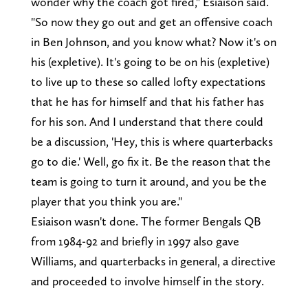
wonder why the coach got fired," Esiaison said.
"So now they go out and get an offensive coach
in Ben Johnson, and you know what? Now it's on
his (expletive). It's going to be on his (expletive)
to live up to these so called lofty expectations
that he has for himself and that his father has
for his son. And I understand that there could
be a discussion, 'Hey, this is where quarterbacks
go to die.' Well, go fix it. Be the reason that the
team is going to turn it around, and you be the
player that you think you are."
Esiaison wasn't done. The former Bengals QB
from 1984-92 and briefly in 1997 also gave
Williams, and quarterbacks in general, a directive
and proceeded to involve himself in the story.