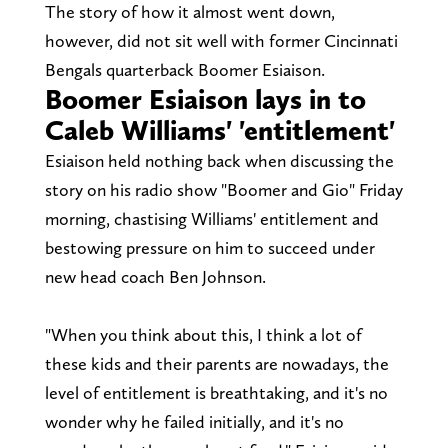
The story of how it almost went down,
however, did not sit well with former Cincinnati
Bengals quarterback Boomer Esiaison.
Boomer Esiaison lays in to
Caleb Williams' 'entitlement'
Esiaison held nothing back when discussing the
story on his radio show "Boomer and Gio" Friday
morning, chastising Williams' entitlement and
bestowing pressure on him to succeed under
new head coach Ben Johnson.
"When you think about this, I think a lot of
these kids and their parents are nowadays, the
level of entitlement is breathtaking, and it's no
wonder why he failed initially, and it's no