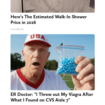
Here's The Estimated Walk-In Shower
Price in 2026
HomeBuddy
ER Doctor: "I Threw out My Viagra After
What I Found on CVS Aisle 7"