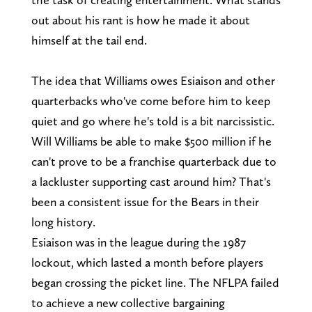
out about his rant is how he made it about
himself at the tail end.
The idea that Williams owes Esiaison and other
quarterbacks who've come before him to keep
quiet and go where he's told is a bit narcissistic.
Will Williams be able to make $500 million if he
can't prove to be a franchise quarterback due to
a lackluster supporting cast around him? That's
been a consistent issue for the Bears in their
long history.
Esiaison was in the league during the 1987
lockout, which lasted a month before players
began crossing the picket line. The NFLPA failed
to achieve a new collective bargaining