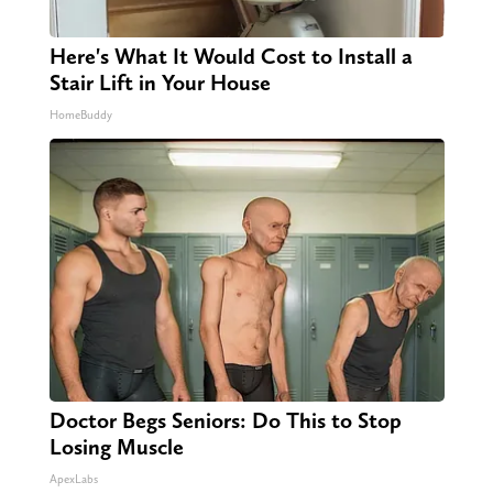
Here's What It Would Cost to Install a
Stair Lift in Your House
HomeBuddy
Doctor Begs Seniors: Do This to Stop
Losing Muscle
ApexLabs