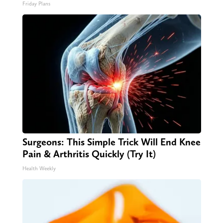
Friday Plans
Surgeons: This Simple Trick Will End Knee
Pain & Arthritis Quickly (Try It)
Health Weekly