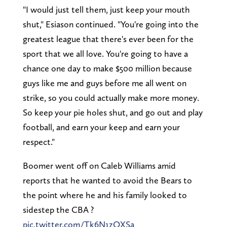
"I would just tell them, just keep your mouth
shut," Esiason continued. "You're going into the
greatest league that there's ever been for the
sport that we all love. You're going to have a
chance one day to make $500 million because
guys like me and guys before me all went on
strike, so you could actually make more money.
So keep your pie holes shut, and go out and play
football, and earn your keep and earn your
respect."
Boomer went off on Caleb Williams amid
reports that he wanted to avoid the Bears to
the point where he and his family looked to
sidestep the CBA ?
pic.twitter.com/Tk6N1zQXSa