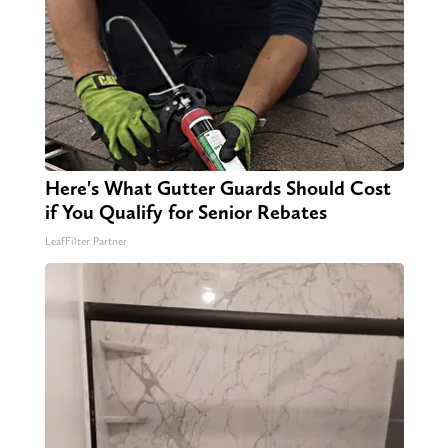
Here's What Gutter Guards Should Cost
if You Qualify for Senior Rebates
LeafFilter Partner