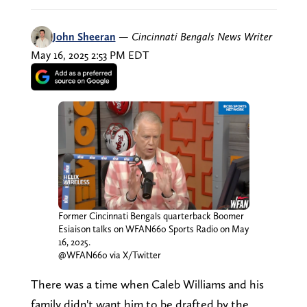
John Sheeran
—
Cincinnati Bengals News Writer
May 16, 2025 2:53 PM EDT
Former Cincinnati Bengals quarterback Boomer
Esiaison talks on WFAN660 Sports Radio on May
16, 2025.
@WFAN660 via X/Twitter
There was a time when Caleb Williams and his
family didn't want him to be drafted by the