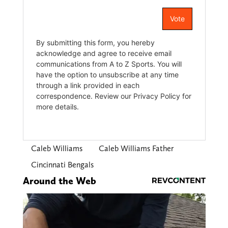
Caleb Williams
Caleb Williams Father
Cincinnati Bengals
Around the Web