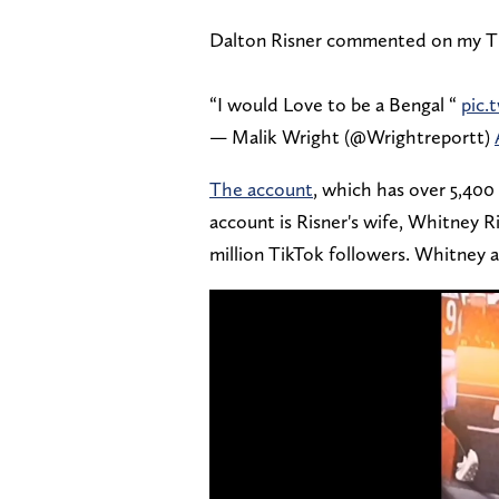
Dalton Risner commented on my T
“I would Love to be a Bengal “
pic
— Malik Wright (@Wrightreportt)
The account
, which has over 5,400 
account is Risner's wife, Whitney 
million TikTok followers. Whitney