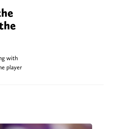
the
 the
ong with
he player