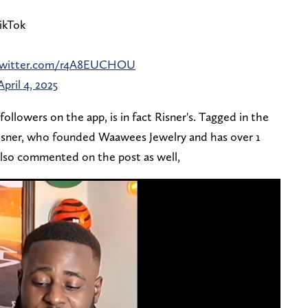
ikTok
.twitter.com/r4A8EUCHOU
April 4, 2025
followers on the app, is in fact Risner's. Tagged in the
Risner, who founded Waawees Jewelry and has over 1
 also commented on the post as well,