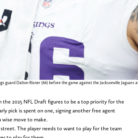
ings guard Dalton Risner (66) before the game against the Jacksonville Jaguars 
 the 2025 NFL Draft figures to be a top priority for the
arly pick is spent on one, signing another free agent
a wise move to make.
street. The player needs to want to play for the team
er to play for them.