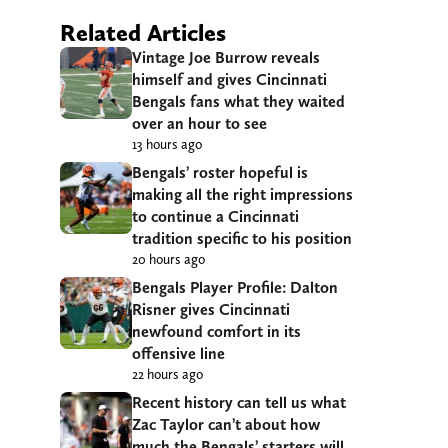
Related Articles
Vintage Joe Burrow reveals
himself and gives Cincinnati
Bengals fans what they waited
over an hour to see
13 hours ago
Bengals’ roster hopeful is
making all the right impressions
to continue a Cincinnati
tradition specific to his position
20 hours ago
Bengals Player Profile: Dalton
Risner gives Cincinnati
newfound comfort in its
offensive line
22 hours ago
Recent history can tell us what
Zac Taylor can’t about how
much the Bengals’ starters will