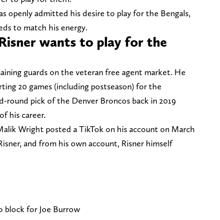
as openly admitted his desire to play for the Bengals,
eds to match his energy.
Risner wants to play for the
maining guards on the veteran free agent market. He
rting 20 games (including postseason) for the
d-round pick of the Denver Broncos back in 2019
of his career.
alik Wright posted a TikTok on his account on March
Risner, and from his own account, Risner himself
o block for Joe Burrow