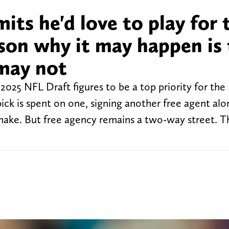
its he'd love to play for 
son why it may happen is
may not
2025 NFL Draft figures to be a top priority for the
pick is spent on one, signing another free agent al
ake. But free agency remains a two-way street. T