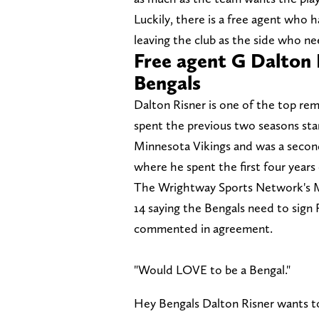
Luckily, there is a free agent who h
leaving the club as the side who ne
Free agent G Dalton 
Bengals
Dalton Risner is one of the top re
spent the previous two seasons sta
Minnesota Vikings and was a secon
where he spent the first four years 
The Wrightway Sports Network's M
14 saying the Bengals need to sign 
commented in agreement.
"Would LOVE to be a Bengal."
Hey Bengals Dalton Risner wants t