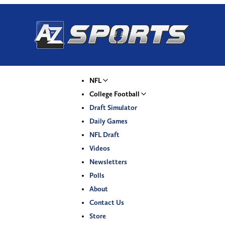
NFL
College Football
Draft Simulator
Daily Games
NFL Draft
Videos
Newsletters
Polls
About
Contact Us
Store