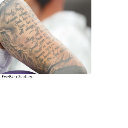
at EverBank Stadium.