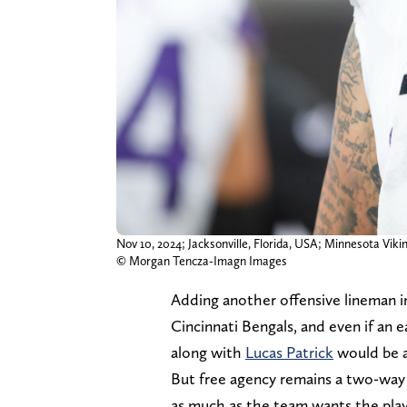
Nov 10, 2024; Jacksonville, Florida, USA; Minnesota Vik
© Morgan Tencza-Imagn Images
Adding another offensive lineman in
Cincinnati Bengals, and even if an e
along with
Lucas Patrick
would be 
But free agency remains a two-way 
as much as the team wants the play