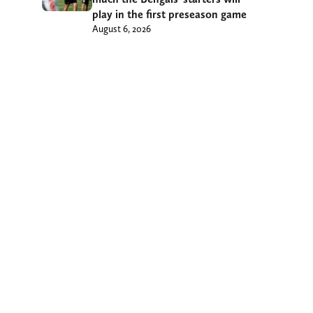
play in the first preseason game
August 6, 2026