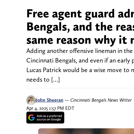
Free agent guard adm
Bengals, and the rea
same reason why it 
Adding another offensive lineman in the 
Cincinnati Bengals, and even if an early 
Lucas Patrick would be a wise move to m
needs to […]
John Sheeran
—
Cincinnati Bengals News Writer
Apr 4, 2025 1:57 PM EDT