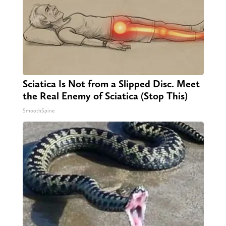
Sciatica Is Not from a Slipped Disc. Meet
the Real Enemy of Sciatica (Stop This)
SmoothSpine