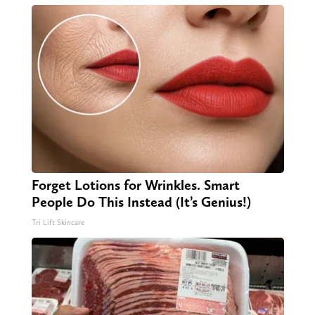
Forget Lotions for Wrinkles. Smart
People Do This Instead (It’s Genius!)
Tri Lift Skincare