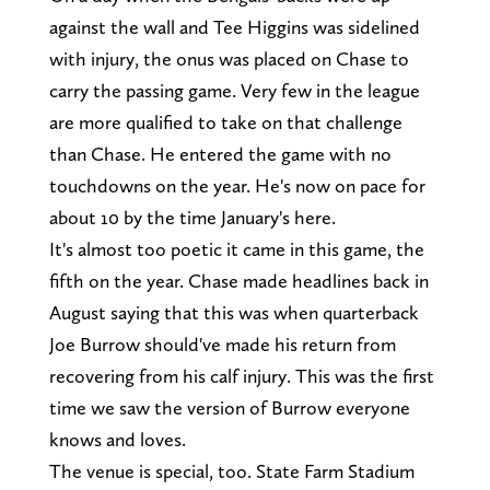
against the wall and Tee Higgins was sidelined
with injury, the onus was placed on Chase to
carry the passing game. Very few in the league
are more qualified to take on that challenge
than Chase. He entered the game with no
touchdowns on the year. He's now on pace for
about 10 by the time January's here.
It's almost too poetic it came in this game, the
fifth on the year. Chase made headlines back in
August saying that this was when quarterback
Joe Burrow should've made his return from
recovering from his calf injury. This was the first
time we saw the version of Burrow everyone
knows and loves.
The venue is special, too. State Farm Stadium