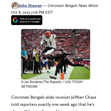
John Sheeran
—
Cincinnati Bengals News Writer
Oct 8, 2023 7:06 PM EDT
© Joe Rondone/The Republic / USA TODAY
NETWORK
Cincinnati Bengals wide receiver Ja'Marr Chase
told reporters exactly one week ago that he's