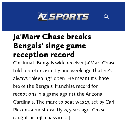
Skip
to
content
Ja'Marr Chase breaks
Bengals' singe game
reception record
Cincinnati Bengals wide receiver Ja'Marr Chase
told reporters exactly one week ago that he's
always *bleeping* open. He meant it.Chase
broke the Bengals' franchise record for
receptions in a game against the Arizona
Cardinals. The mark to beat was 13, set by Carl
Pickens almost exactly 25 years ago. Chase
caught his 14th pass in […]