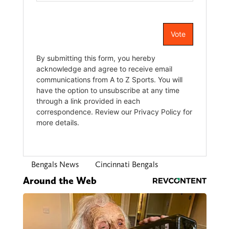
Bengals News
Cincinnati Bengals
Around the Web