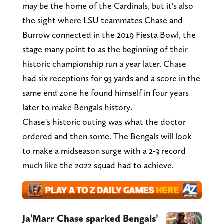
may be the home of the Cardinals, but it's also
the sight where LSU teammates Chase and
Burrow connected in the 2019 Fiesta Bowl, the
stage many point to as the beginning of their
historic championship run a year later. Chase
had six receptions for 93 yards and a score in the
same end zone he found himself in four years
later to make Bengals history.
Chase's historic outing was what the doctor
ordered and then some. The Bengals will look
to make a midseason surge with a 2-3 record
much like the 2022 squad had to achieve.
Ja’Marr Chase sparked Bengals’