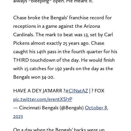
always *bleeping* open. He meant it.
Chase broke the Bengals' franchise record for
receptions in a game against the Arizona
Cardinals. The mark to beat was 13, set by Carl
Pickens almost exactly 25 years ago. Chase
caught his 14th pass in the fourth quarter for his
THIRD touchdown of the day. He would finish
with 15 catches for 192 yards on the day as the
Bengals won 34-20.
HAVE A DEY JA'MARR ?
#CINatAZ
| ? FOX
pic.twitter.com/erentXSl7P
— Cincinnati Bengals (@Bengals)
October 8,
2023
On a day when the Bengals' backs were up