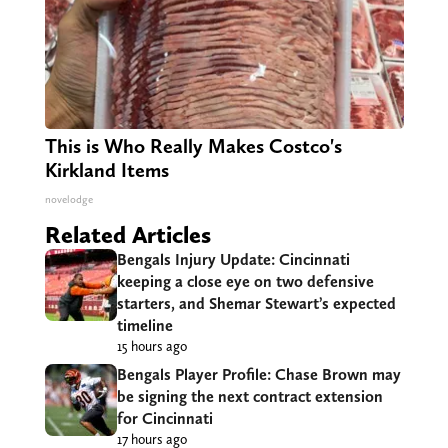
This is Who Really Makes Costco's
Kirkland Items
novelodge
Related Articles
Bengals Injury Update: Cincinnati
keeping a close eye on two defensive
starters, and Shemar Stewart’s expected
timeline
15 hours ago
Bengals Player Profile: Chase Brown may
be signing the next contract extension
for Cincinnati
17 hours ago