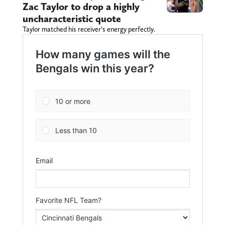
Zac Taylor to drop a highly
uncharacteristic quote
Taylor matched his receiver’s energy perfectly.