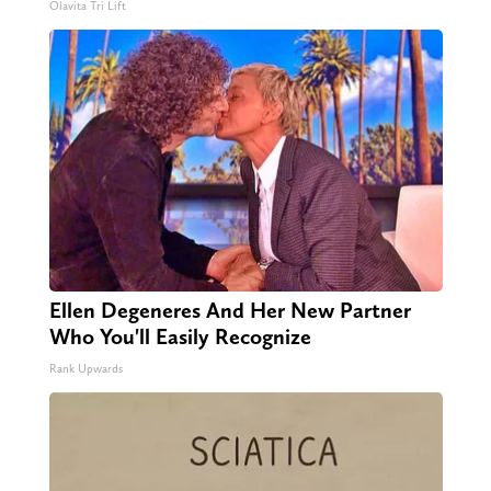
Olavita Tri Lift
Ellen Degeneres And Her New Partner
Who You'll Easily Recognize
Rank Upwards