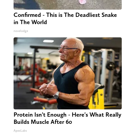
Confirmed - This is The Deadliest Snake
in The World
novelodge
Protein Isn't Enough - Here's What Really
Builds Muscle After 60
ApexLabs