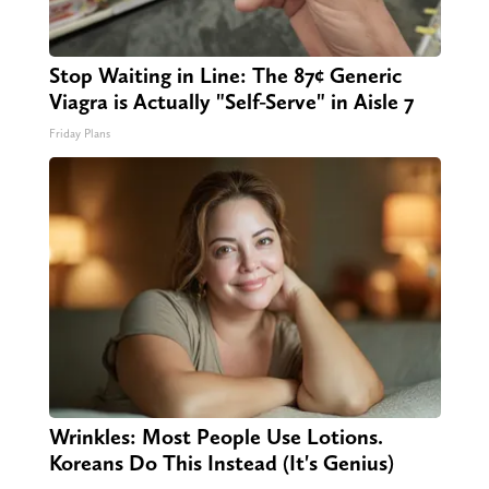
Stop Waiting in Line: The 87¢ Generic
Viagra is Actually "Self-Serve" in Aisle 7
Friday Plans
Wrinkles: Most People Use Lotions.
Koreans Do This Instead (It's Genius)