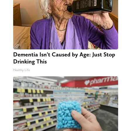
Dementia Isn't Caused by Age: Just Stop
Drinking This
Healthy Life