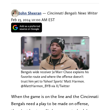
John Sheeran
—
Cincinnati Bengals News Writer
Feb 23, 2024 10:00 AM EST
Bengals wide receiver Ja’Marr Chase explains his
favorite route and where the offense doesn’t
trust him yet to Yahoo! Sports’ Matt Harmon.
@MattHarmon_BYB via X/Twitter
When the game is on the line and the Cincinnati
Bengals need a play to be made on offense,