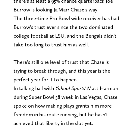
there's at least a 95% chance quarterback Joe
Burrow is looking Ja'Marr Chase's way.
The three-time Pro Bowl wide receiver has had
Burrow's trust ever since the two dominated
college football at LSU, and the Bengals didn't
take too long to trust him as well.
There's still one level of trust that Chase is
trying to break through, and this year is the
perfect year for it to happen.
In talking ball with
Yahoo! Sports'
Matt Harmon
during Super Bowl 58 week in Las Vegas, Chase
spoke on how making plays grants him more
freedom in his route running, but he hasn't
achieved that liberty in the slot yet.