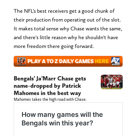
The NFL's best receivers get a good chunk of
their production from operating out of the slot.
It makes total sense why Chase wants the same,
and there's little reason why he shouldn't have
more freedom there going forward.
Bengals’ Ja’Marr Chase gets
name-dropped by Patrick
Mahomes in the best way
Mahomes takes the high road with Chase.