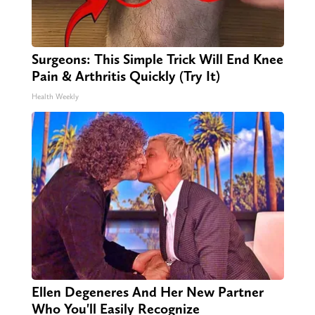
Surgeons: This Simple Trick Will End Knee
Pain & Arthritis Quickly (Try It)
Health Weekly
Ellen Degeneres And Her New Partner
Who You'll Easily Recognize