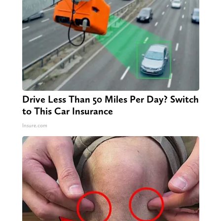
Drive Less Than 50 Miles Per Day? Switch
to This Car Insurance
Insure.com