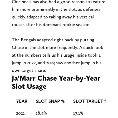
Cincinnati has also had a good reason to feature
him more prominently in the slot, as defenses
quickly adapted to taking away his vertical
routes after his dominant rookie season.
The Bengals adapted right back by putting
Chase in the slot more frequently. A quick look
at the numbers tells us his usage inside took a
jump in 2022, and 2023 saw another jump in his
own target share:
Ja'Marr Chase Year-by-Year
Slot Usage
YEAR
SLOT SNAP %
SLOT TARGET %
2021
18.4%
17.1%