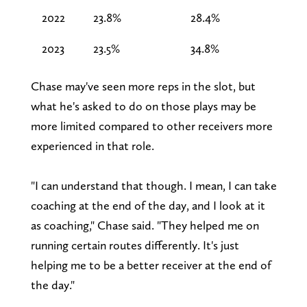
2022
23.8%
28.4%
2023
23.5%
34.8%
Chase may've seen more reps in the slot, but
what he's asked to do on those plays may be
more limited compared to other receivers more
experienced in that role.
"I can understand that though. I mean, I can take
coaching at the end of the day, and I look at it
as coaching," Chase said. "They helped me on
running certain routes differently. It's just
helping me to be a better receiver at the end of
the day."