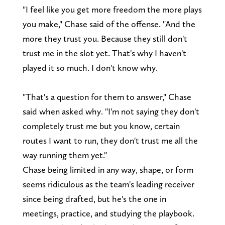
"I feel like you get more freedom the more plays
you make," Chase said of the offense. "And the
more they trust you. Because they still don't
trust me in the slot yet. That's why I haven't
played it so much. I don't know why.
"That's a question for them to answer," Chase
said when asked why. "I'm not saying they don't
completely trust me but you know, certain
routes I want to run, they don't trust me all the
way running them yet."
Chase being limited in any way, shape, or form
seems ridiculous as the team's leading receiver
since being drafted, but he's the one in
meetings, practice, and studying the playbook.