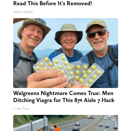
Read This Before It's Removed!
Health Weekly
Walgreens Nightmare Comes True: Men
Ditching Viagra for This 87¢ Aisle 7 Hack
Friday Plans