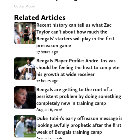
Outlier Model
Related Articles
Recent history can tell us what Zac
Taylor can’t about how much the
Bengals’ starters will play in the first
preseason game
17 hours ago
Bengals Player Profile: Andrei Iosivas
should be feeling the heat to complete
his growth at wide receiver
22 hours ago
Bengals are getting to the root of a
persistent problem by doing something
completely new in training camp
August 6, 2026
Duke Tobin’s early offseason message is
looking awfully prophetic after the first
week of Bengals training camp
August 5, 2026