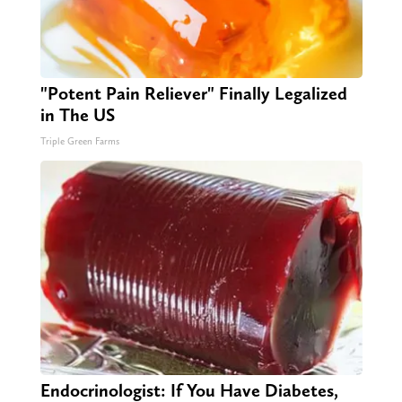
"Potent Pain Reliever" Finally Legalized
in The US
Triple Green Farms
Endocrinologist: If You Have Diabetes,