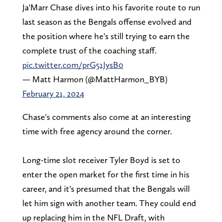
Ja'Marr Chase dives into his favorite route to run
last season as the Bengals offense evolved and
the position where he's still trying to earn the
complete trust of the coaching staff.
pic.twitter.com/prG51JysB0
— Matt Harmon (@MattHarmon_BYB)
February 21, 2024
Chase's comments also come at an interesting
time with free agency around the corner.
Long-time slot receiver Tyler Boyd is set to
enter the open market for the first time in his
career, and it's presumed that the Bengals will
let him sign with another team. They could end
up replacing him in the NFL Draft, with