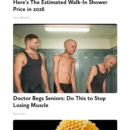
Here's The Estimated Walk-In Shower
Price in 2026
HomeBuddy
Doctor Begs Seniors: Do This to Stop
Losing Muscle
ApexLabs