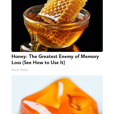
Honey: The Greatest Enemy of Memory
Loss (See How to Use It)
Health Weekly