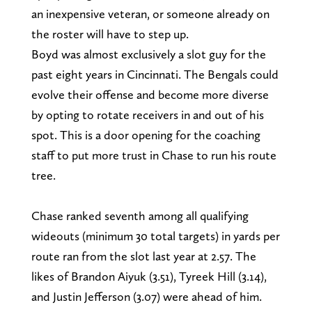
an inexpensive veteran, or someone already on
the roster will have to step up.
Boyd was almost exclusively a slot guy for the
past eight years in Cincinnati. The Bengals could
evolve their offense and become more diverse
by opting to rotate receivers in and out of his
spot. This is a door opening for the coaching
staff to put more trust in Chase to run his route
tree.
Chase ranked seventh among all qualifying
wideouts (minimum 30 total targets) in yards per
route ran from the slot last year at 2.57. The
likes of Brandon Aiyuk (3.51), Tyreek Hill (3.14),
and Justin Jefferson (3.07) were ahead of him.