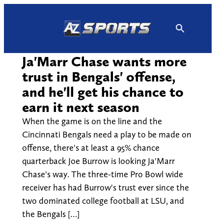
Skip
to
content
Ja'Marr Chase wants more
trust in Bengals' offense,
and he'll get his chance to
earn it next season
When the game is on the line and the
Cincinnati Bengals need a play to be made on
offense, there's at least a 95% chance
quarterback Joe Burrow is looking Ja'Marr
Chase's way. The three-time Pro Bowl wide
receiver has had Burrow's trust ever since the
two dominated college football at LSU, and
the Bengals […]