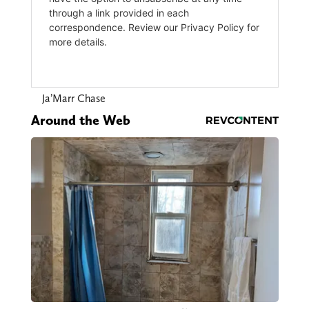
Ja’Marr Chase
Around the Web