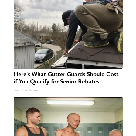
Here's What Gutter Guards Should Cost
if You Qualify for Senior Rebates
LeafFilter Partner