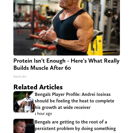
Protein Isn't Enough - Here's What Really
Builds Muscle After 60
ApexLabs
Related Articles
Bengals Player Profile: Andrei Iosivas
should be feeling the heat to complete
his growth at wide receiver
1 hour ago
Bengals are getting to the root of a
persistent problem by doing something