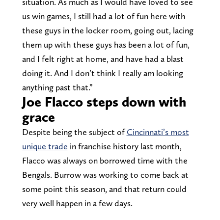
situation. As much as I would have loved to see
us win games, I still had a lot of fun here with
these guys in the locker room, going out, lacing
them up with these guys has been a lot of fun,
and I felt right at home, and have had a blast
doing it. And I don’t think I really am looking
anything past that.”
Joe Flacco steps down with
grace
Despite being the subject of
Cincinnati’s most
unique trade
in franchise history last month,
Flacco was always on borrowed time with the
Bengals. Burrow was working to come back at
some point this season, and that return could
very well happen in a few days.