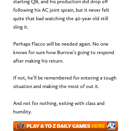
starting QB, and his production did drop off
following his AC joint sprain, but it never felt
quite that bad watching the 40-year old still
sling it.
Perhaps Flacco will be needed again. No one
knows for sure how Burrow’s going to respond
after making his return.
If not, he’ll be remembered for entering a tough
situation and making the most of out it.
And not for nothing, exiting with class and
humility.