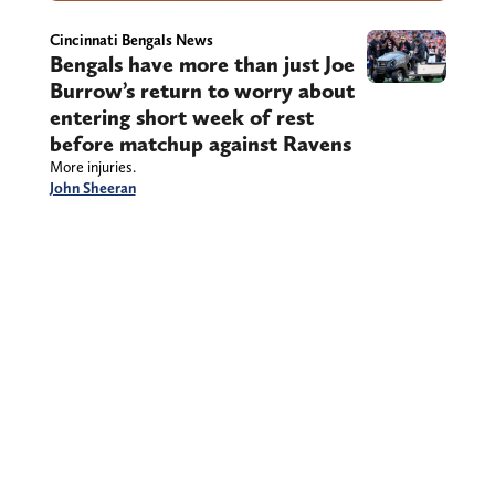
Cincinnati Bengals News
Bengals have more than just Joe
Burrow’s return to worry about
entering short week of rest
before matchup against Ravens
More injuries.
John Sheeran