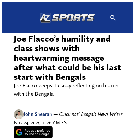
Skip
to
content
Joe Flacco’s humility and
class shows with
heartwarming message
after what could be his last
start with Bengals
Joe Flacco keeps it classy reflecting on his run
with the Bengals.
John Sheeran
—
Cincinnati Bengals News Writer
Nov 24, 2025 10:26 AM EST