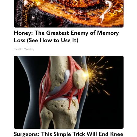
Honey: The Greatest Enemy of Memory
Loss (See How to Use It)
Health Weekly
Surgeons: This Simple Trick Will End Knee