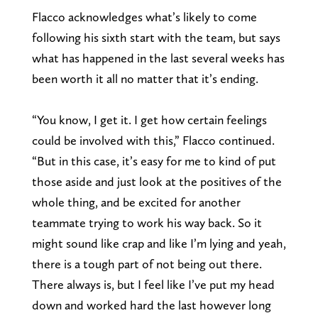
Flacco acknowledges what’s likely to come
following his sixth start with the team, but says
what has happened in the last several weeks has
been worth it all no matter that it’s ending.
“You know, I get it. I get how certain feelings
could be involved with this,” Flacco continued.
“But in this case, it’s easy for me to kind of put
those aside and just look at the positives of the
whole thing, and be excited for another
teammate trying to work his way back. So it
might sound like crap and like I’m lying and yeah,
there is a tough part of not being out there.
There always is, but I feel like I’ve put my head
down and worked hard the last however long