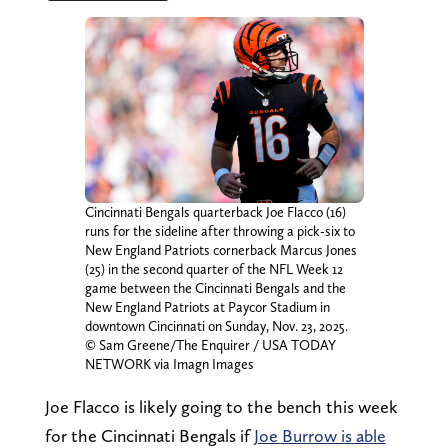
Cincinnati Bengals quarterback Joe Flacco (16)
runs for the sideline after throwing a pick-six to
New England Patriots cornerback Marcus Jones
(25) in the second quarter of the NFL Week 12
game between the Cincinnati Bengals and the
New England Patriots at Paycor Stadium in
downtown Cincinnati on Sunday, Nov. 23, 2025.
© Sam Greene/The Enquirer / USA TODAY
NETWORK via Imagn Images
Joe Flacco is likely going to the bench this week
for the Cincinnati Bengals if
Joe Burrow is able