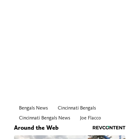
Bengals News
Cincinnati Bengals
Cincinnati Bengals News
Joe Flacco
Around the Web