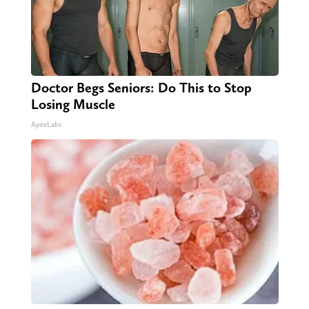
Doctor Begs Seniors: Do This to Stop
Losing Muscle
ApexLabs