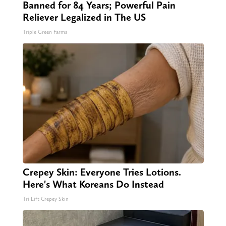
Banned for 84 Years; Powerful Pain
Reliever Legalized in The US
Triple Green Farms
Crepey Skin: Everyone Tries Lotions.
Here's What Koreans Do Instead
Tri Lift Crepey Skin