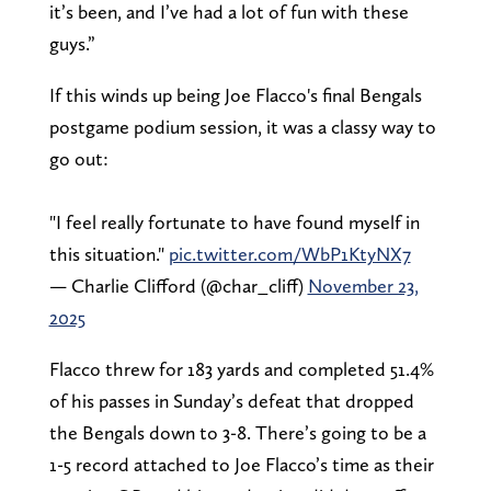
it’s been, and I’ve had a lot of fun with these
guys.”
If this winds up being Joe Flacco's final Bengals
postgame podium session, it was a classy way to
go out:
"I feel really fortunate to have found myself in
this situation."
pic.twitter.com/WbP1KtyNX7
— Charlie Clifford (@char_cliff)
November 23,
2025
Flacco threw for 183 yards and completed 51.4%
of his passes in Sunday’s defeat that dropped
the Bengals down to 3-8. There’s going to be a
1-5 record attached to Joe Flacco’s time as their