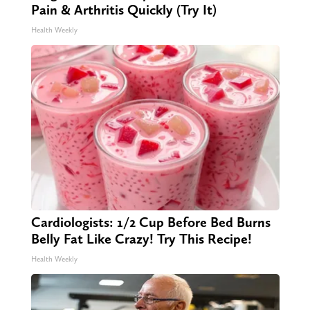
Pain & Arthritis Quickly (Try It)
Health Weekly
Cardiologists: 1/2 Cup Before Bed Burns
Belly Fat Like Crazy! Try This Recipe!
Health Weekly