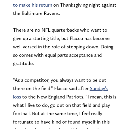
to make his return
on Thanksgiving night against
the Baltimore Ravens.
There are no NFL quarterbacks who want to
give up a starting title, but Flacco has become
well versed in the role of stepping down. Doing
so comes with equal parts acceptance and
gratitude.
“As a competitor, you always want to be out
there on the field,” Flacco said after
Sunday’s
loss
to the New England Patriots. “I mean, this is
what I live to do, go out on that field and play
football. But at the same time, I feel really
fortunate to have kind of found myself in this