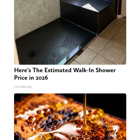
Here's The Estimated Walk-In Shower
Price in 2026
HomeBuddy