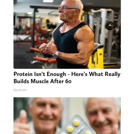
Protein Isn't Enough - Here's What Really
Builds Muscle After 60
ApexLabs