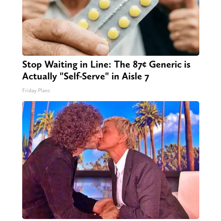
Stop Waiting in Line: The 87¢ Generic is
Actually "Self-Serve" in Aisle 7
Friday Plans