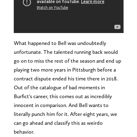
What happened to Bell was undoubtedly
unfortunate. The talented running back would
go on to miss the rest of the season and end up
playing two more years in Pittsburgh before a
contract dispute ended his time there in 2018.
Out of the catalogue of bad moments in
Burfict's career, this comes out as incredibly
innocent in comparison. And Bell wants to
literally punch him for it. After eight years, we
can go ahead and classify this as weirdo
behavior.