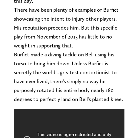
this day.
There have been plenty of examples of Burfict
showcasing the intent to injury other players.
His reputation precedes him. But this specific
play from November of 2015 has little to no
weight in supporting that.
Burfict made a diving tackle on Bell using his
torso to bring him down. Unless Burfict is
secretly the world's greatest contortionist to
have ever lived, there's simply no way he
purposely rotated his entire body nearly 180
degrees to perfectly land on Bell's planted knee.