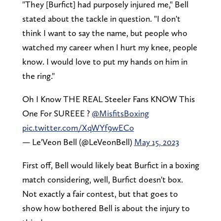
"They [Burfict] had purposely injured me," Bell
stated about the tackle in question. "I don't
think I want to say the name, but people who
watched my career when I hurt my knee, people
know. I would love to put my hands on him in
the ring."
Oh I Know THE REAL Steeler Fans KNOW This
One For SUREEE ?
@MisfitsBoxing
pic.twitter.com/XqWYf9wECo
— Le'Veon Bell (@LeVeonBell)
May 15, 2023
First off, Bell would likely beat Burfict in a boxing
match considering, well, Burfict doesn't box.
Not exactly a fair contest, but that goes to
show how bothered Bell is about the injury to