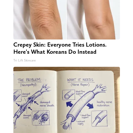
Crepey Skin: Everyone Tries Lotions.
Here's What Koreans Do Instead
Tri Lift Skincare