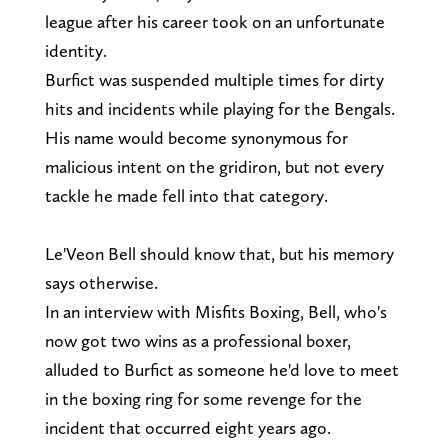
league after his career took on an unfortunate
identity.
Burfict was suspended multiple times for dirty
hits and incidents while playing for the Bengals.
His name would become synonymous for
malicious intent on the gridiron, but not every
tackle he made fell into that category.
Le'Veon Bell should know that, but his memory
says otherwise.
In an interview with Misfits Boxing, Bell, who's
now got two wins as a professional boxer,
alluded to Burfict as someone he'd love to meet
in the boxing ring for some revenge for the
incident that occurred eight years ago.