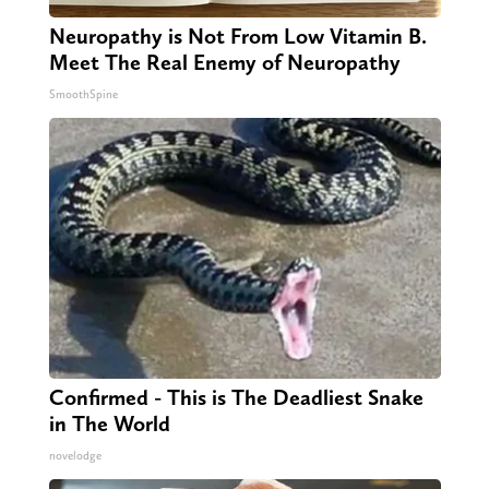
Neuropathy is Not From Low Vitamin B.
Meet The Real Enemy of Neuropathy
SmoothSpine
Confirmed - This is The Deadliest Snake
in The World
novelodge