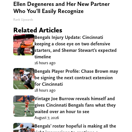
Ellen Degeneres and Her New Partner
Who You'll Easily Recognize
Rank Upwards
Related Articles
Bengals Injury Update: Cincinnati
keeping a close eye on two defensive
starters, and Shemar Stewart’s expected
timeline
16 hours ago
Bengals Player Profile: Chase Brown may
be signing the next contract extension
for Cincinnati
18 hours ago
Vintage Joe Burrow reveals himself and
gives Cincinnati Bengals fans what they
waited over an hour to see
August 7, 2026
Bengals’ roster hopeful is making all the