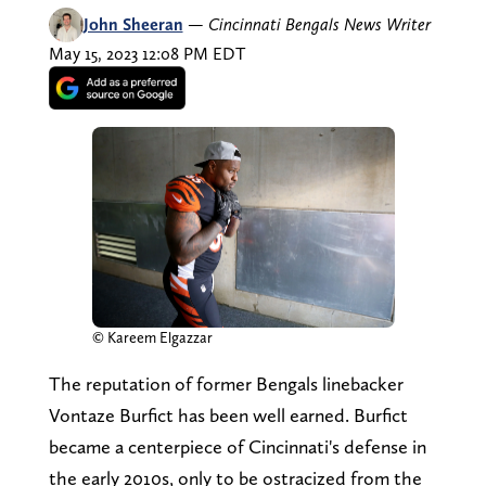
John Sheeran
—
Cincinnati Bengals News Writer
May 15, 2023 12:08 PM EDT
© Kareem Elgazzar
The reputation of former Bengals linebacker
Vontaze Burfict has been well earned. Burfict
became a centerpiece of Cincinnati's defense in
the early 2010s, only to be ostracized from the