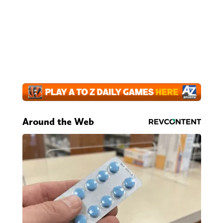
Around the Web