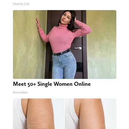
Healthy Life
Meet 50+ Single Women Online
Amoredate