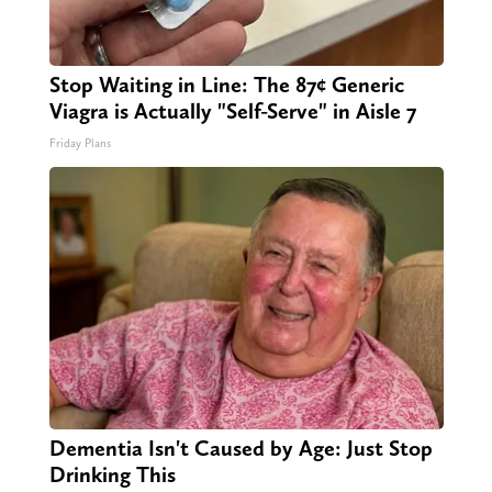
Stop Waiting in Line: The 87¢ Generic
Viagra is Actually "Self-Serve" in Aisle 7
Friday Plans
Dementia Isn't Caused by Age: Just Stop
Drinking This