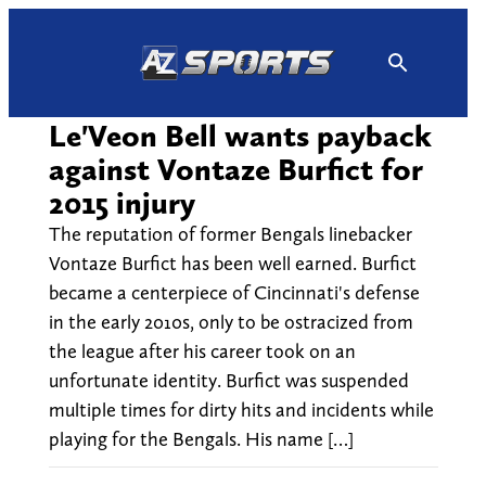
Skip
to
content
Le'Veon Bell wants payback
against Vontaze Burfict for
2015 injury
The reputation of former Bengals linebacker
Vontaze Burfict has been well earned. Burfict
became a centerpiece of Cincinnati's defense
in the early 2010s, only to be ostracized from
the league after his career took on an
unfortunate identity. Burfict was suspended
multiple times for dirty hits and incidents while
playing for the Bengals. His name […]