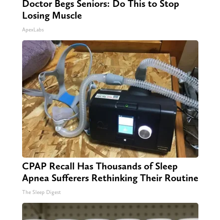
Doctor Begs Seniors: Do This to Stop
Losing Muscle
ApexLabs
CPAP Recall Has Thousands of Sleep
Apnea Sufferers Rethinking Their Routine
The Sleep Digest