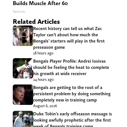
Builds Muscle After 60
ApexLabs
Related Articles
Recent history can tell us what Zac
Taylor can’t about how much the
Bengals’ starters will play in the first
preseason game
18 hours ago
Bengals Player Profile: Andrei Iosivas
should be feeling the heat to complete
his growth at wide receiver
24 hours ago
Bengals are getting to the root of a
persistent problem by doing something
completely new in training camp
August 6, 2026
Duke Tobin’s early offseason message is
looking awfully prophetic after the first
week of Bengals training camp