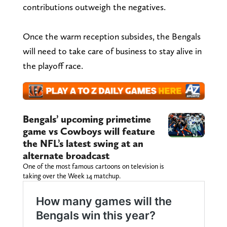
contributions outweigh the negatives.
Once the warm reception subsides, the Bengals
will need to take care of business to stay alive in
the playoff race.
Bengals’ upcoming primetime
game vs Cowboys will feature
the NFL’s latest swing at an
alternate broadcast
One of the most famous cartoons on television is
taking over the Week 14 matchup.