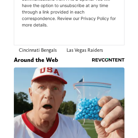
Cincinnati Bengals
Las Vegas Raiders
Around the Web