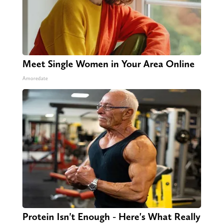
Meet Single Women in Your Area Online
Amoredate
Protein Isn't Enough - Here's What Really