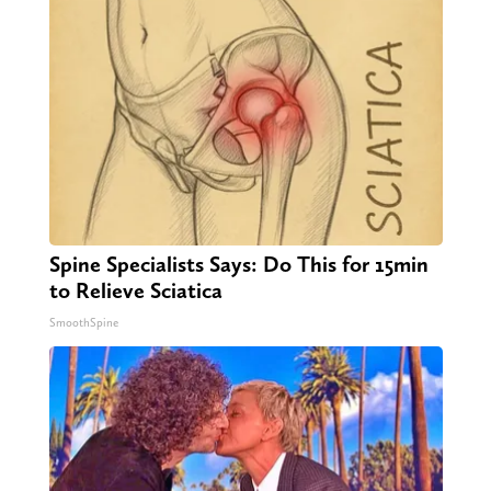
Spine Specialists Says: Do This for 15min
to Relieve Sciatica
SmoothSpine