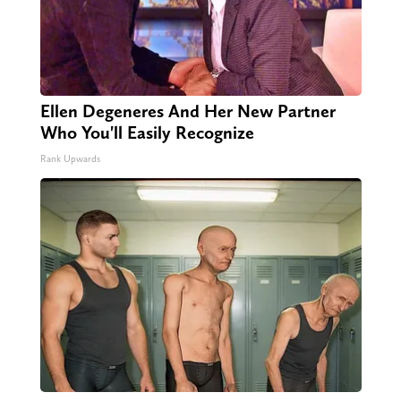
Ellen Degeneres And Her New Partner
Who You'll Easily Recognize
Rank Upwards