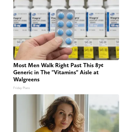
Most Men Walk Right Past This 87¢
Generic in The "Vitamins" Aisle at
Walgreens
Friday Plans