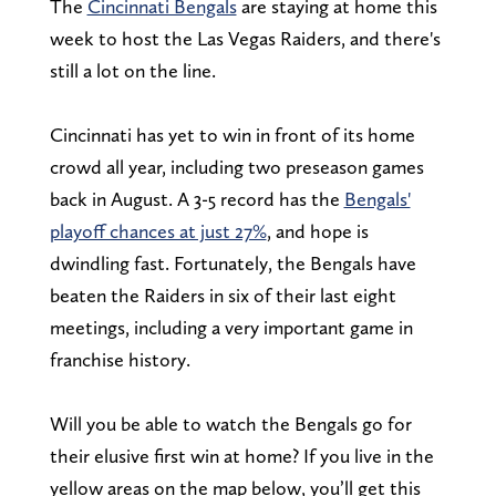
The
Cincinnati Bengals
are staying at home this
week to host the Las Vegas Raiders, and there's
still a lot on the line.
Cincinnati has yet to win in front of its home
crowd all year, including two preseason games
back in August. A 3-5 record has the
Bengals'
playoff chances at just 27%
, and hope is
dwindling fast. Fortunately, the Bengals have
beaten the Raiders in six of their last eight
meetings, including a very important game in
franchise history.
Will you be able to watch the Bengals go for
their elusive first win at home? If you live in the
yellow areas on the map below, you’ll get this