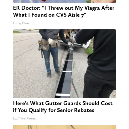
ER Doctor: "I Threw out My Viagra After
What I Found on CVS Aisle 7"
Friday Plans
Here's What Gutter Guards Should Cost
if You Qualify for Senior Rebates
LeafFilter Partner