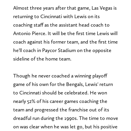
Almost three years after that game, Las Vegas is
returning to Cincinnati with Lewis on its
coaching staff as the assistant head coach to
Antonio Pierce. It will be the first time Lewis will
coach against his former team, and the first time
he'll coach in Paycor Stadium on the opposite
sideline of the home team.
Though he never coached a winning playoff
game of his own for the Bengals, Lewis' return
to Cincinnati should be celebrated. He won
nearly 52% of his career games coaching the
team and progressed the franchise out of its
dreadful run during the 1990s. The time to move
on was clear when he was let go, but his positive