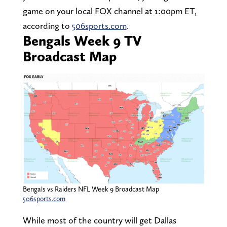
game on your local FOX channel at 1:00pm ET,
according to
506sports.com
.
Bengals Week 9 TV
Broadcast Map
Bengals vs Raiders NFL Week 9 Broadcast Map
506sports.com
While most of the country will get Dallas