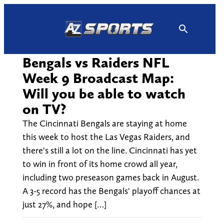
Skip
to
content
Bengals vs Raiders NFL
Week 9 Broadcast Map:
Will you be able to watch
on TV?
The Cincinnati Bengals are staying at home
this week to host the Las Vegas Raiders, and
there's still a lot on the line. Cincinnati has yet
to win in front of its home crowd all year,
including two preseason games back in August.
A 3-5 record has the Bengals' playoff chances at
just 27%, and hope […]