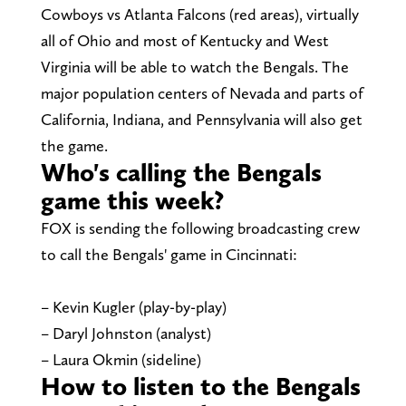
Cowboys vs Atlanta Falcons (red areas), virtually
all of Ohio and most of Kentucky and West
Virginia will be able to watch the Bengals. The
major population centers of Nevada and parts of
California, Indiana, and Pennsylvania will also get
the game.
Who's calling the Bengals
game this week?
FOX is sending the following broadcasting crew
to call the Bengals' game in Cincinnati:
– Kevin Kugler (play-by-play)
– Daryl Johnston (analyst)
– Laura Okmin (sideline)
How to listen to the Bengals