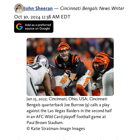
John Sheeran
—
Cincinnati Bengals News Writer
Oct 30, 2024 11:38 AM EDT
Jan 15, 2022; Cincinnati, Ohio, USA; Cincinnati
Bengals quarterback Joe Burrow (9) calls a play
against the Las Vegas Raiders in the second half
in an AFC Wild Card playoff football game at
Paul Brown Stadium.
© Katie Stratman-Imagn Images