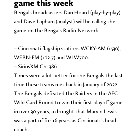
game this week
Bengals broadcasters Dan Hoard (play-by-play)
and Dave Lapham (analyst) will be calling the
game on the Bengals Radio Network.
– Cincinnati flagship stations WCKY-AM (1530),
WEBN-FM (102.7) and WLW700.
– SiriusXM Ch. 386
Times were a lot better for the Bengals the last
time these teams met back in January of 2022.
The Bengals defeated the Raiders in the AFC
Wild Card Round to win their first playoff game
in over 30 years, a drought that Marvin Lewis
was a part of for 16 years as Cincinnati's head
coach.