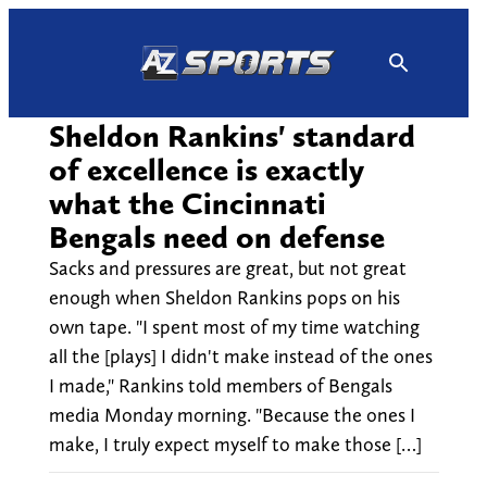
Skip
to
content
Sheldon Rankins' standard
of excellence is exactly
what the Cincinnati
Bengals need on defense
Sacks and pressures are great, but not great
enough when Sheldon Rankins pops on his
own tape. "I spent most of my time watching
all the [plays] I didn't make instead of the ones
I made," Rankins told members of Bengals
media Monday morning. "Because the ones I
make, I truly expect myself to make those […]