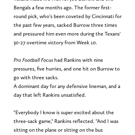
Bengals a few months ago. The former first-
round pick, who's been coveted by Cincinnati for
the past few years, sacked Burrow three times
and pressured him even more during the Texans'
30-27 overtime victory from Week 10.
Pro Football Focus
had Rankins with nine
pressures, five hurries, and one hit on Burrow to
go with three sacks.
A dominant day for any defensive lineman, and a
day that left Rankins unsatisfied.
"Everybody I know is super excited about the
three-sack game," Rankins reflected. "And I was
sitting on the plane or sitting on the bus