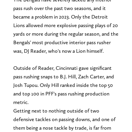
pass rush over the past two seasons, and it
became a problem in 2023. Only the Detroit
Lions allowed more explosive passing plays of 20
yards or more during the regular season, and the
Bengals' most productive interior pass rusher
was, DJ Reader, who's now a Lion himself.
Outside of Reader, Cincinnati gave significant
pass rushing snaps to B.J. Hill, Zach Carter, and
Josh Tupou. Only Hill ranked inside the top 50
and top 100 in PFF's pass rushing production
metric.
Getting next to nothing outside of two
defensive tackles on passing downs, and one of
them being a nose tackle by trade, is far from