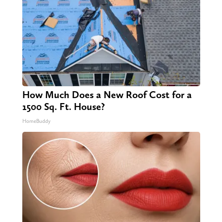
How Much Does a New Roof Cost for a
1500 Sq. Ft. House?
HomeBuddy