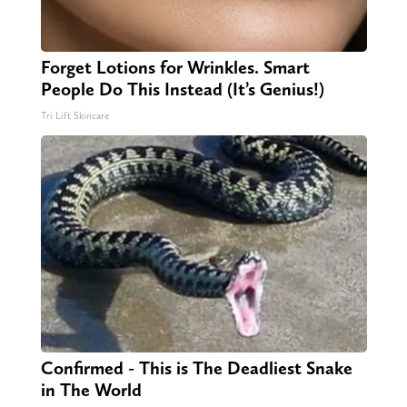
Forget Lotions for Wrinkles. Smart
People Do This Instead (It’s Genius!)
Tri Lift Skincare
Confirmed - This is The Deadliest Snake
in The World