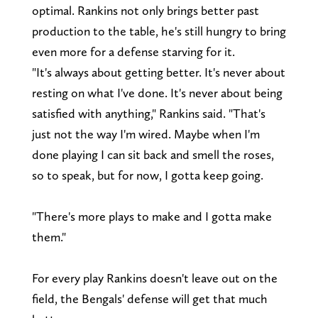
optimal. Rankins not only brings better past
production to the table, he's still hungry to bring
even more for a defense starving for it.
"It's always about getting better. It's never about
resting on what I've done. It's never about being
satisfied with anything," Rankins said. "That's
just not the way I'm wired. Maybe when I'm
done playing I can sit back and smell the roses,
so to speak, but for now, I gotta keep going.
"There's more plays to make and I gotta make
them."
For every play Rankins doesn't leave out on the
field, the Bengals' defense will get that much