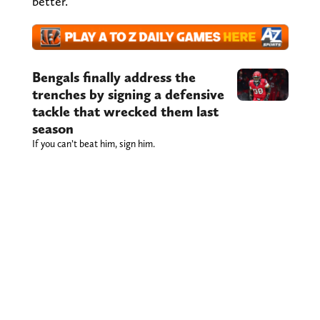
better.
Bengals finally address the
trenches by signing a defensive
tackle that wrecked them last
season
If you can’t beat him, sign him.