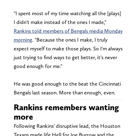
"I spent most of my time watching all the [plays]
I didn't make instead of the ones I made,"
Rankins told members of Bengals media Monday
morning
. "Because the ones I make, I truly
expect myself to make those plays. So I'm always
just trying to find ways to get better, it's never
good enough for me."
He was good enough to the beat the Cincinnati
Bengals last season. More than enough, even.
Rankins remembers wanting
more
Following Rankins' disruptive lead, the Houston
Texans made life Hell for Joe Burrow and the