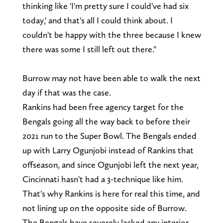
thinking like 'I'm pretty sure I could've had six
today,' and that's all I could think about. I
couldn't be happy with the three because I knew
there was some I still left out there."
Burrow may not have been able to walk the next
day if that was the case.
Rankins had been free agency target for the
Bengals going all the way back to before their
2021 run to the Super Bowl. The Bengals ended
up with Larry Ogunjobi instead of Rankins that
offseason, and since Ogunjobi left the next year,
Cincinnati hasn't had a 3-technique like him.
That's why Rankins is here for real this time, and
not lining up on the opposite side of Burrow.
The Bengals have severely lacked any interior