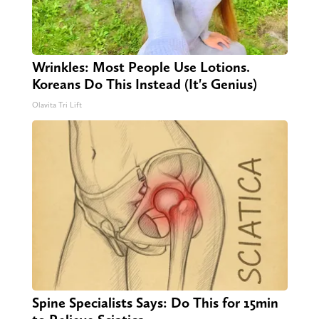
Wrinkles: Most People Use Lotions.
Koreans Do This Instead (It's Genius)
Olavita Tri Lift
Spine Specialists Says: Do This for 15min