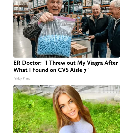
ER Doctor: "I Threw out My Viagra After
What I Found on CVS Aisle 7"
Friday Plans