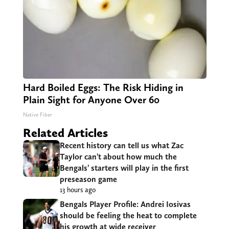
Hard Boiled Eggs: The Risk Hiding in
Plain Sight for Anyone Over 60
Native Fiber
Related Articles
Recent history can tell us what Zac
Taylor can’t about how much the
Bengals’ starters will play in the first
preseason game
13 hours ago
Bengals Player Profile: Andrei Iosivas
should be feeling the heat to complete
his growth at wide receiver