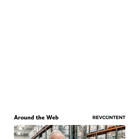
Around the Web