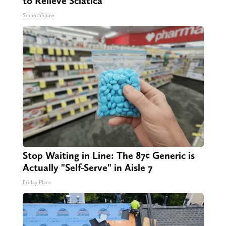
to Relieve Sciatica
SmoothSpine
Stop Waiting in Line: The 87¢ Generic is
Actually "Self-Serve" in Aisle 7
Friday Plans