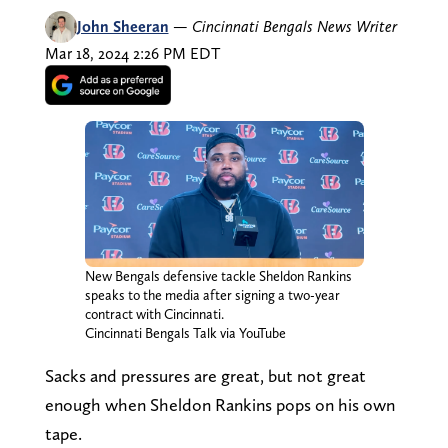
John Sheeran
—
Cincinnati Bengals News Writer
Mar 18, 2024 2:26 PM EDT
New Bengals defensive tackle Sheldon Rankins
speaks to the media after signing a two-year
contract with Cincinnati.
Cincinnati Bengals Talk via YouTube
Sacks and pressures are great, but not great
enough when Sheldon Rankins pops on his own
tape.