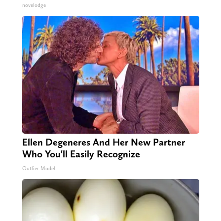
novelodge
Ellen Degeneres And Her New Partner
Who You'll Easily Recognize
Outlier Model