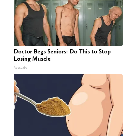
Doctor Begs Seniors: Do This to Stop
Losing Muscle
ApexLabs