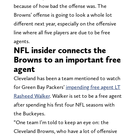
because of how bad the offense was. The
Browns’ offense is going to look a whole lot
different next year, especially on the offensive
line where all five players are due to be free
agents.
NFL insider connects the
Browns to an important free
agent
Cleveland has been a team mentioned to watch
for Green Bay Packers’
impending free agent LT
Rasheed Walker
. Walker is set to be a free agent
after spending his first four NFL seasons with
the Buckeyes.
“One team I’m told to keep an eye on: the
Cleveland Browns, who have a lot of offensive