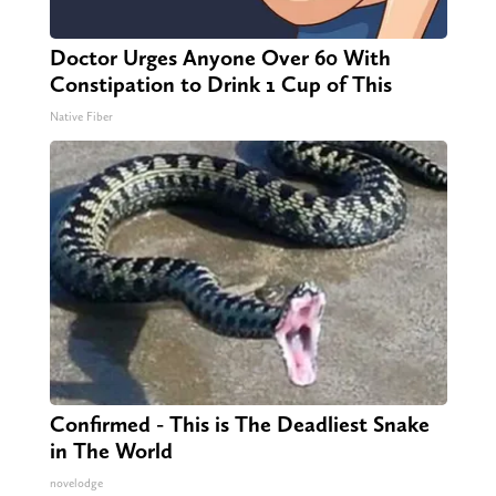
Doctor Urges Anyone Over 60 With
Constipation to Drink 1 Cup of This
Native Fiber
Confirmed - This is The Deadliest Snake
in The World
novelodge