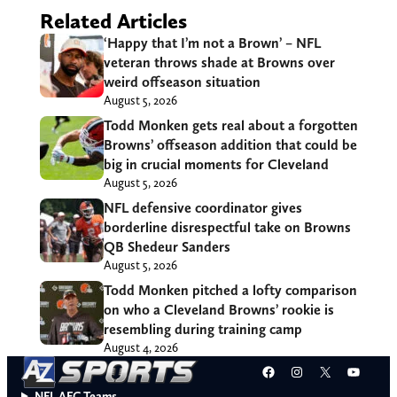
Related Articles
‘Happy that I’m not a Brown’ – NFL
veteran throws shade at Browns over
weird offseason situation
August 5, 2026
Todd Monken gets real about a forgotten
Browns’ offseason addition that could be
big in crucial moments for Cleveland
August 5, 2026
NFL defensive coordinator gives
borderline disrespectful take on Browns
QB Shedeur Sanders
August 5, 2026
Todd Monken pitched a lofty comparison
on who a Cleveland Browns’ rookie is
resembling during training camp
August 4, 2026
Facebook
Instagram
X
YouT
NFL AFC Teams