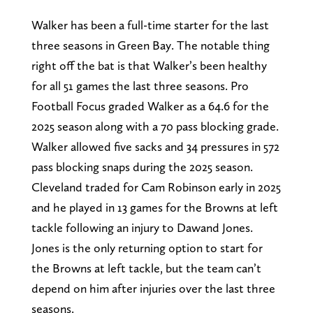
Walker has been a full-time starter for the last
three seasons in Green Bay. The notable thing
right off the bat is that Walker’s been healthy
for all 51 games the last three seasons. Pro
Football Focus graded Walker as a 64.6 for the
2025 season along with a 70 pass blocking grade.
Walker allowed five sacks and 34 pressures in 572
pass blocking snaps during the 2025 season.
Cleveland traded for Cam Robinson early in 2025
and he played in 13 games for the Browns at left
tackle following an injury to Dawand Jones.
Jones is the only returning option to start for
the Browns at left tackle, but the team can’t
depend on him after injuries over the last three
seasons.