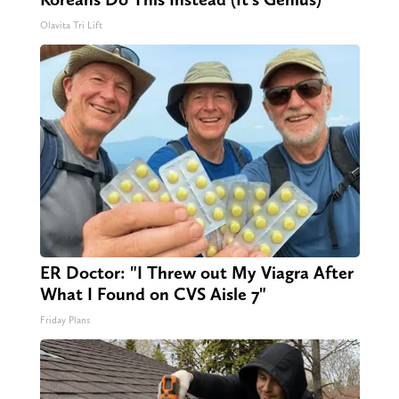
Olavita Tri Lift
ER Doctor: "I Threw out My Viagra After
What I Found on CVS Aisle 7"
Friday Plans