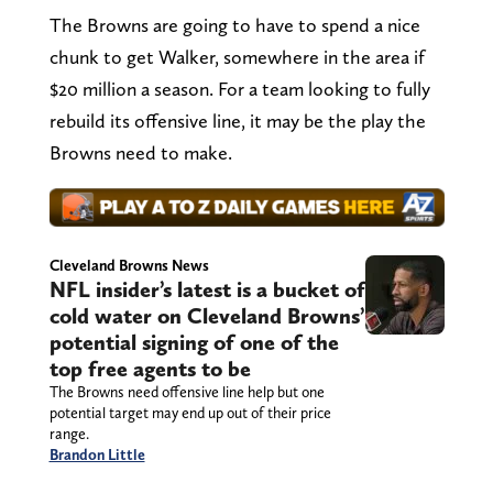
The Browns are going to have to spend a nice
chunk to get Walker, somewhere in the area if
$20 million a season. For a team looking to fully
rebuild its offensive line, it may be the play the
Browns need to make.
Cleveland Browns News
NFL insider’s latest is a bucket of
cold water on Cleveland Browns’
potential signing of one of the
top free agents to be
The Browns need offensive line help but one
potential target may end up out of their price
range.
Brandon Little