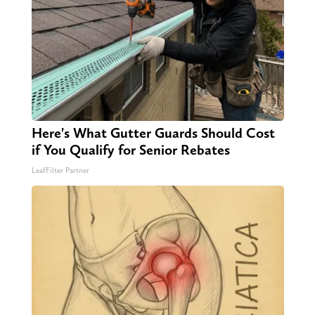
Here's What Gutter Guards Should Cost
if You Qualify for Senior Rebates
LeafFilter Partner