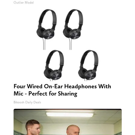
Outlier Model
Four Wired On-Ear Headphones With
Mic - Perfect for Sharing
Bikoosh Daily Deals