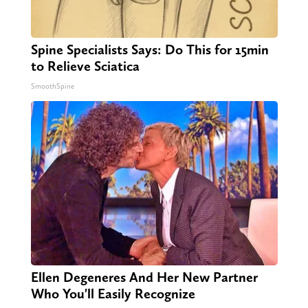
Spine Specialists Says: Do This for 15min
to Relieve Sciatica
SmoothSpine
Ellen Degeneres And Her New Partner
Who You'll Easily Recognize