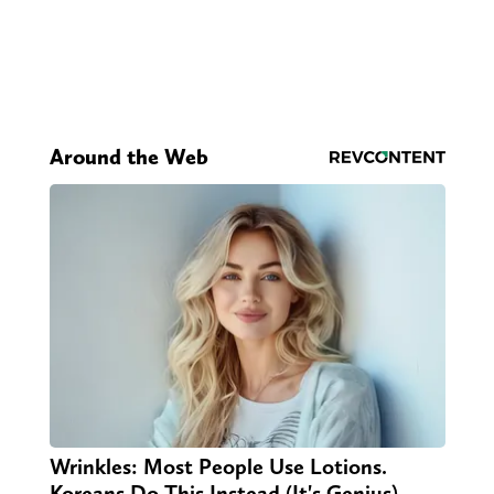
Around the Web
Wrinkles: Most People Use Lotions.
Koreans Do This Instead (It's Genius)