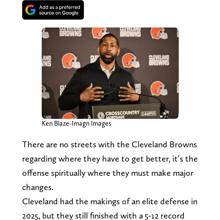
Ken Blaze-Imagn Images
There are no streets with the Cleveland Browns
regarding where they have to get better, it’s the
offense spiritually where they must make major
changes.
Cleveland had the makings of an elite defense in
2025, but they still finished with a 5-12 record