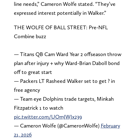
line needs,” Cameron Wolfe stated. “They’ve
expressed interest potentially in Walker.”
THE WOLFE OF BALL STREET: Pre-NFL
Combine buzz
— Titans QB Cam Ward Year 2 offseason throw
plan after injury + why Ward-Brian Daboll bond
off to great start
— Packers LT Rasheed Walker set to get ? in
free agency
— Team eye Dolphins trade targets, Minkah
Fitzpatrick 1 to watch
pic.twitter.com/UOmJWJx239
— Cameron Wolfe (@CameronWolfe)
February
21, 2026