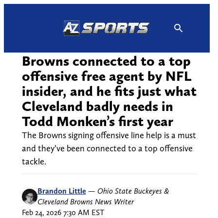
Skip
to
content
Browns connected to a top
offensive free agent by NFL
insider, and he fits just what
Cleveland badly needs in
Todd Monken’s first year
The Browns signing offensive line help is a must
and they’ve been connected to a top offensive
tackle.
Brandon Little
—
Ohio State Buckeyes &
Cleveland Browns News Writer
Feb 24, 2026 7:30 AM EST