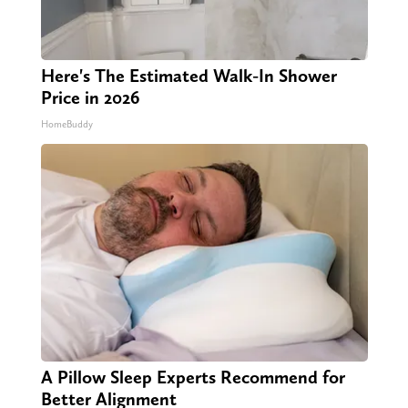
Here's The Estimated Walk-In Shower
Price in 2026
HomeBuddy
A Pillow Sleep Experts Recommend for
Better Alignment