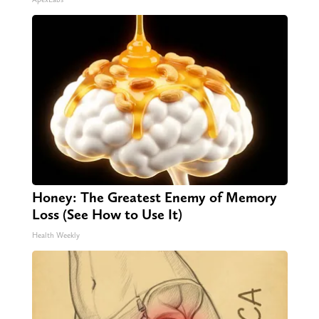
Honey: The Greatest Enemy of Memory
Loss (See How to Use It)
Health Weekly