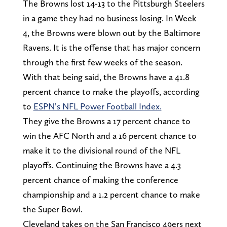
The Browns lost 14-13 to the Pittsburgh Steelers
in a game they had no business losing. In Week
4, the Browns were blown out by the Baltimore
Ravens. It is the offense that has major concern
through the first few weeks of the season.
With that being said, the Browns have a 41.8
percent chance to make the playoffs, according
to
ESPN’s NFL Power Football Index.
They give the Browns a 17 percent chance to
win the AFC North and a 16 percent chance to
make it to the divisional round of the NFL
playoffs. Continuing the Browns have a 4.3
percent chance of making the conference
championship and a 1.2 percent chance to make
the Super Bowl.
Cleveland takes on the San Francisco 49ers next