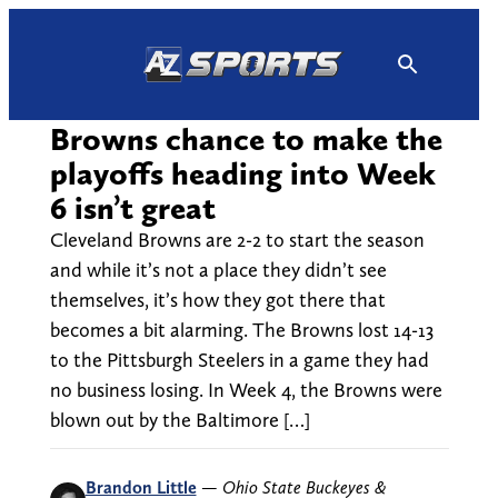
Skip
to
content
Browns chance to make the
playoffs heading into Week
6 isn’t great
Cleveland Browns are 2-2 to start the season
and while it’s not a place they didn’t see
themselves, it’s how they got there that
becomes a bit alarming. The Browns lost 14-13
to the Pittsburgh Steelers in a game they had
no business losing. In Week 4, the Browns were
blown out by the Baltimore […]
Brandon Little
—
Ohio State Buckeyes &