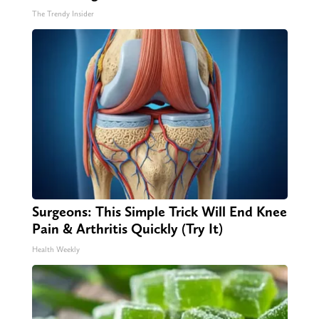
The Trendy Insider
Surgeons: This Simple Trick Will End Knee
Pain & Arthritis Quickly (Try It)
Health Weekly