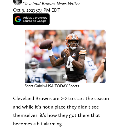
Cleveland Browns News Writer
Oct 9, 2023 5:35 PM EDT
Scott Galvin-USA TODAY Sports
Cleveland Browns are 2-2 to start the season
and while it’s not a place they didn’t see
themselves, it’s how they got there that
becomes a bit alarming.