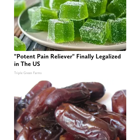
"Potent Pain Reliever" Finally Legalized
in The US
Triple Green Farms