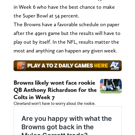
in Week 6 who have the best chance to make
the Super Bowl at 54 percent.
The Browns have a favorable schedule on paper
after the 49ers game but the results will have to
play out by itself. In the NFL, results matter the
most and anything can happen any given week.
Browns likely wont face rookie
QB Anthony Richardson for the
Colts in Week 7
Cleveland won’t have to worry about the rookie.