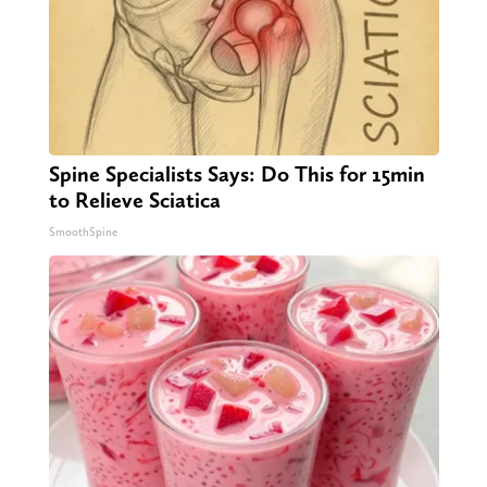
Spine Specialists Says: Do This for 15min
to Relieve Sciatica
SmoothSpine