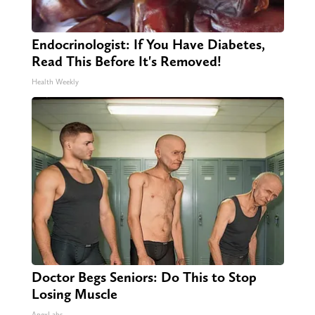
Endocrinologist: If You Have Diabetes,
Read This Before It's Removed!
Health Weekly
Doctor Begs Seniors: Do This to Stop
Losing Muscle
ApexLabs