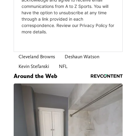
Cleveland Browns
Deshaun Watson
Kevin Stefanski
NFL
Around the Web