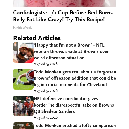
Cardiologists: 1/2 Cup Before Bed Burns
Belly Fat Like Crazy! Try This Recipe!
Health Weekly
Related Articles
‘Happy that I’m not a Brown’ – NFL
veteran throws shade at Browns over
weird offseason situation
August 5, 2026
Todd Monken gets real about a forgotten
Browns’ offseason addition that could be
big in crucial moments for Cleveland
August 5, 2026
NFL defensive coordinator gives
borderline disrespectful take on Browns
QB Shedeur Sanders
August 5, 2026
Todd Monken pitched a lofty comparison