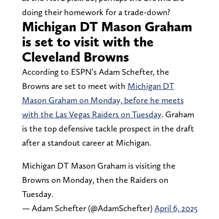
doing their homework for a trade-down?
Michigan DT Mason Graham
is set to visit with the
Cleveland Browns
According to ESPN’s Adam Schefter, the
Browns are set to meet with
Michigan DT
Mason Graham on Monday, before he meets
with the Las Vegas Raiders on Tuesday
. Graham
is the top defensive tackle prospect in the draft
after a standout career at Michigan.
Michigan DT Mason Graham is visiting the
Browns on Monday, then the Raiders on
Tuesday.
— Adam Schefter (@AdamSchefter)
April 6, 2025