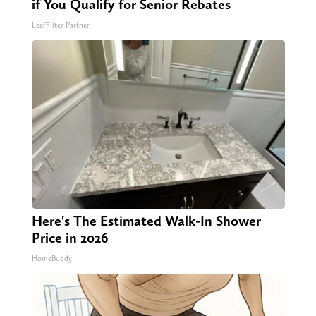
if You Qualify for Senior Rebates
LeafFilter Partner
Here's The Estimated Walk-In Shower
Price in 2026
HomeBuddy