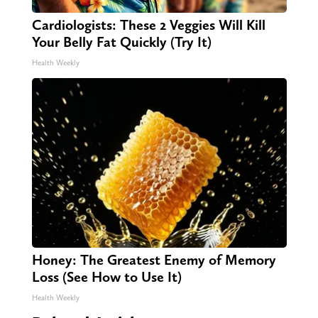
Cardiologists: These 2 Veggies Will Kill
Your Belly Fat Quickly (Try It)
Health Weekly
Honey: The Greatest Enemy of Memory
Loss (See How to Use It)
Health Weekly