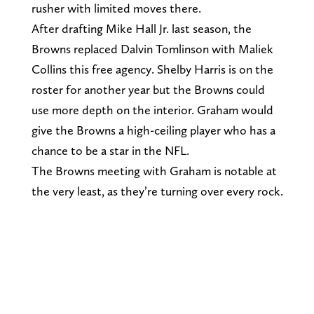
rusher with limited moves there.
After drafting Mike Hall Jr. last season, the
Browns replaced Dalvin Tomlinson with Maliek
Collins this free agency. Shelby Harris is on the
roster for another year but the Browns could
use more depth on the interior. Graham would
give the Browns a high-ceiling player who has a
chance to be a star in the NFL.
The Browns meeting with Graham is notable at
the very least, as they’re turning over every rock.