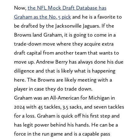
Now,
the NFL Mock Draft Database has
Graham as the No. 5 pick
and he is a favorite to
be drafted by the Jacksonville Jaguars. If the
Browns land Graham, it is going to come in a
trade-down move where they acquire extra
draft capital from another team that wants to
move up. Andrew Berry has always done his due
diligence and that is likely what is happening
here. The Browns are likely meeting with a
player in case they do trade down.
Graham was an All-American for Michigan in
2024 with 45 tackles, 3.5 sacks, and seven tackles
for a loss. Graham is quick off his first step and
has legit power behind his hands. He can be a
force in the run game and is a capable pass