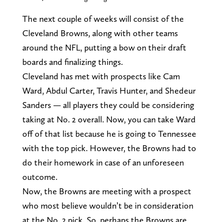
The next couple of weeks will consist of the
Cleveland Browns, along with other teams
around the NFL, putting a bow on their draft
boards and finalizing things.
Cleveland has met with prospects like Cam
Ward, Abdul Carter, Travis Hunter, and Shedeur
Sanders — all players they could be considering
taking at No. 2 overall. Now, you can take Ward
off of that list because he is going to Tennessee
with the top pick. However, the Browns had to
do their homework in case of an unforeseen
outcome.
Now, the Browns are meeting with a prospect
who most believe wouldn’t be in consideration
at the No. 2 pick. So, perhaps the Browns are