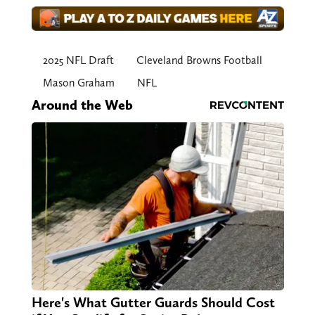
2025 NFL Draft
Cleveland Browns Football
Mason Graham
NFL
Around the Web
Here's What Gutter Guards Should Cost