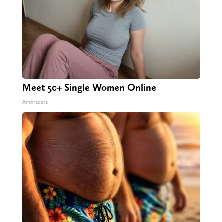
Meet 50+ Single Women Online
Amoredate