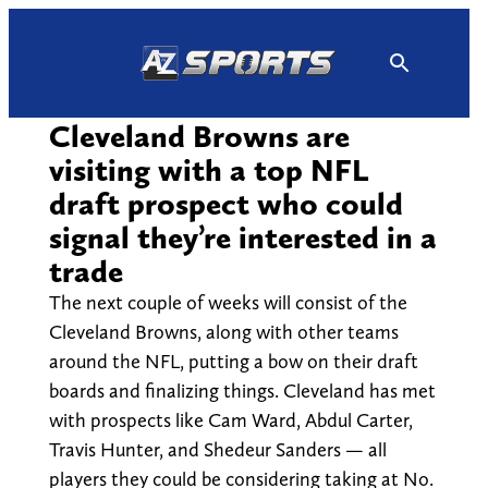
Skip
to
content
Cleveland Browns are
visiting with a top NFL
draft prospect who could
signal they’re interested in a
trade
The next couple of weeks will consist of the
Cleveland Browns, along with other teams
around the NFL, putting a bow on their draft
boards and finalizing things. Cleveland has met
with prospects like Cam Ward, Abdul Carter,
Travis Hunter, and Shedeur Sanders — all
players they could be considering taking at No.