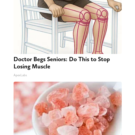
Doctor Begs Seniors: Do This to Stop
Losing Muscle
ApexLabs