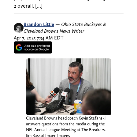
2 overall. […]
Brandon Little
—
Ohio State Buckeyes &
Cleveland Browns News Writer
Apr 7, 2025 7:34 AM EDT
Cleveland Browns head coach Kevin Stefanski
answers questions from the media during the
NFL Annual League Meeting at The Breakers.
Jim Rassol-Imagn Images