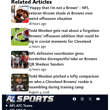
Related Articles
‘Happy that I’m not a Brown’ – NFL
veteran throws shade at Browns over
weird offseason situation
18 hours ago
Todd Monken gets real about a forgotten
Browns’ offseason addition that could be
big in crucial moments for Cleveland
21 hours ago
NFL defensive coordinator gives
borderline disrespectful take on Browns
QB Shedeur Sanders
23 hours ago
Todd Monken pitched a lofty comparison
on who a Cleveland Browns’ rookie is
resembling during training camp
August 4, 2026
Facebook
Instagram
X
YouT
NFL AFC Teams