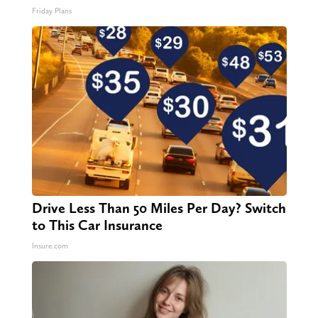
Friday Plans
Drive Less Than 50 Miles Per Day? Switch
to This Car Insurance
Insure.com