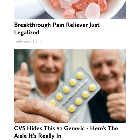
Breakthrough Pain Reliever Just
Legalized
Triple Green Farms
CVS Hides This $1 Generic - Here’s The
Aisle It's Really In