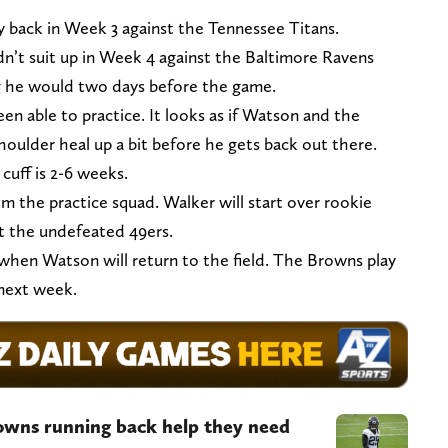
y back in Week 3 against the Tennessee Titans.
dn’t suit up in Week 4 against the Baltimore Ravens
g he would two days before the game.
en able to practice. It looks as if Watson and the
houlder heal up a bit before he gets back out there.
cuff is 2-6 weeks.
rom the practice squad. Walker will start over rookie
 the undefeated 49ers.
when Watson will return to the field. The Browns play
 next week.
owns running back help they need