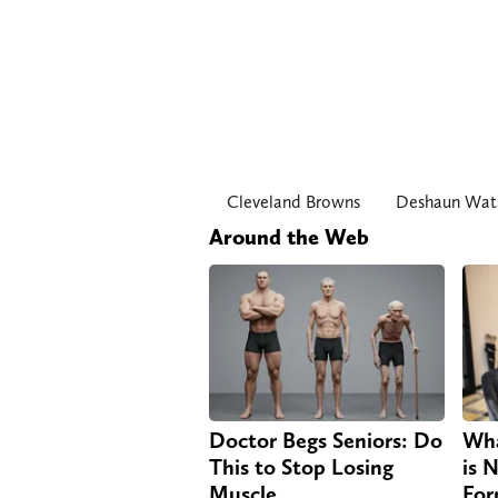
Cleveland Browns
Deshaun Wat
Around the Web
Doctor Begs Seniors: Do
Wha
This to Stop Losing
is 
Muscle
For