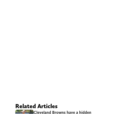
Related Articles
Cleveland Browns have a hidden