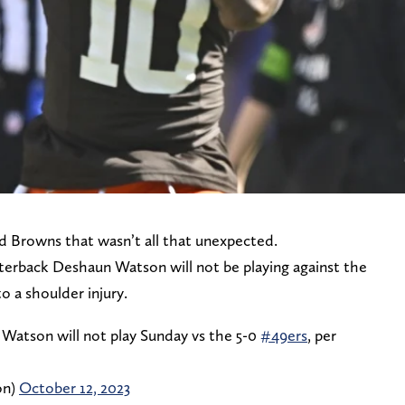
nd Browns that wasn’t all that unexpected.
terback Deshaun Watson will not be playing against the
o a shoulder injury.
atson will not play Sunday vs the 5-0
#49ers
, per
on)
October 12, 2023