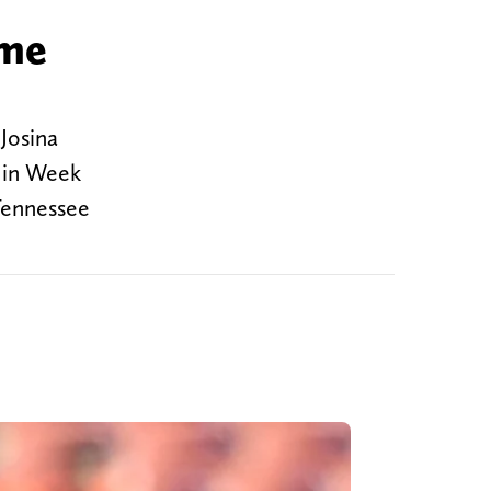
ame
Josina
s in Week
 Tennessee