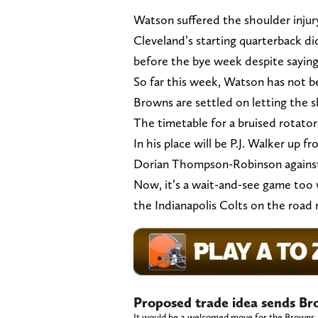
Watson suffered the shoulder injur
Cleveland’s starting quarterback di
before the bye week despite sayin
So far this week, Watson has not be
Browns are settled on letting the s
The timetable for a bruised rotator 
In his place will be P.J. Walker up f
Dorian Thompson-Robinson against
Now, it’s a wait-and-see game too 
the Indianapolis Colts on the road
Proposed trade idea sends Br
It would be a welcomed move for the Browns.