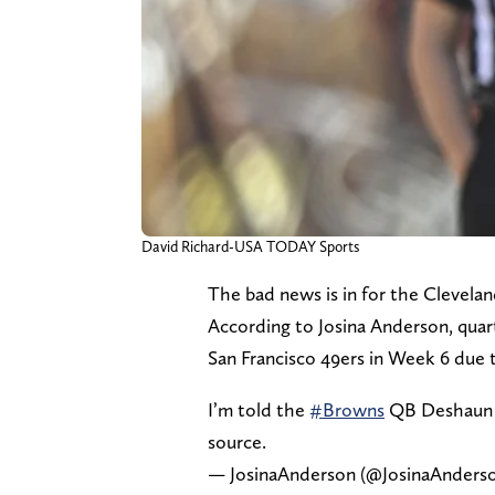
David Richard-USA TODAY Sports
The bad news is in for the Clevela
According to Josina Anderson, quar
San Francisco 49ers in Week 6 due t
I’m told the
#Browns
QB Deshaun W
source.
— JosinaAnderson (@JosinaAnders