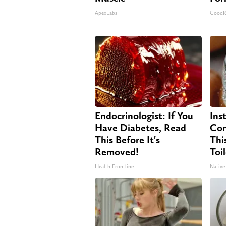
ApexLabs
GoodR
Endocrinologist: If You
Ins
Have Diabetes, Read
Con
This Before It's
Thi
Removed!
Toi
Health Frontline
Native