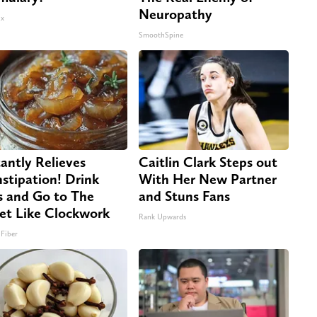
Neuropathy
x
SmoothSpine
tantly Relieves
Caitlin Clark Steps out
stipation! Drink
With Her New Partner
s and Go to The
and Stuns Fans
let Like Clockwork
Rank Upwards
 Fiber