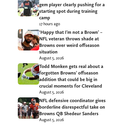
gem player clearly pushing for a
starting spot during training
camp
17 hours ago
‘Happy that I’m not a Brown’ –
NFL veteran throws shade at
Browns over weird offseason
situation
August 5, 2026
Todd Monken gets real about a
forgotten Browns’ offseason
addition that could be big in
crucial moments for Cleveland
August 5, 2026
NFL defensive coordinator gives
borderline disrespectful take on
Browns QB Shedeur Sanders
August 5, 2026