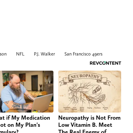
son
NFL
P.J. Walker
San Francisco 49ers
t if My Medication
Neuropathy is Not From
Not on My Plan's
Low Vitamin B. Meet
mulary?
The Real Enemy of