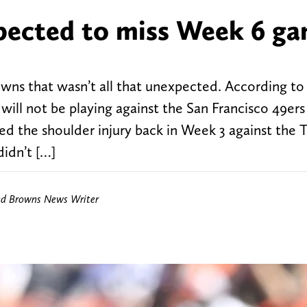
ected to miss Week 6 g
wns that wasn’t all that unexpected. According to 
ll not be playing against the San Francisco 49er
red the shoulder injury back in Week 3 against the
didn’t […]
nd Browns News Writer