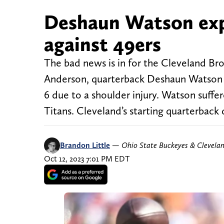
Deshaun Watson exp
against 49ers
The bad news is in for the Cleveland Bro
Anderson, quarterback Deshaun Watson wi
6 due to a shoulder injury. Watson suffe
Titans. Cleveland’s starting quarterback 
Brandon Little
—
Ohio State Buckeyes & Clevela
Oct 12, 2023 7:01 PM EDT