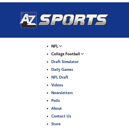
NFL
College Football
Draft Simulator
Daily Games
NFL Draft
Videos
Newsletters
Polls
About
Contact Us
Store