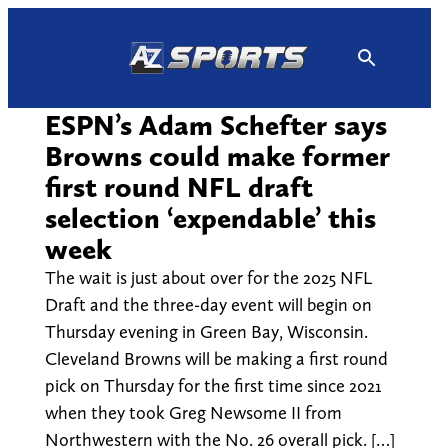
Skip
to
content
ESPN’s Adam Schefter says
Browns could make former
first round NFL draft
selection ‘expendable’ this
week
The wait is just about over for the 2025 NFL
Draft and the three-day event will begin on
Thursday evening in Green Bay, Wisconsin.
Cleveland Browns will be making a first round
pick on Thursday for the first time since 2021
when they took Greg Newsome II from
Northwestern with the No. 26 overall pick. […]