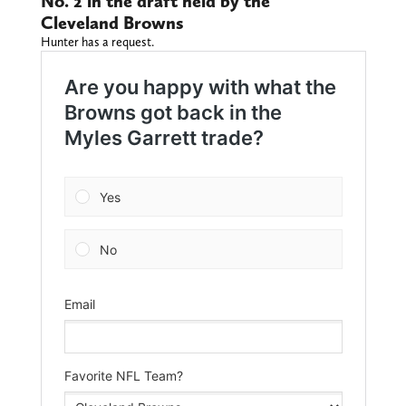
No. 2 in the draft held by the
Cleveland Browns
Hunter has a request.