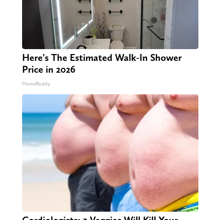
Here's The Estimated Walk-In Shower
Price in 2026
HomeBuddy