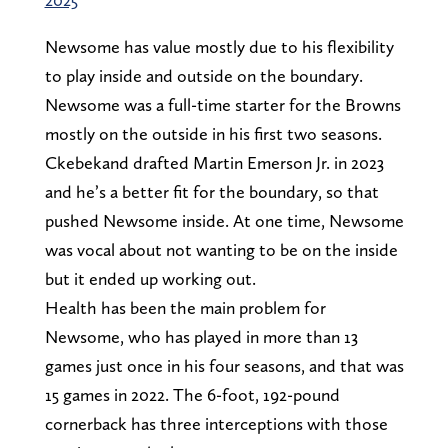
Newsome has value mostly due to his flexibility
to play inside and outside on the boundary.
Newsome was a full-time starter for the Browns
mostly on the outside in his first two seasons.
Ckebekand drafted Martin Emerson Jr. in 2023
and he’s a better fit for the boundary, so that
pushed Newsome inside. At one time, Newsome
was vocal about not wanting to be on the inside
but it ended up working out.
Health has been the main problem for
Newsome, who has played in more than 13
games just once in his four seasons, and that was
15 games in 2022. The 6-foot, 192-pound
cornerback has three interceptions with those