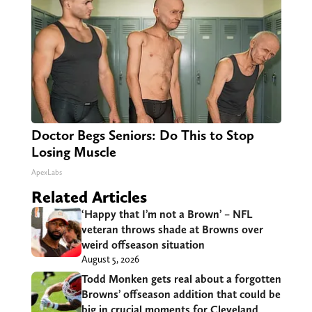
Doctor Begs Seniors: Do This to Stop
Losing Muscle
ApexLabs
Related Articles
‘Happy that I’m not a Brown’ – NFL
veteran throws shade at Browns over
weird offseason situation
August 5, 2026
Todd Monken gets real about a forgotten
Browns’ offseason addition that could be
big in crucial moments for Cleveland