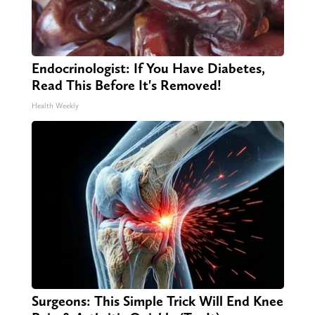
Endocrinologist: If You Have Diabetes,
Read This Before It's Removed!
Health Weekly
Surgeons: This Simple Trick Will End Knee