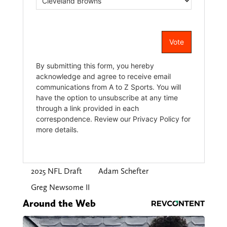
2025 NFL Draft
Adam Schefter
Greg Newsome II
Around the Web