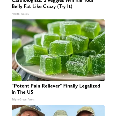
Cardiologists: 2 Veggies Will Kill Your
Belly Fat Like Crazy (Try It)
Health Weekly
"Potent Pain Reliever" Finally Legalized
in The US
Triple Green Farms