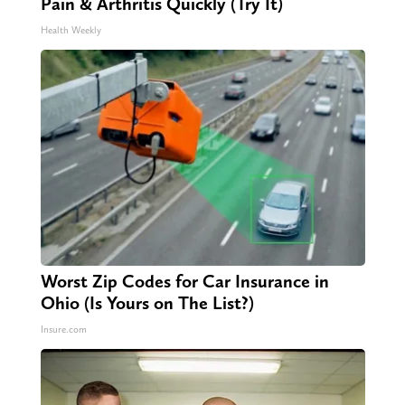
Pain & Arthritis Quickly (Try It)
Health Weekly
Worst Zip Codes for Car Insurance in
Ohio (Is Yours on The List?)
Insure.com