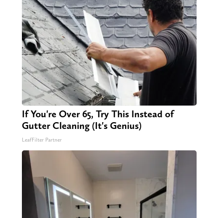
If You're Over 65, Try This Instead of
Gutter Cleaning (It's Genius)
LeafFilter Partner