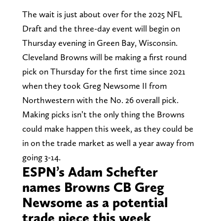
The wait is just about over for the 2025 NFL
Draft and the three-day event will begin on
Thursday evening in Green Bay, Wisconsin.
Cleveland Browns will be making a first round
pick on Thursday for the first time since 2021
when they took Greg Newsome II from
Northwestern with the No. 26 overall pick.
Making picks isn’t the only thing the Browns
could make happen this week, as they could be
in on the trade market as well a year away from
going 3-14.
ESPN’s Adam Schefter
names Browns CB Greg
Newsome as a potential
trade piece this week