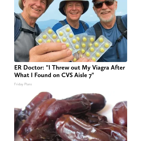
ER Doctor: "I Threw out My Viagra After
What I Found on CVS Aisle 7"
Friday Plans