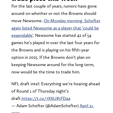
For the last couple of years, rumors have gone
around on whether or not the Browns should
move Newsome.
On Monday morning, Schefter
again listed Newsome as a player that ‘could be
expendable’
. Newsome has started 42 of 54
games he’s played in over the last four years for
the Browns and is playing on his fifth-year
option in 2025. If the Browns don’t plan on
keeping Newsome around for the long term,
now would be the time to trade him.
NFL draft intel: Everything we’re hearing ahead
of Round 1 of Thursday night’s
draft.
https://t.co/7X6U85FDa4
— Adam Schefter (@AdamSchefter)
April 21,
2025