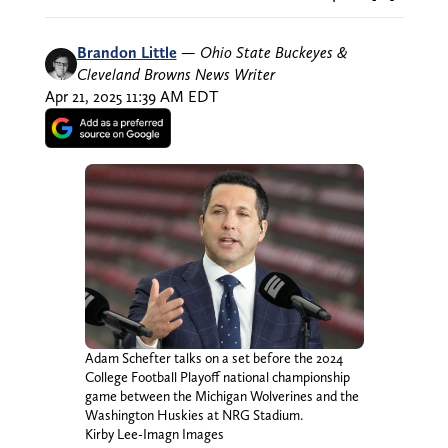
Brandon Little
—
Ohio State Buckeyes &
Cleveland Browns News Writer
Apr 21, 2025 11:39 AM EDT
Adam Schefter talks on a set before the 2024
College Football Playoff national championship
game between the Michigan Wolverines and the
Washington Huskies at NRG Stadium.
Kirby Lee-Imagn Images