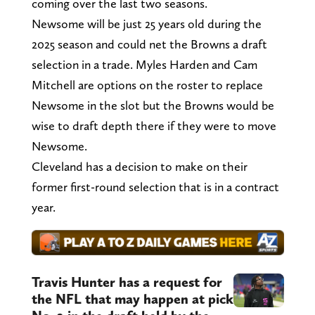
coming over the last two seasons.
Newsome will be just 25 years old during the
2025 season and could net the Browns a draft
selection in a trade. Myles Harden and Cam
Mitchell are options on the roster to replace
Newsome in the slot but the Browns would be
wise to draft depth there if they were to move
Newsome.
Cleveland has a decision to make on their
former first-round selection that is in a contract
year.
Travis Hunter has a request for
the NFL that may happen at pick