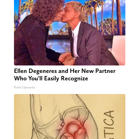
Ellen Degeneres and Her New Partner
Who You'll Easily Recognize
Rank Upwards