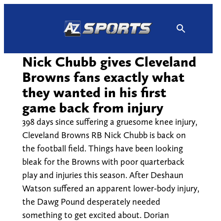
Skip
to
content
Nick Chubb gives Cleveland
Browns fans exactly what
they wanted in his first
game back from injury
398 days since suffering a gruesome knee injury,
Cleveland Browns RB Nick Chubb is back on
the football field. Things have been looking
bleak for the Browns with poor quarterback
play and injuries this season. After Deshaun
Watson suffered an apparent lower-body injury,
the Dawg Pound desperately needed
something to get excited about. Dorian