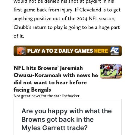
would not be denied his shot at paydirt in his
first game back from injury. If Cleveland is to get
anything positive out of the 2024 NFL season,
Chubb's return to play is going to be a huge part
of it.
NFL hits Browns’ Jeremiah
Owusu-Koramoah with news he
did not want to hear before
facing Bengals
Not great news for the star linebacker.