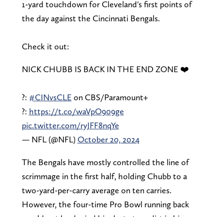
1-yard touchdown for Cleveland's first points of
the day against the Cincinnati Bengals.
Check it out:
NICK CHUBB IS BACK IN THE END ZONE ❤️
?:
#CINvsCLE
on CBS/Paramount+
?:
https://t.co/waVpO909ge
pic.twitter.com/ryJFF8nqYe
— NFL (@NFL)
October 20, 2024
The Bengals have mostly controlled the line of
scrimmage in the first half, holding Chubb to a
two-yard-per-carry average on ten carries.
However, the four-time Pro Bowl running back