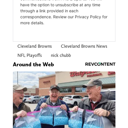
Cleveland Browns
Cleveland Browns News
NFL Playoffs
nick chubb
Around the Web