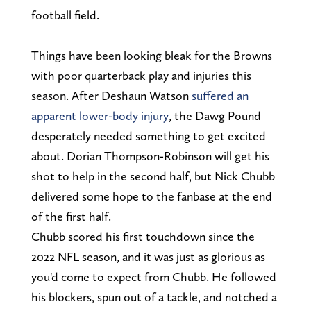
football field.
Things have been looking bleak for the Browns
with poor quarterback play and injuries this
season. After Deshaun Watson
suffered an
apparent lower-body injury
, the Dawg Pound
desperately needed something to get excited
about. Dorian Thompson-Robinson will get his
shot to help in the second half, but Nick Chubb
delivered some hope to the fanbase at the end
of the first half.
Chubb scored his first touchdown since the
2022 NFL season, and it was just as glorious as
you'd come to expect from Chubb. He followed
his blockers, spun out of a tackle, and notched a