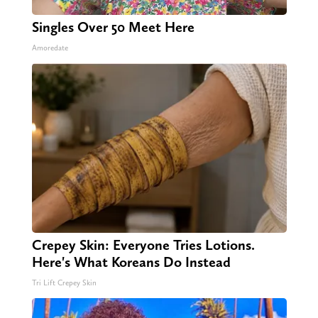
Singles Over 50 Meet Here
Amoredate
Crepey Skin: Everyone Tries Lotions.
Here's What Koreans Do Instead
Tri Lift Crepey Skin