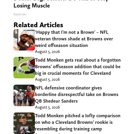
Losing Muscle
ApexLabs
Related Articles
‘Happy that I’m not a Brown’ – NFL
veteran throws shade at Browns over
weird offseason situation
August 5, 2026
Todd Monken gets real about a forgotten
Browns’ offseason addition that could be
big in crucial moments for Cleveland
August 5, 2026
NFL defensive coordinator gives
borderline disrespectful take on Browns
QB Shedeur Sanders
August 5, 2026
Todd Monken pitched a lofty comparison
on who a Cleveland Browns’ rookie is
resembling during training camp