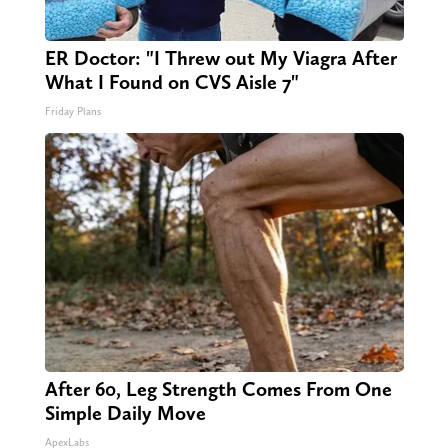
ER Doctor: "I Threw out My Viagra After
What I Found on CVS Aisle 7"
Friday Plans
After 60, Leg Strength Comes From One
Simple Daily Move
ApexLabs