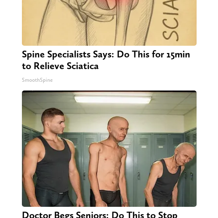
Spine Specialists Says: Do This for 15min
to Relieve Sciatica
SmoothSpine
Doctor Begs Seniors: Do This to Stop