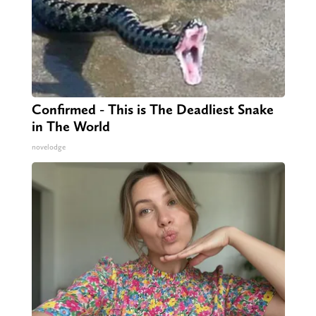
Confirmed - This is The Deadliest Snake
in The World
novelodge