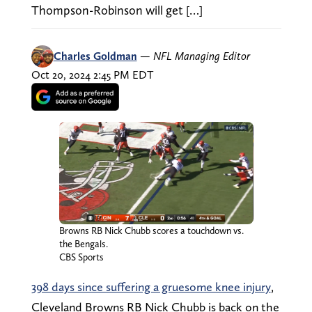
Thompson-Robinson will get […]
Charles Goldman
—
NFL Managing Editor
Oct 20, 2024 2:45 PM EDT
Browns RB Nick Chubb scores a touchdown vs.
the Bengals.
CBS Sports
398 days since suffering a gruesome knee injury
,
Cleveland Browns RB Nick Chubb is back on the