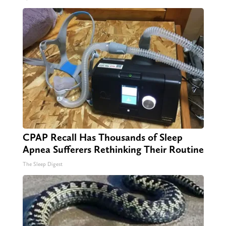
CPAP Recall Has Thousands of Sleep
Apnea Sufferers Rethinking Their Routine
The Sleep Digest