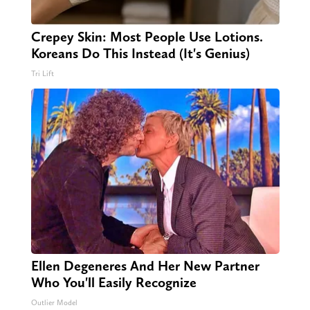
Crepey Skin: Most People Use Lotions.
Koreans Do This Instead (It's Genius)
Tri Lift
Ellen Degeneres And Her New Partner
Who You'll Easily Recognize
Outlier Model