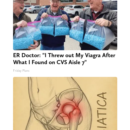
ER Doctor: "I Threw out My Viagra After
What I Found on CVS Aisle 7"
Friday Plans