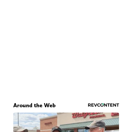
Around the Web