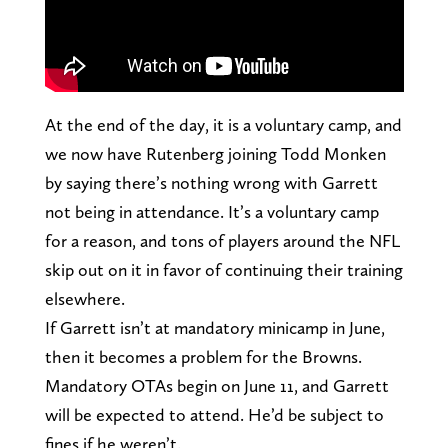
At the end of the day, it is a voluntary camp, and
we now have Rutenberg joining Todd Monken
by saying there’s nothing wrong with Garrett
not being in attendance. It’s a voluntary camp
for a reason, and tons of players around the NFL
skip out on it in favor of continuing their training
elsewhere.
If Garrett isn’t at mandatory minicamp in June,
then it becomes a problem for the Browns.
Mandatory OTAs begin on June 11, and Garrett
will be expected to attend. He’d be subject to
fines if he weren’t.