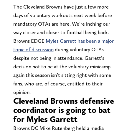
The Cleveland Browns have just a few more
days of voluntary workouts next week before
mandatory OTAs are here. We’re inching our
way closer and closer to football being back.
Browns EDGE
Myles Garrett has been a major
topic of discussion
during voluntary OTAs
despite not being in attendance. Garrett’s
decision not to be at the voluntary minicamp
again this season isn’t sitting right with some
fans, who are, of course, entitled to their
opinion.
Cleveland Browns defensive
coordinator is going to bat
for Myles Garrett
Browns DC Mike Rutenberg held a media