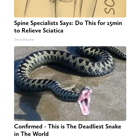
Spine Specialists Says: Do This for 15min
to Relieve Sciatica
SmoothSpine
Confirmed - This is The Deadliest Snake
in The World