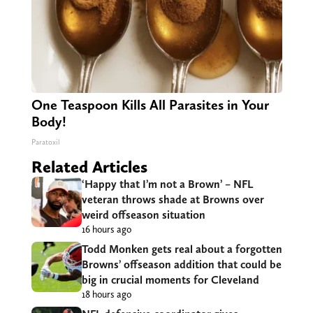
One Teaspoon Kills All Parasites in Your
Body!
Paratoxil
Related Articles
‘Happy that I’m not a Brown’ – NFL
veteran throws shade at Browns over
weird offseason situation
16 hours ago
Todd Monken gets real about a forgotten
Browns’ offseason addition that could be
big in crucial moments for Cleveland
18 hours ago