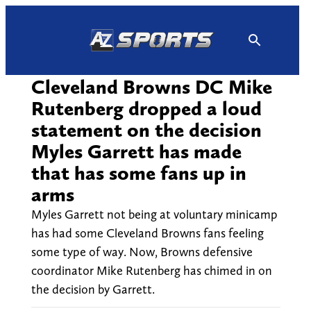
Skip
to
content
Cleveland Browns DC Mike
Rutenberg dropped a loud
statement on the decision
Myles Garrett has made
that has some fans up in
arms
Myles Garrett not being at voluntary minicamp
has had some Cleveland Browns fans feeling
some type of way. Now, Browns defensive
coordinator Mike Rutenberg has chimed in on
the decision by Garrett.