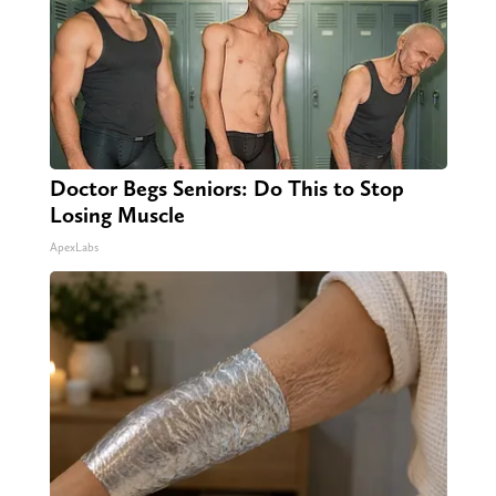
Doctor Begs Seniors: Do This to Stop
Losing Muscle
ApexLabs