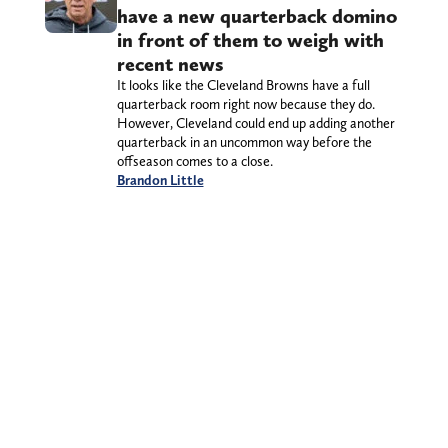
have a new quarterback domino
in front of them to weigh with
recent news
It looks like the Cleveland Browns have a full
quarterback room right now because they do.
However, Cleveland could end up adding another
quarterback in an uncommon way before the
offseason comes to a close.
Brandon Little