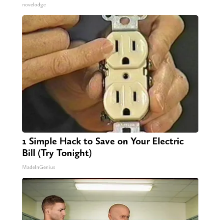
novelodge
1 Simple Hack to Save on Your Electric
Bill (Try Tonight)
MadeInGenius