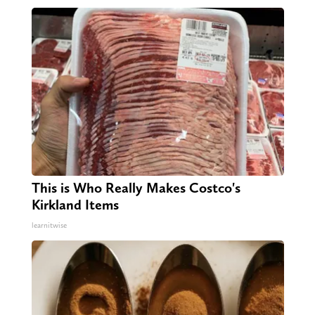
This is Who Really Makes Costco's
Kirkland Items
learnitwise