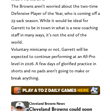
The Browns aren’t worried about the two-time
Defensive Player of the Year, who is coming off a
23-sack season. While it would be ideal for
Garrett to be in town in what is a new coaching
staff in many ways, it’s not the end of the
world.
Voluntary minicamp or not, Garrett will be
expected to continue performing at an All-Pro
level in 2026. A few days of glorified practice in
shorts and no pads aren’t going to make or
break anything.
Cleveland Browns News
Cleveland Browns could soon