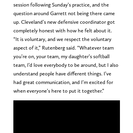
session following Sunday’s practice, and the
question around Garrett not being there came
up. Cleveland’s new defensive coordinator got
completely honest with how he felt about it.
“It is voluntary, and we respect the voluntary
aspect of it,” Rutenberg said. “Whatever team
you’re on, your team, my daughter’s softball
team, I’d love everybody to be around, but I also
understand people have different things. I’ve
had great communication, and I’m excited for
when everyone’s here to put it together.”