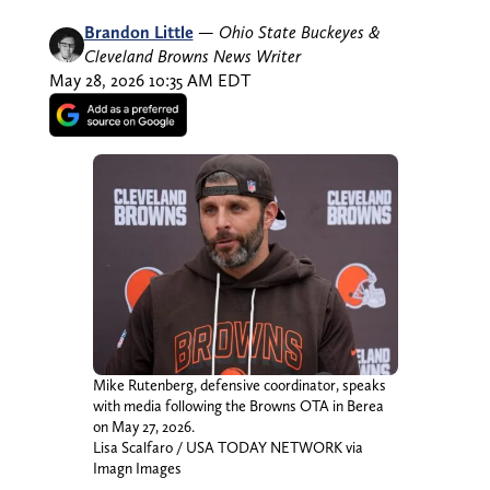
Brandon Little
—
Ohio State Buckeyes &
Cleveland Browns News Writer
May 28, 2026 10:35 AM EDT
Mike Rutenberg, defensive coordinator, speaks
with media following the Browns OTA in Berea
on May 27, 2026.
Lisa Scalfaro / USA TODAY NETWORK via
Imagn Images