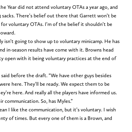
he Year did not attend voluntary OTAs a year ago, and
 sacks. There’s belief out there that Garrett won’t be
for voluntary OTAs. I’m of the belief it shouldn’t be
 toward.
ly isn’t going to show up to voluntary minicamp. He has
and in-season results have come with it. Browns head
open with it being voluntary practices at the end of
en said before the draft. “We have other guys besides
y were here. They’ll be ready. We expect them to be
ey’re here. And really all the players have informed us.
ir communication. So, has Myles.”
 I like the communication, but it’s voluntary. I wish
lenty of times. But every one of them is a Brown, and