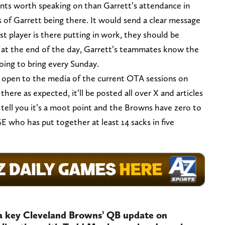
nts worth speaking on than Garrett’s attendance in
s of Garrett being there. It would send a clear message
st player is there putting in work, they should be
ut at the end of the day, Garrett’s teammates know the
going to bring every Sunday.
ice open to the media of the current OTA sessions on
there as expected, it’ll be posted all over X and articles
o tell you it’s a moot point and the Browns have zero to
 who has put together at least 14 sacks in five
a key Cleveland Browns’ QB update on