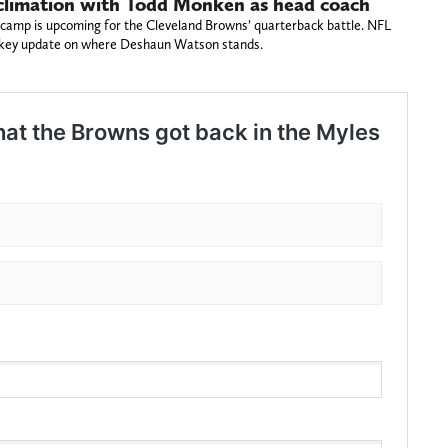
climation with Todd Monken as head coach
camp is upcoming for the Cleveland Browns’ quarterback battle. NFL
a key update on where Deshaun Watson stands.