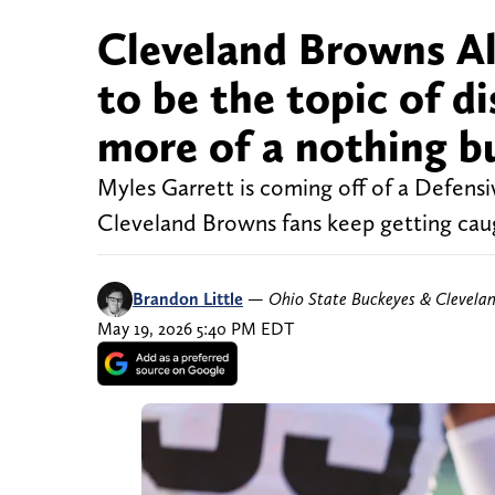
Cleveland Browns Al
to be the topic of di
more of a nothing b
Myles Garrett is coming off of a Defensi
Cleveland Browns fans keep getting caug
Brandon Little
—
Ohio State Buckeyes & Clevela
May 19, 2026 5:40 PM EDT