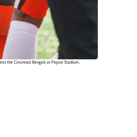
ainst the Cincinnati Bengals at Paycor Stadium.