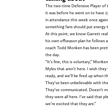
The two-time Defensive Player of t
it was before he went on to have 23
in attendance this week once again 
something fans should put energy
At this point, we know Garrett real
his own offseason plan he follows 
coach Todd Monken has been pretty 
the day.
“It’s fine, this is voluntary,” Monk
Myles that aren’t here. I wish the
ready, and we’ll be fired up when th
They’ve been unbelievable with the
They’ve communicated. Doesn’t mean
they were all here. I’ve said that p
we’re excited that they are.”