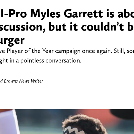
l-Pro Myles Garrett is ab
scussion, but it couldn’t 
urger
ve Player of the Year campaign once again. Still, s
ht in a pointless conversation.
nd Browns News Writer