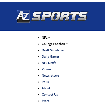
NFL
College Football
Draft Simulator
Daily Games
NFL Draft
Videos
Newsletters
Polls
About
Contact Us
Store