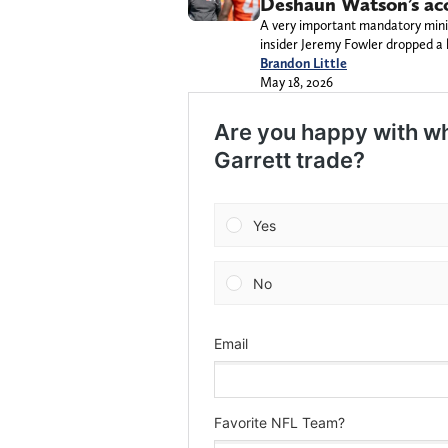
Deshaun Watson’s ac
A very important mandatory mini
insider Jeremy Fowler dropped 
Brandon Little
May 18, 2026