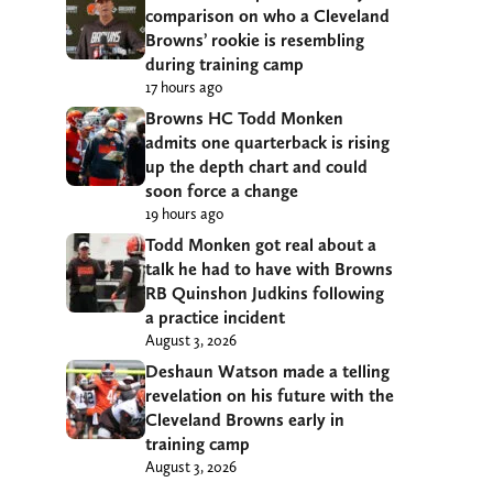
comparison on who a Cleveland
Browns’ rookie is resembling
during training camp
17 hours ago
Browns HC Todd Monken
admits one quarterback is rising
up the depth chart and could
soon force a change
19 hours ago
Todd Monken got real about a
talk he had to have with Browns
RB Quinshon Judkins following
a practice incident
August 3, 2026
Deshaun Watson made a telling
revelation on his future with the
Cleveland Browns early in
training camp
August 3, 2026