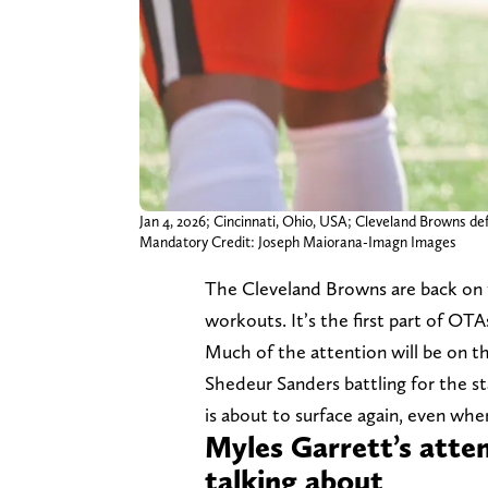
Jan 4, 2026; Cincinnati, Ohio, USA; Cleveland Browns def
Mandatory Credit: Joseph Maiorana-Imagn Images
The Cleveland Browns are back on th
workouts. It’s the first part of OT
Much of the attention will be on t
Shedeur Sanders battling for the s
is about to surface again, even when
Myles Garrett’s atte
talking about