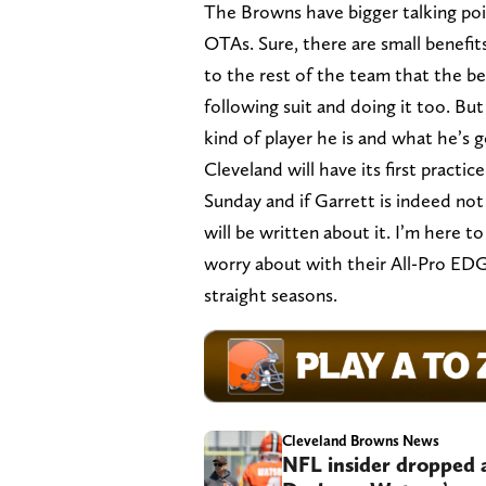
The Browns have bigger talking poi
OTAs. Sure, there are small benefit
to the rest of the team that the be
following suit and doing it too. B
kind of player he is and what he’s 
Cleveland will have its first pract
Sunday and if Garrett is indeed not 
will be written about it. I’m here t
worry about with their All-Pro EDGE
straight seasons.
Cleveland Browns News
NFL insider dropped 