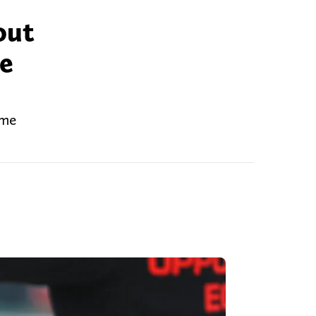
out
be
ome