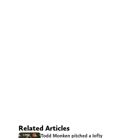
Related Articles
Todd Monken pitched a lofty