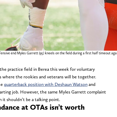
ensive end Myles Garrett (95) kneels on the field during a first half timeout ag
e practice field in Berea this week for voluntary
As where the rookies and veterans will be together.
he
quarterback position with Deshaun Watson
and
tarting job. However, the same Myles Garrett complaint
 it shouldn’t be a talking point.
ndance at OTAs isn’t worth