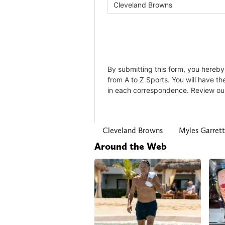
Cleveland Browns
Myles Garrett
Around the Web