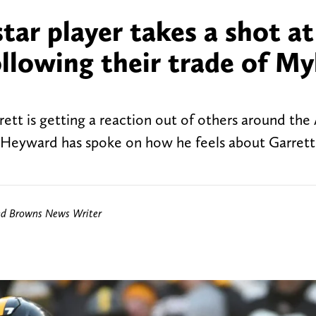
tar player takes a shot at
llowing their trade of My
ett is getting a reaction out of others around the
Heyward has spoke on how he feels about Garrett
nd Browns News Writer