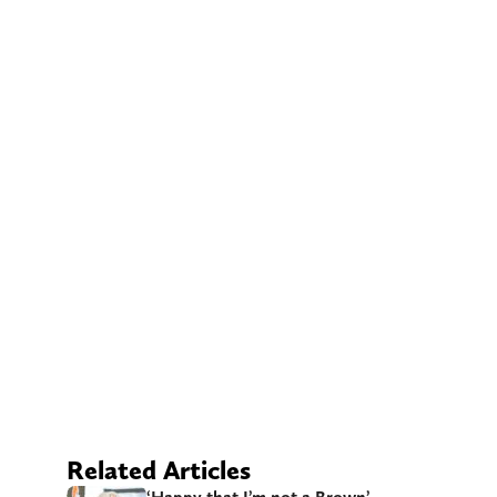
Related Articles