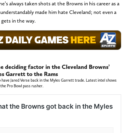
e’s always taken shots at the Browns in his career as a
s understandably made him hate Cleveland; not even a
 gets in the way.
he deciding factor in the Cleveland Browns’
es Garrett to the Rams
 have Jared Verse back in the Myles Garrett trade. Latest intel shows
the Pro Bowl pass rusher.