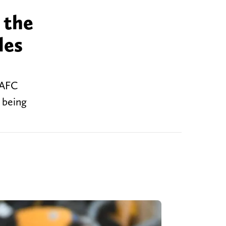
 the
les
 AFC
 being