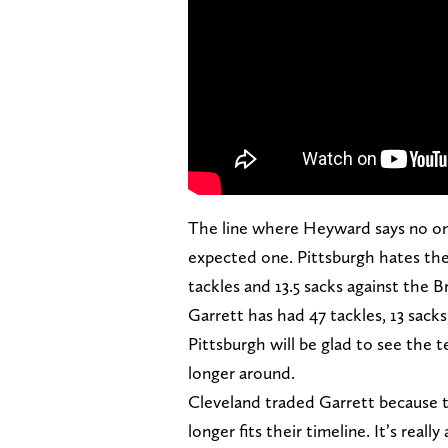
The line where Heyward says no one 
expected one. Pittsburgh hates the
tackles and 13.5 sacks against the B
Garrett has had 47 tackles, 13 sacks
Pittsburgh will be glad to see the 
longer around.
Cleveland traded Garrett because t
longer fits their timeline. It’s really