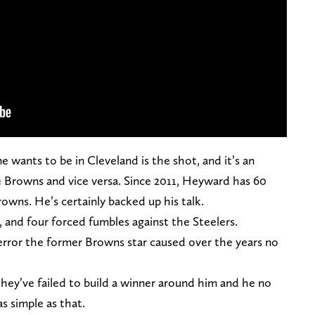
wants to be in Cleveland is the shot, and it’s an
 Browns and vice versa. Since 2011, Heyward has 60
rowns. He’s certainly backed up his talk.
, and four forced fumbles against the Steelers.
terror the former Browns star caused over the years no
hey’ve failed to build a winner around him and he no
 as simple as that.