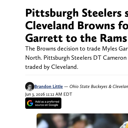
Pittsburgh Steelers s
Cleveland Browns fo
Garrett to the Rams
The Browns decision to trade Myles Garr
North. Pittsburgh Steelers DT Cameron 
traded by Cleveland.
Brandon Little
—
Ohio State Buckeyes & Clevela
Jun 3, 2026 11:12 AM EDT