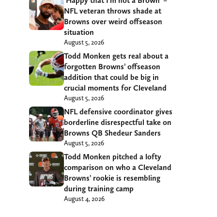
‘Happy that I’m not a Brown’ –
NFL veteran throws shade at
Browns over weird offseason
situation
August 5, 2026
Todd Monken gets real about a
forgotten Browns’ offseason
addition that could be big in
crucial moments for Cleveland
August 5, 2026
NFL defensive coordinator gives
borderline disrespectful take on
Browns QB Shedeur Sanders
August 5, 2026
Todd Monken pitched a lofty
comparison on who a Cleveland
Browns’ rookie is resembling
during training camp
August 4, 2026