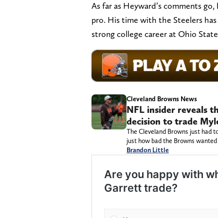
As far as Heyward’s comments go, h
pro. His time with the Steelers ha
strong college career at Ohio State
Cleveland Browns News
NFL insider reveals t
decision to trade Myl
The Cleveland Browns just had to
just how bad the Browns wanted 
Brandon Little