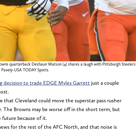
Browns quarterback Deshaun Watson (4) shares a laugh with Pittsburgh Steeler
 G. Pavely-USA TODAY Sports
ig decision to trade EDGE Myles Garrett
just a couple
most.
nce that Cleveland could move the superstar pass rusher
er. The Browns may be worse off in the short term, but
e future because of it.
ews for the rest of the AFC North, and that noise is