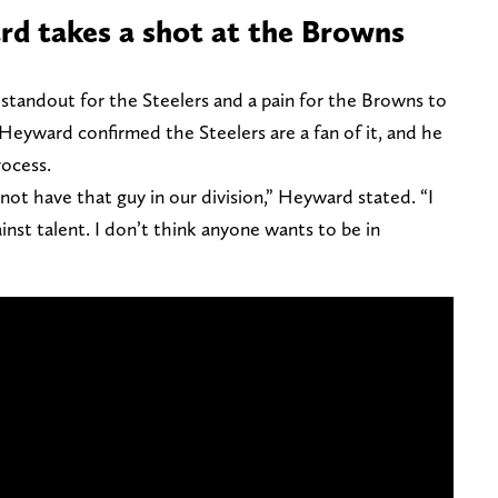
d takes a shot at the Browns
tandout for the Steelers and a pain for the Browns to
 Heyward confirmed the Steelers are a fan of it, and he
process.
 not have that guy in our division,” Heyward stated. “I
ainst talent. I don’t think anyone wants to be in