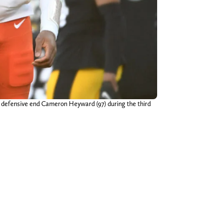
s defensive end Cameron Heyward (97) during the third