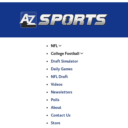
NFL
College Football
Draft Simulator
Daily Games
NFL Draft
Videos
Newsletters
Polls
About
Contact Us
Store