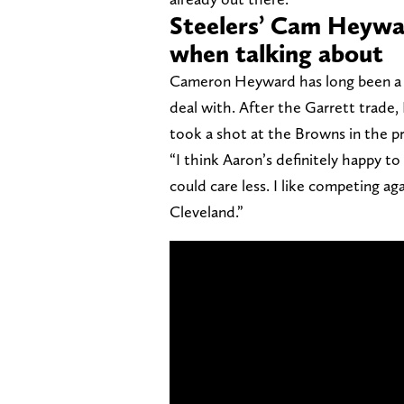
Steelers’ Cam Heywar
when talking about
Cameron Heyward has long been a s
deal with. After the Garrett trade,
took a shot at the Browns in the 
“I think Aaron’s definitely happy to
could care less. I like competing ag
Cleveland.”