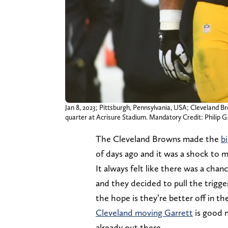
Jan 8, 2023; Pittsburgh, Pennsylvania, USA; Cleveland 
quarter at Acrisure Stadium. Mandatory Credit: Philip
The Cleveland Browns made the
b
of days ago and it was a shock to 
It always felt like there was a cha
and they decided to pull the trigg
the hope is they’re better off in th
Cleveland moving Garrett
is good n
already out there.