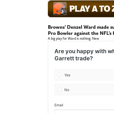
Browns’ Denzel Ward made su
Pro Bowler against the NFL’s 
A big play for Ward is nothing. New