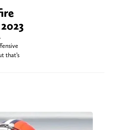
ire
 2023
.
fensive
t that’s