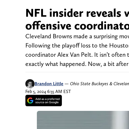
NFL insider reveals 
offensive coordinato
Cleveland Browns made a surprising mov
Following the playoff loss to the Houst
coordinator Alex Van Pelt. It isn’t often
exactly what happened. Now, a bit after i
Brandon Little
—
Ohio State Buckeyes & Clevela
Feb 5, 2024 6:55 AM EST