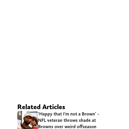
Related Articles
‘Happy that I’m not a Brown’ –
NFL veteran throws shade at
Browns over weird offseason