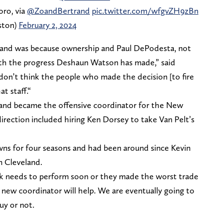
oro, via
@ZoandBertrand
pic.twitter.com/wfgvZH9zBn
ston)
February 2, 2024
eland was because ownership and Paul DePodesta, not
ith the progress Deshaun Watson has made,” said
I don’t think the people who made the decision [to fire
at staff.“
y and became the offensive coordinator for the New
irection included hiring Ken Dorsey to take Van Pelt’s
wns for four seasons and had been around since Kevin
n Cleveland.
k needs to perform soon or they made the worst trade
 new coordinator will help. We are eventually going to
uy or not.