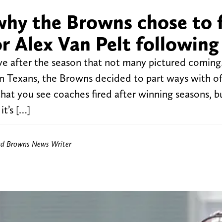
why the Browns chose to f
r Alex Van Pelt following
e after the season that not many pictured coming
on Texans, the Browns decided to part ways with of
 that you see coaches fired after winning seasons, bu
t’s […]
nd Browns News Writer