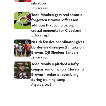
situation
18 hours ago
Todd Monken gets real about a
forgotten Browns’ offseason
addition that could be big in
crucial moments for Cleveland
20 hours ago
NFL defensive coordinator gives
borderline disrespectful take on
Browns QB Shedeur Sanders
23 hours ago
Todd Monken pitched a lofty
comparison on who a Cleveland
Browns’ rookie is resembling
during training camp
August 4, 2026