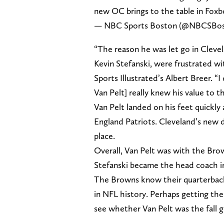
new OC brings to the table in Foxb
— NBC Sports Boston (@NBCSBo
“The reason he was let go in Clev
Kevin Stefanski, were frustrated w
Sports Illustrated’s Albert Breer. “
Van Pelt] really knew his value to th
Van Pelt landed on his feet quickl
England Patriots. Cleveland’s new d
place.
Overall, Van Pelt was with the Bro
Stefanski became the head coach i
The Browns know their quarterbac
in NFL history. Perhaps getting the
see whether Van Pelt was the fall g