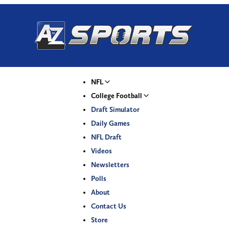
NFL
College Football
Draft Simulator
Daily Games
NFL Draft
Videos
Newsletters
Polls
About
Contact Us
Store