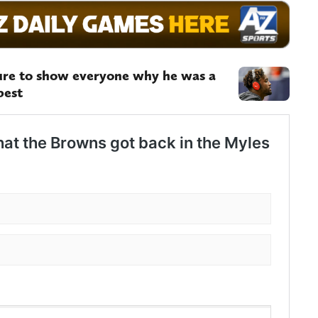
re to show everyone why he was a
best