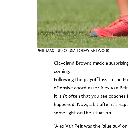
PHIL MASTURZO-USA TODAY NETWORK
Cleveland Browns made a surprisin
coming.
Following the playoff loss to the 
offensive coordinator Alex Van Pelt
It isn’t often that you see coaches 
happened. Now, a bit after it’s ha
some light on the situation.
"Alex Van Pelt was the 'glue guy' on