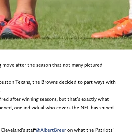
g move after the season that not many pictured
Houston Texans, the Browns decided to part ways with
.
fired after winning seasons, but that’s exactly what
ppened, one individual who covers the NFL has shined
 Cleveland's staff
@AlbertBreer
on what the Patriots'